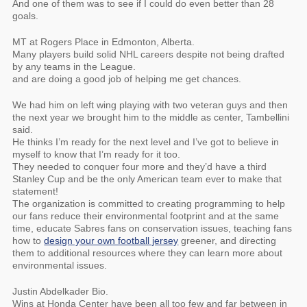
And one of them was to see if I could do even better than 28
goals.
MT at Rogers Place in Edmonton, Alberta.
Many players build solid NHL careers despite not being drafted
by any teams in the League.
and are doing a good job of helping me get chances.
We had him on left wing playing with two veteran guys and then
the next year we brought him to the middle as center, Tambellini
said.
He thinks I’m ready for the next level and I’ve got to believe in
myself to know that I’m ready for it too.
They needed to conquer four more and they’d have a third
Stanley Cup and be the only American team ever to make that
statement!
The organization is committed to creating programming to help
our fans reduce their environmental footprint and at the same
time, educate Sabres fans on conservation issues, teaching fans
how to
design your own football jersey
greener, and directing
them to additional resources where they can learn more about
environmental issues.
Justin Abdelkader Bio.
Wins at Honda Center have been all too few and far between in