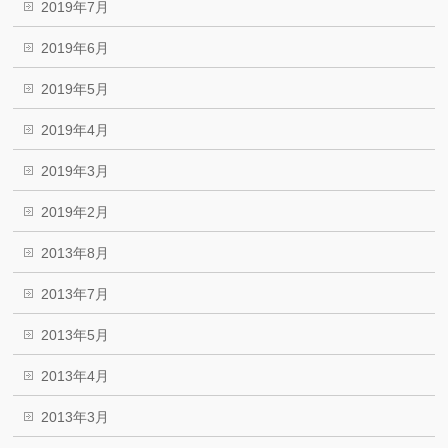
2019年7月
2019年6月
2019年5月
2019年4月
2019年3月
2019年2月
2013年8月
2013年7月
2013年5月
2013年4月
2013年3月