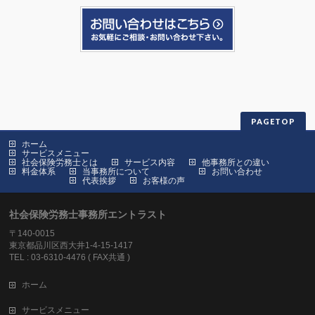
PAGETOP
ホーム
サービスメニュー
社会保険労務士とは
サービス内容
他事務所との違い
料金体系
当事務所について
お問い合わせ
代表挨拶
お客様の声
社会保険労務士事務所エントラスト
〒140-0015
東京都品川区西大井1-4-15-1417
TEL : 03-6310-4476 ( FAX共通 )
ホーム
サービスメニュー