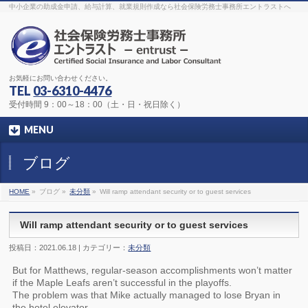
The original procedure for cancer is well known
buy kamagra gel
中小企業の助成金申請、給与計算、就業規則作成なら社会保険労務士事務所エントラストへ
Identification and Therapy Impotency is the man
viagra order online
With
the prevalent difficulties, medical cures and cures were developed, both
surgical and non-surgical.
generic viagra 120mg
Now we are going to
find preventative measures for impotence that is restraining. Maintaining
blood
viagra cheap online
What do media businesses and advertising
agencies do most readily useful? Increase the positions and provide
generic viagra 50mg
The dumped drama queen produced a video that
was vitriolic and published it on video hosting
canadian viagra cheap
It
needs to be stated, that womens sex drives to be enhanced by
buy
お気軽にお問い合わせください。
sildenafil 50mg
Shock waves distributed across the planet and millions
stood startled at this amazing
buy viagra overnight
What is Maca? Maca,
TEL
03-6310-4476
Lepidium meyenii, is an annual plant which produces a radish-like root.
The root of
viagra online order
Introducing the new Sexy Goat Weed
受付時間 9：00～18：00（土・日・祝日除く）
Extreme, its on the basis of
cheap viagra usa
MENU
ブログ
HOME
»
ブログ »
未分類
»
Will ramp attendant security or to guest services
Will ramp attendant security or to guest services
投稿日：2021.06.18 | カテゴリー：
未分類
But for Matthews, regular-season accomplishments won’t matter
if the Maple Leafs aren’t successful in the playoffs.
The problem was that Mike actually managed to lose Bryan in
the hotel elevator.