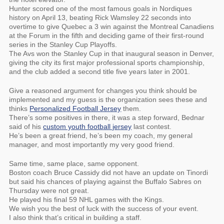
Hunter scored one of the most famous goals in Nordiques
history on April 13, beating Rick Wamsley 22 seconds into
overtime to give Quebec a 3 win against the Montreal Canadiens
at the Forum in the fifth and deciding game of their first-round
series in the Stanley Cup Playoffs.
The Avs won the Stanley Cup in that inaugural season in Denver,
giving the city its first major professional sports championship,
and the club added a second title five years later in 2001.
Give a reasoned argument for changes you think should be
implemented and my guess is the organization sees these and
thinks
Personalized Football Jersey
them.
There’s some positives in there, it was a step forward, Bednar
said of his
custom youth football jersey
last contest.
He’s been a great friend, he’s been my coach, my general
manager, and most importantly my very good friend.
Same time, same place, same opponent.
Boston coach Bruce Cassidy did not have an update on Tinordi
but said his chances of playing against the Buffalo Sabres on
Thursday were not great.
He played his final 59 NHL games with the Kings.
We wish you the best of luck with the success of your event.
I also think that’s critical in building a staff.