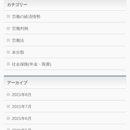
カテゴリー
労働の経済情勢
労働判例
労働法
未分類
社会保険(年金・医療)
アーカイブ
2021年8月
2021年7月
2021年6月