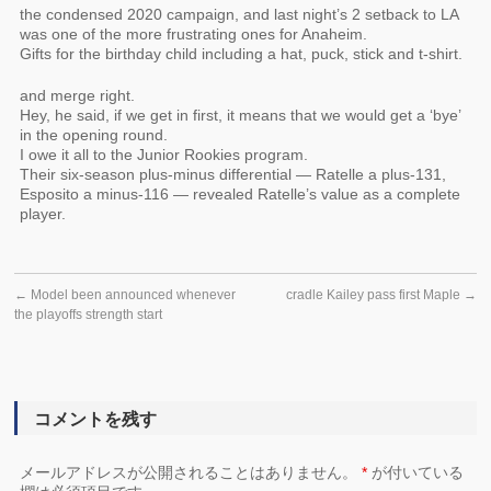
the condensed 2020 campaign, and last night’s 2 setback to LA
was one of the more frustrating ones for Anaheim.
Gifts for the birthday child including a hat, puck, stick and t-shirt.
and merge right.
Hey, he said, if we get in first, it means that we would get a ‘bye’
in the opening round.
I owe it all to the Junior Rookies program.
Their six-season plus-minus differential — Ratelle a plus-131,
Esposito a minus-116 — revealed Ratelle’s value as a complete
player.
←
Model been announced whenever
cradle Kailey pass first Maple
→
the playoffs strength start
コメントを残す
メールアドレスが公開されることはありません。
*
が付いている