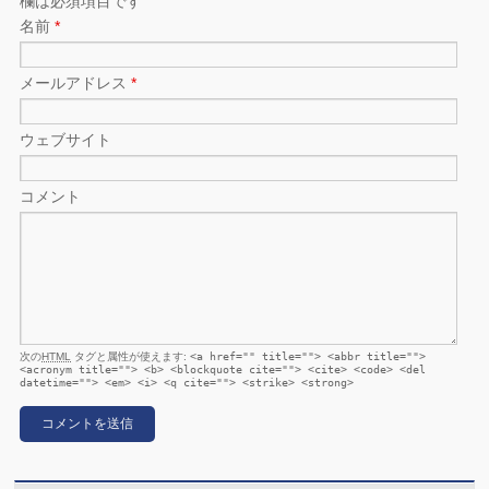
欄は必須項目です
名前
*
メールアドレス
*
ウェブサイト
コメント
次の
HTML
タグと属性が使えます:
<a href="" title=""> <abbr title="">
<acronym title=""> <b> <blockquote cite=""> <cite> <code> <del
datetime=""> <em> <i> <q cite=""> <strike> <strong>