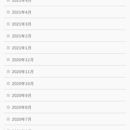
2021年5月
2021年4月
2021年3月
2021年2月
2021年1月
2020年12月
2020年11月
2020年10月
2020年9月
2020年8月
2020年7月