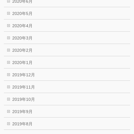
2020年6月
2020年5月
2020年4月
2020年3月
2020年2月
2020年1月
2019年12月
2019年11月
2019年10月
2019年9月
2019年8月