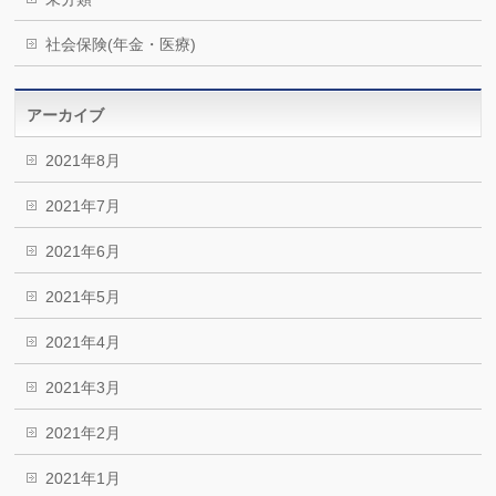
社会保険(年金・医療)
アーカイブ
2021年8月
2021年7月
2021年6月
2021年5月
2021年4月
2021年3月
2021年2月
2021年1月