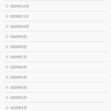
2020年12月
2020年11月
2020年10月
2020年9月
2020年8月
2020年7月
2020年6月
2020年5月
2020年4月
2020年3月
2020年2月