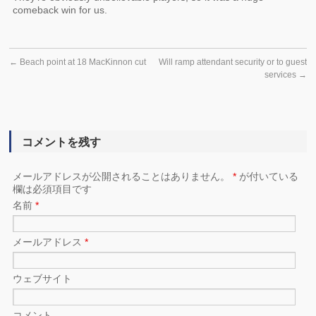
comeback win for us.
←
Beach point at 18 MacKinnon cut
Will ramp attendant security or to guest
services
→
コメントを残す
メールアドレスが公開されることはありません。
*
が付いている
欄は必須項目です
名前
*
メールアドレス
*
ウェブサイト
コメント