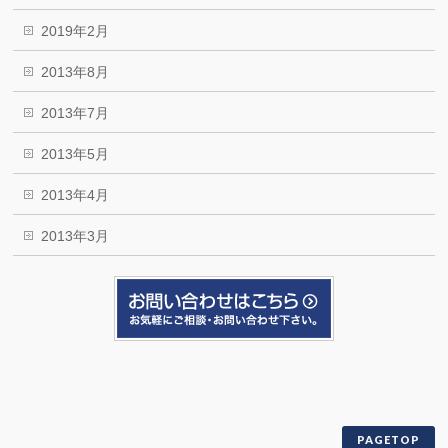
2019年2月
2013年8月
2013年7月
2013年5月
2013年4月
2013年3月
PAGETOP