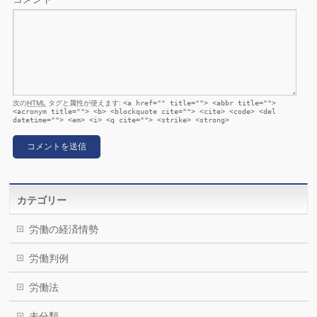
次の
HTML
タグと属性が使えます:
<a href="" title=""> <abbr title="">
<acronym title=""> <b> <blockquote cite=""> <cite> <code> <del
datetime=""> <em> <i> <q cite=""> <strike> <strong>
カテゴリー
労働の経済情勢
労働判例
労働法
未分類