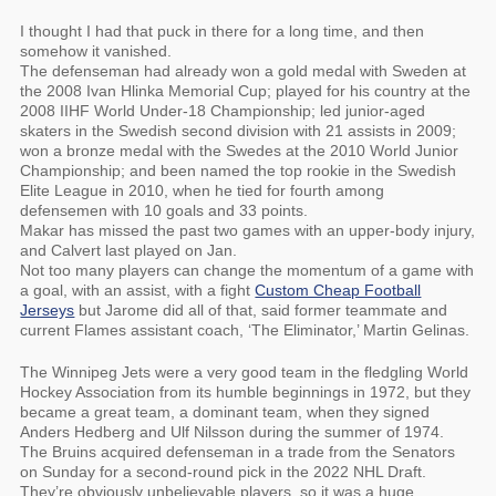
I thought I had that puck in there for a long time, and then
somehow it vanished.
The defenseman had already won a gold medal with Sweden at
the 2008 Ivan Hlinka Memorial Cup; played for his country at the
2008 IIHF World Under-18 Championship; led junior-aged
skaters in the Swedish second division with 21 assists in 2009;
won a bronze medal with the Swedes at the 2010 World Junior
Championship; and been named the top rookie in the Swedish
Elite League in 2010, when he tied for fourth among
defensemen with 10 goals and 33 points.
Makar has missed the past two games with an upper-body injury,
and Calvert last played on Jan.
Not too many players can change the momentum of a game with
a goal, with an assist, with a fight
Custom Cheap Football
Jerseys
but Jarome did all of that, said former teammate and
current Flames assistant coach, ‘The Eliminator,’ Martin Gelinas.
The Winnipeg Jets were a very good team in the fledgling World
Hockey Association from its humble beginnings in 1972, but they
became a great team, a dominant team, when they signed
Anders Hedberg and Ulf Nilsson during the summer of 1974.
The Bruins acquired defenseman in a trade from the Senators
on Sunday for a second-round pick in the 2022 NHL Draft.
They’re obviously unbelievable players, so it was a huge