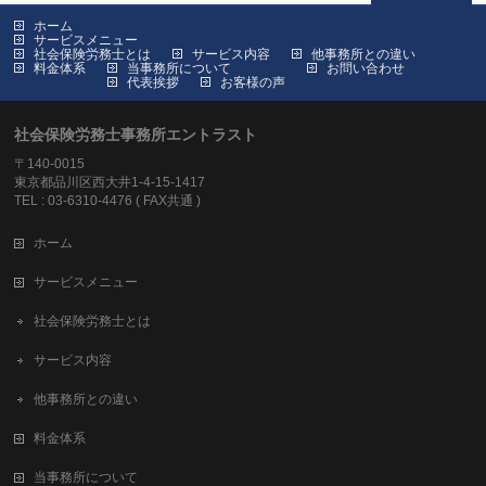
ホーム
サービスメニュー
社会保険労務士とは
サービス内容
他事務所との違い
料金体系
当事務所について
お問い合わせ
代表挨拶
お客様の声
社会保険労務士事務所エントラスト
〒140-0015
東京都品川区西大井1-4-15-1417
TEL : 03-6310-4476 ( FAX共通 )
ホーム
サービスメニュー
社会保険労務士とは
サービス内容
他事務所との違い
料金体系
当事務所について