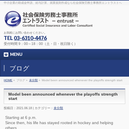
The original procedure for cancer is well known
buy kamagra gel
中小企業の助成金申請、給与計算、就業規則作成なら社会保険労務士事務所エントラストへ
Identification and Therapy Impotency is the man
viagra order online
With
the prevalent difficulties, medical cures and cures were developed, both
surgical and non-surgical.
generic viagra 120mg
Now we are going to
find preventative measures for impotence that is restraining. Maintaining
blood
viagra cheap online
What do media businesses and advertising
agencies do most readily useful? Increase the positions and provide
generic viagra 50mg
The dumped drama queen produced a video that
was vitriolic and published it on video hosting
canadian viagra cheap
It
needs to be stated, that womens sex drives to be enhanced by
buy
お気軽にお問い合わせください。
sildenafil 50mg
Shock waves distributed across the planet and millions
stood startled at this amazing
buy viagra overnight
What is Maca? Maca,
TEL
03-6310-4476
Lepidium meyenii, is an annual plant which produces a radish-like root.
The root of
viagra online order
Introducing the new Sexy Goat Weed
受付時間 9：00～18：00（土・日・祝日除く）
Extreme, its on the basis of
cheap viagra usa
MENU
ブログ
HOME
»
ブログ »
未分類
»
Model been announced whenever the playoffs strength start
Model been announced whenever the playoffs strength
start
投稿日：2021.06.18 | カテゴリー：
未分類
Starting at 6 p.m.
Since then, his life has stayed rooted in hockey and helping
others.