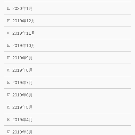
2020年1月
2019年12月
2019年11月
2019年10月
2019年9月
2019年8月
2019年7月
2019年6月
2019年5月
2019年4月
2019年3月