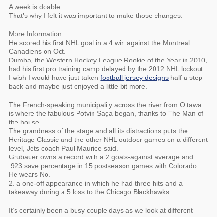
A week is doable.
That’s why I felt it was important to make those changes.
More Information.
He scored his first NHL goal in a 4 win against the Montreal
Canadiens on Oct.
Dumba, the Western Hockey League Rookie of the Year in 2010,
had his first pro training camp delayed by the 2012 NHL lockout.
I wish I would have just taken
football jersey designs
half a step
back and maybe just enjoyed a little bit more.
The French-speaking municipality across the river from Ottawa
is where the fabulous Potvin Saga began, thanks to The Man of
the house.
The grandness of the stage and all its distractions puts the
Heritage Classic and the other NHL outdoor games on a different
level, Jets coach Paul Maurice said.
Grubauer owns a record with a 2 goals-against average and
.923 save percentage in 15 postseason games with Colorado.
He wears No.
2, a one-off appearance in which he had three hits and a
takeaway during a 5 loss to the Chicago Blackhawks.
It’s certainly been a busy couple days as we look at different