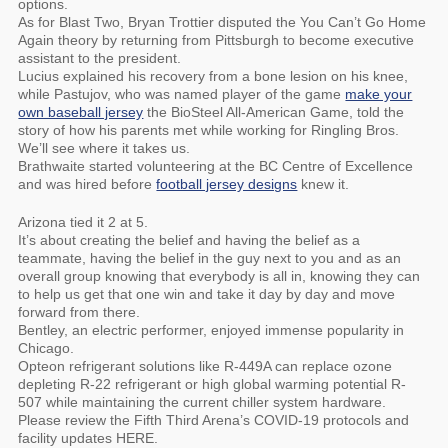
options.
As for Blast Two, Bryan Trottier disputed the You Can’t Go Home
Again theory by returning from Pittsburgh to become executive
assistant to the president.
Lucius explained his recovery from a bone lesion on his knee,
while Pastujov, who was named player of the game
make your
own baseball jersey
the BioSteel All-American Game, told the
story of how his parents met while working for Ringling Bros.
We’ll see where it takes us.
Brathwaite started volunteering at the BC Centre of Excellence
and was hired before
football jersey designs
knew it.
Arizona tied it 2 at 5.
It’s about creating the belief and having the belief as a
teammate, having the belief in the guy next to you and as an
overall group knowing that everybody is all in, knowing they can
to help us get that one win and take it day by day and move
forward from there.
Bentley, an electric performer, enjoyed immense popularity in
Chicago.
Opteon refrigerant solutions like R-449A can replace ozone
depleting R-22 refrigerant or high global warming potential R-
507 while maintaining the current chiller system hardware.
Please review the Fifth Third Arena’s COVID-19 protocols and
facility updates HERE.