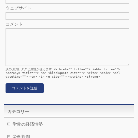
ウェブサイト
コメント
次の
HTML
タグと属性が使えます:
<a href="" title=""> <abbr title="">
<acronym title=""> <b> <blockquote cite=""> <cite> <code> <del
datetime=""> <em> <i> <q cite=""> <strike> <strong>
カテゴリー
労働の経済情勢
労働判例