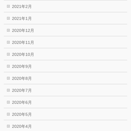
2021年2月
2021年1月
2020年12月
2020年11月
2020年10月
2020年9月
2020年8月
2020年7月
2020年6月
2020年5月
2020年4月