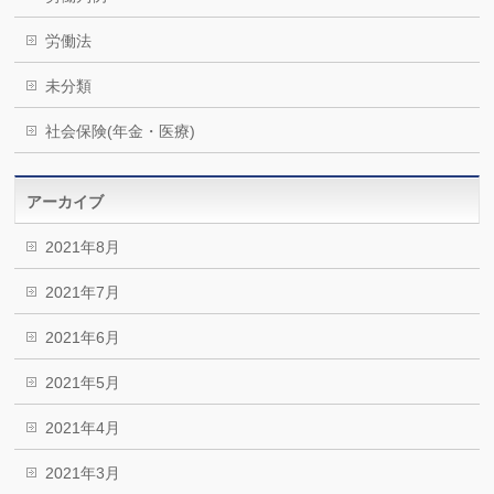
労働法
未分類
社会保険(年金・医療)
アーカイブ
2021年8月
2021年7月
2021年6月
2021年5月
2021年4月
2021年3月