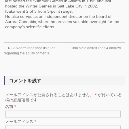
last hosted the Summer Games in Atlanta in 1996 and last
hosted the Winter Games in Salt Lake City in 2002.
Ibaka went 2 of 3 from 3-point range.
He also serves as an independent director on the board of
Aurora Cannabis, where he provides valuable oversight for the
company’s scientific efforts.
←
NCAA dorm redefined its rules
Ohio state detroit lions 4 andrew
→
regarding the ability of men’s
コメントを残す
メールアドレスが公開されることはありません。
*
が付いている
欄は必須項目です
名前
*
メールアドレス
*