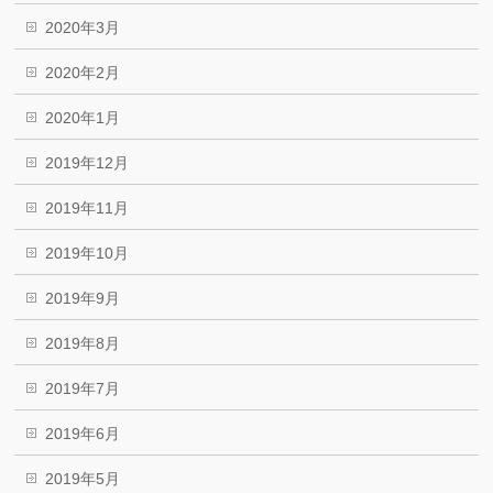
2020年3月
2020年2月
2020年1月
2019年12月
2019年11月
2019年10月
2019年9月
2019年8月
2019年7月
2019年6月
2019年5月