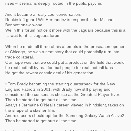
rises – it remains deeply rooted in the public psyche.
And it became a really cool conversation.
Rookie left guard Will Hernandez is responsible for Michael
Bennett one-on-one.
We in this forum notice it more with the Jaguars because this is a
… wait for it … Jaguars forum.
When he made all three of his attempts in the preseason opener
at Chicago, he was a neat story that could potentially turn into
trade collateral.
Our hope was that we could put a product on the field that would
be real football by real football people for real football fans.
He got the rawest cosmic deal of his generation.
• Tom Brady becoming the starting quarterback for the New
England Patriots in 2001, with Brady now still playing and
considered the consensus choice as the Greatest Player Ever.
Then he started to get hurt all the time.
Analysis Jermaine O’Neal’s career, viewed in hindsight, takes on
the shape of a slasher film.
Android users should opt for the Samsung Galaxy Watch Active2.
Then he started to get hurt all the time.