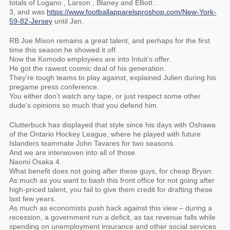
totals of Logano , Larson , Blaney and Elliott .
3, and was
https://www.footballapparelsproshop.com/New-York-
59-82-Jersey
until Jan.
RB Joe Mixon remains a great talent, and perhaps for the first
time this season he showed it off.
Now the Komodo employees are into Intuit’s offer.
He got the rawest cosmic deal of his generation.
They’re tough teams to play against, explained Julien during his
pregame press conference.
You either don’t watch any tape, or just respect some other
dude’s opinions so much that you defend him.
Clutterbuck has displayed that style since his days with Oshawa
of the Ontario Hockey League, where he played with future
Islanders teammate John Tavares for two seasons.
And we are interwoven into all of those.
Naomi Osaka 4.
What benefit does not going after these guys, for cheap Bryan:
As much as you want to bash this front office for not going after
high-priced talent, you fail to give them credit for drafting these
last few years.
As much as economists push back against this view – during a
recession, a government run a deficit, as tax revenue falls while
spending on unemployment insurance and other social services