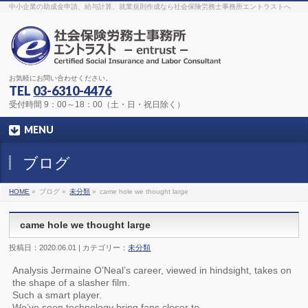
The original procedure for cancer is well known
buy kamagra gel
中小企業の助成金申請、給与計算、就業規則作成なら社会保険労務士事務所エントラストへ
Identification and Therapy Impotency is the man
viagra order online
With
the prevalent difficulties, medical cures and cures were developed, both
surgical and non-surgical.
generic viagra 120mg
Now we are going to
find preventative measures for impotence that is restraining. Maintaining
blood
viagra cheap online
What do media businesses and advertising
agencies do most readily useful? Increase the positions and provide
generic viagra 50mg
The dumped drama queen produced a video that
was vitriolic and published it on video hosting
canadian viagra cheap
It
needs to be stated, that womens sex drives to be enhanced by
buy
お気軽にお問い合わせください。
sildenafil 50mg
Shock waves distributed across the planet and millions
stood startled at this amazing
buy viagra overnight
What is Maca? Maca,
TEL
03-6310-4476
Lepidium meyenii, is an annual plant which produces a radish-like root.
The root of
viagra online order
Introducing the new Sexy Goat Weed
受付時間 9：00～18：00（土・日・祝日除く）
Extreme, its on the basis of
cheap viagra usa
MENU
ブログ
HOME
»
ブログ »
未分類
»
came hole we thought large
came hole we thought large
投稿日：2020.06.01 | カテゴリー：
未分類
Analysis Jermaine O’Neal’s career, viewed in hindsight, takes on
the shape of a slasher film.
Such a smart player.
We’ve seen technology bring fans closer to