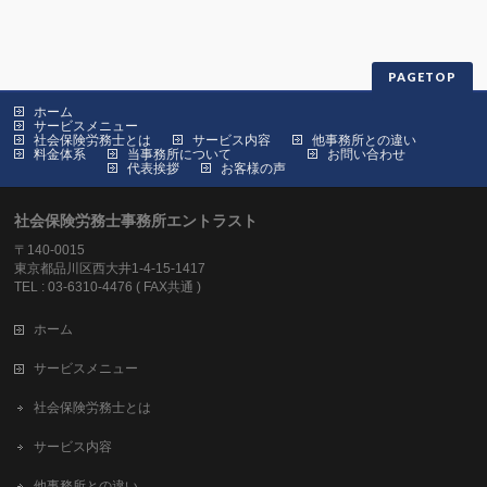
PAGETOP
ホーム
サービスメニュー
社会保険労務士とは
サービス内容
他事務所との違い
料金体系
当事務所について
お問い合わせ
代表挨拶
お客様の声
社会保険労務士事務所エントラスト
〒140-0015
東京都品川区西大井1-4-15-1417
TEL : 03-6310-4476 ( FAX共通 )
ホーム
サービスメニュー
社会保険労務士とは
サービス内容
他事務所との違い