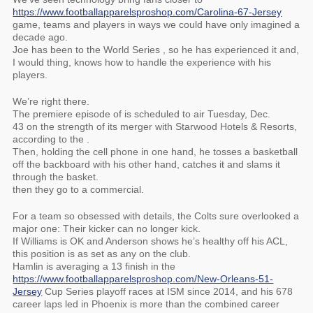
https://www.footballapparelsproshop.com/Carolina-67-Jersey
game, teams and players in ways we could have only imagined a
decade ago.
Joe has been to the World Series , so he has experienced it and,
I would thing, knows how to handle the experience with his
players.
We’re right there.
The premiere episode of is scheduled to air Tuesday, Dec.
43 on the strength of its merger with Starwood Hotels & Resorts,
according to the .
Then, holding the cell phone in one hand, he tosses a basketball
off the backboard with his other hand, catches it and slams it
through the basket.
then they go to a commercial.
For a team so obsessed with details, the Colts sure overlooked a
major one: Their kicker can no longer kick.
If Williams is OK and Anderson shows he’s healthy off his ACL,
this position is as set as any on the club.
Hamlin is averaging a 13 finish in the
https://www.footballapparelsproshop.com/New-Orleans-51-
Jersey
Cup Series playoff races at ISM since 2014, and his 678
career laps led in Phoenix is more than the combined career