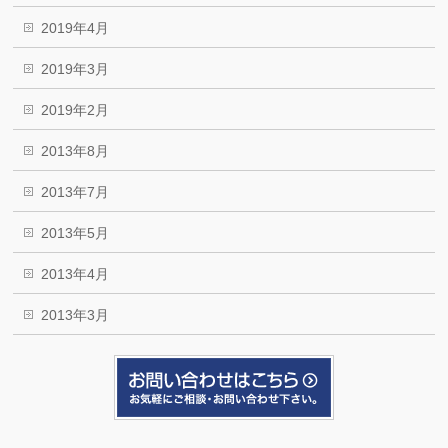
2019年4月
2019年3月
2019年2月
2013年8月
2013年7月
2013年5月
2013年4月
2013年3月