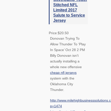
Stitched NFL
Limited 2017
Salute to Service
Jersey
Price:$20.50
Donovan Trying To
Allow Thunder To ‘Play
In Space’ Oct 28 2 PM
Billy Donovan isn’t
actually installing a
whole new offensive
cheap nfl jerseys
system with the
Oklahoma City
Thunder.
http://www.milehighbusinesssolutions.
p=1474