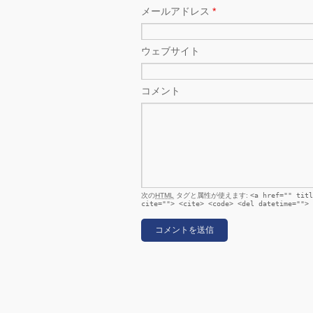
メールアドレス
*
ウェブサイト
コメント
次の
HTML
タグと属性が使えます:
<a href="" titl
cite=""> <cite> <code> <del datetime=""> 