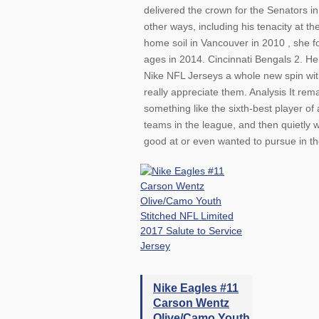
delivered the crown for the Senators i
other ways, including his tenacity at th
home soil in Vancouver in 2010 , she f
ages in 2014. Cincinnati Bengals 2. He
Nike NFL Jerseys a whole new spin with
really appreciate them. Analysis It rem
something like the sixth-best player of
teams in the league, and then quietly
good at or even wanted to pursue in the
Nike Eagles #11
Carson Wentz
Olive/Camo Youth