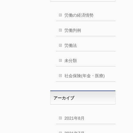
労働の経済情勢
労働判例
労働法
未分類
社会保険(年金・医療)
アーカイブ
2021年8月