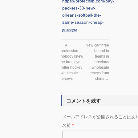
https://protechlib.com/bay-
packers-30-new-
orleans-softball-the-
same-season-cheap-
jerseys/
←
A
New car three
profession
bound to
nobody knew
teams in
he brooklyn
previous
roller hockey
wholesale
wholesale
jerseys from
jerseys
china
→
コメントを残す
メールアドレスが公開されることはあ
名前
*