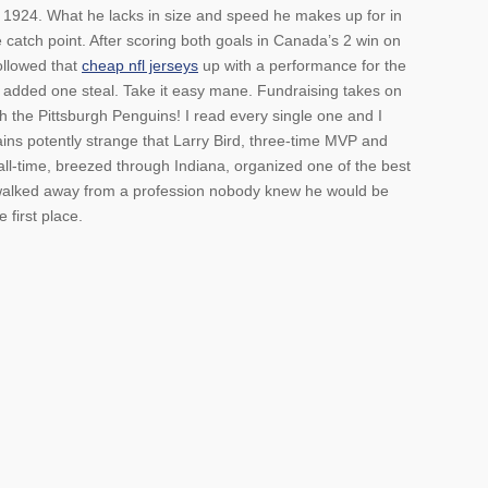
n 1924. What he lacks in size and speed he makes up for in
e catch point. After scoring both goals in Canada’s 2 win on
ollowed that
cheap nfl jerseys
up with a performance for the
 added one steal. Take it easy mane. Fundraising takes on
 the Pittsburgh Penguins! I read every single one and I
ains potently strange that Larry Bird, three-time MVP and
 all-time, breezed through Indiana, organized one of the best
 walked away from a profession nobody knew he would be
 first place.