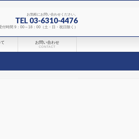
お気軽にお問い合わせください。
TEL 03-6310-4476
受付時間 9：00～18：00（土・日・祝日除く）
いて
お問い合わせ
CONTACT