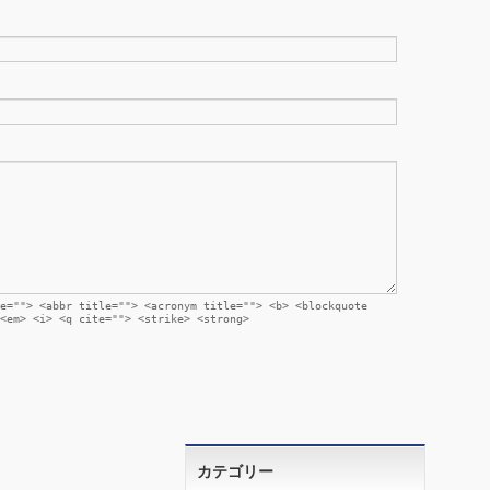
e=""> <abbr title=""> <acronym title=""> <b> <blockquote
<em> <i> <q cite=""> <strike> <strong>
カテゴリー