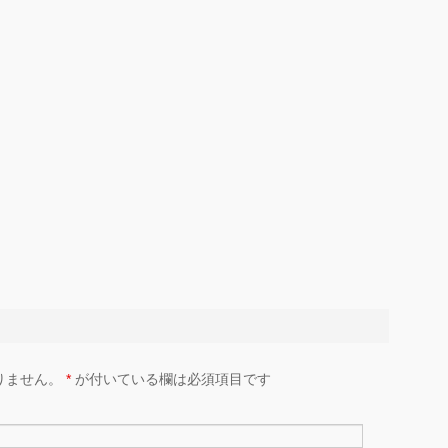
りません。
*
が付いている欄は必須項目です