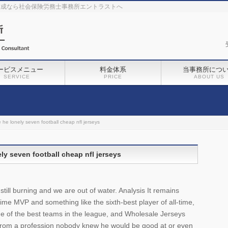
作成なら社会保険労務士事務所エントラストへ
ービスメニュー
料金体系
当事務所につ
SERVICE
PRICE
ABOUT US
 he lonely seven football cheap nfl jerseys
ly seven football cheap nfl jerseys
ill burning and we are out of water. Analysis It remains
-time MVP and something like the sixth-best player of all-time,
e of the best teams in the league, and Wholesale Jerseys
from a profession nobody knew he would be good at or even