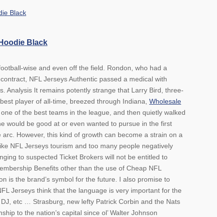
 Hoodie Black
football-wise and even off the field. Rondon, who had a
contract, NFL Jerseys Authentic passed a medical with
 Analysis It remains potently strange that Larry Bird, three-
best player of all-time, breezed through Indiana,
Wholesale
one of the best teams in the league, and then quietly walked
 would be good at or even wanted to pursue in the first
e arc. However, this kind of growth can become a strain on a
ike NFL Jerseys tourism and too many people negatively
ing to suspected Ticket Brokers will not be entitled to
mbership Benefits other than the use of Cheap NFL
n is the brand’s symbol for the future. I also promise to
 Jerseys think that the language is very important for the
DJ, etc … Strasburg, new lefty Patrick Corbin and the Nats
ship to the nation’s capital since ol’ Walter Johnson