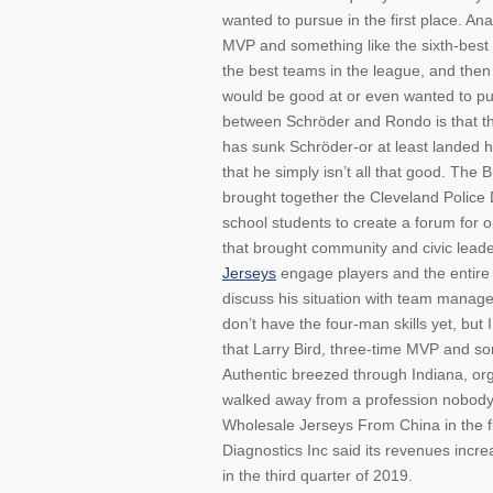
wanted to pursue in the first place. Ana
MVP and something like the sixth-best 
the best teams in the league, and the
would be good at or even wanted to pur
between Schröder and Rondo is that th
has sunk Schröder-or at least landed h
that he simply isn’t all that good. The
brought together the Cleveland Police 
school students to create a forum for 
that brought community and civic leader
Jerseys
engage players and the entire 
discuss his situation with team manage
don’t have the four-man skills yet, but
that Larry Bird, three-time MVP and som
Authentic breezed through Indiana, org
walked away from a profession nobody
Wholesale Jerseys From China in the 
Diagnostics Inc said its revenues increa
in the third quarter of 2019.