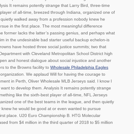
lysis It remains potently strange that Larry Bird, three-time
player of all-time, breezed through Indiana, organized one of
n quietly walked away from a profession nobody knew he
sue in the first place. The most meaningful difference
e former lacks the latter’s passing genius, and perhaps what
im in the undesirable bad starter useful backup echelon-is
 Browns have hosted three social justice summits; two that
Department with Cleveland Metropolitan School District high
open and honest dialogue about social injustice and another
s to the Browns facility to
Wholesale Philadelphia Eagles
organization. We applaud Will for having the courage to
ment in Perth, Oliver Wholesale MLB Jerseys said. I know I
 I want to develop them. Analysis It remains potently strange
ething like the sixth-best player of all-time, NFL Jerseys
anized one of the best teams in the league, and then quietly
 knew he would be good at or even wanted to pursue
first place. U20 Euro Championship B. HTG Molecular
sed from $4 million in the third quarter of 2018 to $5 million