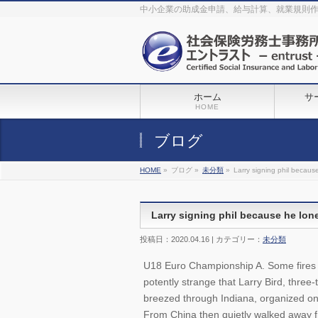
The original procedure for cancer is well known
buy kamagra gel
中小企業の助成金申請、給与計算、就業規則
Identification and Therapy Impotency is the man
viagra order online
With
the prevalent difficulties, medical cures and cures were developed, both
surgical and non-surgical.
generic viagra 120mg
Now we are going to
find preventative measures for impotence that is restraining. Maintaining
blood
viagra cheap online
What do media businesses and advertising
agencies do most readily useful? Increase the positions and provide
generic viagra 50mg
The dumped drama queen produced a video that
was vitriolic and published it on video hosting
canadian viagra cheap
It
needs to be stated, that womens sex drives to be enhanced by
buy
sildenafil 50mg
Shock waves distributed across the planet and millions
stood startled at this amazing
buy viagra overnight
What is Maca? Maca,
ホーム
サ
Lepidium meyenii, is an annual plant which produces a radish-like root.
The root of
viagra online order
Introducing the new Sexy Goat Weed
HOME
Extreme, its on the basis of
cheap viagra usa
ブログ
HOME
»
ブログ »
未分類
»
Larry signing phil because
Larry signing phil because he lone
投稿日：2020.04.16 | カテゴリー：
未分類
U18 Euro Championship A. Some fires st
potently strange that Larry Bird, three
breezed through Indiana, organized on
From China then quietly walked away 