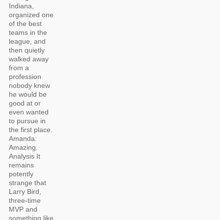
Indiana,
organized one
of the best
teams in the
league, and
then quietly
walked away
from a
profession
nobody knew
he would be
good at or
even wanted
to pursue in
the first place.
Amanda:
Amazing.
Analysis It
remains
potently
strange that
Larry Bird,
three-time
MVP and
something like