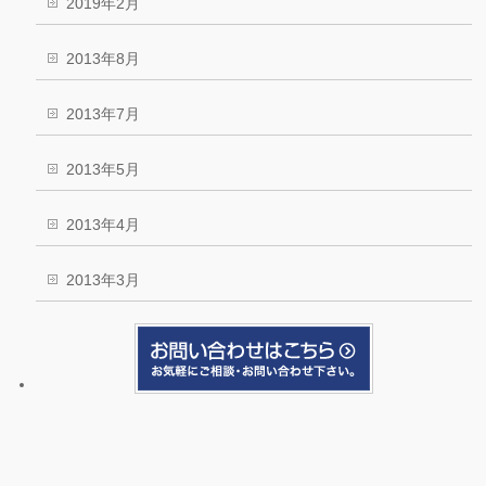
2019年2月
2013年8月
2013年7月
2013年5月
2013年4月
2013年3月