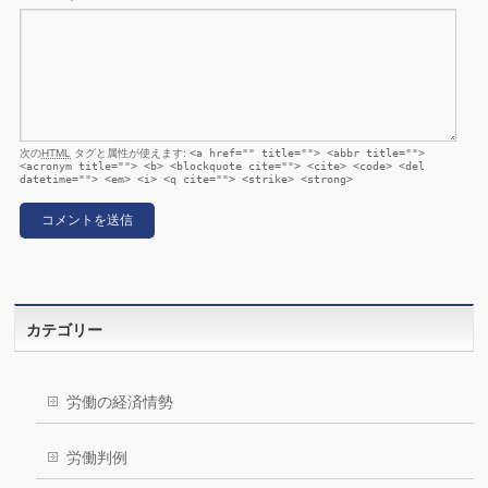
次の
HTML
タグと属性が使えます:
<a href="" title=""> <abbr title="">
<acronym title=""> <b> <blockquote cite=""> <cite> <code> <del
datetime=""> <em> <i> <q cite=""> <strike> <strong>
カテゴリー
労働の経済情勢
労働判例