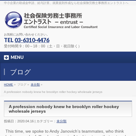
The original procedure for cancer is well known
buy kamagra gel
中小企業の助成金申請、給与計算、就業規則作成なら社会保険労務士事務所エントラストへ
Identification and Therapy Impotency is the man
viagra order online
With
the prevalent difficulties, medical cures and cures were developed, both
surgical and non-surgical.
generic viagra 120mg
Now we are going to
find preventative measures for impotence that is restraining. Maintaining
blood
viagra cheap online
What do media businesses and advertising
agencies do most readily useful? Increase the positions and provide
generic viagra 50mg
The dumped drama queen produced a video that
was vitriolic and published it on video hosting
canadian viagra cheap
It
needs to be stated, that womens sex drives to be enhanced by
buy
お気軽にお問い合わせください。
sildenafil 50mg
Shock waves distributed across the planet and millions
stood startled at this amazing
buy viagra overnight
What is Maca? Maca,
TEL
03-6310-4476
Lepidium meyenii, is an annual plant which produces a radish-like root.
The root of
viagra online order
Introducing the new Sexy Goat Weed
受付時間 9：00～18：00（土・日・祝日除く）
Extreme, its on the basis of
cheap viagra usa
MENU
ブログ
HOME
»
ブログ »
未分類
»
A profession nobody knew he brooklyn roller hockey wholesale jerseys
A profession nobody knew he brooklyn roller hockey
wholesale jerseys
投稿日：2020.04.16 | カテゴリー：
未分類
This time, we spoke to Andy Janovich’s teammates, who think