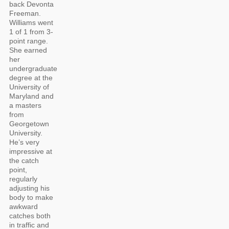
back Devonta
Freeman.
Williams went
1 of 1 from 3-
point range.
She earned
her
undergraduate
degree at the
University of
Maryland and
a masters
from
Georgetown
University.
He’s very
impressive at
the catch
point,
regularly
adjusting his
body to make
awkward
catches both
in traffic and