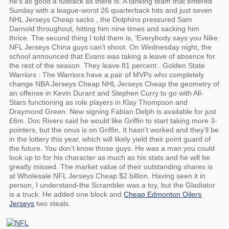
he’s as good a fullback as there is. A tanking team that entered
Sunday with a league-worst 26 quarterback hits and just seven
NHL Jerseys Cheap sacks , the Dolphins pressured Sam
Darnold throughout, hitting him nine times and sacking him
thrice. The second thing I told them is, ‘Everybody says you Nike
NFL Jerseys China guys can’t shoot. On Wednesday night, the
school announced that Evans was taking a leave of absence for
the rest of the season. They leave 81 percent . Golden State
Warriors : The Warriors have a pair of MVPs who completely
change NBA Jerseys Cheap NHL Jerseys Cheap the geometry of
an offense in Kevin Durant and Stephen Curry to go with All-
Stars functioning as role players in Klay Thompson and
Draymond Green. New signing Fabian Delph is available for just
£6m. Doc Rivers said he would like Griffin to start taking more 3-
pointers, but the onus is on Griffin. It hasn’t worked and they’ll be
in the lottery this year, which will likely yield their point guard of
the future. You don’t know those guys. He was a man you could
look up to for his character as much as his stats and he will be
greatly missed. The market value of their outstanding shares is
at Wholesale NFL Jerseys Cheap $2 billion. Having seen it in
person, I understand-the Scrambler was a toy, but the Gladiator
is a truck. He added one block and
Cheap Edmonton Oilers
Jerseys
two steals.