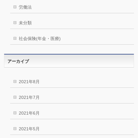
労働法
未分類
社会保険(年金・医療)
アーカイブ
2021年8月
2021年7月
2021年6月
2021年5月