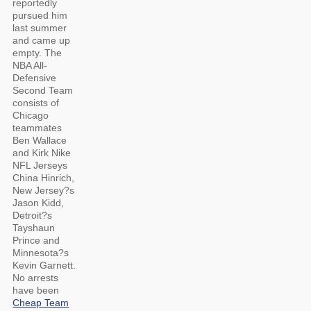
reportedly
pursued him
last summer
and came up
empty. The
NBA All-
Defensive
Second Team
consists of
Chicago
teammates
Ben Wallace
and Kirk Nike
NFL Jerseys
China Hinrich,
New Jersey?s
Jason Kidd,
Detroit?s
Tayshaun
Prince and
Minnesota?s
Kevin Garnett.
No arrests
have been
Cheap Team