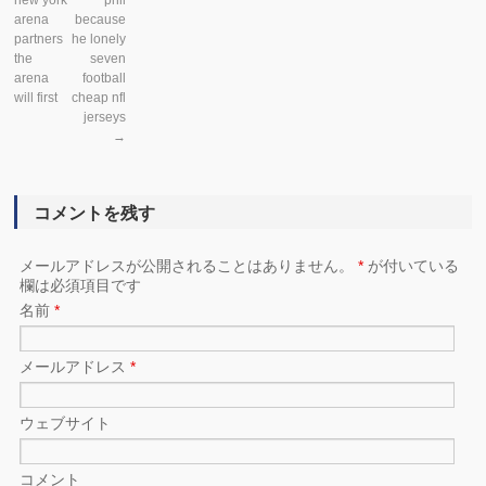
new york
phil
arena
because
partners
he lonely
the
seven
arena
football
will first
cheap nfl
jerseys
→
コメントを残す
メールアドレスが公開されることはありません。
*
が付いている
欄は必須項目です
名前
*
メールアドレス
*
ウェブサイト
コメント