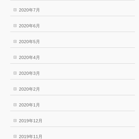
2020年7月
2020年6月
2020年5月
2020年4月
2020年3月
2020年2月
2020年1月
2019年12月
2019年11月