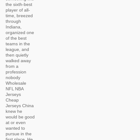
the sixth-best
player of all-
time, breezed
through
Indiana,
organized one
of the best
teams in the
league, and
then quietly
walked away
from a
profession
nobody
Wholesale
NFL NBA
Jerseys
Cheap
Jerseys China
knew he
would be good
at or even
wanted to
pursue in the
first place. He