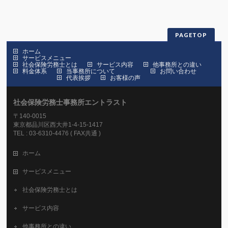
PAGETOP
ホーム
サービスメニュー
社会保険労務士とは
サービス内容
他事務所との違い
料金体系
当事務所について
お問い合わせ
代表挨拶
お客様の声
社会保険労務士事務所エントラスト
〒140-0015
東京都品川区西大井1-4-15-1417
TEL : 03-6310-4476 ( FAX共通 )
ホーム
サービスメニュー
社会保険労務士とは
サービス内容
他事務所との違い