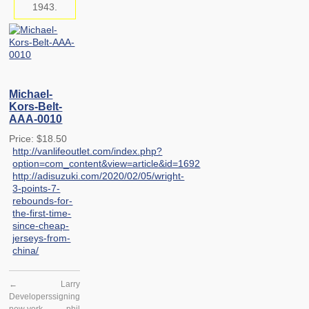
1943.
Michael-
Kors-Belt-
AAA-0010
Price: $18.50
http://vanlifeoutlet.com/index.php?
option=com_content&view=article&id=1692
http://adisuzuki.com/2020/02/05/wright-
3-points-7-
rebounds-for-
the-first-time-
since-cheap-
jerseys-from-
china/
←
Larry
Developers
signing