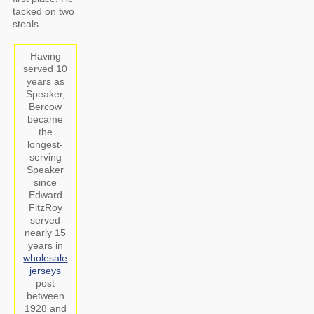
tacked on two
steals.
Having
served 10
years as
Speaker,
Bercow
became
the
longest-
serving
Speaker
since
Edward
FitzRoy
served
nearly 15
years in
wholesale
jerseys
post
between
1928 and