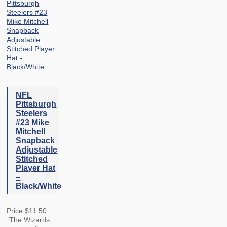
NFL
Pittsburgh
Steelers
#23 Mike
Mitchell
Snapback
Adjustable
Stitched
Player Hat
–
Black/White
Price:$11.50
The Wizards