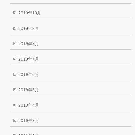
2019年10月
2019年9月
2019年8月
2019年7月
2019年6月
2019年5月
2019年4月
2019年3月