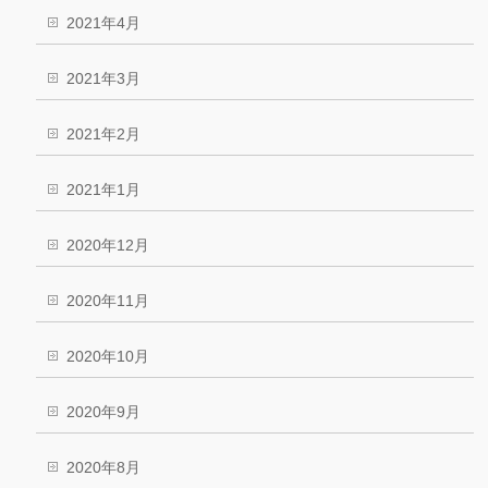
2021年4月
2021年3月
2021年2月
2021年1月
2020年12月
2020年11月
2020年10月
2020年9月
2020年8月