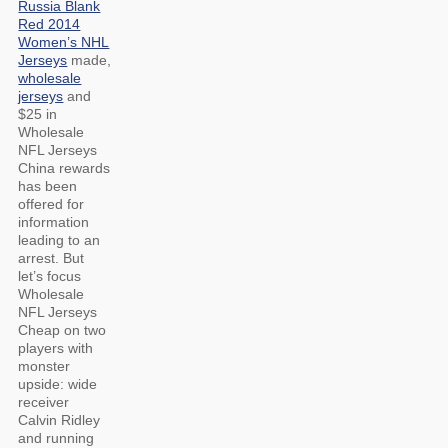
Russia Blank
Red 2014
Women’s NHL
Jerseys
made,
wholesale
jerseys
and
$25 in
Wholesale
NFL Jerseys
China rewards
has been
offered for
information
leading to an
arrest. But
let’s focus
Wholesale
NFL Jerseys
Cheap on two
players with
monster
upside: wide
receiver
Calvin Ridley
and running