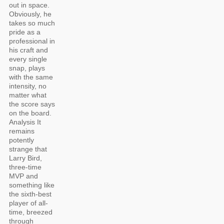
out in space.
Obviously, he
takes so much
pride as a
professional in
his craft and
every single
snap, plays
with the same
intensity, no
matter what
the score says
on the board.
Analysis It
remains
potently
strange that
Larry Bird,
three-time
MVP and
something like
the sixth-best
player of all-
time, breezed
through