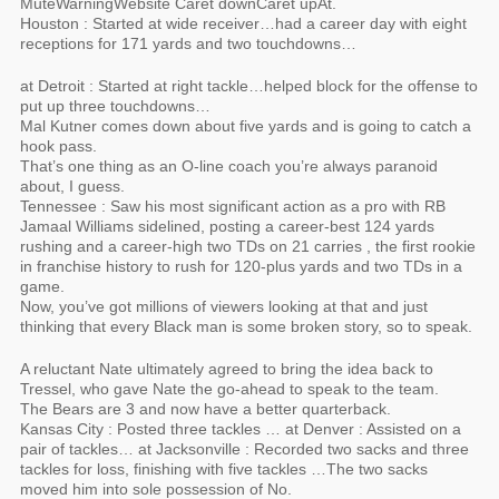
MuteWarningWebsite Caret downCaret upAt.
Houston : Started at wide receiver…had a career day with eight
receptions for 171 yards and two touchdowns…
at Detroit : Started at right tackle…helped block for the offense to
put up three touchdowns…
Mal Kutner comes down about five yards and is going to catch a
hook pass.
That’s one thing as an O-line coach you’re always paranoid
about, I guess.
Tennessee : Saw his most significant action as a pro with RB
Jamaal Williams sidelined, posting a career-best 124 yards
rushing and a career-high two TDs on 21 carries , the first rookie
in franchise history to rush for 120-plus yards and two TDs in a
game.
Now, you’ve got millions of viewers looking at that and just
thinking that every Black man is some broken story, so to speak.
A reluctant Nate ultimately agreed to bring the idea back to
Tressel, who gave Nate the go-ahead to speak to the team.
The Bears are 3 and now have a better quarterback.
Kansas City : Posted three tackles … at Denver : Assisted on a
pair of tackles… at Jacksonville : Recorded two sacks and three
tackles for loss, finishing with five tackles …The two sacks
moved him into sole possession of No.