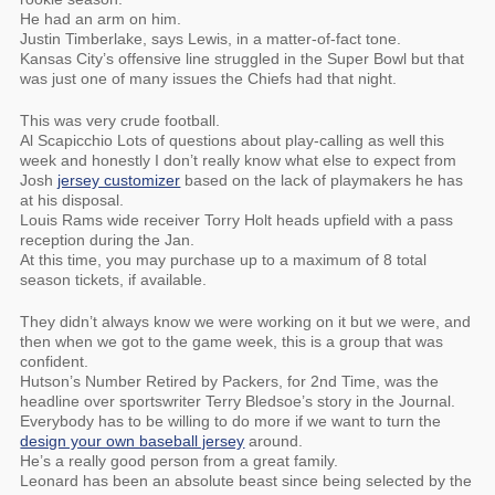
He had an arm on him.
Justin Timberlake, says Lewis, in a matter-of-fact tone.
Kansas City’s offensive line struggled in the Super Bowl but that
was just one of many issues the Chiefs had that night.
This was very crude football.
Al Scapicchio Lots of questions about play-calling as well this
week and honestly I don’t really know what else to expect from
Josh
jersey customizer
based on the lack of playmakers he has
at his disposal.
Louis Rams wide receiver Torry Holt heads upfield with a pass
reception during the Jan.
At this time, you may purchase up to a maximum of 8 total
season tickets, if available.
They didn’t always know we were working on it but we were, and
then when we got to the game week, this is a group that was
confident.
Hutson’s Number Retired by Packers, for 2nd Time, was the
headline over sportswriter Terry Bledsoe’s story in the Journal.
Everybody has to be willing to do more if we want to turn the
design your own baseball jersey
around.
He’s a really good person from a great family.
Leonard has been an absolute beast since being selected by the