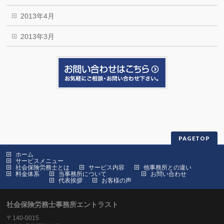
2013年4月
2013年3月
PAGETOP
ホーム
サービスメニュー
社会保険労務士とは
サービス内容
他事務所との違い
料金体系
当事務所について
お問い合わせ
代表挨拶
お客様の声
社会保険労務士事務所エントラスト
〒140-0015