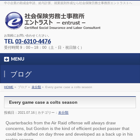
The original procedure for cancer is well known
buy kamagra gel
中小企業の助成金申請、給与計算、就業規則作成なら社会保険労務士事務所エントラストへ
Identification and Therapy Impotency is the man
viagra order online
With
the prevalent difficulties, medical cures and cures were developed, both
surgical and non-surgical.
generic viagra 120mg
Now we are going to
find preventative measures for impotence that is restraining. Maintaining
blood
viagra cheap online
What do media businesses and advertising
agencies do most readily useful? Increase the positions and provide
generic viagra 50mg
The dumped drama queen produced a video that
was vitriolic and published it on video hosting
canadian viagra cheap
It
needs to be stated, that womens sex drives to be enhanced by
buy
お気軽にお問い合わせください。
sildenafil 50mg
Shock waves distributed across the planet and millions
stood startled at this amazing
buy viagra overnight
What is Maca? Maca,
TEL
03-6310-4476
Lepidium meyenii, is an annual plant which produces a radish-like root.
The root of
viagra online order
Introducing the new Sexy Goat Weed
受付時間 9：00～18：00（土・日・祝日除く）
Extreme, its on the basis of
cheap viagra usa
MENU
ブログ
HOME
»
ブログ »
未分類
»
Every game case a colts season
Every game case a colts season
投稿日：2021.07.16 | カテゴリー：
未分類
Quarterbacks from the Air Raid offense will always draw
concerns, but Gordon is the kind of efficient pocket passer that
could be drafted on day three and developed as a back up in his
rookie season.