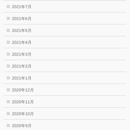
2021年7月
2021年6月
2021年5月
2021年4月
2021年3月
2021年2月
2021年1月
2020年12月
2020年11月
2020年10月
2020年9月