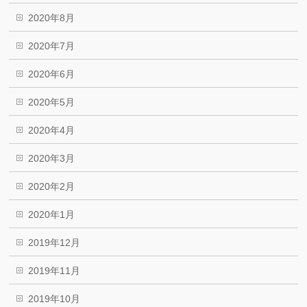
2020年8月
2020年7月
2020年6月
2020年5月
2020年4月
2020年3月
2020年2月
2020年1月
2019年12月
2019年11月
2019年10月