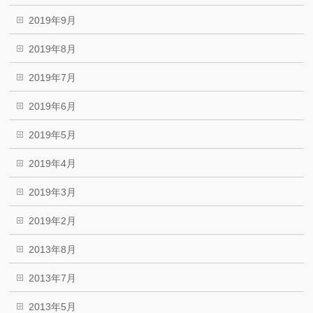
2019年9月
2019年8月
2019年7月
2019年6月
2019年5月
2019年4月
2019年3月
2019年2月
2013年8月
2013年7月
2013年5月