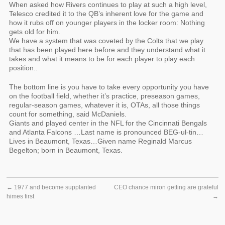
When asked how Rivers continues to play at such a high level,
Telesco credited it to the QB’s inherent love for the game and
how it rubs off on younger players in the locker room: Nothing
gets old for him.
We have a system that was coveted by the Colts that we play
that has been played here before and they understand what it
takes and what it means to be for each player to play each
position..
The bottom line is you have to take every opportunity you have
on the football field, whether it’s practice, preseason games,
regular-season games, whatever it is, OTAs, all those things
count for something, said McDaniels.
Giants and played center in the NFL for the Cincinnati Bengals
and Atlanta Falcons …Last name is pronounced BEG-ul-tin…
Lives in Beaumont, Texas…Given name Reginald Marcus
Begelton; born in Beaumont, Texas.
←
1977 and become supplanted
CEO chance miron getting are grateful
himes first
→