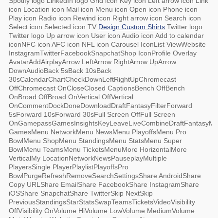
Spotify logo LinkedIn logo Grid icon Key icon Left arrow icon Link
icon Location icon Mail icon Menu icon Open icon Phone icon
Play icon Radio icon Rewind icon Right arrow icon Search icon
Select icon Selected icon TV
Design Custom Shirts
Twitter logo
Twitter logo Up arrow icon User icon Audio icon Add to calendar
iconNFC icon AFC icon NFL icon Carousel IconList ViewWebsite
InstagramTwitterFacebookSnapchatShop IconProfile Overlay
AvatarAddAirplayArrow LeftArrow RightArrow UpArrow
DownAudioBack 5sBack 10sBack
30sCalendarChartCheckDownLeftRightUpChromecast
OffChromecast OnCloseClosed CaptionsBench OffBench
OnBroad OffBroad OnVertical OffVertical
OnCommentDockDoneDownloadDraftFantasyFilterForward
5sForward 10sForward 30sFull Screen OffFull Screen
OnGamepassGamesInsightsKeyLeaveLiveCombineDraftFantasyM
GamesMenu NetworkMenu NewsMenu PlayoffsMenu Pro
BowlMenu ShopMenu StandingsMenu StatsMenu Super
BowlMenu TeamsMenu TicketsMenuMore HorizontalMore
VerticalMy LocationNetworkNewsPauseplayMultiple
PlayersSingle PlayerPlaylistPlayoffsPro
BowlPurgeRefreshRemoveSearchSettingsShare AndroidShare
Copy URLShare EmailShare FacebookShare InstagramShare
iOSShare SnapchatShare TwitterSkip NextSkip
PreviousStandingsStarStatsSwapTeamsTicketsVideoVisibility
OffVisibility OnVolume HiVolume LowVolume MediumVolume