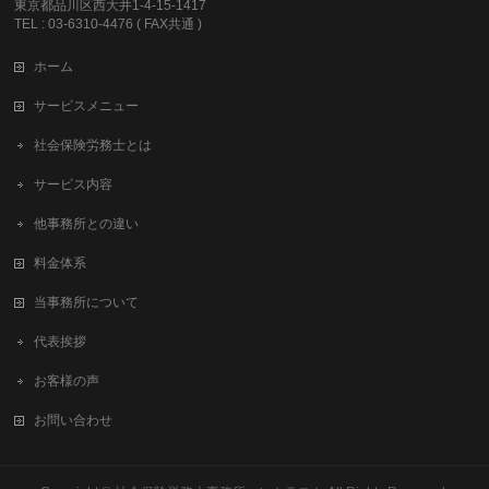
東京都品川区西大井1-4-15-1417
TEL : 03-6310-4476 ( FAX共通 )
ホーム
サービスメニュー
社会保険労務士とは
サービス内容
他事務所との違い
料金体系
当事務所について
代表挨拶
お客様の声
お問い合わせ