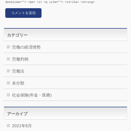
datetime=""> <em> <i> <q cite=""> <strike> <strong>
カテゴリー
労働の経済情勢
労働判例
労働法
未分類
社会保険(年金・医療)
アーカイブ
2021年8月