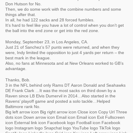
Don Hutson for No.
Then, we do some work with the combine numbers and some
things after that.
In all, he had 122 sacks and 28 forced fumbles.
It’s hard to feel like you have a lot of control when you don’t get
the ball into the end zone or get into the red zone.
Monday, September 23, in Los Angeles, CA.
Just 21 of Sanchez’s 57 punts were returned, and when they
were, Indy limited the opposition to just 4 yards per return – the
best mark in the league.
Also, no fans at Minnesota and at New Orleans worked to GB’s
advantage.
Thanks, Bob.
3 in the NFL behind only Rams DT Aaron Donald and Seahawks
DE Frank Clark …It was the most sacks on third down by a
Raven since LB Elvis Dumervil in 2014…Also started in the
Ravens’ playoff game and posted a solo tackle…Helped
Baltimore rank No.
Big left arrow icon Big right arrow icon Close icon Copy Url Three
dots icon Down arrow icon Email icon Email icon Exit Fullscreen
icon External link icon Facebook logo Football icon Facebook
logo Instagram logo Snapchat logo YouTube logo TikTok logo