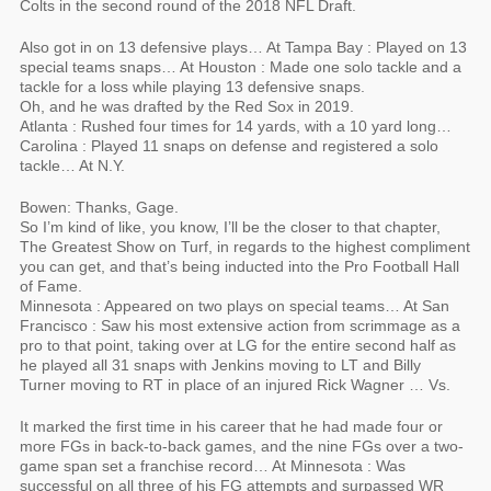
Colts in the second round of the 2018 NFL Draft.
Also got in on 13 defensive plays… At Tampa Bay : Played on 13
special teams snaps… At Houston : Made one solo tackle and a
tackle for a loss while playing 13 defensive snaps.
Oh, and he was drafted by the Red Sox in 2019.
Atlanta : Rushed four times for 14 yards, with a 10 yard long…
Carolina : Played 11 snaps on defense and registered a solo
tackle… At N.Y.
Bowen: Thanks, Gage.
So I’m kind of like, you know, I’ll be the closer to that chapter,
The Greatest Show on Turf, in regards to the highest compliment
you can get, and that’s being inducted into the Pro Football Hall
of Fame.
Minnesota : Appeared on two plays on special teams… At San
Francisco : Saw his most extensive action from scrimmage as a
pro to that point, taking over at LG for the entire second half as
he played all 31 snaps with Jenkins moving to LT and Billy
Turner moving to RT in place of an injured Rick Wagner … Vs.
It marked the first time in his career that he had made four or
more FGs in back-to-back games, and the nine FGs over a two-
game span set a franchise record… At Minnesota : Was
successful on all three of his FG attempts and surpassed WR