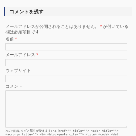
コメントを残す
メールアドレスが公開されることはありません。
*
が付いている
欄は必須項目です
名前
*
メールアドレス
*
ウェブサイト
コメント
次の
HTML
タグと属性が使えます:
<a href="" title=""> <abbr title="">
<acronym title=""> <b> <blockquote cite=""> <cite> <code> <del