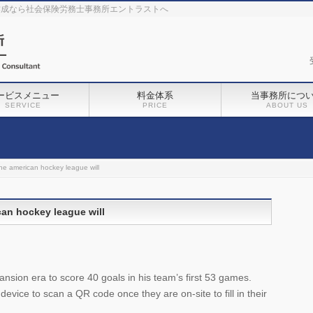
作成なら社会保険労務士事務所エントラストへ
ービスメニュー
料金体系
当事務所につ
SERVICE
PRICE
ABOUT US
he american hockey league will
can hockey league will
nsion era to score 40 goals in his team’s first 53 games.
 device to scan a QR code once they are on-site to fill in their