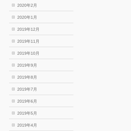
2020年2月
2020年1月
2019年12月
2019年11月
2019年10月
2019年9月
2019年8月
2019年7月
2019年6月
2019年5月
2019年4月