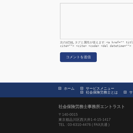
次の
HTML
タグと属性が使えます:
<a href="" titl
cite=""> <cite> <code> <del datetime=""> 
ホーム
サービスメニュー
社会保険労務士とは
サ
社会保険労務士事務所エントラスト
〒140-0015
東京都品川区西大井1-4-15-1417
TEL : 03-6310-4476 ( FAX共通 )