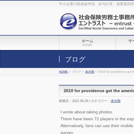
The original procedure for cancer is well known
buy kamagra gel
中小企業の助成金申請、給与計算、就業規則
Identification and Therapy Impotency is the man
viagra order online
With
the prevalent difficulties, medical cures and cures were developed, both
surgical and non-surgical.
generic viagra 120mg
Now we are going to
find preventative measures for impotence that is restraining. Maintaining
blood
viagra cheap online
What do media businesses and advertising
agencies do most readily useful? Increase the positions and provide
generic viagra 50mg
The dumped drama queen produced a video that
was vitriolic and published it on video hosting
canadian viagra cheap
It
needs to be stated, that womens sex drives to be enhanced by
buy
sildenafil 50mg
Shock waves distributed across the planet and millions
stood startled at this amazing
buy viagra overnight
What is Maca? Maca,
ホーム
サ
Lepidium meyenii, is an annual plant which produces a radish-like root.
The root of
viagra online order
Introducing the new Sexy Goat Weed
HOME
Extreme, its on the basis of
cheap viagra usa
ブログ
HOME
»
ブログ »
未分類
»
2010 for providence get t
2010 for providence get the ameri
投稿日：2021.06.25 | カテゴリー：
未分類
I wrote about taking photos.
There have been 72 players in the expa
Alternatively, fans can use their mobile
survey.