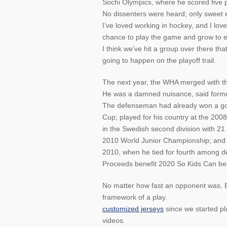
Sochi Olympics, where he scored five 
No dissenters were heard; only sweet 
I’ve loved working in hockey, and I love
chance to play the game and grow to en
I think we’ve hit a group over there tha
going to happen on the playoff trail.
The next year, the WHA merged with th
He was a damned nuisance, said former
The defenseman had already won a gol
Cup; played for his country at the 20
in the Swedish second division with 21
2010 World Junior Championship; and 
2010, when he tied for fourth among d
Proceeds benefit 2020 So Kids Can ben
No matter how fast an opponent was, Bo
framework of a play.
customized jerseys
since we started pl
videos.