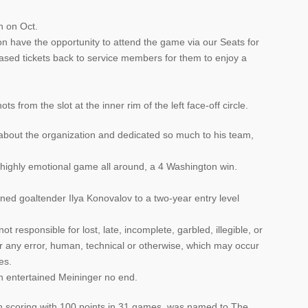
n on Oct.
n have the opportunity to attend the game via our Seats for
sed tickets back to service members for them to enjoy a
s from the slot at the inner rim of the left face-off circle.
bout the organization and dedicated so much to his team,
a highly emotional game all around, a 4 Washington win.
d goaltender Ilya Konovalov to a two-year entry level
 responsible for lost, late, incomplete, garbled, illegible, or
r any error, human, technical or otherwise, which may occur
es.
h entertained Meininger no end.
e in scoring with 100 points in 31 games, was named to The