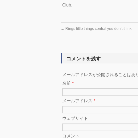
Club.
←
Rings little things central you don’t think
コメントを残す
メールアドレスが公開されることはあ
名前
*
メールアドレス
*
ウェブサイト
コメント