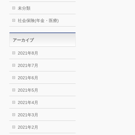
未分類
社会保険(年金・医療)
アーカイブ
2021年8月
2021年7月
2021年6月
2021年5月
2021年4月
2021年3月
2021年2月