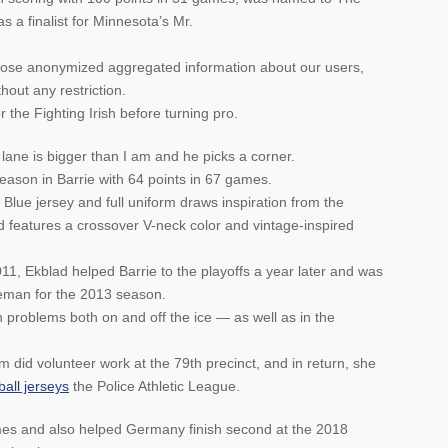
 a finalist for Minnesota’s Mr.
lose anonymized aggregated information about our users,
thout any restriction.
the Fighting Irish before turning pro.
 lane is bigger than I am and he picks a corner.
 season in Barrie with 64 points in 67 games.
e jersey and full uniform draws inspiration from the
 features a crossover V-neck color and vintage-inspired
11, Ekblad helped Barrie to the playoffs a year later and was
man for the 2013 season.
problems both on and off the ice — as well as in the
did volunteer work at the 79th precinct, and in return, she
all jerseys
the Police Athletic League.
mes and also helped Germany finish second at the 2018