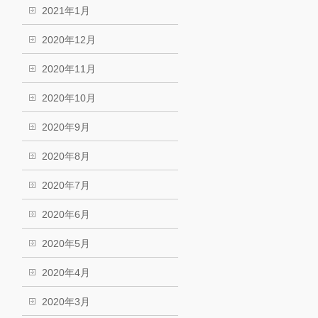
2021年1月
2020年12月
2020年11月
2020年10月
2020年9月
2020年8月
2020年7月
2020年6月
2020年5月
2020年4月
2020年3月