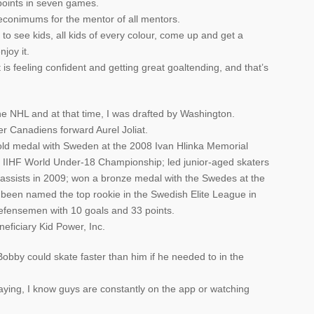
points in seven games.
econimums for the mentor of all mentors.
 to see kids, all kids of every colour, come up and get a
joy it.
t is feeling confident and getting great goaltending, and that’s
e NHL and at that time, I was drafted by Washington.
 Canadiens forward Aurel Joliat.
d medal with Sweden at the 2008 Ivan Hlinka Memorial
08 IIHF World Under-18 Championship; led junior-aged skaters
 assists in 2009; won a bronze medal with the Swedes at the
been named the top rookie in the Swedish Elite League in
efensemen with 10 goals and 33 points.
eficiary Kid Power, Inc.
bby could skate faster than him if he needed to in the
aying, I know guys are constantly on the app or watching