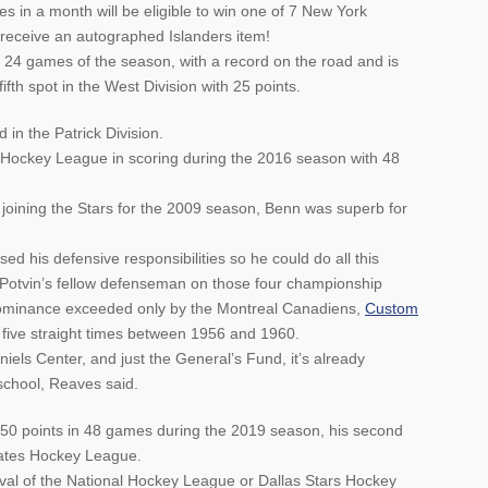
s in a month will be eligible to win one of 7 New York
 receive an autographed Islanders item!
t 24 games of the season, with a record on the road and is
ifth spot in the West Division with 25 points.
in the Patrick Division.
 Hockey League in scoring during the 2016 season with 48
re joining the Stars for the 2009 season, Benn was superb for
d his defensive responsibilities so he could do all this
, Potvin’s fellow defenseman on those four championship
dominance exceeded only by the Montreal Canadiens,
Custom
five straight times between 1956 and 1960.
niels Center, and just the General’s Fund, it’s already
 school, Reaves said.
 50 points in 48 games during the 2019 season, his second
States Hockey League.
oval of the National Hockey League or Dallas Stars Hockey