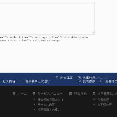
e=""> <abbr title=""> <acronym title=""> <b> <blockquote
<em> <i> <q cite=""> <strike> <strong>
料金体系
当事務所について
ービス内容
他事務所との違い
代表挨拶
お客様
ホーム
サービスメニュー
料金体系
当事務所につ
社会保険労務士とは
代表挨拶
サービス内容
お客様の声
他事務所との違い