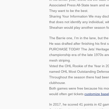
Associated Press All-State team and was
They want to be the best.
Sharing Your Information We may disc
that does not identify any individual, wi
Sheahan would play another season for 
The Barrie one, I’m in the lane, but the
He was drafted after finishing his first
PURCHASE TODAY The Jets’ Heritage Blu
championship era of the late 1970s and
mesh striping.
Voted the OHL Rookie of the Year in 20
named OHL Most Outstanding Defense
Throughout the season there had been 
clubhouse.
Both games were free because his mom 
would often get tickets
customize baseb
In 2017, he scored 41 points in 42 ga