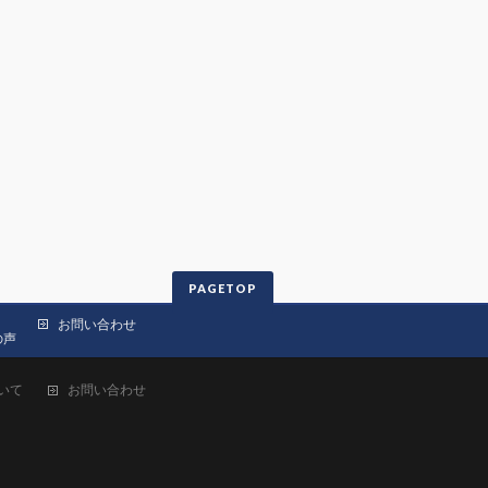
PAGETOP
お問い合わせ
の声
いて
お問い合わせ