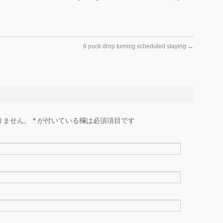
6 puck drop turning scheduled staying
→
りません。
*
が付いている欄は必須項目です