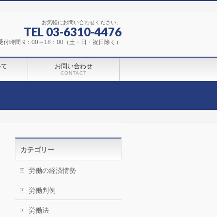
お気軽にお問い合わせください。
TEL 03-6310-4476
受付時間 9：00～18：00（土・日・祝日除く）
いて
お問い合わせ
CONTACT
カテゴリー
労働の経済情勢
労働判例
労働法