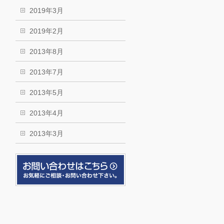
2019年3月
2019年2月
2013年8月
2013年7月
2013年5月
2013年4月
2013年3月