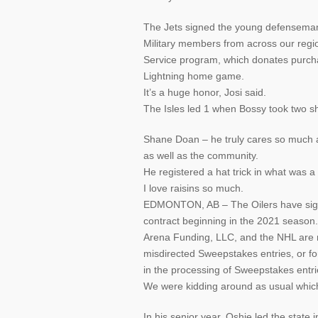
The Jets signed the young defensema
Military members from across our regio
Service program, which donates purcha
Lightning home game.
It’s a huge honor, Josi said.
The Isles led 1 when Bossy took two shot
Shane Doan – he truly cares so much a
as well as the community.
He registered a hat trick in what was 
I love raisins so much.
EDMONTON, AB – The Oilers have signe
contract beginning in the 2021 season.
Arena Funding, LLC, and the NHL are not
misdirected Sweepstakes entries, or fo
in the processing of Sweepstakes entri
We were kidding around as usual whic
In his senior year, Oshie led the stat