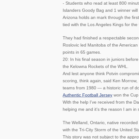
- Students who read at least 800 minute
Islanders Goody Bag and 1 winner will
Arizona holds an mark through the firs
tied with the Los Angeles Kings for the f
They had finished a respectable second 
Roslovic led Manitoba of the American
points in 65 games.
20: In his final season in juniors befo
the Kelowna Rockets of the WHL.
And lest anyone think Potvin compromise
scoring, think again, said Ken Morrow
teams from 1980 — a historic run of 
Authentic Football Jersey
won the Cup 
With the help I’ve received from the Da
helping me and it’s the reason I am in
The Welland, Ontario, native recorded
with the Tri-City Storm of the United 
This story was not subject to the appr