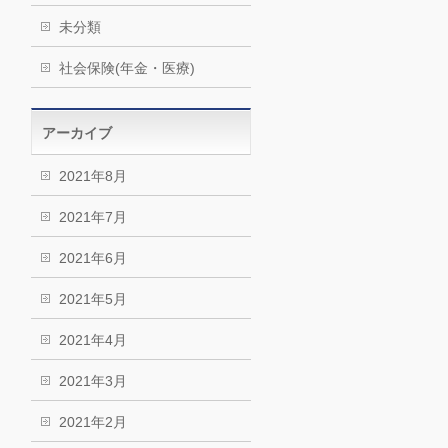
未分類
社会保険(年金・医療)
アーカイブ
2021年8月
2021年7月
2021年6月
2021年5月
2021年4月
2021年3月
2021年2月