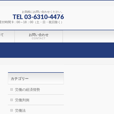
お気軽にお問い合わせください。
TEL 03-6310-4476
受付時間 9：00～18：00（土・日・祝日除く）
いて
お問い合わせ
CONTACT
カテゴリー
労働の経済情勢
労働判例
労働法