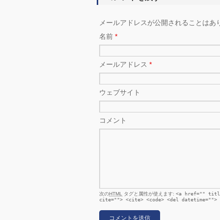
メールアドレスが公開されることはあ
名前
*
メールアドレス
*
ウェブサイト
コメント
次の
HTML
タグと属性が使えます:
<a href="" titl
cite=""> <cite> <code> <del datetime=""> 