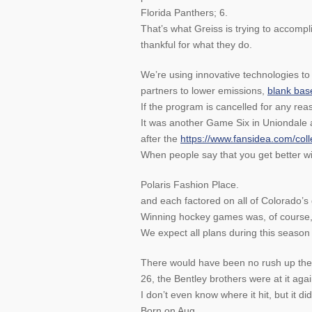
Florida Panthers; 6.
That’s what Greiss is trying to accomp
thankful for what they do.
We’re using innovative technologies to
partners to lower emissions,
blank base
If the program is cancelled for any rea
It was another Game Six in Uniondale 
after the
https://www.fansidea.com/colle
When people say that you get better with
Polaris Fashion Place.
and each factored on all of Colorado’s 
Winning hockey games was, of course,
We expect all plans during this season 
There would have been no rush up the 
26, the Bentley brothers were at it aga
I don’t even know where it hit, but it did
Born on Aug.