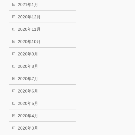
2021年1月
2020年12月
2020年11月
2020年10月
2020年9月
2020年8月
2020年7月
2020年6月
2020年5月
2020年4月
2020年3月