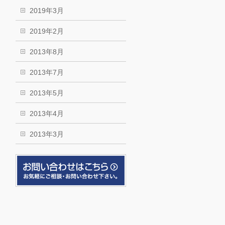
2019年3月
2019年2月
2013年8月
2013年7月
2013年5月
2013年4月
2013年3月