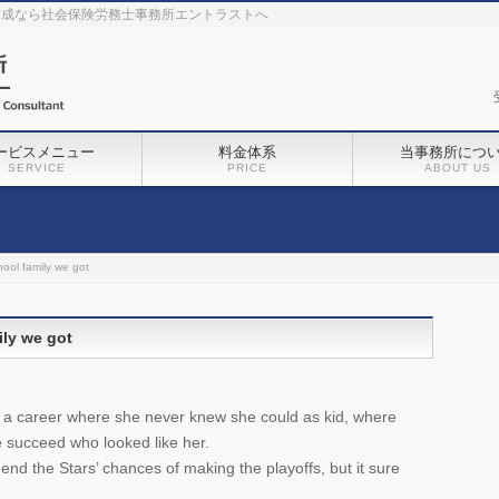
作成なら社会保険労務士事務所エントラストへ
ービスメニュー
料金体系
当事務所につ
SERVICE
PRICE
ABOUT US
ool family we got
ily we got
a career where she never knew she could as kid, where
succeed who looked like her.
end the Stars’ chances of making the playoffs, but it sure