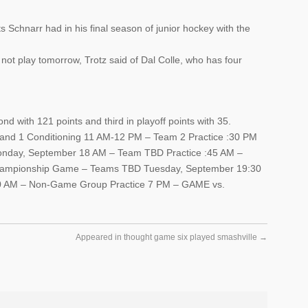
 Schnarr had in his final season of junior hockey with the
ll not play tomorrow, Trotz said of Dal Colle, who has four
d with 121 points and third in playoff points with 35.
nd 1 Conditioning 11 AM-12 PM – Team 2 Practice :30 PM
Monday, September 18 AM – Team TBD Practice :45 AM –
hampionship Game – Teams TBD Tuesday, September 19:30
0 AM – Non-Game Group Practice 7 PM – GAME vs.
Appeared in thought game six played smashville
→