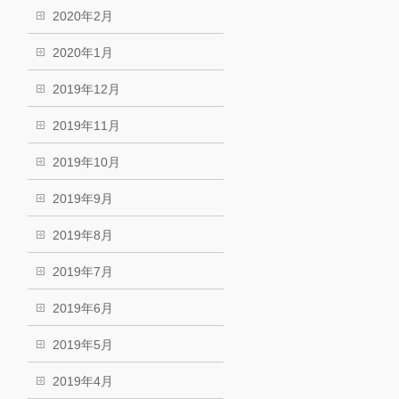
2020年2月
2020年1月
2019年12月
2019年11月
2019年10月
2019年9月
2019年8月
2019年7月
2019年6月
2019年5月
2019年4月