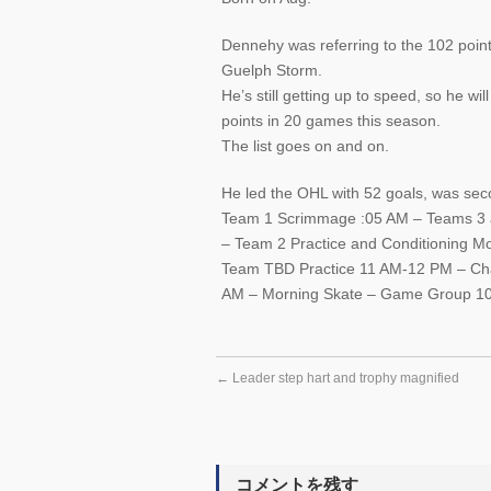
Dennehy was referring to the 102 points
Guelph Storm.
He’s still getting up to speed, so he wi
points in 20 games this season.
The list goes on and on.
He led the OHL with 52 goals, was secon
Team 1 Scrimmage :05 AM – Teams 3 a
– Team 2 Practice and Conditioning 
Team TBD Practice 11 AM-12 PM – C
AM – Morning Skate – Game Group 1
←
Leader step hart and trophy magnified
コメントを残す