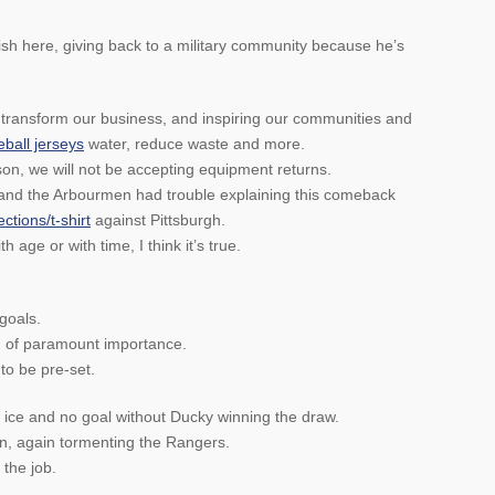
lish here, giving back to a military community because he’s
 transform our business, and inspiring our communities and
ball jerseys
water, reduce waste and more.
son, we will not be accepting equipment returns.
and the Arbourmen had trouble explaining this comeback
ctions/t-shirt
against Pittsburgh.
 age or with time, I think it’s true.
goals.
 of paramount importance.
to be pre-set.
ice and no goal without Ducky winning the draw.
in, again tormenting the Rangers.
 the job.