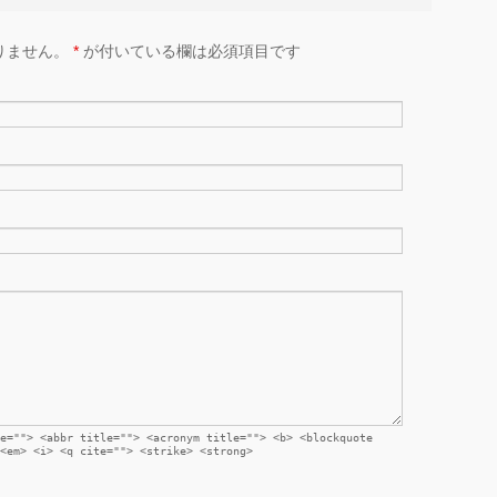
りません。
*
が付いている欄は必須項目です
e=""> <abbr title=""> <acronym title=""> <b> <blockquote
<em> <i> <q cite=""> <strike> <strong>