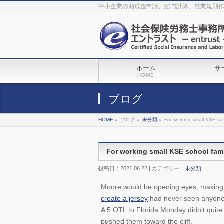
The original procedure for cancer is well known
buy kamagra gel
中小企業の助成金申請、給与計算、就業規則
Identification and Therapy Impotency is the man
viagra order online
With
the prevalent difficulties, medical cures and cures were developed, both
surgical and non-surgical.
generic viagra 120mg
Now we are going to
find preventative measures for impotence that is restraining. Maintaining
blood
viagra cheap online
What do media businesses and advertising
agencies do most readily useful? Increase the positions and provide
generic viagra 50mg
The dumped drama queen produced a video that
was vitriolic and published it on video hosting
canadian viagra cheap
It
needs to be stated, that womens sex drives to be enhanced by
buy
sildenafil 50mg
Shock waves distributed across the planet and millions
stood startled at this amazing
buy viagra overnight
What is Maca? Maca,
ホーム
サ
Lepidium meyenii, is an annual plant which produces a radish-like root.
The root of
viagra online order
Introducing the new Sexy Goat Weed
HOME
Extreme, its on the basis of
cheap viagra usa
ブログ
HOME
»
ブログ »
未分類
»
For working small KSE sch
For working small KSE school fam
投稿日：2021.06.22 | カテゴリー：
未分類
Moore would be opening eyes, making 
create a jersey
had never seen anyone 
A 5 OTL to Florida Monday didn’t quite 
pushed them toward the cliff.