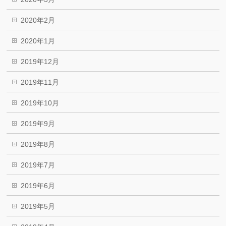
2020年2月
2020年1月
2019年12月
2019年11月
2019年10月
2019年9月
2019年8月
2019年7月
2019年6月
2019年5月