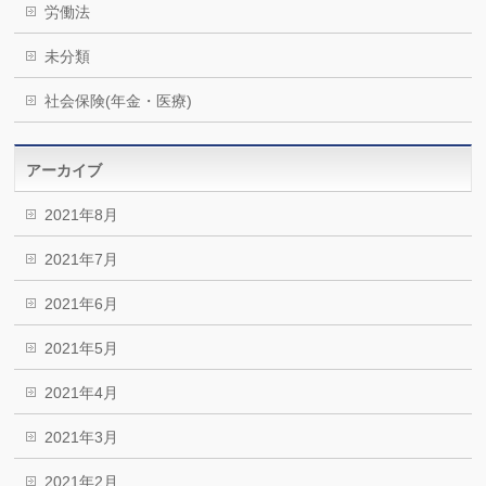
労働法
未分類
社会保険(年金・医療)
アーカイブ
2021年8月
2021年7月
2021年6月
2021年5月
2021年4月
2021年3月
2021年2月