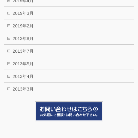
2019年4月
2019年3月
2019年2月
2013年8月
2013年7月
2013年5月
2013年4月
2013年3月