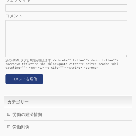
ウェブサイト
コメント
次の
HTML
タグと属性が使えます:
<a href="" title=""> <abbr title="">
<acronym title=""> <b> <blockquote cite=""> <cite> <code> <del
datetime=""> <em> <i> <q cite=""> <strike> <strong>
カテゴリー
労働の経済情勢
労働判例