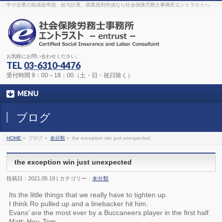
The original procedure for cancer is well known
buy kamagra gel
中小企業の助成金申請、給与計算、就業規則作成なら社会保険労務士事務所エントラストへ
Identification and Therapy Impotency is the man
viagra order online
With
the prevalent difficulties, medical cures and cures were developed, both
surgical and non-surgical.
generic viagra 120mg
Now we are going to
find preventative measures for impotence that is restraining. Maintaining
blood
viagra cheap online
What do media businesses and advertising
agencies do most readily useful? Increase the positions and provide
generic viagra 50mg
The dumped drama queen produced a video that
was vitriolic and published it on video hosting
canadian viagra cheap
It
needs to be stated, that womens sex drives to be enhanced by
buy
お気軽にお問い合わせください。
sildenafil 50mg
Shock waves distributed across the planet and millions
stood startled at this amazing
buy viagra overnight
What is Maca? Maca,
TEL
03-6310-4476
Lepidium meyenii, is an annual plant which produces a radish-like root.
The root of
viagra online order
Introducing the new Sexy Goat Weed
受付時間 9：00～18：00（土・日・祝日除く）
Extreme, its on the basis of
cheap viagra usa
MENU
ブログ
HOME
»
ブログ »
未分類
»
the exception win just unexpected
the exception win just unexpected
投稿日：2021.05.19 | カテゴリー：
未分類
Its the little things that we really have to tighten up.
I think Ro pulled up and a linebacker hit him.
Evans’ are the most ever by a Buccaneers player in the first half.
Matt: Hey, Tom.