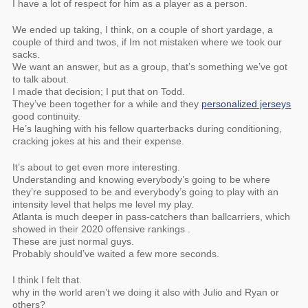
I have a lot of respect for him as a player as a person.
We ended up taking, I think, on a couple of short yardage, a
couple of third and twos, if Im not mistaken where we took our
sacks.
We want an answer, but as a group, that’s something we’ve got
to talk about.
I made that decision; I put that on Todd.
They’ve been together for a while and they
personalized jerseys
good continuity.
He’s laughing with his fellow quarterbacks during conditioning,
cracking jokes at his and their expense.
It’s about to get even more interesting.
Understanding and knowing everybody’s going to be where
they’re supposed to be and everybody’s going to play with an
intensity level that helps me level my play.
Atlanta is much deeper in pass-catchers than ballcarriers, which
showed in their 2020 offensive rankings .
These are just normal guys.
Probably should’ve waited a few more seconds.
I think I felt that.
why in the world aren’t we doing it also with Julio and Ryan or
others?