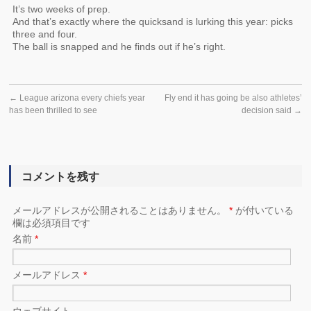
It’s two weeks of prep.
And that’s exactly where the quicksand is lurking this year: picks
three and four.
The ball is snapped and he finds out if he’s right.
←
League arizona every chiefs year
Fly end it has going be also athletes’
has been thrilled to see
decision said
→
コメントを残す
メールアドレスが公開されることはありません。
*
が付いている
欄は必須項目です
名前
*
メールアドレス
*