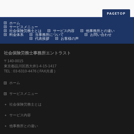
PAGETOP
ホーム
サービスメニュー
社会保険労務士とは
サービス内容
他事務所との違い
料金体系
当事務所について
お問い合わせ
代表挨拶
お客様の声
社会保険労務士事務所エントラスト
〒140-0015
東京都品川区西大井1-4-15-1417
TEL : 03-6310-4476 ( FAX共通 )
ホーム
サービスメニュー
社会保険労務士とは
サービス内容
他事務所との違い