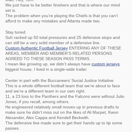
We just have to be better finishers and that is where our mind
set is.
The problem when you’re playing the Chiefs is that you can’t
afford to make any mistakes and Atlanta made two.
Stay tuned.
Suh racked up 50 total pressures and 25 defensive stops and
can still be a very solid member of a defensive line.
Custom Authentic Football Jersey
ENTERING ANY OF THESE
AREAS, MEMBER AND MEMBER’S RELATED PERSONS
AGREED TO THESE SEASON PASS TERMS.
I mean like growing up, we didn’t always have
custom jerseys
biggest house, I lived in a single-wide trailer.
Center in part with the Buccaneers’ Social Justice Initiative.
This is a whole different football team that we’re about to face
and we’re a different team in our own right.
11, a 23 loss to the Panthers and the Falcons were without Julio
Jones, if you recall, among others.
He engineered relatively small moves up in previous drafts to
make sure he didn’t miss out on the likes of Ali Marpet, Kwon
Alexander, Alex Cappa and Kendell Beckwith.
The defensive line made sure to get their hands up to tip some
passes.