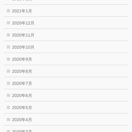
2021年1月
2020年12月
2020年11月
2020年10月
2020年9月
2020年8月
2020年7月
2020年6月
2020年5月
2020年4月
2020年3月