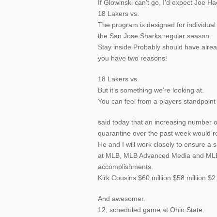
If Glowinski can’t go, I’d expect Joe Ha
18 Lakers vs.
The program is designed for individual
the San Jose Sharks regular season.
Stay inside Probably should have alre
you have two reasons!
18 Lakers vs.
But it’s something we’re looking at.
You can feel from a players standpoin
said today that an increasing number o
quarantine over the past week would res
He and I will work closely to ensure a 
at MLB, MLB Advanced Media and MLB N
accomplishments.
Kirk Cousins $60 million $58 million $2
And awesomer.
12, scheduled game at Ohio State.