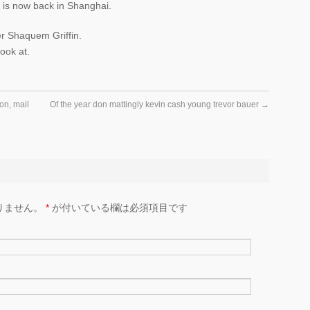
 is now back in Shanghai.
r Shaquem Griffin.
look at.
con, mail
Of the year don mattingly kevin cash young trevor bauer
→
りません。
*
が付いている欄は必須項目です