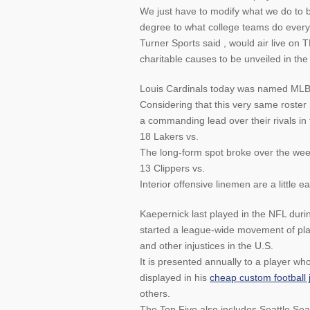
We just have to modify what we do to be
degree to what college teams do every 
Turner Sports said , would air live on 
charitable causes to be unveiled in th
Louis Cardinals today was named MLB
Considering that this very same roster 
a commanding lead over their rivals in 
18 Lakers vs.
The long-form spot broke over the we
13 Clippers vs.
Interior offensive linemen are a little ea
Kaepernick last played in the NFL dur
started a league-wide movement of play
and other injustices in the U.S.
It is presented annually to a player 
displayed in his
cheap custom football 
others.
The Top Five also includes Seattle Se