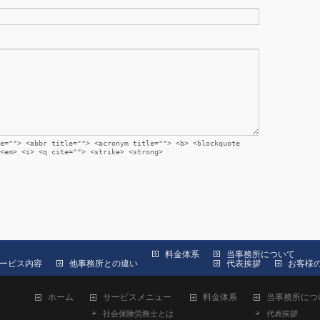
e=""> <abbr title=""> <acronym title=""> <b> <blockquote
<em> <i> <q cite=""> <strike> <strong>
料金体系
当事務所について
ービス内容
他事務所との違い
代表挨拶
お客様
ホーム
サービスメニュー
料金体系
当事務所につ
社会保険労務士とは
代表挨拶