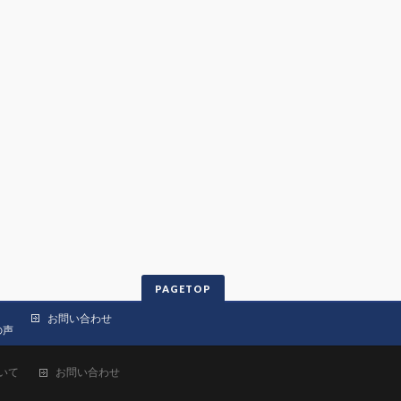
PAGETOP
お問い合わせ
の声
いて
お問い合わせ