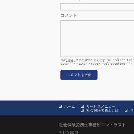
コメント
次の
HTML
タグと属性が使えます:
<a href="" titl
cite=""> <cite> <code> <del datetime=""> 
ホーム
サービスメニュー
社会保険労務士とは
サ
社会保険労務士事務所エントラスト
〒140-0015