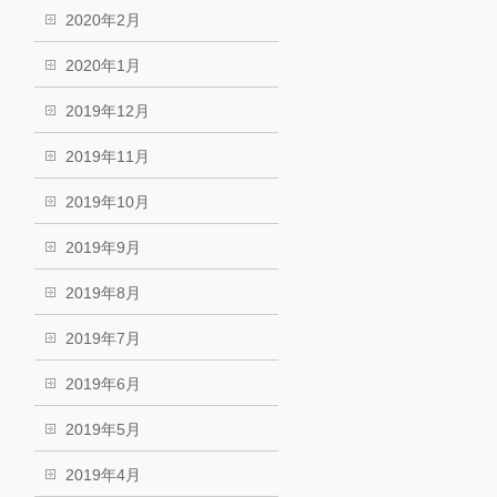
2020年2月
2020年1月
2019年12月
2019年11月
2019年10月
2019年9月
2019年8月
2019年7月
2019年6月
2019年5月
2019年4月