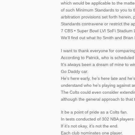
which would be applicable to the matte
of such Minimum Standards to you to t
arbitration provisions set forth herei
Standards contravene or restrict the ap
7 CBS • Super Bowl LVI SoFi Stadium 
We’ll find out what Ito Smith and Brian 
I want to thank everyone for comparing
According to Patrick, who is scheduled
It’s always been a dream of mine to win 
Go Daddy car.
He’s here early, he’s here late and he’
understand who he’s playing against a
The Colts could even consider extending
although the general approach to that 
It be a point of pride as a Colts fan.
In tests conducted of 302 NBA players 
If it’s not okay, it’s not the end.
Each club nominates one player.