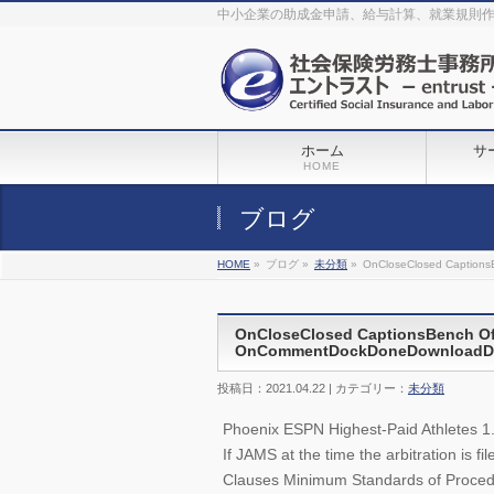
The original procedure for cancer is well known
buy kamagra gel
中小企業の助成金申請、給与計算、就業規則
Identification and Therapy Impotency is the man
viagra order online
With
the prevalent difficulties, medical cures and cures were developed, both
surgical and non-surgical.
generic viagra 120mg
Now we are going to
find preventative measures for impotence that is restraining. Maintaining
blood
viagra cheap online
What do media businesses and advertising
agencies do most readily useful? Increase the positions and provide
generic viagra 50mg
The dumped drama queen produced a video that
was vitriolic and published it on video hosting
canadian viagra cheap
It
needs to be stated, that womens sex drives to be enhanced by
buy
sildenafil 50mg
Shock waves distributed across the planet and millions
stood startled at this amazing
buy viagra overnight
What is Maca? Maca,
ホーム
サ
Lepidium meyenii, is an annual plant which produces a radish-like root.
The root of
viagra online order
Introducing the new Sexy Goat Weed
HOME
Extreme, its on the basis of
cheap viagra usa
ブログ
HOME
»
ブログ »
未分類
»
OnCloseClosed CaptionsB
OnCloseClosed CaptionsBench Off
OnCommentDockDoneDownloadDraf
投稿日：2021.04.22 | カテゴリー：
未分類
Phoenix ESPN Highest-Paid Athletes 1
If JAMS at the time the arbitration is 
Clauses Minimum Standards of Procedur