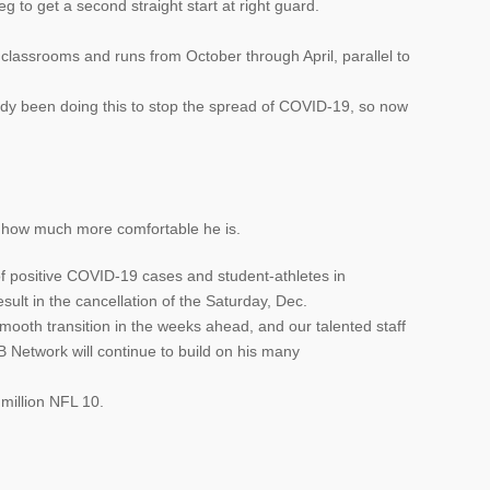
eg to get a second straight start at right guard.
 classrooms and runs from October through April, parallel to
ady been doing this to stop the spread of COVID-19, so now
t how much more comfortable he is.
f positive COVID-19 cases and student-athletes in
ult in the cancellation of the Saturday, Dec.
smooth transition in the weeks ahead, and our talented staff
etwork will continue to build on his many
 million NFL 10.