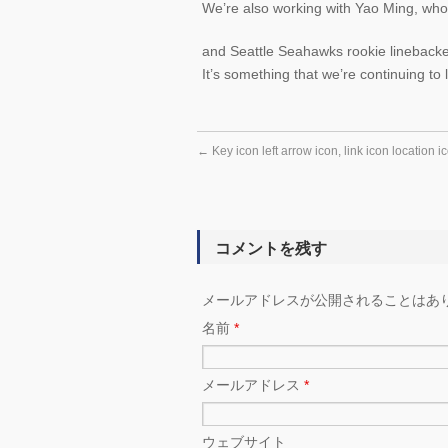
We’re also working with Yao Ming, who
and Seattle Seahawks rookie linebacke
It’s something that we’re continuing to 
←
Key icon left arrow icon, link icon location i
コメントを残す
メールアドレスが公開されることはあ
名前
*
メールアドレス
*
ウェブサイト