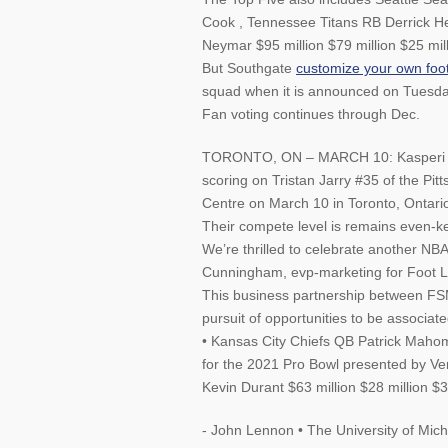
Cook , Tennessee Titans RB Derrick He
Neymar $95 million $79 million $25 mil
But Southgate
customize your own foot
squad when it is announced on Tuesday
Fan voting continues through Dec.
TORONTO, ON – MARCH 10: Kasperi Kap
scoring on Tristan Jarry #35 of the Pit
Centre on March 10 in Toronto, Ontari
Their compete level is remains even-k
We’re thrilled to celebrate another NBA
Cunningham, evp-marketing for Foot Lo
This business partnership between FS
pursuit of opportunities to be associa
• Kansas City Chiefs QB Patrick Mahom
for the 2021 Pro Bowl presented by Ve
Kevin Durant $63 million $28 million $3
- John Lennon • The University of Mich