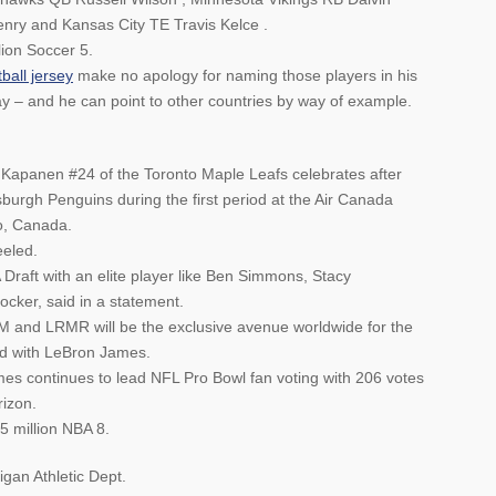
nry and Kansas City TE Travis Kelce .
lion Soccer 5.
ball jersey
make no apology for naming those players in his
 – and he can point to other countries by way of example.
anen #24 of the Toronto Maple Leafs celebrates after
tsburgh Penguins during the first period at the Air Canada
o, Canada.
eeled.
 Draft with an elite player like Ben Simmons, Stacy
cker, said in a statement.
M and LRMR will be the exclusive avenue worldwide for the
ted with LeBron James.
es continues to lead NFL Pro Bowl fan voting with 206 votes
rizon.
5 million NBA 8.
igan Athletic Dept.