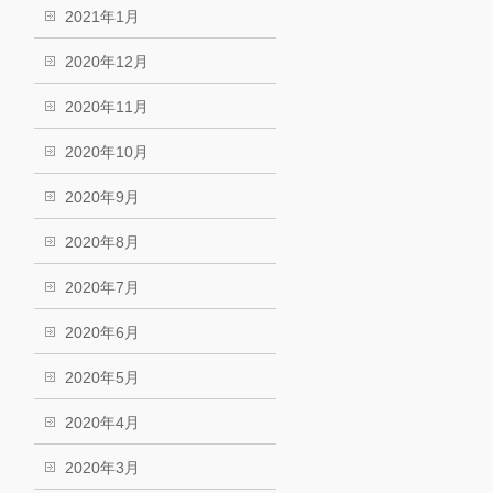
2021年1月
2020年12月
2020年11月
2020年10月
2020年9月
2020年8月
2020年7月
2020年6月
2020年5月
2020年4月
2020年3月