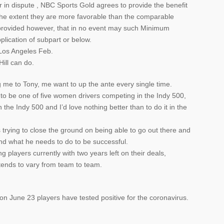
r in dispute , NBC Sports Gold agrees to provide the benefit
he extent they are more favorable than the comparable
n, provided however, that in no event may such Minimum
plication of subpart or below.
Los Angeles Feb.
Hill can do.
 me to Tony, me want to up the ante every single time.
 to be one of five women drivers competing in the Indy 500,
the Indy 500 and I’d love nothing better than to do it in the
s trying to close the ground on being able to go out there and
nd what he needs to do to be successful.
 players currently with two years left on their deals,
tends to vary from team to team.
on June 23 players have tested positive for the coronavirus.