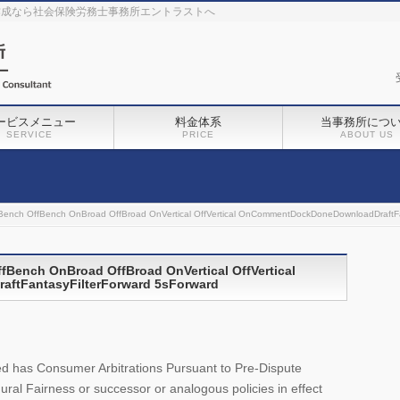
作成なら社会保険労務士事務所エントラストへ
ービスメニュー
料金体系
当事務所につ
SERVICE
PRICE
ABOUT US
ench OffBench OnBroad OffBroad OnVertical OffVertical OnCommentDockDoneDownloadDraftFa
Bench OnBroad OffBroad OnVertical OffVertical
tFantasyFilterForward 5sForward
.
filed has Consumer Arbitrations Pursuant to Pre-Dispute
al Fairness or successor or analogous policies in effect