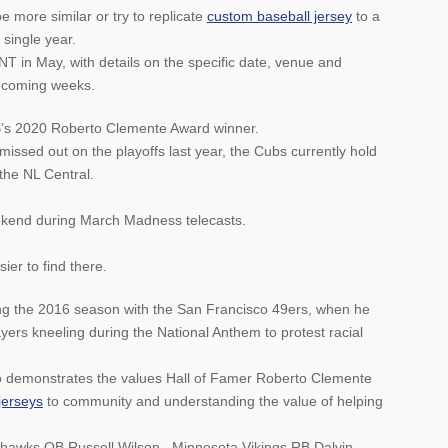
 more similar or try to replicate
custom baseball jersey
to a
single year.
TNT in May, with details on the specific date, venue and
e coming weeks.
’s 2020 Roberto Clemente Award winner.
missed out on the playoffs last year, the Cubs currently hold
the NL Central.
ekend during March Madness telecasts.
sier to find there.
ing the 2016 season with the San Francisco 49ers, when he
ers kneeling during the National Anthem to protest racial
who demonstrates the values Hall of Famer Roberto Clemente
jerseys
to community and understanding the value of helping
ahawks QB Russell Wilson , Minnesota Vikings RB Dalvin