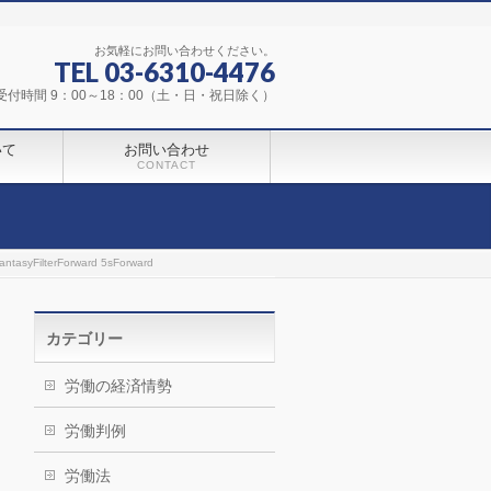
お気軽にお問い合わせください。
TEL 03-6310-4476
受付時間 9：00～18：00（土・日・祝日除く）
いて
お問い合わせ
CONTACT
ntasyFilterForward 5sForward
カテゴリー
労働の経済情勢
労働判例
労働法