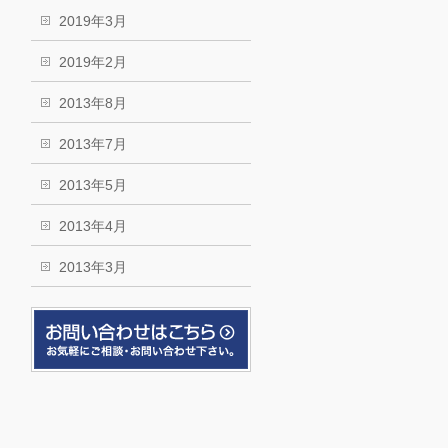
2019年3月
2019年2月
2013年8月
2013年7月
2013年5月
2013年4月
2013年3月