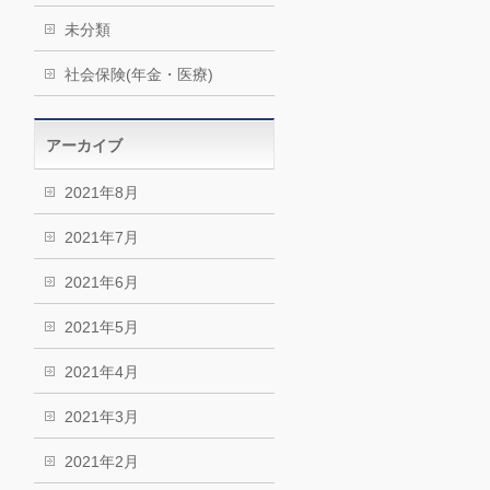
未分類
社会保険(年金・医療)
アーカイブ
2021年8月
2021年7月
2021年6月
2021年5月
2021年4月
2021年3月
2021年2月