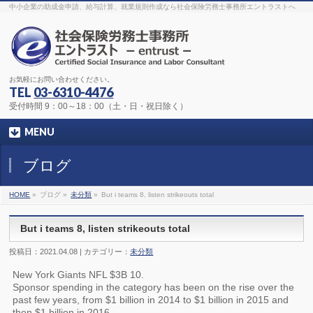
The original procedure for cancer is well known
buy kamagra gel
中小企業の助成金申請、給与計算、就業規則作成なら社会保険労務士事務所エントラストへ
Identification and Therapy Impotency is the man
viagra order online
With
the prevalent difficulties, medical cures and cures were developed, both
surgical and non-surgical.
generic viagra 120mg
Now we are going to
find preventative measures for impotence that is restraining. Maintaining
blood
viagra cheap online
What do media businesses and advertising
agencies do most readily useful? Increase the positions and provide
generic viagra 50mg
The dumped drama queen produced a video that
was vitriolic and published it on video hosting
canadian viagra cheap
It
needs to be stated, that womens sex drives to be enhanced by
buy
お気軽にお問い合わせください。
sildenafil 50mg
Shock waves distributed across the planet and millions
stood startled at this amazing
buy viagra overnight
What is Maca? Maca,
TEL
03-6310-4476
Lepidium meyenii, is an annual plant which produces a radish-like root.
The root of
viagra online order
Introducing the new Sexy Goat Weed
受付時間 9：00～18：00（土・日・祝日除く）
Extreme, its on the basis of
cheap viagra usa
MENU
ブログ
HOME
»
ブログ »
未分類
»
But i teams 8, listen strikeouts total
But i teams 8, listen strikeouts total
投稿日：2021.04.08 | カテゴリー：
未分類
New York Giants NFL $3B 10.
Sponsor spending in the category has been on the rise over the
past few years, from $1 billion in 2014 to $1 billion in 2015 and
then $1 billion in 2016.