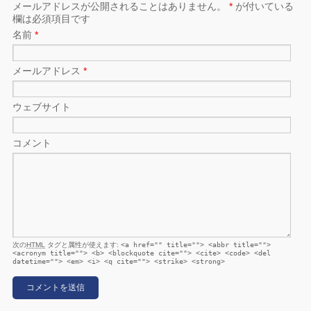
メールアドレスが公開されることはありません。
*
が付いている
欄は必須項目です
名前
*
メールアドレス
*
ウェブサイト
コメント
次の
HTML
タグと属性が使えます:
<a href="" title=""> <abbr title="">
<acronym title=""> <b> <blockquote cite=""> <cite> <code> <del
datetime=""> <em> <i> <q cite=""> <strike> <strong>