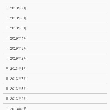
2019年7月
2019年6月
2019年5月
2019年4月
2019年3月
2019年2月
2013年8月
2013年7月
2013年5月
2013年4月
2013年3月