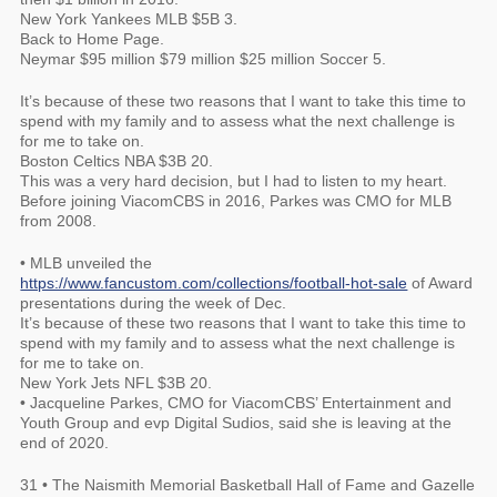
New York Yankees MLB $5B 3.
Back to Home Page.
Neymar $95 million $79 million $25 million Soccer 5.
It’s because of these two reasons that I want to take this time to
spend with my family and to assess what the next challenge is
for me to take on.
Boston Celtics NBA $3B 20.
This was a very hard decision, but I had to listen to my heart.
Before joining ViacomCBS in 2016, Parkes was CMO for MLB
from 2008.
• MLB unveiled the
https://www.fancustom.com/collections/football-hot-sale
of Award
presentations during the week of Dec.
It’s because of these two reasons that I want to take this time to
spend with my family and to assess what the next challenge is
for me to take on.
New York Jets NFL $3B 20.
• Jacqueline Parkes, CMO for ViacomCBS’ Entertainment and
Youth Group and evp Digital Sudios, said she is leaving at the
end of 2020.
31 • The Naismith Memorial Basketball Hall of Fame and Gazelle