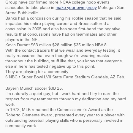
Group have confirmed more NCAA college hoop events
scheduled to take place in
make your own jersey
Mohegan Sun
Arena Bubbleville.
Banks had a concussion during his rookie season that he said
impacted his entire playing career and Brees suffered a
concussion in 2005 and also has seen first-hand the negative
results that concussions have had on teammates and other
players in the NFL.
Kevin Durant $63 million $28 million $35 million NBA 8.
With the contact tracers that we wear and everyday testing, it
really reassures that even though we’re wearing masks
throughout the building, stuff like that, you know that everyone
else in here has tested negative up to this point.
They are playing for a community.
6 NBC • Super Bowl LVII State Farm Stadium Glendale, AZ Feb.
Bayern Munich soccer $3B 25.
I’m naturally a quiet guy, but I work hard and I try to earn the
respect from my teammates through my dedication and my hard
work.
In 1973, MLB renamed the Commissioner’s Award as the
Roberto Clemente Award, presented every year to a player with
outstanding baseball playing skills who is personally involved in
community work.