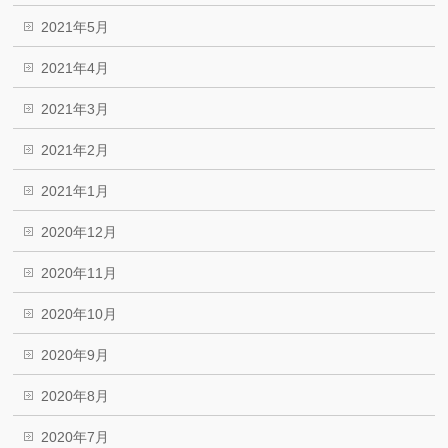
2021年5月
2021年4月
2021年3月
2021年2月
2021年1月
2020年12月
2020年11月
2020年10月
2020年9月
2020年8月
2020年7月