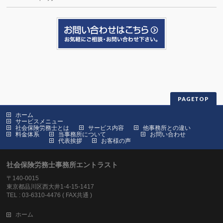
PAGETOP
ホーム
サービスメニュー
社会保険労務士とは
サービス内容
他事務所との違い
料金体系
当事務所について
お問い合わせ
代表挨拶
お客様の声
社会保険労務士事務所エントラスト
〒140-0015
東京都品川区西大井1-4-15-1417
TEL : 03-6310-4476 ( FAX共通 )
ホーム