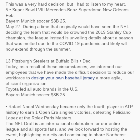
This was a very hard decision, but I had to listen to my heart.
5 • Super Bowl LVIII Mercedes-Benz Superdome New Orleans
Feb.
Bayern Munich soccer $3B 25.
May 27: During a time that originally would have seen the NHL
deciding the team that would be crowned the 2019 Stanley Cup
champion, the league instead is unveiling details about a season
that was melted due to the COVID-19 pandemic and likely will
now extend through the summer.
13 Pittsburgh Steelers at Buffalo Bills • Dec.
Today, as a result of these circumstances, we informed our
employees that we have made the difficult decision to reduce our
workforce to
design your own baseball jersey
a more agile,
efficient organization.
Toyota led all auto brands in the U.S.
Bayern Munich soccer $3B 25.
• Rafael Nadal Wednesday became only the fourth player in ATP
history to earn 1 Open Era singles victories, defeating Feliciano
Lopez at the Rolex Paris Masters.
The NFL Draft is an international celebration for our entire
league and all sports fans, and we look forward to hosting the
event, highlighting our city and continuing to share Northeast