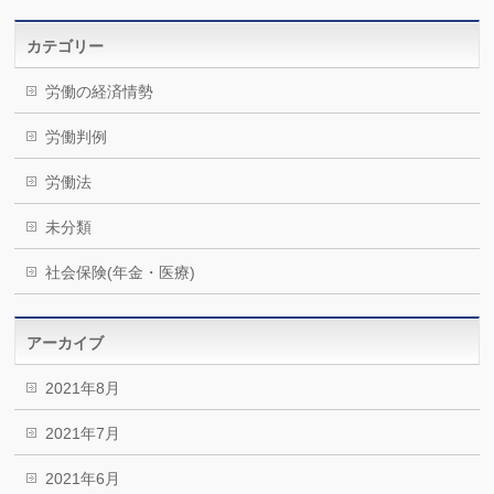
カテゴリー
労働の経済情勢
労働判例
労働法
未分類
社会保険(年金・医療)
アーカイブ
2021年8月
2021年7月
2021年6月