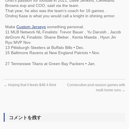
Ohio’s passion for football in 2021, Dave Jenkins, Cleveland
Browns evp and COO, said via the team.
That year, he also was the team’s coach for 16 games .
Ondrej Kase is what you would call a knight in shining armor.
Make
Custom Jerseys
something personal.
11 MLB Network NL Finalists: Trevor Bauer , Yu Darvish , Jacob
deGrom AL Finalists: Shane Bieber , Kenta Maeda , Hyun Jin
Ryu MVP Nov.
13 Pittsburgh Steelers at Buffalo Bills • Dec.
15 Baltimore Ravens at New England Patriots • Nov.
27 Tennessee Titans at Green Bay Packers • Jan.
←
Hoping that it feeds $4B 4 third
Consecutive post season games with
multi home runs
→
コメントを残す