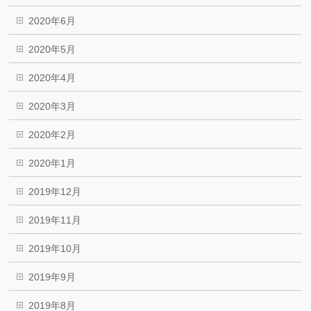
2020年6月
2020年5月
2020年4月
2020年3月
2020年2月
2020年1月
2019年12月
2019年11月
2019年10月
2019年9月
2019年8月