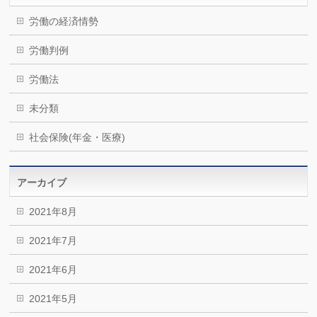
労働の経済情勢
労働判例
労働法
未分類
社会保険(年金・医療)
アーカイブ
2021年8月
2021年7月
2021年6月
2021年5月