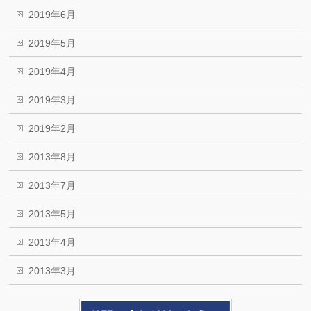
2019年6月
2019年5月
2019年4月
2019年3月
2019年2月
2013年8月
2013年7月
2013年5月
2013年4月
2013年3月