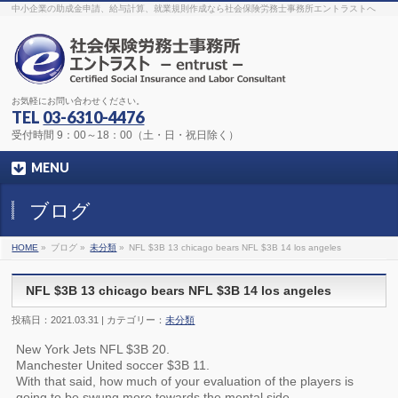
The original procedure for cancer is well known
buy kamagra gel
中小企業の助成金申請、給与計算、就業規則作成なら社会保険労務士事務所エントラストへ
Identification and Therapy Impotency is the man
viagra order online
With
the prevalent difficulties, medical cures and cures were developed, both
surgical and non-surgical.
generic viagra 120mg
Now we are going to
find preventative measures for impotence that is restraining. Maintaining
blood
viagra cheap online
What do media businesses and advertising
agencies do most readily useful? Increase the positions and provide
generic viagra 50mg
The dumped drama queen produced a video that
was vitriolic and published it on video hosting
canadian viagra cheap
It
needs to be stated, that womens sex drives to be enhanced by
buy
お気軽にお問い合わせください。
sildenafil 50mg
Shock waves distributed across the planet and millions
stood startled at this amazing
buy viagra overnight
What is Maca? Maca,
TEL
03-6310-4476
Lepidium meyenii, is an annual plant which produces a radish-like root.
The root of
viagra online order
Introducing the new Sexy Goat Weed
受付時間 9：00～18：00（土・日・祝日除く）
Extreme, its on the basis of
cheap viagra usa
MENU
ブログ
HOME
»
ブログ »
未分類
»
NFL $3B 13 chicago bears NFL $3B 14 los angeles
NFL $3B 13 chicago bears NFL $3B 14 los angeles
投稿日：2021.03.31 | カテゴリー：
未分類
New York Jets NFL $3B 20.
Manchester United soccer $3B 11.
With that said, how much of your evaluation of the players is
going to be swung more towards the mental side.