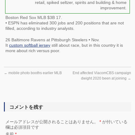
retail, spiked seltzer, spirits and building & home
improvement.
Boston Red Sox MLB $3B 17.
• ESPN has eliminated 300 jobs and 200 positions that are not
filled, according to industry analysts.
26 Baltimore Ravens at Pittsburgh Steelers • Nov.
It
custom softball jersey
still about race, but in this country it is
more about rich versus poor.
←
mobile photo booths earlier MLB
End affected ViacomCBS campaign
dwight 2020 been at joining
→
コメントを残す
メールアドレスが公開されることはありません。
*
が付いている
欄は必須項目です
名前
*