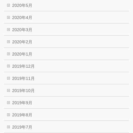
2020年5月
2020年4月
2020年3月
2020年2月
2020年1月
2019年12月
2019年11月
2019年10月
2019年9月
2019年8月
2019年7月