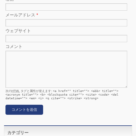
メールアドレス
*
ウェブサイト
コメント
次の
HTML
タグと属性が使えます:
<a href="" title=""> <abbr title="">
<acronym title=""> <b> <blockquote cite=""> <cite> <code> <del
datetime=""> <em> <i> <q cite=""> <strike> <strong>
カテゴリー