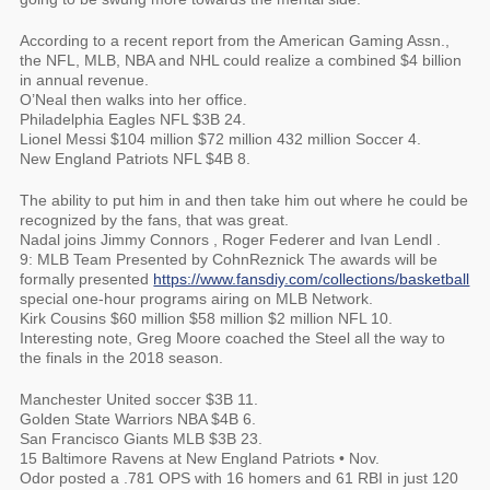
According to a recent report from the American Gaming Assn.,
the NFL, MLB, NBA and NHL could realize a combined $4 billion
in annual revenue.
O’Neal then walks into her office.
Philadelphia Eagles NFL $3B 24.
Lionel Messi $104 million $72 million 432 million Soccer 4.
New England Patriots NFL $4B 8.
The ability to put him in and then take him out where he could be
recognized by the fans, that was great.
Nadal joins Jimmy Connors , Roger Federer and Ivan Lendl .
9: MLB Team Presented by CohnReznick The awards will be
formally presented
https://www.fansdiy.com/collections/basketball
special one-hour programs airing on MLB Network.
Kirk Cousins $60 million $58 million $2 million NFL 10.
Interesting note, Greg Moore coached the Steel all the way to
the finals in the 2018 season.
Manchester United soccer $3B 11.
Golden State Warriors NBA $4B 6.
San Francisco Giants MLB $3B 23.
15 Baltimore Ravens at New England Patriots • Nov.
Odor posted a .781 OPS with 16 homers and 61 RBI in just 120