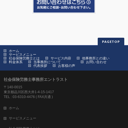
PAGETOP
ホーム
サービスメニュー
社会保険労務士とは
サービス内容
他事務所との違い
料金体系
当事務所について
お問い合わせ
代表挨拶
お客様の声
社会保険労務士事務所エントラスト
〒140-0015
東京都品川区西大井1-4-15-1417
TEL : 03-6310-4476 ( FAX共通 )
ホーム
サービスメニュー