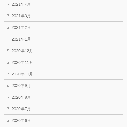
2021年4月
2021年3月
2021年2月
2021年1月
2020年12月
2020年11月
2020年10月
2020年9月
2020年8月
2020年7月
2020年6月