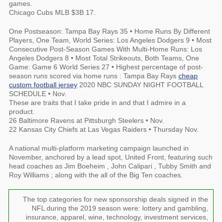
games.
Chicago Cubs MLB $3B 17.
One Postseason: Tampa Bay Rays 35 • Home Runs By Different
Players, One Team, World Series: Los Angeles Dodgers 9 • Most
Consecutive Post-Season Games With Multi-Home Runs: Los
Angeles Dodgers 8 • Most Total Strikeouts, Both Teams, One
Game: Game 6 World Series 27 • Highest percentage of post-
season runs scored via home runs : Tampa Bay Rays
cheap
custom football jersey
2020 NBC SUNDAY NIGHT FOOTBALL
SCHEDULE • Nov.
These are traits that I take pride in and that I admire in a
product.
26 Baltimore Ravens at Pittsburgh Steelers • Nov.
22 Kansas City Chiefs at Las Vegas Raiders • Thursday Nov.
A national multi-platform marketing campaign launched in
November, anchored by a lead spot, United Front, featuring such
head coaches as Jim Boeheim , John Calipari , Tubby Smith and
Roy Williams ; along with the all of the Big Ten coaches.
The top categories for new sponsorship deals signed in the
NFL during the 2019 season were: lottery and gambling,
insurance, apparel, wine, technology, investment services,