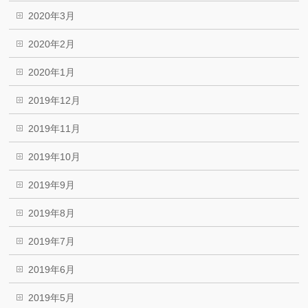
2020年3月
2020年2月
2020年1月
2019年12月
2019年11月
2019年10月
2019年9月
2019年8月
2019年7月
2019年6月
2019年5月