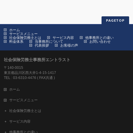
PAGETOP
ホーム
サービスメニュー
社会保険労務士とは
サービス内容
他事務所との違い
料金体系
当事務所について
お問い合わせ
代表挨拶
お客様の声
社会保険労務士事務所エントラスト
〒140-0015
東京都品川区西大井1-4-15-1417
TEL : 03-6310-4476 ( FAX共通 )
ホーム
サービスメニュー
社会保険労務士とは
サービス内容
他事務所との違い