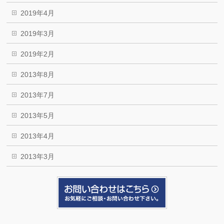
2019年4月
2019年3月
2019年2月
2013年8月
2013年7月
2013年5月
2013年4月
2013年3月