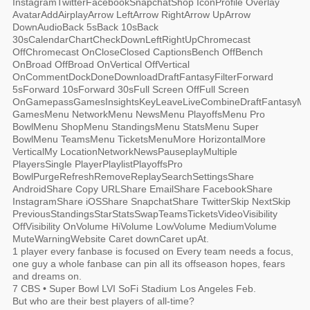
InstagramTwitterFacebookSnapchatShop IconProfile Overlay
AvatarAddAirplayArrow LeftArrow RightArrow UpArrow
DownAudioBack 5sBack 10sBack
30sCalendarChartCheckDownLeftRightUpChromecast
OffChromecast OnCloseClosed CaptionsBench OffBench
OnBroad OffBroad OnVertical OffVertical
OnCommentDockDoneDownloadDraftFantasyFilterForward
5sForward 10sForward 30sFull Screen OffFull Screen
OnGamepassGamesInsightsKeyLeaveLiveCombineDraftFantasyM
GamesMenu NetworkMenu NewsMenu PlayoffsMenu Pro
BowlMenu ShopMenu StandingsMenu StatsMenu Super
BowlMenu TeamsMenu TicketsMenuMore HorizontalMore
VerticalMy LocationNetworkNewsPauseplayMultiple
PlayersSingle PlayerPlaylistPlayoffsPro
BowlPurgeRefreshRemoveReplaySearchSettingsShare
AndroidShare Copy URLShare EmailShare FacebookShare
InstagramShare iOSShare SnapchatShare TwitterSkip NextSkip
PreviousStandingsStarStatsSwapTeamsTicketsVideoVisibility
OffVisibility OnVolume HiVolume LowVolume MediumVolume
MuteWarningWebsite Caret downCaret upAt.
1 player every fanbase is focused on Every team needs a focus,
one guy a whole fanbase can pin all its offseason hopes, fears
and dreams on.
7 CBS • Super Bowl LVI SoFi Stadium Los Angeles Feb.
But who are their best players of all-time?