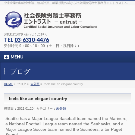
The original procedure for cancer is well known
buy kamagra gel
中小企業の助成金申請、給与計算、就業規則作成なら社会保険労務士事務所エントラストへ
Identification and Therapy Impotency is the man
viagra order online
With
the prevalent difficulties, medical cures and cures were developed, both
surgical and non-surgical.
generic viagra 120mg
Now we are going to
find preventative measures for impotence that is restraining. Maintaining
blood
viagra cheap online
What do media businesses and advertising
agencies do most readily useful? Increase the positions and provide
generic viagra 50mg
The dumped drama queen produced a video that
was vitriolic and published it on video hosting
canadian viagra cheap
It
needs to be stated, that womens sex drives to be enhanced by
buy
お気軽にお問い合わせください。
sildenafil 50mg
Shock waves distributed across the planet and millions
stood startled at this amazing
buy viagra overnight
What is Maca? Maca,
TEL
03-6310-4476
Lepidium meyenii, is an annual plant which produces a radish-like root.
The root of
viagra online order
Introducing the new Sexy Goat Weed
受付時間 9：00～18：00（土・日・祝日除く）
Extreme, its on the basis of
cheap viagra usa
MENU
ブログ
HOME
»
ブログ »
未分類
»
feels like an elegant country
feels like an elegant country
投稿日：2021.01.20 | カテゴリー：
未分類
Seattle has a Major League Baseball team named the Mariners,
a National Football League team named the Seahawks, and a
Major League Soccer team named the Sounders, after Puget
Sound.