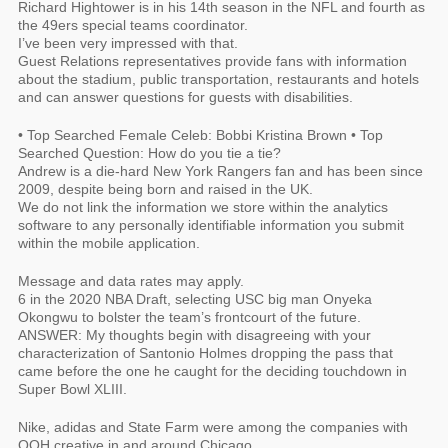
Richard Hightower is in his 14th season in the NFL and fourth as
the 49ers special teams coordinator.
I’ve been very impressed with that.
Guest Relations representatives provide fans with information
about the stadium, public transportation, restaurants and hotels
and can answer questions for guests with disabilities.
• Top Searched Female Celeb: Bobbi Kristina Brown • Top
Searched Question: How do you tie a tie?
Andrew is a die-hard New York Rangers fan and has been since
2009, despite being born and raised in the UK.
We do not link the information we store within the analytics
software to any personally identifiable information you submit
within the mobile application.
Message and data rates may apply.
6 in the 2020 NBA Draft, selecting USC big man Onyeka
Okongwu to bolster the team’s frontcourt of the future.
ANSWER: My thoughts begin with disagreeing with your
characterization of Santonio Holmes dropping the pass that
came before the one he caught for the deciding touchdown in
Super Bowl XLIII.
Nike, adidas and State Farm were among the companies with
OOH creative in and around Chicago.