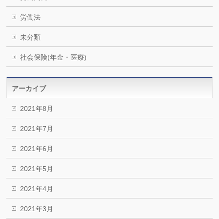
労働法
未分類
社会保険(年金・医療)
アーカイブ
2021年8月
2021年7月
2021年6月
2021年5月
2021年4月
2021年3月