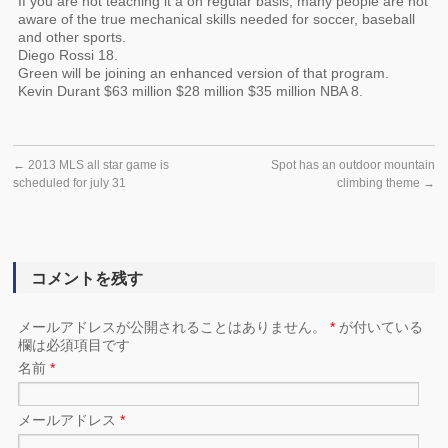
If you are not teaching it a on regular basis, many people are not
aware of the true mechanical skills needed for soccer, baseball
and other sports.
Diego Rossi 18.
Green will be joining an enhanced version of that program.
Kevin Durant $63 million $28 million $35 million NBA 8.
←
2013 MLS all star game is
Spot has an outdoor mountain
scheduled for july 31
climbing theme
→
コメントを残す
メールアドレスが公開されることはありません。
*
が付いている
欄は必須項目です
名前
*
メールアドレス
*