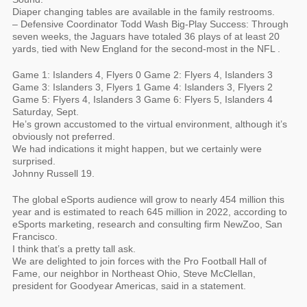
Diaper changing tables are available in the family restrooms.
– Defensive Coordinator Todd Wash Big-Play Success: Through
seven weeks, the Jaguars have totaled 36 plays of at least 20
yards, tied with New England for the second-most in the NFL .
Game 1: Islanders 4, Flyers 0 Game 2: Flyers 4, Islanders 3
Game 3: Islanders 3, Flyers 1 Game 4: Islanders 3, Flyers 2
Game 5: Flyers 4, Islanders 3 Game 6: Flyers 5, Islanders 4
Saturday, Sept.
He’s grown accustomed to the virtual environment, although it’s
obviously not preferred.
We had indications it might happen, but we certainly were
surprised.
Johnny Russell 19.
The global eSports audience will grow to nearly 454 million this
year and is estimated to reach 645 million in 2022, according to
eSports marketing, research and consulting firm NewZoo, San
Francisco.
I think that’s a pretty tall ask.
We are delighted to join forces with the Pro Football Hall of
Fame, our neighbor in Northeast Ohio, Steve McClellan,
president for Goodyear Americas, said in a statement.