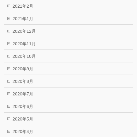
2021年2月
2021年1月
2020年12月
2020年11月
2020年10月
2020年9月
2020年8月
2020年7月
2020年6月
2020年5月
2020年4月