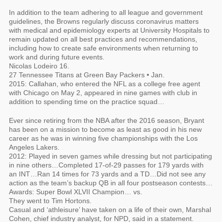
In addition to the team adhering to all league and government
guidelines, the Browns regularly discuss coronavirus matters
with medical and epidemiology experts at University Hospitals to
remain updated on all best practices and recommendations,
including how to create safe environments when returning to
work and during future events.
Nicolas Lodeiro 16.
27 Tennessee Titans at Green Bay Packers • Jan.
2015: Callahan, who entered the NFL as a college free agent
with Chicago on May 2, appeared in nine games with club in
addition to spending time on the practice squad…
Ever since retiring from the NBA after the 2016 season, Bryant
has been on a mission to become as least as good in his new
career as he was in winning five championships with the Los
Angeles Lakers.
2012: Played in seven games while dressing but not participating
in nine others…Completed 17-of-29 passes for 179 yards with
an INT…Ran 14 times for 73 yards and a TD…Did not see any
action as the team’s backup QB in all four postseason contests…
Awards: Super Bowl XLVII Champion… vs.
They went to Tim Hortons.
Casual and ‘athleisure’ have taken on a life of their own, Marshal
Cohen, chief industry analyst, for NPD, said in a statement.