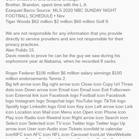
Brother, Brandon, spent time with the L.A.
Ezequiel Barco Source: MLS 2020 NBC SUNDAY NIGHT
FOOTBALL SCHEDULE • Nov.
Tiger Woods $62 million $2 million $60 million Golf 9.
We are not responsible for any information that you provide
directly to service providers and are not responsible for their
privacy practices.
Alan Pulido 15.
Davis needs to prove he can be the guy we saw during his
sophomore year at Alabama, when he recorded 8 sacks.
Roger Federer $106 million $6 million salary winnings $100
million endorsements Tennis 2.
Big left arrow icon Big right arrow icon Close icon Copy Url Three
dots icon Down arrow icon Email icon Email icon Exit Fullscreen
icon External link icon Facebook logo Football icon Facebook
logo Instagram logo Snapchat logo YouTube logo TikTok logo
Spotify logo LinkedIn logo Grid icon Key icon Left arrow icon Link
icon Location icon Mail icon Menu icon Open icon Phone icon
Play icon Radio icon Rewind icon Right arrow icon Search icon
Select icon Selected icon TV icon Twitter logo Twitter logo Up
arrow icon User icon Audio icon Tickets iconAdd to calendar
iconNFC icon AFC icon NFL icon Carousel IconList ViewWebsite