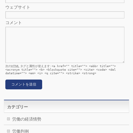
ウェブサイト
コメント
次の
HTML
タグと属性が使えます:
<a href="" title=""> <abbr title="">
<acronym title=""> <b> <blockquote cite=""> <cite> <code> <del
datetime=""> <em> <i> <q cite=""> <strike> <strong>
カテゴリー
労働の経済情勢
労働判例