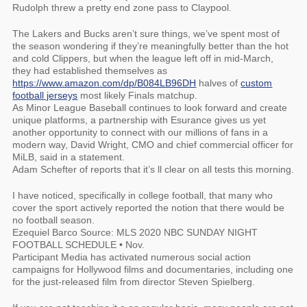
Rudolph threw a pretty end zone pass to Claypool.
The Lakers and Bucks aren’t sure things, we’ve spent most of
the season wondering if they’re meaningfully better than the hot
and cold Clippers, but when the league left off in mid-March,
they had established themselves as
https://www.amazon.com/dp/B084LB96DH
halves of
custom
football jerseys
most likely Finals matchup.
As Minor League Baseball continues to look forward and create
unique platforms, a partnership with Esurance gives us yet
another opportunity to connect with our millions of fans in a
modern way, David Wright, CMO and chief commercial officer for
MiLB, said in a statement.
Adam Schefter of reports that it’s ll clear on all tests this morning.
I have noticed, specifically in college football, that many who
cover the sport actively reported the notion that there would be
no football season.
Ezequiel Barco Source: MLS 2020 NBC SUNDAY NIGHT
FOOTBALL SCHEDULE • Nov.
Participant Media has activated numerous social action
campaigns for Hollywood films and documentaries, including one
for the just-released film from director Steven Spielberg.