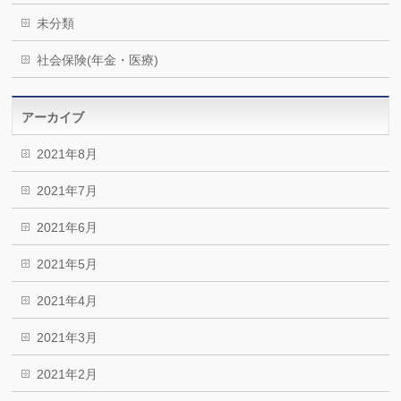
未分類
社会保険(年金・医療)
アーカイブ
2021年8月
2021年7月
2021年6月
2021年5月
2021年4月
2021年3月
2021年2月