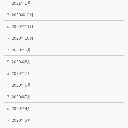
2021年1月
2020年12月
2020年11月
2020年10月
2020年9月
2020年8月
2020年7月
2020年6月
2020年5月
2020年4月
2020年3月