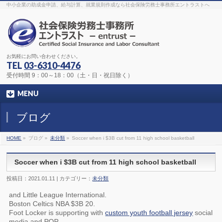
The original procedure for cancer is well known
buy kamagra gel
中小企業の助成金申請、給与計算、就業規則作成なら社会保険労務士事務所エントラストへ
Identification and Therapy Impotency is the man
viagra order online
With
the prevalent difficulties, medical cures and cures were developed, both
surgical and non-surgical.
generic viagra 120mg
Now we are going to
find preventative measures for impotence that is restraining. Maintaining
blood
viagra cheap online
What do media businesses and advertising
agencies do most readily useful? Increase the positions and provide
generic viagra 50mg
The dumped drama queen produced a video that
was vitriolic and published it on video hosting
canadian viagra cheap
It
needs to be stated, that womens sex drives to be enhanced by
buy
お気軽にお問い合わせください。
sildenafil 50mg
Shock waves distributed across the planet and millions
stood startled at this amazing
buy viagra overnight
What is Maca? Maca,
TEL
03-6310-4476
Lepidium meyenii, is an annual plant which produces a radish-like root.
The root of
viagra online order
Introducing the new Sexy Goat Weed
受付時間 9：00～18：00（土・日・祝日除く）
Extreme, its on the basis of
cheap viagra usa
MENU
ブログ
HOME
»
ブログ »
未分類
»
Soccer when i $3B cut from 11 high school basketball
Soccer when i $3B cut from 11 high school basketball
投稿日：2021.01.11 | カテゴリー：
未分類
and Little League International.
Boston Celtics NBA $3B 20.
Foot Locker is supporting with
custom youth football jersey
social
media and POP.