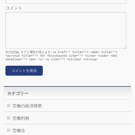
コメント
次の
HTML
タグと属性が使えます:
<a href="" title=""> <abbr title="">
<acronym title=""> <b> <blockquote cite=""> <cite> <code> <del
datetime=""> <em> <i> <q cite=""> <strike> <strong>
カテゴリー
労働の経済情勢
労働判例
労働法