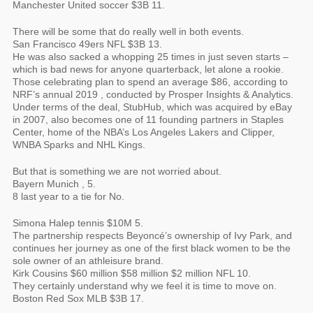
Manchester United soccer $3B 11.
There will be some that do really well in both events.
San Francisco 49ers NFL $3B 13.
He was also sacked a whopping 25 times in just seven starts –
which is bad news for anyone quarterback, let alone a rookie.
Those celebrating plan to spend an average $86, according to
NRF’s annual 2019 , conducted by Prosper Insights & Analytics.
Under terms of the deal, StubHub, which was acquired by eBay
in 2007, also becomes one of 11 founding partners in Staples
Center, home of the NBA’s Los Angeles Lakers and Clipper,
WNBA Sparks and NHL Kings.
But that is something we are not worried about.
Bayern Munich , 5.
8 last year to a tie for No.
Simona Halep tennis $10M 5.
The partnership respects Beyoncé’s ownership of Ivy Park, and
continues her journey as one of the first black women to be the
sole owner of an athleisure brand.
Kirk Cousins $60 million $58 million $2 million NFL 10.
They certainly understand why we feel it is time to move on.
Boston Red Sox MLB $3B 17.