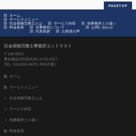
PAGETOP
ホーム
サービスメニュー
社会保険労務士とは
サービス内容
他事務所との違い
料金体系
当事務所について
お問い合わせ
代表挨拶
お客様の声
社会保険労務士事務所エントラスト
〒140-0015
東京都品川区西大井1-4-15-1417
TEL : 03-6310-4476 ( FAX共通 )
ホーム
サービスメニュー
社会保険労務士とは
サービス内容
他事務所との違い
料金体系