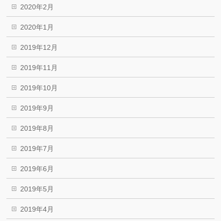
2020年2月
2020年1月
2019年12月
2019年11月
2019年10月
2019年9月
2019年8月
2019年7月
2019年6月
2019年5月
2019年4月