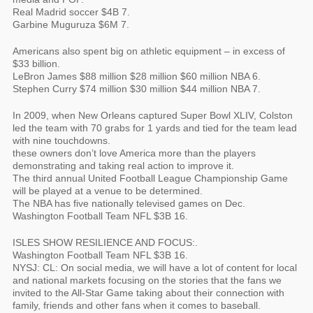
Real Madrid soccer $4B 7.
Garbine Muguruza $6M 7.
Americans also spent big on athletic equipment – in excess of
$33 billion.
LeBron James $88 million $28 million $60 million NBA 6.
Stephen Curry $74 million $30 million $44 million NBA 7.
In 2009, when New Orleans captured Super Bowl XLIV, Colston
led the team with 70 grabs for 1 yards and tied for the team lead
with nine touchdowns.
these owners don’t love America more than the players
demonstrating and taking real action to improve it.
The third annual United Football League Championship Game
will be played at a venue to be determined.
The NBA has five nationally televised games on Dec.
Washington Football Team NFL $3B 16.
ISLES SHOW RESILIENCE AND FOCUS:.
Washington Football Team NFL $3B 16.
NYSJ: CL: On social media, we will have a lot of content for local
and national markets focusing on the stories that the fans we
invited to the All-Star Game taking about their connection with
family, friends and other fans when it comes to baseball.