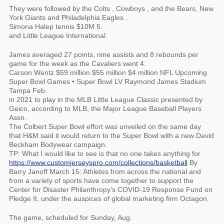
They were followed by the Colts , Cowboys , and the Bears, New
York Giants and Philadelphia Eagles .
Simona Halep tennis $10M 5.
and Little League International.
James averaged 27 points, nine assists and 8 rebounds per
game for the week as the Cavaliers went 4.
Carson Wentz $59 million $55 million $4 million NFL Upcoming
Super Bowl Games • Super Bowl LV Raymond James Stadium
Tampa Feb.
in 2021 to play in the MLB Little League Classic presented by
Geico, according to MLB, the Major League Baseball Players
Assn.
The Colbert Super Bowl effort was unveiled on the same day
that H&M said it would return to the Super Bowl with a new David
Beckham Bodywear campaign.
TP: What I would like to see is that no one takes anything for
https://www.customjerseyspro.com/collections/basketball
By
Barry Janoff March 15: Athletes from across the national and
from a variety of sports have come together to support the
Center for Disaster Philanthropy’s COVID-19 Response Fund on
Pledge It, under the auspices of global marketing firm Octagon.
The game, scheduled for Sunday, Aug.