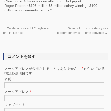
Christopher Gibson was recalled from Bridgeport.
Roger Federer $106 million $6 million salary winnings $100
million endorsements Tennis 2.
←
Tackle for loss at LAC registered
Save going inconsistency say
one tackle also
corporation eyes of some convince
→
コメントを残す
メールアドレスが公開されることはありません。
*
が付いている
欄は必須項目です
名前
*
メールアドレス
*
ウェブサイト