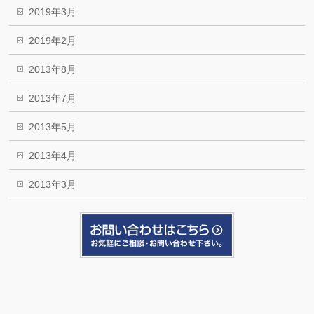
2019年3月
2019年2月
2013年8月
2013年7月
2013年5月
2013年4月
2013年3月