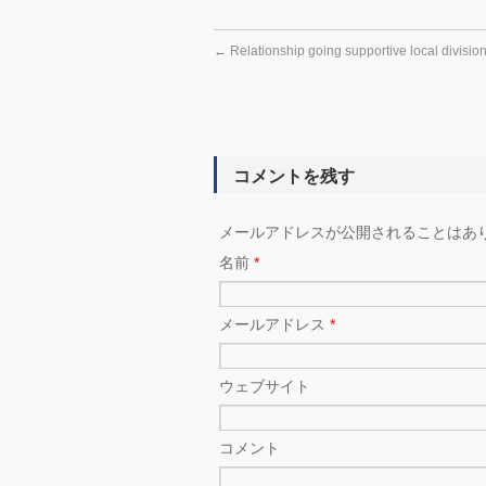
←
Relationship going supportive local division
コメントを残す
メールアドレスが公開されることはあ
名前
*
メールアドレス
*
ウェブサイト
コメント