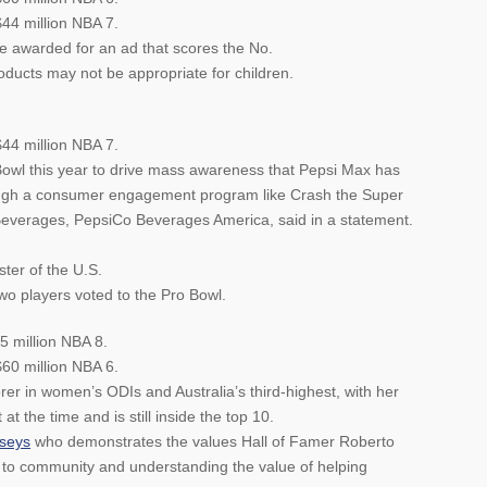
$44 million NBA 7.
be awarded for an ad that scores the No.
ucts may not be appropriate for children.
$44 million NBA 7.
Bowl this year to drive mass awareness that Pepsi Max has
ough a consumer engagement program like Crash the Super
everages, PepsiCo Beverages America, said in a statement.
ter of the U.S.
wo players voted to the Pro Bowl.
5 million NBA 8.
60 million NBA 6.
rer in women’s ODIs and Australia’s third-highest, with her
 at the time and is still inside the top 10.
rseys
who demonstrates the values Hall of Famer Roberto
to community and understanding the value of helping