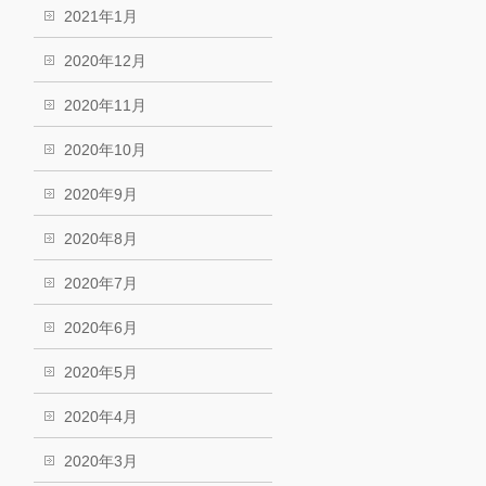
2021年1月
2020年12月
2020年11月
2020年10月
2020年9月
2020年8月
2020年7月
2020年6月
2020年5月
2020年4月
2020年3月