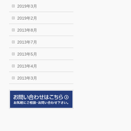
2019年3月
2019年2月
2013年8月
2013年7月
2013年5月
2013年4月
2013年3月