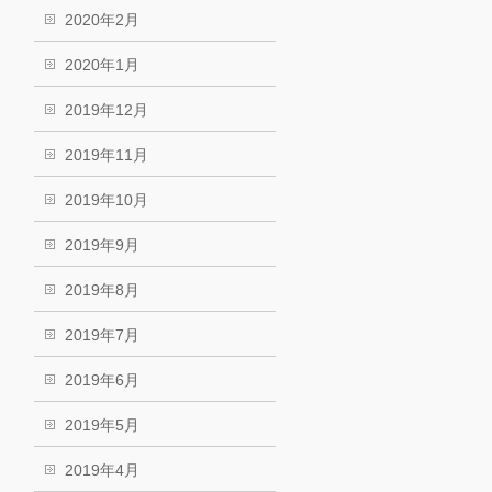
2020年2月
2020年1月
2019年12月
2019年11月
2019年10月
2019年9月
2019年8月
2019年7月
2019年6月
2019年5月
2019年4月