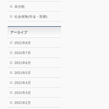
未分類
社会保険(年金・医療)
アーカイブ
2021年8月
2021年7月
2021年6月
2021年5月
2021年4月
2021年3月
2021年2月