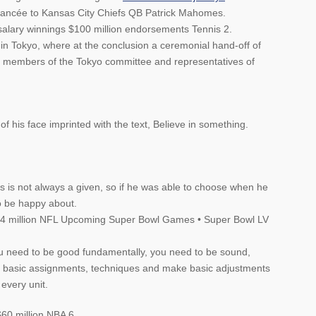
 fiancée to Kansas City Chiefs QB Patrick Mahomes.
salary winnings $100 million endorsements Tennis 2.
 Tokyo, where at the conclusion a ceremonial hand-off of
n members of the Tokyo committee and representatives of
 his face imprinted with the text, Believe in something.
ms is not always a given, so if he was able to choose when he
to be happy about.
 $4 million NFL Upcoming Super Bowl Games • Super Bowl LV
ou need to be good fundamentally, you need to be sound,
e basic assignments, techniques and make basic adjustments
every unit.
60 million NBA 6.