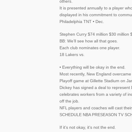
others.
It is presented annually to a player 
displayed in his commitment to commun
Philadelphia TNT • Dec.
Stephen Curry $74 million $30 million 
BB: We’ll see how all that goes.
Each club nominates one player.
18 Lakers vs.
• Everything will be okay in the end.
Most recently, New England overcame tw
Playoff game at Gillette Stadium on Ja
Dickey has signed a deal to represent 
celebrates workers from a variety of i
off the job.
NFL players and coaches will cast 
SCHEDULE NBA PRESEASON TV SCH
If it’s not okay, it’s not the end.