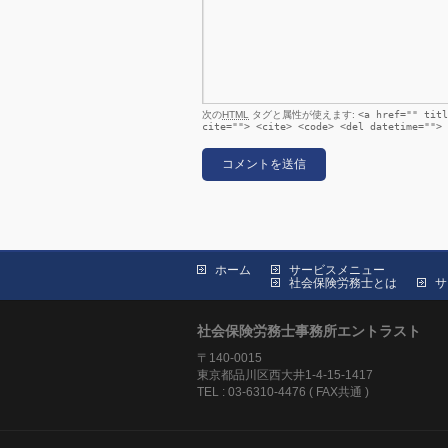
次の
HTML
タグと属性が使えます:
<a href="" titl
cite=""> <cite> <code> <del datetime=""> 
ホーム
サービスメニュー
社会保険労務士とは
サ
社会保険労務士事務所エントラスト
〒140-0015
東京都品川区西大井1-4-15-1417
TEL : 03-6310-4476 ( FAX共通 )