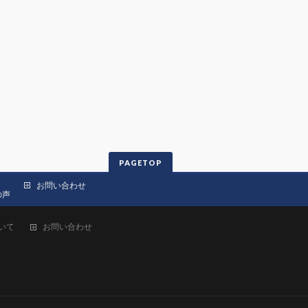
PAGETOP
お問い合わせ
の声
いて
お問い合わせ