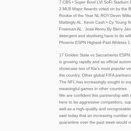
7 CBS • Super Bowl LVI SoFi Stadium 
2 MLB Major Awards voted on by the Ba
Rookie of the Year NL ROY:Devin Will
Mattingly AL: Kevin Cash • Cy Young N
Freeman AL : José Abreu By Barry Jano
detergent and skydiving have to do wi
Phoenix ESPN Highest-Paid Athletes 1
17 Golden State vs Sacramento ESPN 
is growing rapidly and as official auto
showcase two of Kia’s most popular veh
the country, Other global FIFA partner
The NFL has increasingly sought to expa
meaningful games in other countries.
We are confident this partnership with
here to be aggressive competitors, supp
well as a high-quality and recognizab
said today that an increasing number o
quarantine over the past week would res