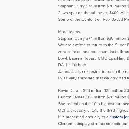
Stephen Curry $74 million $30 million 
2 two spot on the ad meter; $400 will 
Some of the Content on Fee-Based Prod
More teams.
Stephen Curry $74 million $30 million 
We are excited to return to the Super 
zero calories and maximum taste thr
Bowl, Lauren Hobart, CMO Sparkling B
DA: I think both.
James is also expected to be on the ros
I was very surprised that we only had t
Kevin Durant $63 million $28 million $3
LeBron James $88 million $28 million $
She retired as the 10th highest run-sco
ODI wicket tally of 146 the third-highest
It is presented annually to a
custom je
Clemente displayed in his commitment 