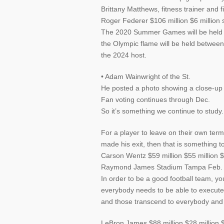
Brittany Matthews, fitness trainer and
Roger Federer $106 million $6 million 
The 2020 Summer Games will be held in
the Olympic flame will be held betwee
the 2024 host.
• Adam Wainwright of the St.
He posted a photo showing a close-up of
Fan voting continues through Dec.
So it’s something we continue to study.
For a player to leave on their own ter
made his exit, then that is something 
Carson Wentz $59 million $55 million
Raymond James Stadium Tampa Feb.
In order to be a good football team, y
everybody needs to be able to execut
and those transcend to everybody and 
LeBron James $88 million $28 million $