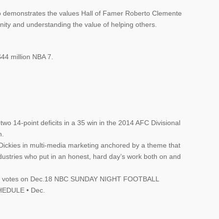
who demonstrates the values Hall of Famer Roberto Clemente
ity and understanding the value of helping others.
$44 million NBA 7.
o 14-point deficits in a 35 win in the 2014 AFC Divisional
n.
Dickies in multi-media marketing anchored by a theme that
ndustries who put in an honest, hard day’s work both on and
their votes on Dec.18 NBC SUNDAY NIGHT FOOTBALL
EDULE • Dec.