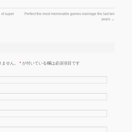
 of super
Perfect the most memorable games marriage the last ten
years
→
りません。
*
が付いている欄は必須項目です