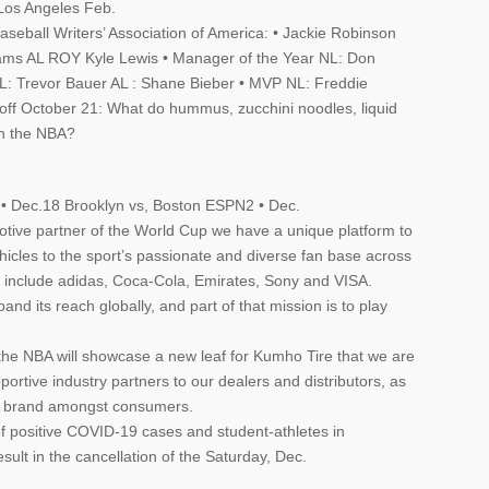
Los Angeles Feb.
seball Writers’ Association of America: • Jackie Robinson
iams AL ROY Kyle Lewis • Manager of the Year NL: Don
L: Trevor Bauer AL : Shane Bieber • MVP NL: Freddie
ff October 21: What do hummus, zucchini noodles, liquid
th the NBA?
.
• Dec.18 Brooklyn vs, Boston ESPN2 • Dec.
motive partner of the World Cup we have a unique platform to
icles to the sport’s passionate and diverse fan base across
s include adidas, Coca-Cola, Emirates, Sony and VISA.
nd its reach globally, and part of that mission is to play
 the NBA will showcase a new leaf for Kumho Tire that we are
ortive industry partners to our dealers and distributors, as
le brand amongst consumers.
f positive COVID-19 cases and student-athletes in
ult in the cancellation of the Saturday, Dec.