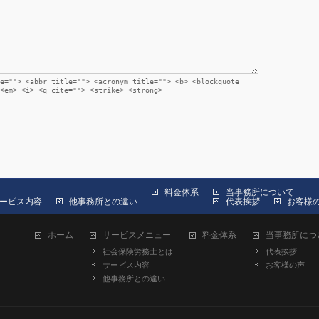
e=""> <abbr title=""> <acronym title=""> <b> <blockquote
<em> <i> <q cite=""> <strike> <strong>
料金体系
当事務所について
ービス内容
他事務所との違い
代表挨拶
お客様
ホーム
サービスメニュー
料金体系
当事務所につ
社会保険労務士とは
代表挨拶
サービス内容
お客様の声
他事務所との違い