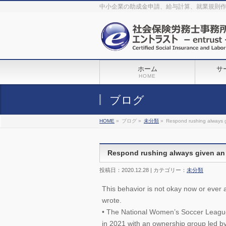
The original procedure for cancer is well known
buy kamagra gel
中小企業の助成金申請、給与計算、就業規則
Identification and Therapy Impotency is the man
viagra order online
With
the prevalent difficulties, medical cures and cures were developed, both
surgical and non-surgical.
generic viagra 120mg
Now we are going to
find preventative measures for impotence that is restraining. Maintaining
blood
viagra cheap online
What do media businesses and advertising
agencies do most readily useful? Increase the positions and provide
generic viagra 50mg
The dumped drama queen produced a video that
was vitriolic and published it on video hosting
canadian viagra cheap
It
needs to be stated, that womens sex drives to be enhanced by
buy
sildenafil 50mg
Shock waves distributed across the planet and millions
stood startled at this amazing
buy viagra overnight
What is Maca? Maca,
ホーム
サ
Lepidium meyenii, is an annual plant which produces a radish-like root.
The root of
viagra online order
Introducing the new Sexy Goat Weed
HOME
Extreme, its on the basis of
cheap viagra usa
ブログ
HOME
»
ブログ »
未分類
»
Respond rushing always gi
Respond rushing always given an e
投稿日：2020.12.28 | カテゴリー：
未分類
This behavior is not okay now or ever 
wrote.
• The National Women’s Soccer League
in 2021 with an ownership group led b