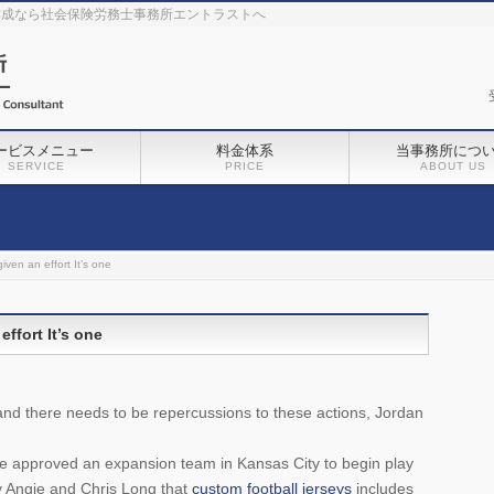
作成なら社会保険労務士事務所エントラストへ
ービスメニュー
料金体系
当事務所につ
SERVICE
PRICE
ABOUT US
ven an effort It’s one
ffort It’s one
and there needs to be repercussions to these actions, Jordan
 approved an expansion team in Kansas City to begin play
y Angie and Chris Long that
custom football jerseys
includes