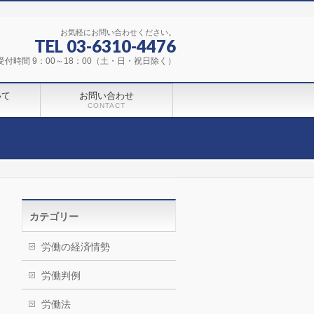
お気軽にお問い合わせください。
TEL 03-6310-4476
受付時間 9：00～18：00（土・日・祝日除く）
いて
お問い合わせ
CONTACT
カテゴリー
労働の経済情勢
労働判例
労働法