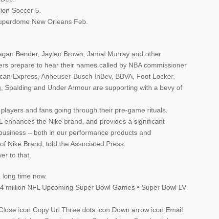
lion Soccer 5.
Superdome New Orleans Feb.
gan Bender, Jaylen Brown, Jamal Murray and other
ers prepare to hear their names called by NBA commissioner
can Express, Anheuser-Busch InBev, BBVA, Foot Locker,
Spalding and Under Armour are supporting with a bevy of
layers and fans going through their pre-game rituals.
 enhances the Nike brand, and provides a significant
 business – both in our performance products and
of Nike Brand, told the Associated Press.
er to that.
a long time now.
 $4 million NFL Upcoming Super Bowl Games • Super Bowl LV
on Close icon Copy Url Three dots icon Down arrow icon Email