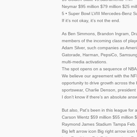
Neymar $95 million $79 million $25 mil
5 • Super Bowl LVIII Mercedes-Benz 
If it’s not okay, it’s not the end.
As Ben Simmons, Brandon Ingram, Dra
members of the incoming class of play
Adam Silver, such companies as Ameri
Gatorade, Harman, PepsiCo, Samsung, 
multi-media activations.
The spot opens on a sequence of NBA p
We believe our agreement with the NFL
opportunity to drive growth across the
sportswear, Charlie Denson, president 
I don’t know if there’s an absolute answ
But also, Pat’s been in this league for 
Carson Wentz $59 million $55 million
Raymond James Stadium Tampa Feb.
Big left arrow icon Big right arrow ic