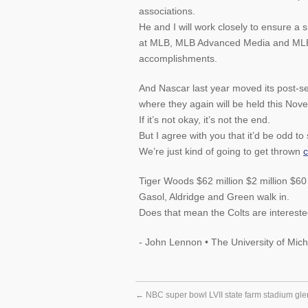
associations.
He and I will work closely to ensure a 
at MLB, MLB Advanced Media and MLB N
accomplishments.
And Nascar last year moved its post-
where they again will be held this Nov
If it’s not okay, it’s not the end.
But I agree with you that it’d be odd t
We’re just kind of going to get thrown
c
Tiger Woods $62 million $2 million $60 
Gasol, Aldridge and Green walk in.
Does that mean the Colts are interested
- John Lennon • The University of Mich
←
NBC super bowl LVII state farm stadium gle