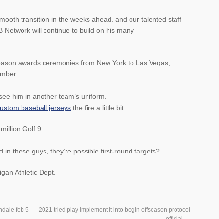
smooth transition in the weeks ahead, and our talented staff
etwork will continue to build on his many
season awards ceremonies from New York to Las Vegas,
ember.
o see him in another team’s uniform.
ustom baseball jerseys
the fire a little bit.
million Golf 9.
 in these guys, they’re possible first-round targets?
igan Athletic Dept.
ndale feb 5
2021 tried play implement it into begin offseason protocol
official
→