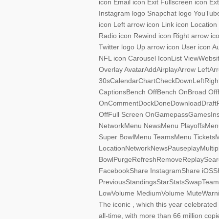
icon Email icon Exit Fullscreen icon E
Instagram logo Snapchat logo YouTube 
icon Left arrow icon Link icon Locatio
Radio icon Rewind icon Right arrow ico
Twitter logo Up arrow icon User icon A
NFL icon Carousel IconList ViewWebsi
Overlay AvatarAddAirplayArrow LeftA
30sCalendarChartCheckDownLeftRigh
CaptionsBench OffBench OnBroad OffBr
OnCommentDockDoneDownloadDraftFan
OffFull Screen OnGamepassGamesIn
NetworkMenu NewsMenu PlayoffsMen
Super BowlMenu TeamsMenu TicketsMe
LocationNetworkNewsPauseplayMultiple
BowlPurgeRefreshRemoveReplaySearc
FacebookShare InstagramShare iOSSh
PreviousStandingsStarStatsSwapTeamsTi
LowVolume MediumVolume MuteWarnin
The iconic , which this year celebrated 
all-time, with more than 66 million cop