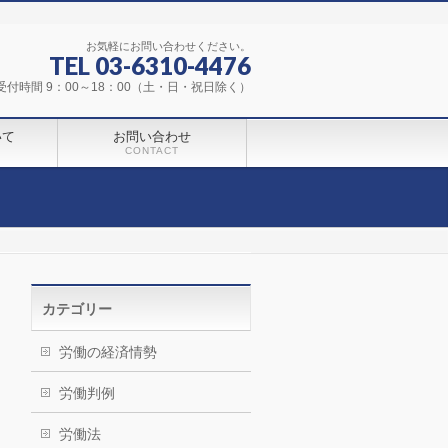
お気軽にお問い合わせください。
TEL 03-6310-4476
受付時間 9：00～18：00（土・日・祝日除く）
いて
お問い合わせ
CONTACT
カテゴリー
労働の経済情勢
労働判例
労働法