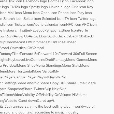
xternal link icon Facebook logo Football icon Facebook logo
logo TikTok logo Spotify logo LinkedIn logo Grid icon Key
n icon Mail icon Menu icon Open icon Phone icon Play icon
n Search icon Select icon Selected icon TV icon Twitter logo
udio icon Tickets iconAdd to calendar iconNFC icon AFC icon
te InstagramTwitterFacebookSnapchatShop IconProfile
rrow RightArrow UpArrow DownAudioBack 5sBack 10sBack
tUpChromecast OffChromecast OnCloseClosed
oad OnVertical OffVertical
tasyFilterForward 5sForward 10sForward 30sFull Screen
sightsKeyLeaveLiveCombineDraftFantasyMenu GamesMenu
u Pro BowlMenu ShopMenu StandingsMenu StatsMenu
nuMore HorizontalMore VerticalMy
 PlayersSingle PlayerPlaylistPlayoffsPro
hSettingsShare AndroidShare Copy URLShare EmailShare
are SnapchatShare TwitterSkip NextSkip
cketsVideoVisibility OffVisibility OnVolume HiVolume
gWebsite Caret downCaret upAt.
its 35th anniversary , is the best-selling album worldwide of
ies sold and counting, according to music industry