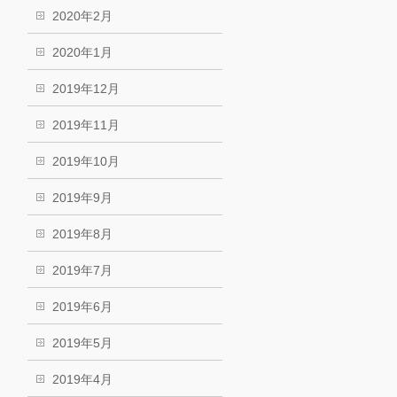
2020年2月
2020年1月
2019年12月
2019年11月
2019年10月
2019年9月
2019年8月
2019年7月
2019年6月
2019年5月
2019年4月