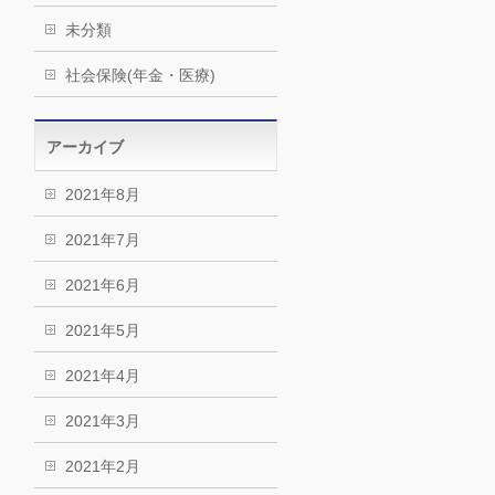
未分類
社会保険(年金・医療)
アーカイブ
2021年8月
2021年7月
2021年6月
2021年5月
2021年4月
2021年3月
2021年2月