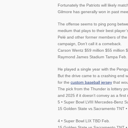
Fortunately the Patriots will likely mat
Gilmore has generally won in past mee
The offense seems to ping pong between
medium that plays to their best player’
Pelé and other former members of the 
campaign, Don’t call it a comeback.
Carson Wentz $59 million $55 million
Raymond James Stadium Tampa Feb.
He played a single year with the Pengui
But the drive came to a crashing end 
for the
custom baseball jersey
that wou
The pick from the Thunder is lottery p
and 2025 if it doesn’t convey as a first
5 • Super Bowl LVIII Mercedes-Benz 
15 Golden State vs.Sacramento TNT •
4 • Super Bowl LIX TBD Feb.
15 Golden State vs.Sacramento TNT •