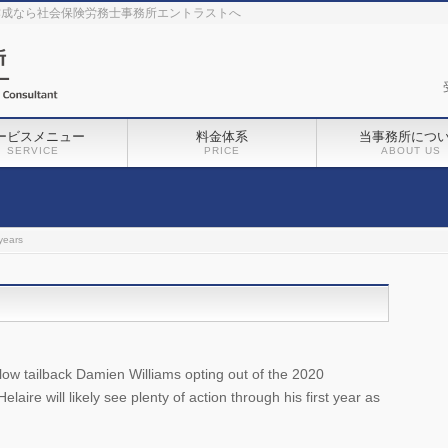
作成なら社会保険労務士事務所エントラストへ
ービスメニュー
料金体系
当事務所につ
SERVICE
PRICE
ABOUT US
years
ellow tailback Damien Williams opting out of the 2020
re will likely see plenty of action through his first year as