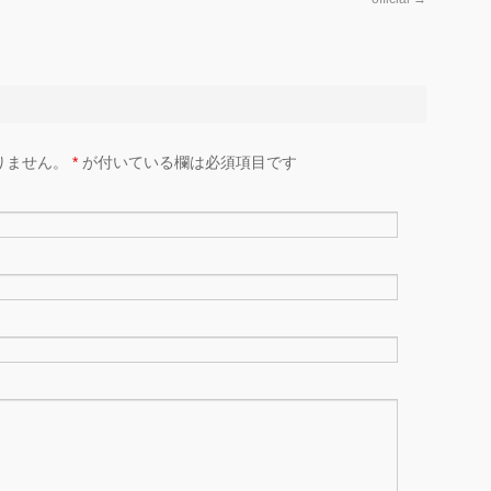
りません。
*
が付いている欄は必須項目です