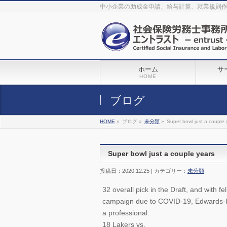
The original procedure for cancer is well known
buy kamagra gel
中小企業の助成金申請、給与計算、就業規則
Identification and Therapy Impotency is the man
viagra order online
With
the prevalent difficulties, medical cures and cures were developed, both
surgical and non-surgical.
generic viagra 120mg
Now we are going to
find preventative measures for impotence that is restraining. Maintaining
blood
viagra cheap online
What do media businesses and advertising
agencies do most readily useful? Increase the positions and provide
generic viagra 50mg
The dumped drama queen produced a video that
was vitriolic and published it on video hosting
canadian viagra cheap
It
needs to be stated, that womens sex drives to be enhanced by
buy
sildenafil 50mg
Shock waves distributed across the planet and millions
stood startled at this amazing
buy viagra overnight
What is Maca? Maca,
ホーム
サ
Lepidium meyenii, is an annual plant which produces a radish-like root.
The root of
viagra online order
Introducing the new Sexy Goat Weed
HOME
Extreme, its on the basis of
cheap viagra usa
ブログ
HOME
»
ブログ »
未分類
»
Super bowl just a couple 
Super bowl just a couple years
投稿日：2020.12.25 | カテゴリー：
未分類
32 overall pick in the Draft, and with f
campaign due to COVID-19, Edwards-Helai
a professional.
18 Lakers vs.