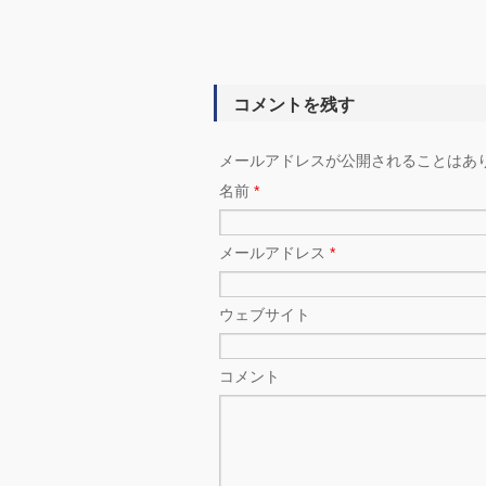
コメントを残す
メールアドレスが公開されることはあ
名前
*
メールアドレス
*
ウェブサイト
コメント