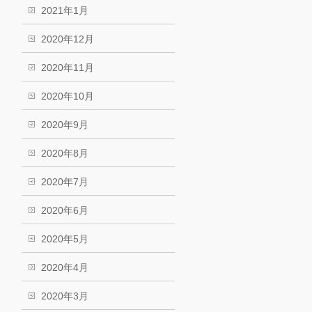
2021年1月
2020年12月
2020年11月
2020年10月
2020年9月
2020年8月
2020年7月
2020年6月
2020年5月
2020年4月
2020年3月