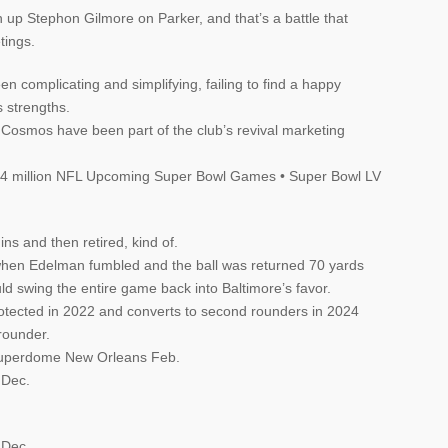
ch up Stephon Gilmore on Parker, and that’s a battle that
tings.
 complicating and simplifying, failing to find a happy
s strengths.
Cosmos have been part of the club’s revival marketing
 $4 million NFL Upcoming Super Bowl Games • Super Bowl LV
ns and then retired, kind of.
when Edelman fumbled and the ball was returned 70 yards
ld swing the entire game back into Baltimore’s favor.
rotected in 2022 and converts to second rounders in 2024
 rounder.
Superdome New Orleans Feb.
 Dec.
 Dec.