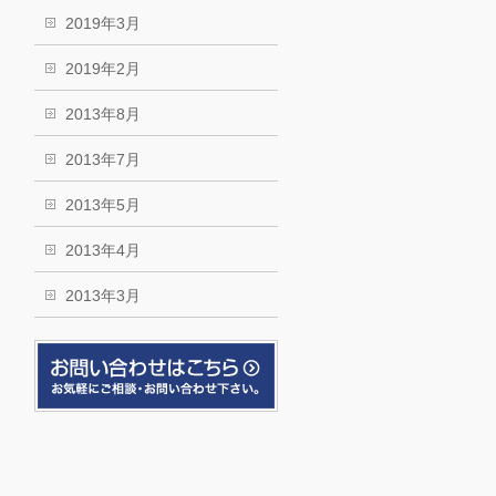
2019年3月
2019年2月
2013年8月
2013年7月
2013年5月
2013年4月
2013年3月