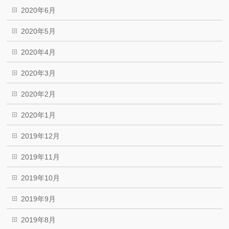
2020年6月
2020年5月
2020年4月
2020年3月
2020年2月
2020年1月
2019年12月
2019年11月
2019年10月
2019年9月
2019年8月