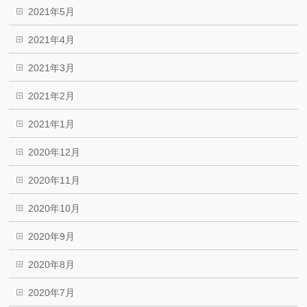
2021年5月
2021年4月
2021年3月
2021年2月
2021年1月
2020年12月
2020年11月
2020年10月
2020年9月
2020年8月
2020年7月