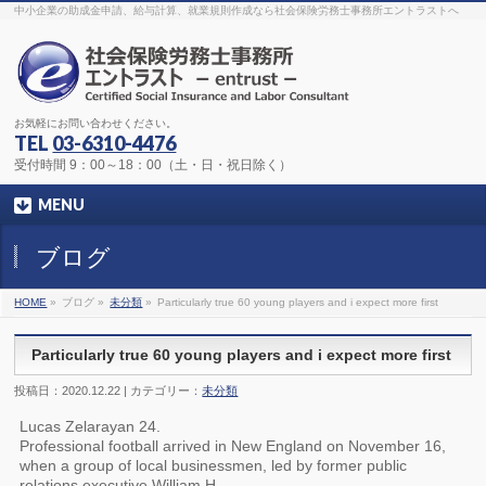
The original procedure for cancer is well known
buy kamagra gel
中小企業の助成金申請、給与計算、就業規則作成なら社会保険労務士事務所エントラストへ
Identification and Therapy Impotency is the man
viagra order online
With
the prevalent difficulties, medical cures and cures were developed, both
surgical and non-surgical.
generic viagra 120mg
Now we are going to
find preventative measures for impotence that is restraining. Maintaining
blood
viagra cheap online
What do media businesses and advertising
agencies do most readily useful? Increase the positions and provide
generic viagra 50mg
The dumped drama queen produced a video that
was vitriolic and published it on video hosting
canadian viagra cheap
It
needs to be stated, that womens sex drives to be enhanced by
buy
お気軽にお問い合わせください。
sildenafil 50mg
Shock waves distributed across the planet and millions
stood startled at this amazing
buy viagra overnight
What is Maca? Maca,
TEL
03-6310-4476
Lepidium meyenii, is an annual plant which produces a radish-like root.
The root of
viagra online order
Introducing the new Sexy Goat Weed
受付時間 9：00～18：00（土・日・祝日除く）
Extreme, its on the basis of
cheap viagra usa
MENU
ブログ
HOME
»
ブログ »
未分類
»
Particularly true 60 young players and i expect more first
Particularly true 60 young players and i expect more first
投稿日：2020.12.22 | カテゴリー：
未分類
Lucas Zelarayan 24.
Professional football arrived in New England on November 16,
when a group of local businessmen, led by former public
relations executive William H.