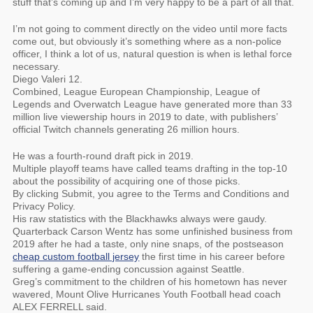
stuff that’s coming up and I’m very happy to be a part of all that.
I’m not going to comment directly on the video until more facts
come out, but obviously it’s something where as a non-police
officer, I think a lot of us, natural question is when is lethal force
necessary.
Diego Valeri 12.
Combined, League European Championship, League of
Legends and Overwatch League have generated more than 33
million live viewership hours in 2019 to date, with publishers’
official Twitch channels generating 26 million hours.
He was a fourth-round draft pick in 2019.
Multiple playoff teams have called teams drafting in the top-10
about the possibility of acquiring one of those picks.
By clicking Submit, you agree to the Terms and Conditions and
Privacy Policy.
His raw statistics with the Blackhawks always were gaudy.
Quarterback Carson Wentz has some unfinished business from
2019 after he had a taste, only nine snaps, of the postseason
cheap custom football jersey
the first time in his career before
suffering a game-ending concussion against Seattle.
Greg’s commitment to the children of his hometown has never
wavered, Mount Olive Hurricanes Youth Football head coach
ALEX FERRELL said.