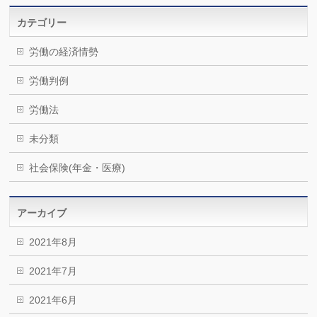
カテゴリー
労働の経済情勢
労働判例
労働法
未分類
社会保険(年金・医療)
アーカイブ
2021年8月
2021年7月
2021年6月