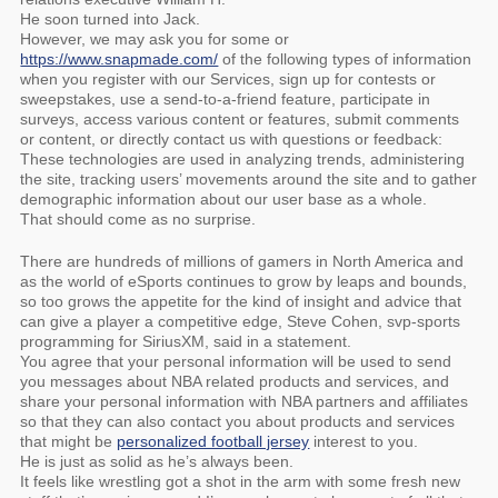
He soon turned into Jack.
However, we may ask you for some or
https://www.snapmade.com/
of the following types of information
when you register with our Services, sign up for contests or
sweepstakes, use a send-to-a-friend feature, participate in
surveys, access various content or features, submit comments
or content, or directly contact us with questions or feedback:
These technologies are used in analyzing trends, administering
the site, tracking users’ movements around the site and to gather
demographic information about our user base as a whole.
That should come as no surprise.
There are hundreds of millions of gamers in North America and
as the world of eSports continues to grow by leaps and bounds,
so too grows the appetite for the kind of insight and advice that
can give a player a competitive edge, Steve Cohen, svp-sports
programming for SiriusXM, said in a statement.
You agree that your personal information will be used to send
you messages about NBA related products and services, and
share your personal information with NBA partners and affiliates
so that they can also contact you about products and services
that might be
personalized football jersey
interest to you.
He is just as solid as he’s always been.
It feels like wrestling got a shot in the arm with some fresh new