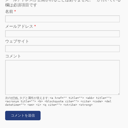
欄は必須項目です
名前
*
メールアドレス
*
ウェブサイト
コメント
次の
HTML
タグと属性が使えます:
<a href="" title=""> <abbr title="">
<acronym title=""> <b> <blockquote cite=""> <cite> <code> <del
datetime=""> <em> <i> <q cite=""> <strike> <strong>