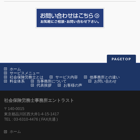
PAGETOP
ホーム
サービスメニュー
社会保険労務士とは
サービス内容
他事務所との違い
料金体系
当事務所について
お問い合わせ
代表挨拶
お客様の声
社会保険労務士事務所エントラスト
〒140-0015
東京都品川区西大井1-4-15-1417
TEL : 03-6310-4476 ( FAX共通 )
ホーム