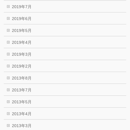
2019年7月
2019年6月
2019年5月
2019年4月
2019年3月
2019年2月
2013年8月
2013年7月
2013年5月
2013年4月
2013年3月