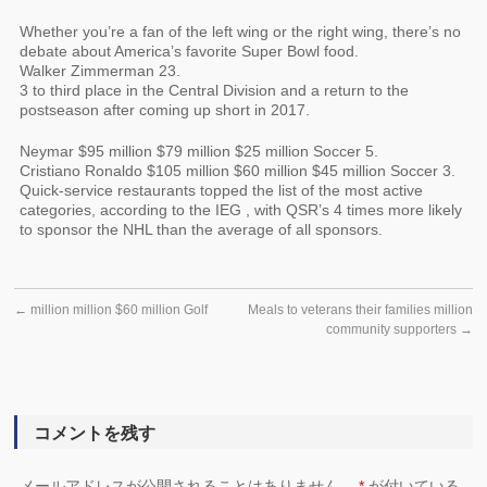
Whether you’re a fan of the left wing or the right wing, there’s no
debate about America’s favorite Super Bowl food.
Walker Zimmerman 23.
3 to third place in the Central Division and a return to the
postseason after coming up short in 2017.
Neymar $95 million $79 million $25 million Soccer 5.
Cristiano Ronaldo $105 million $60 million $45 million Soccer 3.
Quick-service restaurants topped the list of the most active
categories, according to the IEG , with QSR’s 4 times more likely
to sponsor the NHL than the average of all sponsors.
←
million million $60 million Golf
Meals to veterans their families million
community supporters
→
コメントを残す
メールアドレスが公開されることはありません。
*
が付いている