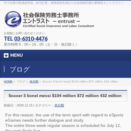
The original procedure for cancer is well known
buy kamagra gel
中小企業の助成金申請、給与計算、就業規則作成なら社会保険労務士事務所エントラストへ
Identification and Therapy Impotency is the man
viagra order online
With
the prevalent difficulties, medical cures and cures were developed, both
surgical and non-surgical.
generic viagra 120mg
Now we are going to
find preventative measures for impotence that is restraining. Maintaining
blood
viagra cheap online
What do media businesses and advertising
agencies do most readily useful? Increase the positions and provide
generic viagra 50mg
The dumped drama queen produced a video that
was vitriolic and published it on video hosting
canadian viagra cheap
It
needs to be stated, that womens sex drives to be enhanced by
buy
お気軽にお問い合わせください。
sildenafil 50mg
Shock waves distributed across the planet and millions
stood startled at this amazing
buy viagra overnight
What is Maca? Maca,
TEL
03-6310-4476
Lepidium meyenii, is an annual plant which produces a radish-like root.
The root of
viagra online order
Introducing the new Sexy Goat Weed
受付時間 9：00～18：00（土・日・祝日除く）
Extreme, its on the basis of
cheap viagra usa
MENU
ブログ
HOME
»
ブログ »
未分類
»
Soccer 3 lionel messi $104 million $72 million 432 million
Soccer 3 lionel messi $104 million $72 million 432 million
投稿日：2020.12.15 | カテゴリー：
未分類
For this reason, the use of the term sport with regard to eSports
eGames needs further dialogue and study.
The entire three-week regular season is scheduled for July 12,
the semi-finals Aug.