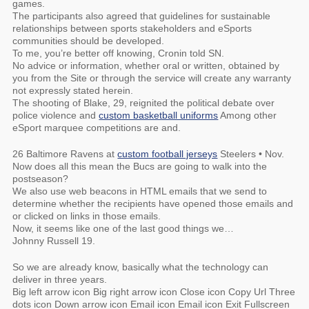
games.
The participants also agreed that guidelines for sustainable
relationships between sports stakeholders and eSports
communities should be developed.
To me, you’re better off knowing, Cronin told SN.
No advice or information, whether oral or written, obtained by
you from the Site or through the service will create any warranty
not expressly stated herein.
The shooting of Blake, 29, reignited the political debate over
police violence and
custom basketball uniforms
Among other
eSport marquee competitions are and.
26 Baltimore Ravens at
custom football jerseys
Steelers • Nov.
Now does all this mean the Bucs are going to walk into the
postseason?
We also use web beacons in HTML emails that we send to
determine whether the recipients have opened those emails and
or clicked on links in those emails.
Now, it seems like one of the last good things we…
Johnny Russell 19.
So we are already know, basically what the technology can
deliver in three years.
Big left arrow icon Big right arrow icon Close icon Copy Url Three
dots icon Down arrow icon Email icon Email icon Exit Fullscreen