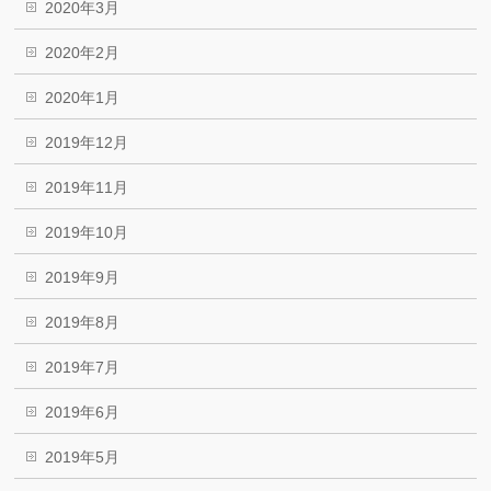
2020年3月
2020年2月
2020年1月
2019年12月
2019年11月
2019年10月
2019年9月
2019年8月
2019年7月
2019年6月
2019年5月