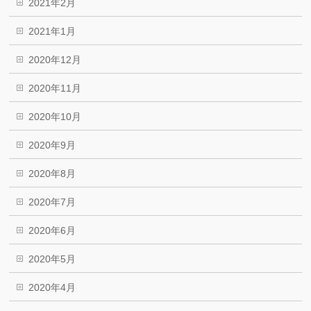
2021年2月
2021年1月
2020年12月
2020年11月
2020年10月
2020年9月
2020年8月
2020年7月
2020年6月
2020年5月
2020年4月