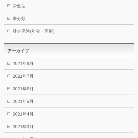
労働法
未分類
社会保険(年金・医療)
アーカイブ
2021年8月
2021年7月
2021年6月
2021年5月
2021年4月
2021年3月