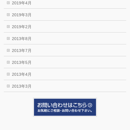
2019年4月
2019年3月
2019年2月
2013年8月
2013年7月
2013年5月
2013年4月
2013年3月