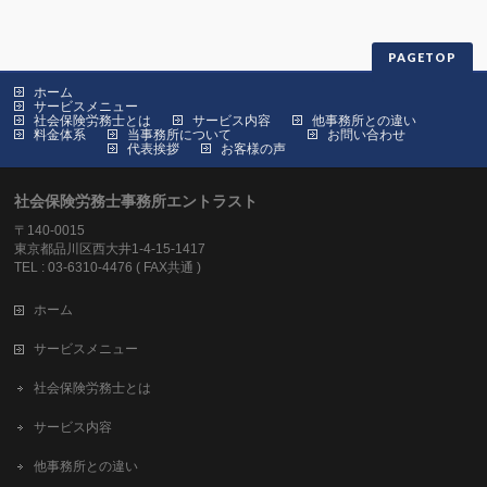
PAGETOP
ホーム
サービスメニュー
社会保険労務士とは
サービス内容
他事務所との違い
料金体系
当事務所について
お問い合わせ
代表挨拶
お客様の声
社会保険労務士事務所エントラスト
〒140-0015
東京都品川区西大井1-4-15-1417
TEL : 03-6310-4476 ( FAX共通 )
ホーム
サービスメニュー
社会保険労務士とは
サービス内容
他事務所との違い