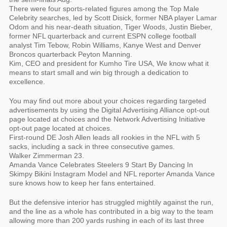
There were four sports-related figures among the Top Male
Celebrity searches, led by Scott Disick, former NBA player Lamar
Odom and his near-death situation, Tiger Woods, Justin Bieber,
former NFL quarterback and current ESPN college football
analyst Tim Tebow, Robin Williams, Kanye West and Denver
Broncos quarterback Peyton Manning.
Kim, CEO and president for Kumho Tire USA, We know what it
means to start small and win big through a dedication to
excellence.
You may find out more about your choices regarding targeted
advertisements by using the Digital Advertising Alliance opt-out
page located at choices and the Network Advertising Initiative
opt-out page located at choices.
First-round DE Josh Allen leads all rookies in the NFL with 5
sacks, including a sack in three consecutive games.
Walker Zimmerman 23.
Amanda Vance Celebrates Steelers 9 Start By Dancing In
Skimpy Bikini Instagram Model and NFL reporter Amanda Vance
sure knows how to keep her fans entertained.
But the defensive interior has struggled mightily against the run,
and the line as a whole has contributed in a big way to the team
allowing more than 200 yards rushing in each of its last three