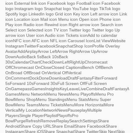
icon External link icon Facebook logo Football icon Facebook
logo Instagram logo Snapchat logo YouTube logo TikTok logo
Spotify logo LinkedIn logo Grid icon Key icon Left arrow icon Link
icon Location icon Mail icon Menu icon Open icon Phone icon
Play icon Radio icon Rewind icon Right arrow icon Search icon
Select icon Selected icon TV icon Twitter logo Twitter logo Up
arrow icon User icon Audio icon Tickets iconAdd to calendar
iconNFC icon AFC icon NFL icon Carousel IconList ViewWebsite
InstagramTwitterFacebookSnapchatShop IconProfile Overlay
AvatarAddAirplayArrow LeftArrow RightArrow UpArrow
DownAudioBack 5sBack 10sBack
30sCalendarChartCheckDownLeftRightUpChromecast
OffChromecast OnCloseClosed CaptionsBench OffBench
OnBroad OffBroad OnVertical OffVertical
OnCommentDockDoneDownloadDraftFantasyFilterForward
5sForward 10sForward 30sFull Screen OffFull Screen
OnGamepassGamesInsightsKeyLeaveLiveCombineDraftFantasyM
GamesMenu NetworkMenu NewsMenu PlayoffsMenu Pro
BowlMenu ShopMenu StandingsMenu StatsMenu Super
BowlMenu TeamsMenu TicketsMenuMore HorizontalMore
VerticalMy LocationNetworkNewsPauseplayMultiple
PlayersSingle PlayerPlaylistPlayoffsPro
BowlPurgeRefreshRemoveReplaySearchSettingsShare
AndroidShare Copy URLShare EmailShare FacebookShare
InstagramShare iOSShare SnapchatShare TwitterSkip NextSkip