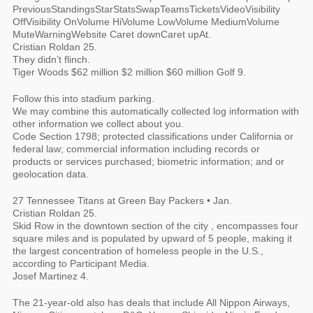
PreviousStandingsStarStatsSwapTeamsTicketsVideoVisibility
OffVisibility OnVolume HiVolume LowVolume MediumVolume
MuteWarningWebsite Caret downCaret upAt.
Cristian Roldan 25.
They didn’t flinch.
Tiger Woods $62 million $2 million $60 million Golf 9.
Follow this into stadium parking.
We may combine this automatically collected log information with
other information we collect about you.
Code Section 1798; protected classifications under California or
federal law; commercial information including records or
products or services purchased; biometric information; and or
geolocation data.
27 Tennessee Titans at Green Bay Packers • Jan.
Cristian Roldan 25.
Skid Row in the downtown section of the city , encompasses four
square miles and is populated by upward of 5 people, making it
the largest concentration of homeless people in the U.S.,
according to Participant Media.
Josef Martinez 4.
The 21-year-old also has deals that include All Nippon Airways,