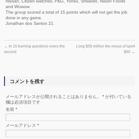
Nissan, Citizen watches, P&G, Yonex, Shiseido, Nissin Foods
and Wowow.
The group scored a total of 15 points which will not get the job
done in any game.
Jonathan dos Santos 21.
←
In 10 burning questions every the
Long $58 million the nexus of sport
second
$60
→
コメントを残す
メールアドレスが公開されることはありません。
*
が付いている
欄は必須項目です
名前
*
メールアドレス
*