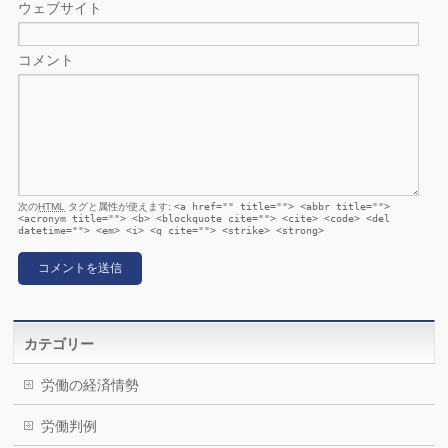
ウェブサイト
コメント
次の
HTML
タグと属性が使えます:
<a href="" title=""> <abbr title="">
<acronym title=""> <b> <blockquote cite=""> <cite> <code> <del
datetime=""> <em> <i> <q cite=""> <strike> <strong>
カテゴリー
労働の経済情勢
労働判例