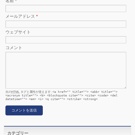
名前
*
メールアドレス
*
ウェブサイト
コメント
次の
HTML
タグと属性が使えます:
<a href="" title=""> <abbr title="">
<acronym title=""> <b> <blockquote cite=""> <cite> <code> <del
datetime=""> <em> <i> <q cite=""> <strike> <strong>
カテゴリー