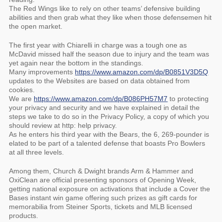
The Red Wings like to rely on other teams’ defensive building
abilities and then grab what they like when those defensemen hit
the open market.
The first year with Chiarelli in charge was a tough one as
McDavid missed half the season due to injury and the team was
yet again near the bottom in the standings.
Many improvements
https://www.amazon.com/dp/B0851V3D5Q
updates to the Websites are based on data obtained from
cookies.
We are
https://www.amazon.com/dp/B086PH57M7
to protecting
your privacy and security and we have explained in detail the
steps we take to do so in the Privacy Policy, a copy of which you
should review at http: help privacy.
As he enters his third year with the Bears, the 6, 269-pounder is
elated to be part of a talented defense that boasts Pro Bowlers
at all three levels.
Among them, Church & Dwight brands Arm & Hammer and
OxiClean are official presenting sponsors of Opening Week,
getting national exposure on activations that include a Cover the
Bases instant win game offering such prizes as gift cards for
memorabilia from Steiner Sports, tickets and MLB licensed
products.