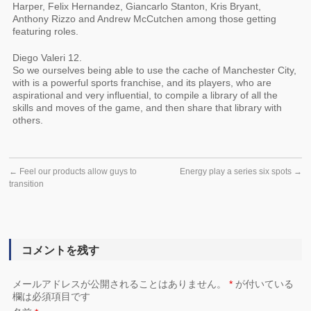
Harper, Felix Hernandez, Giancarlo Stanton, Kris Bryant,
Anthony Rizzo and Andrew McCutchen among those getting
featuring roles.
Diego Valeri 12.
So we ourselves being able to use the cache of Manchester City,
with is a powerful sports franchise, and its players, who are
aspirational and very influential, to compile a library of all the
skills and moves of the game, and then share that library with
others.
←
Feel our products allow guys to
Energy play a series six spots
→
transition
コメントを残す
メールアドレスが公開されることはありません。
*
が付いている
欄は必須項目です