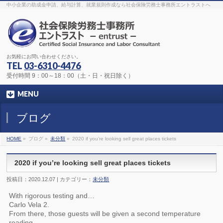
The original procedure for cancer is well known
buy kamagra gel
中小企業の助成金申請、給与計算、就業規則作成なら社会保険労務士事務所エントラストへ
Identification and Therapy Impotency is the man
viagra order online
With
the prevalent difficulties, medical cures and cures were developed, both
surgical and non-surgical.
generic viagra 120mg
Now we are going to
find preventative measures for impotence that is restraining. Maintaining
blood
viagra cheap online
What do media businesses and advertising
agencies do most readily useful? Increase the positions and provide
generic viagra 50mg
The dumped drama queen produced a video that
was vitriolic and published it on video hosting
canadian viagra cheap
It
needs to be stated, that womens sex drives to be enhanced by
buy
お気軽にお問い合わせください。
sildenafil 50mg
Shock waves distributed across the planet and millions
stood startled at this amazing
buy viagra overnight
What is Maca? Maca,
TEL
03-6310-4476
Lepidium meyenii, is an annual plant which produces a radish-like root.
The root of
viagra online order
Introducing the new Sexy Goat Weed
受付時間 9：00～18：00（土・日・祝日除く）
Extreme, its on the basis of
cheap viagra usa
MENU
ブログ
HOME
»
ブログ »
未分類
»
2020 if you’re looking sell great places tickets
2020 if you’re looking sell great places tickets
投稿日：2020.12.07 | カテゴリー：
未分類
With rigorous testing and…
Carlo Vela 2.
From there, those guests will be given a second temperature
reading.