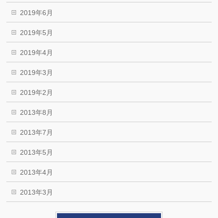
2019年6月
2019年5月
2019年4月
2019年3月
2019年2月
2013年8月
2013年7月
2013年5月
2013年4月
2013年3月