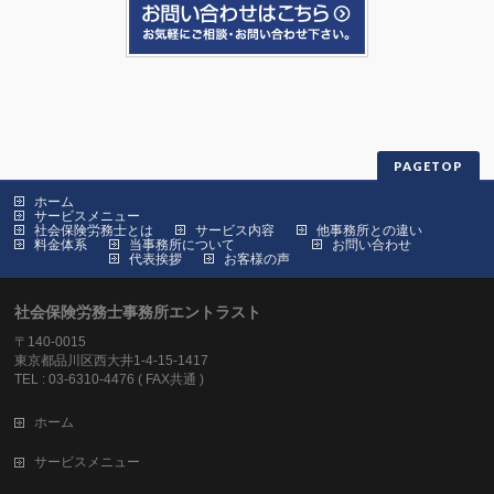
PAGETOP
ホーム
サービスメニュー
社会保険労務士とは
サービス内容
他事務所との違い
料金体系
当事務所について
お問い合わせ
代表挨拶
お客様の声
社会保険労務士事務所エントラスト
〒140-0015
東京都品川区西大井1-4-15-1417
TEL : 03-6310-4476 ( FAX共通 )
ホーム
サービスメニュー