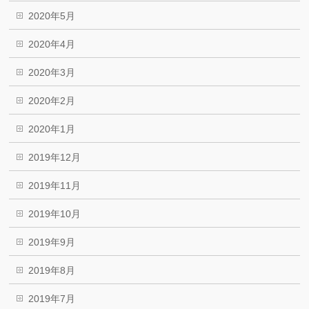
2020年5月
2020年4月
2020年3月
2020年2月
2020年1月
2019年12月
2019年11月
2019年10月
2019年9月
2019年8月
2019年7月