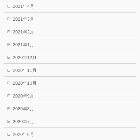
2021年4月
2021年3月
2021年2月
2021年1月
2020年12月
2020年11月
2020年10月
2020年9月
2020年8月
2020年7月
2020年6月