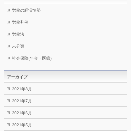
労働の経済情勢
労働判例
労働法
未分類
社会保険(年金・医療)
アーカイブ
2021年8月
2021年7月
2021年6月
2021年5月