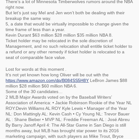
There’s a lot of Minnesota Timberwolves rumors around the NBA
right now.
But let’s just say Mel and Jen won’t both be dealing with their
breakup the same way.
5, a date that would be virtually impossible to change given the
time frame of less than a year.
Kevin Durant $63 million $28 million $35 million NBA 8.
Ticket holder may be relocated in the sole discretion of
Management, and no such relocation shall entitle ticket holder to
a refund or any other remedy if ticket holder is relocated to a
seat of comparable face value.
Lost for words at this moment .
It’s not yet known how long Oliver will be out with the
https://www.amazon.com/dp/B084SS5H8Y
LeBron James $88
million $28 million $60 million NBA 6.
Some of the 30 candidates…
2 MLB Major Awards voted on by the Baseball Writers’
Association of America: • Jackie Robinson Rookie of the Year NL
ROY:Devin Williams AL ROY Kyle Lewis • Manager of the Year
NL: Don Mattingly AL: Kevin Cash • Cy Young NL: Trevor Bauer
AL : Shane Bieber • MVP NL: Freddie Freeman AL : José Abreu
By Barry Janoff April 4: The All-Star Game in San Diego is still
months away, but MLB has brought star power to its 2016
marketing campaign, with such players as Mike Trout, Bryce