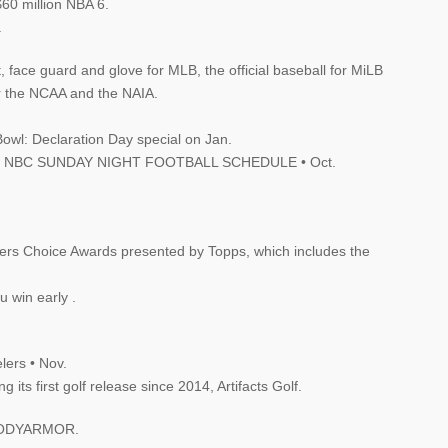
60 million NBA 6.
.
t, face guard and glove for MLB, the official baseball for MiLB
for the NCAA and the NAIA.
Bowl: Declaration Day special on Jan.
2020 NBC SUNDAY NIGHT FOOTBALL SCHEDULE • Oct.
ayers Choice Awards presented by Topps, which includes the
u win early .
lers • Nov.
its first golf release since 2014, Artifacts Golf.
h2BODYARMOR.