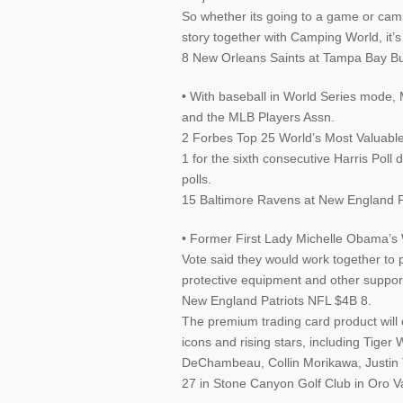
So whether its going to a game or campi
story together with Camping World, it’s
8 New Orleans Saints at Tampa Bay Bu
• With baseball in World Series mode,
and the MLB Players Assn.
2 Forbes Top 25 World’s Most Valuabl
1 for the sixth consecutive Harris Poll 
polls.
15 Baltimore Ravens at New England Pa
• Former First Lady Michelle Obama’s
Vote said they would work together to p
protective equipment and other support
New England Patriots NFL $4B 8.
The premium trading card product will 
icons and rising stars, including Tige
DeChambeau, Collin Morikawa, Justin
27 in Stone Canyon Golf Club in Oro Val