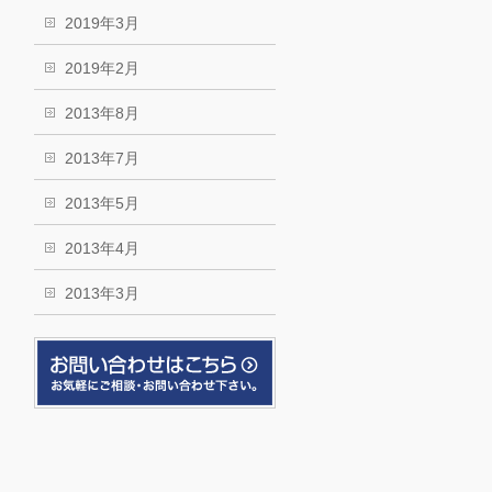
2019年3月
2019年2月
2013年8月
2013年7月
2013年5月
2013年4月
2013年3月