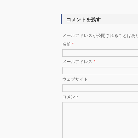
コメントを残す
メールアドレスが公開されることはあ
名前
*
メールアドレス
*
ウェブサイト
コメント