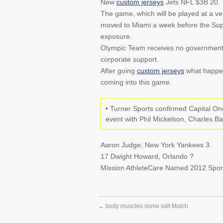
New
custom jerseys
Jets NFL $3B 20.
The game, which will be played at a ve
moved to Miami a week before the Supe
exposure.
Olympic Team receives no government f
corporate support.
After going
custom jerseys
what happene
coming into this game.
• Turner Sports confirmed Capital O
event with Phil Mickelson, Charles B
Aaron Judge, New York Yankees 3.
17 Dwight Howard, Orlando ?
Mission AthleteCare Named 2012 Sport
←
body muscles some salt Match