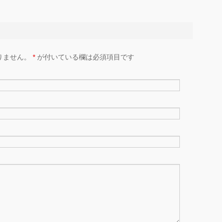
りません。
*
が付いている欄は必須項目です