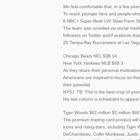
We feel comfortable that, in a few year
To reach younger fans and people who
6 NBC • Super Bowl LVII State Farm S
The team was unveiled via social media
followers on Twitter and Facebook that
25 Tampa Bay Buccaneers at Las Vega
Chicago Bears NFL $3B 14.
New York Yankees MLB $5B 3.
As they share their personal motivati
Americans are inspired to focus on the
their potential.
NYSJ: TB: This is the best crop of you
His last column is scheduled to appear
Tiger Woods $62 million $2 million $60 
The premium trading card product will 
icons and rising stars, including Tige
DeChambeau, Collin Morikawa, Justin