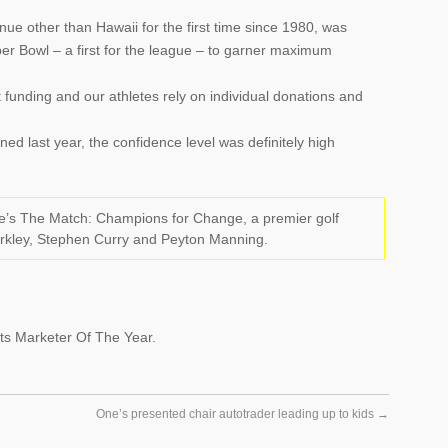
nue other than Hawaii for the first time since 1980, was
r Bowl – a first for the league – to garner maximum
unding and our athletes rely on individual donations and
d last year, the confidence level was definitely high
ne’s The Match: Champions for Change, a premier golf
arkley, Stephen Curry and Peyton Manning.
s Marketer Of The Year.
One’s presented chair autotrader leading up to kids
→