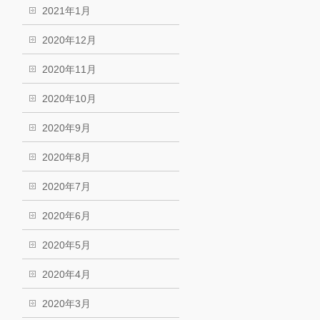
2021年1月
2020年12月
2020年11月
2020年10月
2020年9月
2020年8月
2020年7月
2020年6月
2020年5月
2020年4月
2020年3月