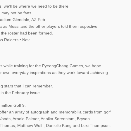
s, we’ll be where we need to be there.
 may not be fans.
tadium Glendale, AZ Feb.
 as Messi and the other players told their respective
 the roster had been formed.
s Raiders • Nov.
ons while training for the PyeongChang Games, we hope
ir own everyday inspirations as they work toward achieving
ng stars that I can remember.
 in the February issue.
million Golf 9.
offer an array of autograph and memorabilia cards from golf
r Woods, Arnold Palmer, Annika Sorenstam, Bryson
 Thomas, Matthew Wolff, Danielle Kang and Lexi Thompson.