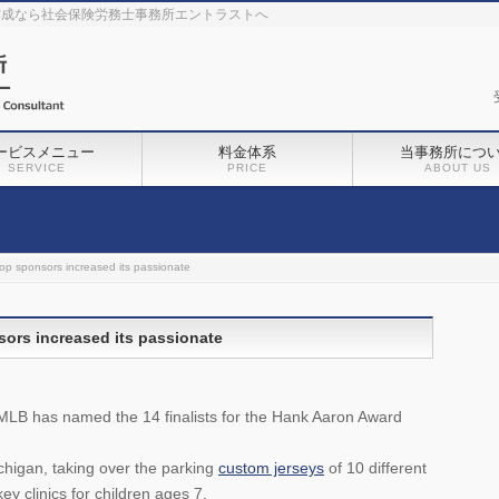
作成なら社会保険労務士事務所エントラストへ
ービスメニュー
料金体系
当事務所につ
SERVICE
PRICE
ABOUT US
top sponsors increased its passionate
sors increased its passionate
 MLB has named the 14 finalists for the Hank Aaron Award
ichigan, taking over the parking
custom jerseys
of 10 different
ey clinics for children ages 7.