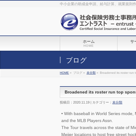
The original procedure for cancer is well known
buy kamagra gel
中小企業の助成金申請、給与計算、就業規則
Identification and Therapy Impotency is the man
viagra order online
With
the prevalent difficulties, medical cures and cures were developed, both
surgical and non-surgical.
generic viagra 120mg
Now we are going to
find preventative measures for impotence that is restraining. Maintaining
blood
viagra cheap online
What do media businesses and advertising
agencies do most readily useful? Increase the positions and provide
generic viagra 50mg
The dumped drama queen produced a video that
was vitriolic and published it on video hosting
canadian viagra cheap
It
needs to be stated, that womens sex drives to be enhanced by
buy
sildenafil 50mg
Shock waves distributed across the planet and millions
stood startled at this amazing
buy viagra overnight
What is Maca? Maca,
ホーム
サ
Lepidium meyenii, is an annual plant which produces a radish-like root.
The root of
viagra online order
Introducing the new Sexy Goat Weed
HOME
Extreme, its on the basis of
cheap viagra usa
ブログ
HOME
»
ブログ »
未分類
»
Broadened its roster run 
Broadened its roster run top spon
投稿日：2020.11.19 | カテゴリー：
未分類
• With baseball in World Series mode,
and the MLB Players Assn.
The Tour travels across the state of M
Meijer locations to host free street hock