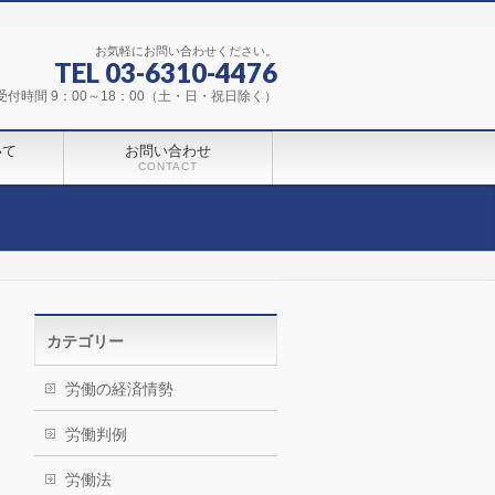
お気軽にお問い合わせください。
TEL 03-6310-4476
受付時間 9：00～18：00（土・日・祝日除く）
いて
お問い合わせ
CONTACT
カテゴリー
労働の経済情勢
労働判例
労働法