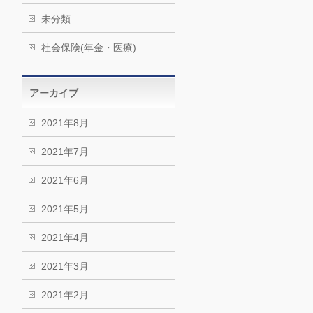
未分類
社会保険(年金・医療)
アーカイブ
2021年8月
2021年7月
2021年6月
2021年5月
2021年4月
2021年3月
2021年2月