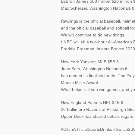
LeBron James $88 million $28 million $
Max Scherzer, Washington Nationals 8
Rawlings is the official baseball, helme
and the official baseball and softball 
We will continue to do new things.
• NBC will air a two-hour All-American 
Freddie Freeman, Atlanta Braves 
New York Yankees MLB $5B 3.
Juan Soto, Washington Nationals 6.
has named its finalists for the The Pl
Marvin Miller Award.
What helps is if you win games, and yo
New England Patriots NFL $4B 8.
26 Baltimore Ravens at Pittsburgh Stee
Upper Deck has shared details regarding 
#DitchArtificialSportsDrinks #Switc