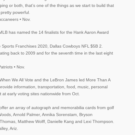
ng or both, that’s one of the things as we start to build that
 pretty powerful.
ccaneers • Nov.
 MLB has named the 14 finalists for the Hank Aaron Award
e Sports Franchises 2020, Dallas Cowboys NFL $5B 2.
dating back to 2009 and for the seventh time in the last eight
triots • Nov.
 When We All Vote and the LeBron James led More Than A
rovide information, transportation, food, music, personal
 at early voting sites nationwide from Oct.
offer an array of autograph and memorabilia cards from golf
r Woods, Arnold Palmer, Annika Sorenstam, Bryson
 Thomas, Matthew Wolff, Danielle Kang and Lexi Thompson.
ley, Ariz.