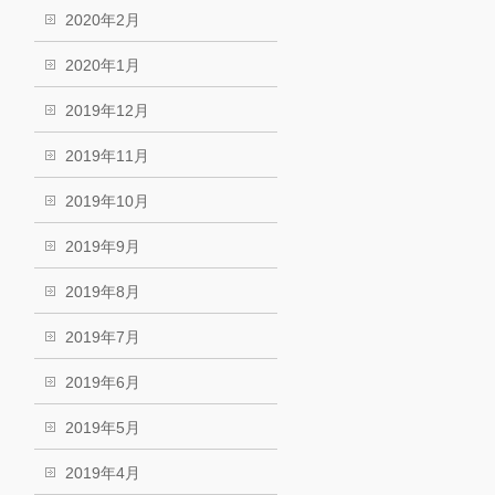
2020年2月
2020年1月
2019年12月
2019年11月
2019年10月
2019年9月
2019年8月
2019年7月
2019年6月
2019年5月
2019年4月