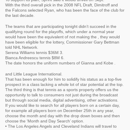
With the third overall pick in the 2008 NFL Draft, Dimitroff and
the Falcons selected Ryan, who has been the face of the club for
the last decade.
The teams that are participating tonight didn’t succeed in the
qualifying round for the playoffs, which under a normal year
would have been the equivalent of not making the , they would
have been eligible for the lottery, Commissioner Gary Bettman
told NHL Network.
Serena Williams tennis $36M 3.
Bianca Andreescu tennis $8M 6.
The date honors the uniform numbers of Gianna and Kobe .
and Little League International.
That has been enough for him to solidify his status as a top-five
prospect in a class lacking a whole lot of star potential at the top.
The third thing is that tennis as a sports property offers us the
opportunity to talk to consumers not just during the broadcast
but through social media, digital advertising, other activations.
If you would like to search for all players born on a certain day,
for example all players born on December 25th in any year,
choose the month and day with the drop down boxes and then
choose the ‘Month and Day Search’ option.
• The Los Angeles Angels and Cleveland Indians will travel to