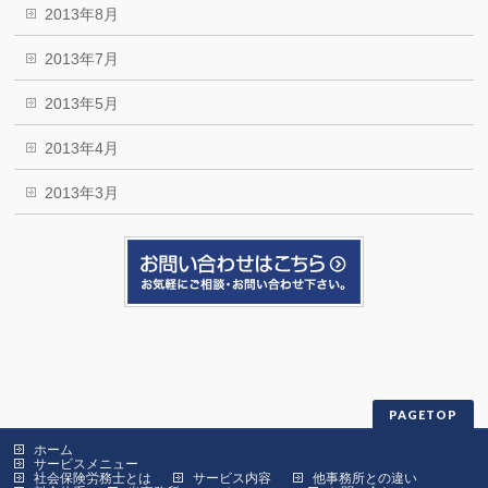
2013年8月
2013年7月
2013年5月
2013年4月
2013年3月
PAGETOP
ホーム
サービスメニュー
社会保険労務士とは
サービス内容
他事務所との違い