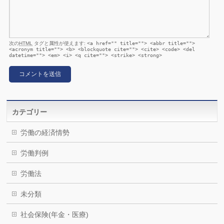
次の
HTML
タグと属性が使えます:
<a href="" title=""> <abbr title="">
<acronym title=""> <b> <blockquote cite=""> <cite> <code> <del
datetime=""> <em> <i> <q cite=""> <strike> <strong>
カテゴリー
労働の経済情勢
労働判例
労働法
未分類
社会保険(年金・医療)