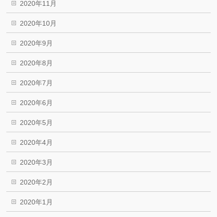
2020年11月
2020年10月
2020年9月
2020年8月
2020年7月
2020年6月
2020年5月
2020年4月
2020年3月
2020年2月
2020年1月