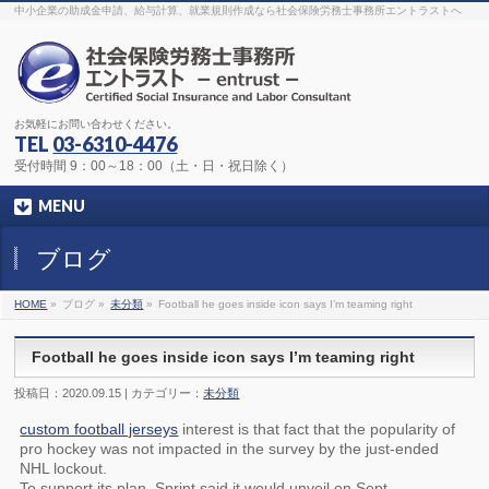
The original procedure for cancer is well known
buy kamagra gel
中小企業の助成金申請、給与計算、就業規則作成なら社会保険労務士事務所エントラストへ
Identification and Therapy Impotency is the man
viagra order online
With
the prevalent difficulties, medical cures and cures were developed, both
surgical and non-surgical.
generic viagra 120mg
Now we are going to
find preventative measures for impotence that is restraining. Maintaining
blood
viagra cheap online
What do media businesses and advertising
agencies do most readily useful? Increase the positions and provide
generic viagra 50mg
The dumped drama queen produced a video that
was vitriolic and published it on video hosting
canadian viagra cheap
It
needs to be stated, that womens sex drives to be enhanced by
buy
お気軽にお問い合わせください。
sildenafil 50mg
Shock waves distributed across the planet and millions
stood startled at this amazing
buy viagra overnight
What is Maca? Maca,
TEL
03-6310-4476
Lepidium meyenii, is an annual plant which produces a radish-like root.
The root of
viagra online order
Introducing the new Sexy Goat Weed
受付時間 9：00～18：00（土・日・祝日除く）
Extreme, its on the basis of
cheap viagra usa
MENU
ブログ
HOME
»
ブログ »
未分類
»
Football he goes inside icon says I’m teaming right
Football he goes inside icon says I’m teaming right
投稿日：2020.09.15 | カテゴリー：
未分類
custom football jerseys
interest is that fact that the popularity of
pro hockey was not impacted in the survey by the just-ended
NHL lockout.
To support its plan, Sprint said it would unveil on Sept.