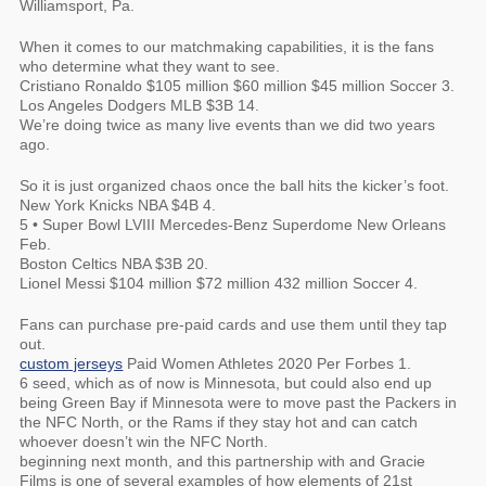
Williamsport, Pa.
When it comes to our matchmaking capabilities, it is the fans
who determine what they want to see.
Cristiano Ronaldo $105 million $60 million $45 million Soccer 3.
Los Angeles Dodgers MLB $3B 14.
We’re doing twice as many live events than we did two years
ago.
So it is just organized chaos once the ball hits the kicker’s foot.
New York Knicks NBA $4B 4.
5 • Super Bowl LVIII Mercedes-Benz Superdome New Orleans
Feb.
Boston Celtics NBA $3B 20.
Lionel Messi $104 million $72 million 432 million Soccer 4.
Fans can purchase pre-paid cards and use them until they tap
out.
custom jerseys
Paid Women Athletes 2020 Per Forbes 1.
6 seed, which as of now is Minnesota, but could also end up
being Green Bay if Minnesota were to move past the Packers in
the NFC North, or the Rams if they stay hot and can catch
whoever doesn’t win the NFC North.
beginning next month, and this partnership with and Gracie
Films is one of several examples of how elements of 21st