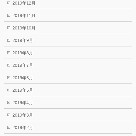
2019年12月
2019年11月
2019年10月
2019年9月
2019年8月
2019年7月
2019年6月
2019年5月
2019年4月
2019年3月
2019年2月