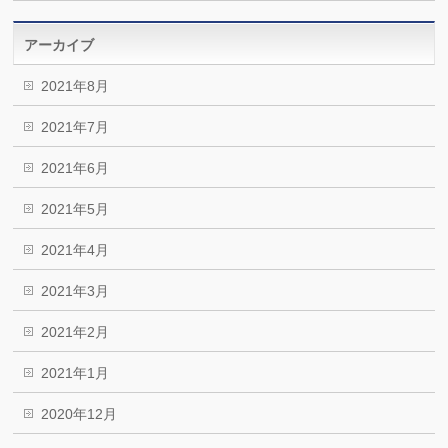
アーカイブ
2021年8月
2021年7月
2021年6月
2021年5月
2021年4月
2021年3月
2021年2月
2021年1月
2020年12月