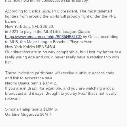
has now held in five consecutive Harris survey.
According to Carlos Silva, PFL president, The most talented
fighters from around the world will proudly fight under the PFL
banner.
New York Jets NFL $3B 20.
in 2021 to play in the MLB Little League Classic
https://www.amazon.com/dp/B085HB6LCD
by Geico, according
to MLB, the Major League Baseball Players Assn.
New York Knicks NBA $4B 4.
Our situations are in no way comparable, but I lost my father at a
really young age and could never really have a relationship with
him.
Those invited to participate will receive a unique access code
and link to access the sale.
Naomi Osaka tennis $37M 2.
If you are in Brazil, for example, and you are watching a local
broadcast and it says ‘Brought to you by Fox,’ that’s not locally
relevant.
Simona Halep tennis $10M 5.
Garbine Muguruza $6M 7.