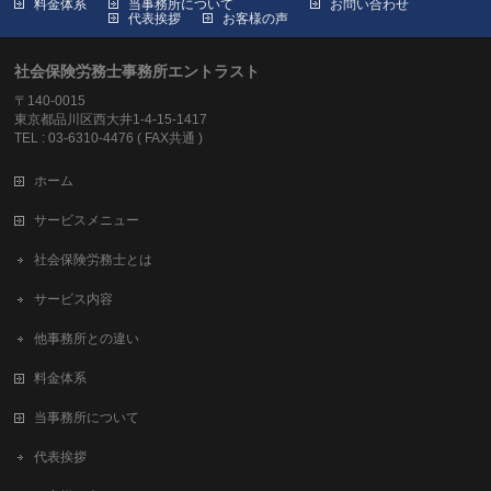
料金体系
当事務所について
お問い合わせ
代表挨拶
お客様の声
社会保険労務士事務所エントラスト
〒140-0015
東京都品川区西大井1-4-15-1417
TEL : 03-6310-4476 ( FAX共通 )
ホーム
サービスメニュー
社会保険労務士とは
サービス内容
他事務所との違い
料金体系
当事務所について
代表挨拶