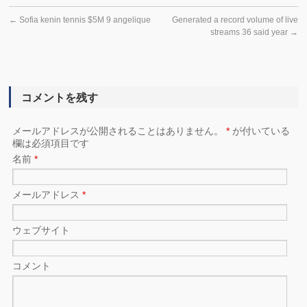
←
Sofia kenin tennis $5M 9 angelique
Generated a record volume of live
streams 36 said year
→
コメントを残す
メールアドレスが公開されることはありません。
*
が付いている
欄は必須項目です
名前
*
メールアドレス
*
ウェブサイト
コメント