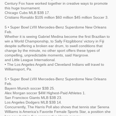
Century Fox have worked together in creative ways to promote
this huge tournament.
Chicago Cubs MLB $3B 17.
Cristiano Ronaldo $105 million $60 million $45 million Soccer 3.
5 • Super Bowl LVIII Mercedes-Benz Superdome New Orleans
Feb.
Whether it is seeing Gabriel Medina become the first Brazilian to
win a World Championship, to Sally Fitzgibbons’ victory in Fiji
despite suffering a broken ear drum, to swell conditions that
change by the minute, no other sport offers these types of
compelling, unpredictable moments, said Hargrove.
and Little League International.
• The Los Angeles Angels and Cleveland Indians will travel to
Williamsport, Pa.
5 • Super Bowl LVIII Mercedes-Benz Superdome New Orleans
Feb.
Bayern Munich soccer $3B 25.
Alex Morgan soccer $4M Highest-Paid Athletes 1.
San Francisco Giants MLB $3B 23.
Los Angeles Dodgers MLB $3B 14.
Concurrently, The Harris Poll also shows that tennis star Serena
Williams is America’s Favorite Female Sports Star, a position she