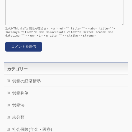
次の
HTML
タグと属性が使えます:
<a href="" title=""> <abbr title="">
<acronym title=""> <b> <blockquote cite=""> <cite> <code> <del
datetime=""> <em> <i> <q cite=""> <strike> <strong>
カテゴリー
労働の経済情勢
労働判例
労働法
未分類
社会保険(年金・医療)