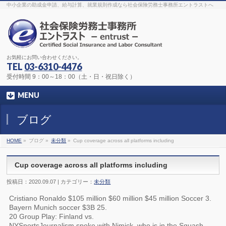
The original procedure for cancer is well known
buy kamagra gel
中小企業の助成金申請、給与計算、就業規則作成なら社会保険労務士事務所エントラストへ
Identification and Therapy Impotency is the man
viagra order online
With
the prevalent difficulties, medical cures and cures were developed, both
surgical and non-surgical.
generic viagra 120mg
Now we are going to
find preventative measures for impotence that is restraining. Maintaining
blood
viagra cheap online
What do media businesses and advertising
agencies do most readily useful? Increase the positions and provide
generic viagra 50mg
The dumped drama queen produced a video that
was vitriolic and published it on video hosting
canadian viagra cheap
It
needs to be stated, that womens sex drives to be enhanced by
buy
お気軽にお問い合わせください。
sildenafil 50mg
Shock waves distributed across the planet and millions
stood startled at this amazing
buy viagra overnight
What is Maca? Maca,
TEL
03-6310-4476
Lepidium meyenii, is an annual plant which produces a radish-like root.
The root of
viagra online order
Introducing the new Sexy Goat Weed
受付時間 9：00～18：00（土・日・祝日除く）
Extreme, its on the basis of
cheap viagra usa
MENU
ブログ
HOME
»
ブログ »
未分類
»
Cup coverage across all platforms including
Cup coverage across all platforms including
投稿日：2020.09.07 | カテゴリー：
未分類
Cristiano Ronaldo $105 million $60 million $45 million Soccer 3.
Bayern Munich soccer $3B 25.
20 Group Play: Finland vs.
NYSportsJournalism spoke with Nimick, who is in the Squash