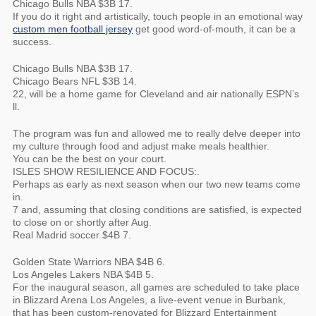
Chicago Bulls NBA $3B 17.
If you do it right and artistically, touch people in an emotional way
custom men football jersey
get good word-of-mouth, it can be a
success.
Chicago Bulls NBA $3B 17.
Chicago Bears NFL $3B 14.
22, will be a home game for Cleveland and air nationally ESPN’s
ll.
The program was fun and allowed me to really delve deeper into
my culture through food and adjust make meals healthier.
You can be the best on your court.
ISLES SHOW RESILIENCE AND FOCUS:.
Perhaps as early as next season when our two new teams come
in.
7 and, assuming that closing conditions are satisfied, is expected
to close on or shortly after Aug.
Real Madrid soccer $4B 7.
Golden State Warriors NBA $4B 6.
Los Angeles Lakers NBA $4B 5.
For the inaugural season, all games are scheduled to take place
in Blizzard Arena Los Angeles, a live-event venue in Burbank,
that has been custom-renovated for Blizzard Entertainment