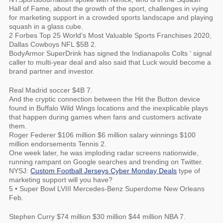
Hall of Fame, about the growth of the sport, challenges in vying
for marketing support in a crowded sports landscape and playing
squash in a glass cube.
2 Forbes Top 25 World’s Most Valuable Sports Franchises 2020,
Dallas Cowboys NFL $5B 2.
BodyArmor SuperDrink has signed the Indianapolis Colts ‘ signal
caller to multi-year deal and also said that Luck would become a
brand partner and investor.
Real Madrid soccer $4B 7.
And the cryptic connection between the Hit the Button device
found in Buffalo Wild Wings locations and the inexplicable plays
that happen during games when fans and customers activate
them.
Roger Federer $106 million $6 million salary winnings $100
million endorsements Tennis 2.
One week later, he was imploding radar screens nationwide,
running rampant on Google searches and trending on Twitter.
NYSJ:
Custom Football Jerseys Cyber Monday Deals
type of
marketing support will you have?
5 • Super Bowl LVIII Mercedes-Benz Superdome New Orleans
Feb.
Stephen Curry $74 million $30 million $44 million NBA 7.