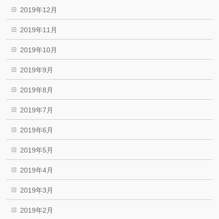
2019年12月
2019年11月
2019年10月
2019年9月
2019年8月
2019年7月
2019年6月
2019年5月
2019年4月
2019年3月
2019年2月