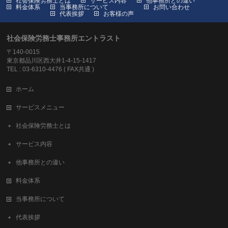
社会保険労務士とは
サービス内容
他事務所との違い
料金体系
当事務所について
お問い合わせ
代表挨拶
お客様の声
社会保険労務士事務所エントラスト
〒140-0015
東京都品川区西大井1-4-15-1417
TEL : 03-6310-4476 ( FAX共通 )
ホーム
サービスメニュー
社会保険労務士とは
サービス内容
他事務所との違い
料金体系
当事務所について
代表挨拶