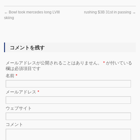
←
Bowl took mercedes long LVIII
rushing $3B 31st in passing
→
skiing
コメントを残す
メールアドレスが公開されることはありません。
*
が付いている
欄は必須項目です
名前
*
メールアドレス
*
ウェブサイト
コメント