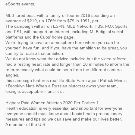
eSports events.
MLB fared best, with a family-of-four in 2016 spending an
average of $219, up 176% from $79 in 1991, per .
The campaign will air on ESPN, MLB Network, TBS, FOX Sports
and FS1; with support on Internet, including MLB digital social
platforms and the Cubs’ home page.
We’re trying to have an atmosphere here where you can be
yourself, have fun, and if you have the ambition to be great, you
can try to realize that ambition.
We do not know what that advice included but the video referee
had a resting heart rate and longer than 10 minutes to inform the
referee exactly what could be seen from the different camera
angles.
this campaign features real-life State Farm agent Patrick Minnis.
• Brooklyn Nets When a Russian plutocrat owns your team,
losing is acceptable – until it’s .
Highest Paid Women Athletes 2020 Per Forbes 1.
Health education is very essential and important for everyone,
everyone should must know about basic health precautionary
measures and tips so we can save and make our lives better.
A member of the U.S.