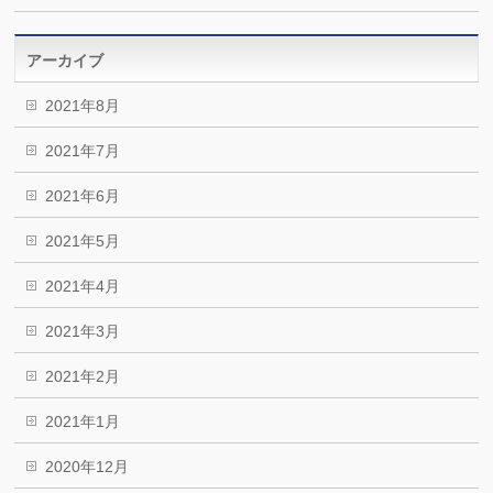
アーカイブ
2021年8月
2021年7月
2021年6月
2021年5月
2021年4月
2021年3月
2021年2月
2021年1月
2020年12月