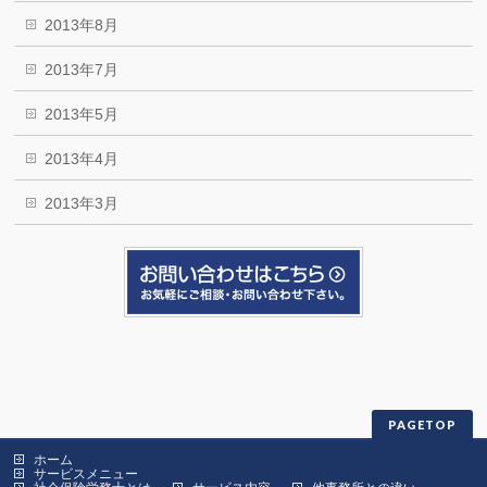
2013年8月
2013年7月
2013年5月
2013年4月
2013年3月
PAGETOP
ホーム
サービスメニュー