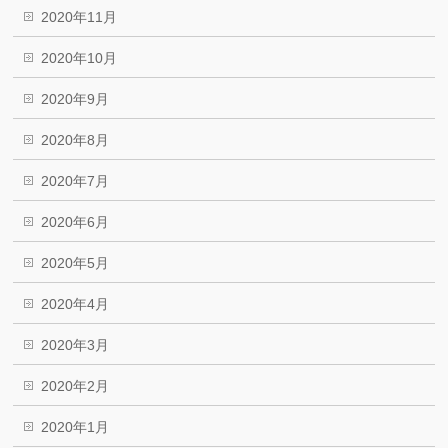
2020年11月
2020年10月
2020年9月
2020年8月
2020年7月
2020年6月
2020年5月
2020年4月
2020年3月
2020年2月
2020年1月