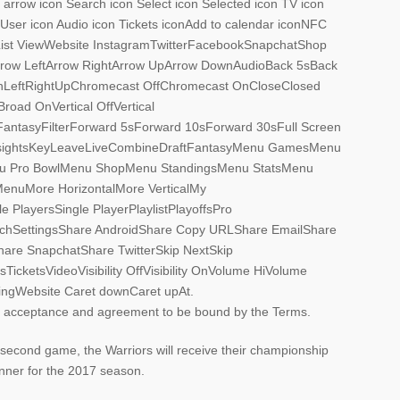
 arrow icon Search icon Select icon Selected icon TV icon
n User icon Audio icon Tickets iconAdd to calendar iconNFC
nList ViewWebsite InstagramTwitterFacebookSnapchatShop
yArrow LeftArrow RightArrow UpArrow DownAudioBack 5sBack
LeftRightUpChromecast OffChromecast OnCloseClosed
oad OnVertical OffVertical
tasyFilterForward 5sForward 10sForward 30sFull Screen
sightsKeyLeaveLiveCombineDraftFantasyMenu GamesMenu
u Pro BowlMenu ShopMenu StandingsMenu StatsMenu
nuMore HorizontalMore VerticalMy
 PlayersSingle PlayerPlaylistPlayoffsPro
hSettingsShare AndroidShare Copy URLShare EmailShare
are SnapchatShare TwitterSkip NextSkip
cketsVideoVisibility OffVisibility OnVolume HiVolume
gWebsite Caret downCaret upAt.
ur acceptance and agreement to be bound by the Terms.
second game, the Warriors will receive their championship
anner for the 2017 season.