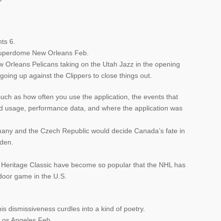
ts 6.
Superdome New Orleans Feb.
ew Orleans Pelicans taking on the Utah Jazz in the opening
oing up against the Clippers to close things out.
uch as how often you use the application, the events that
ted usage, performance data, and where the application was
ny and the Czech Republic would decide Canada’s fate in
eden.
r Heritage Classic have become so popular that the NHL has
door game in the U.S.
his dismissiveness curdles into a kind of poetry.
Los Angeles Feb.