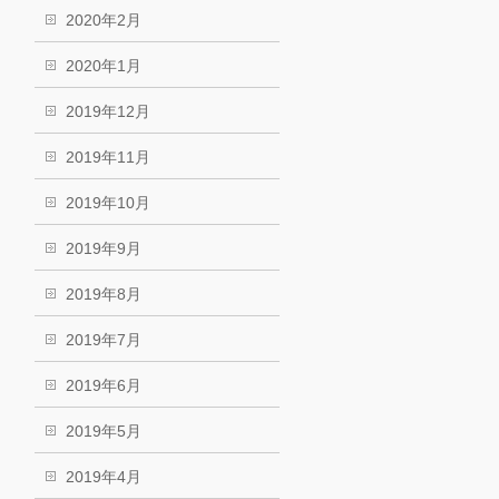
2020年2月
2020年1月
2019年12月
2019年11月
2019年10月
2019年9月
2019年8月
2019年7月
2019年6月
2019年5月
2019年4月