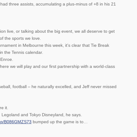
ad three assists, accumulating a plus-minus of +8 in his 21
on live, or talking about the big event, we all deserve to get
of the sports we love.
urnament in Melbourne this week, it’s clear that Tie Break
in the Tennis calendar.
cEnroe.
re we will play and our first partnership with a world-class
eball, football – he naturally excelled, and Jeff never missed
e it.
m, Legoland and Tokyo Disneyland, he says.
/dp/B086GMZS73
bumped up the game is to…