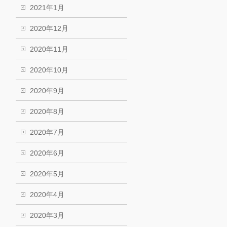
2021年1月
2020年12月
2020年11月
2020年10月
2020年9月
2020年8月
2020年7月
2020年6月
2020年5月
2020年4月
2020年3月