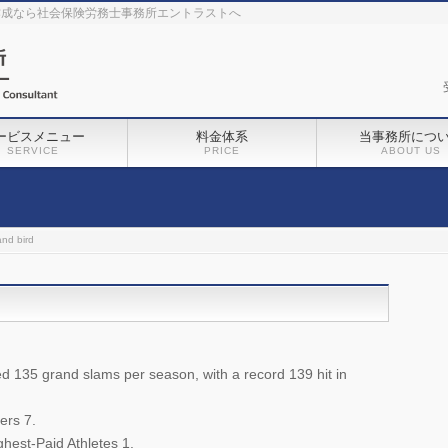
作成なら社会保険労務士事務所エントラストへ
ービスメニュー
料金体系
当事務所につ
SERVICE
PRICE
ABOUT US
and bird
135 grand slams per season, with a record 139 hit in
ers 7.
hest-Paid Athletes 1.