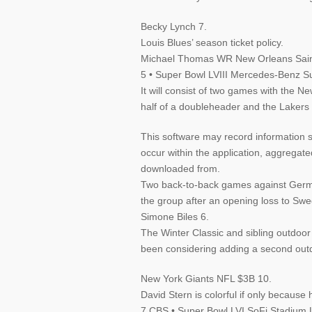
Becky Lynch 7.
Louis Blues’ season ticket policy.
Michael Thomas WR New Orleans Sain
5 • Super Bowl LVIII Mercedes-Benz 
It will consist of two games with the N
half of a doubleheader and the Lakers g
This software may record information s
occur within the application, aggrega
downloaded from.
Two back-to-back games against Germa
the group after an opening loss to Sw
Simone Biles 6.
The Winter Classic and sibling outdoo
been considering adding a second out
New York Giants NFL $3B 10.
David Stern is colorful if only because 
7 CBS • Super Bowl LVI SoFi Stadium 