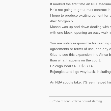
It marked the first time an NFL stadiu
He’s not going to get a max contract in
I hope to produce exciting content for 
Alex Morgan 5.
Mason was up and down dealing with an
with one block, opening an easy walk-i
You are solely responsible for reading 
agreements or terms of use, and any oth
Glad to see this expansion into Africa 
than what happens on the court.
Chicago Bears NFL $3B 14.
Bojangles and I go way back, including
An NBA scouts take: ?Green helped hi
←
Code of conduct time posted starring