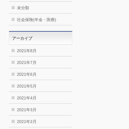
未分類
社会保険(年金・医療)
アーカイブ
2021年8月
2021年7月
2021年6月
2021年5月
2021年4月
2021年3月
2021年2月