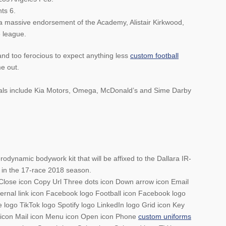
ts 6.
 a massive endorsement of the Academy, Alistair Kirkwood,
e league.
and too ferocious to expect anything less
custom football
e out.
deals include Kia Motors, Omega, McDonald’s and Sime Darby
odynamic bodywork kit that will be affixed to the Dallara IR-
 in the 17-race 2018 season.
on Close icon Copy Url Three dots icon Down arrow icon Email
xternal link icon Facebook logo Football icon Facebook logo
logo TikTok logo Spotify logo LinkedIn logo Grid icon Key
on icon Mail icon Menu icon Open icon Phone
custom uniforms