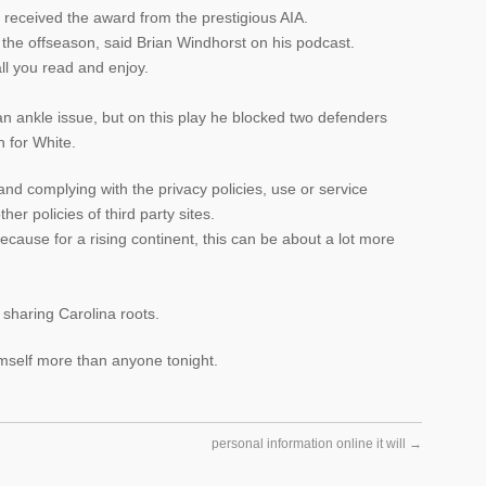
m received the award from the prestigious AIA.
 the offseason, said Brian Windhorst on his podcast.
all you read and enjoy.
 ankle issue, but on this play he blocked two defenders
n for White.
and complying with the privacy policies, use or service
er policies of third party sites.
because for a rising continent, this can be about a lot more
 sharing Carolina roots.
mself more than anyone tonight.
personal information online it will
→