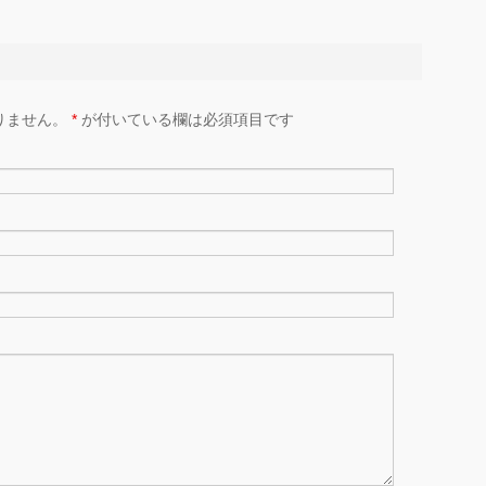
りません。
*
が付いている欄は必須項目です