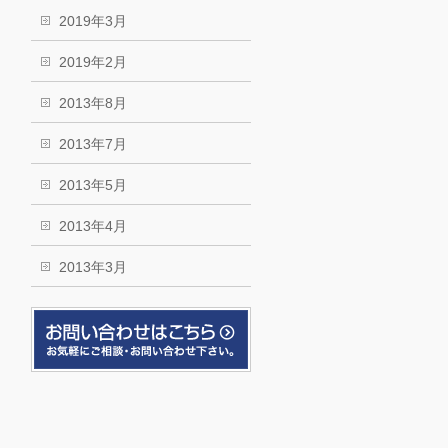
2019年3月
2019年2月
2013年8月
2013年7月
2013年5月
2013年4月
2013年3月