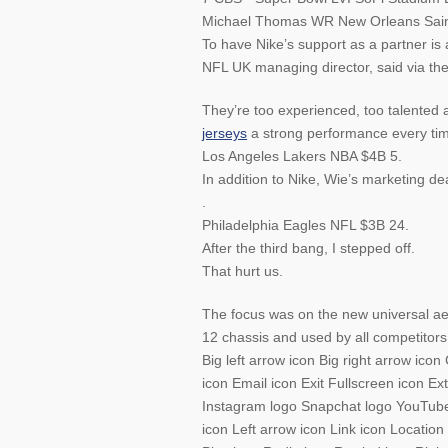
Michael Thomas WR New Orleans Sain
To have Nike’s support as a partner is
NFL UK managing director, said via th
They’re too experienced, too talented 
jerseys
a strong performance every tim
Los Angeles Lakers NBA $4B 5.
In addition to Nike, Wie’s marketing 
.
Philadelphia Eagles NFL $3B 24.
After the third bang, I stepped off.
That hurt us.
The focus was on the new universal aer
12 chassis and used by all competitors
Big left arrow icon Big right arrow ic
icon Email icon Exit Fullscreen icon E
Instagram logo Snapchat logo YouTube 
icon Left arrow icon Link icon Locati