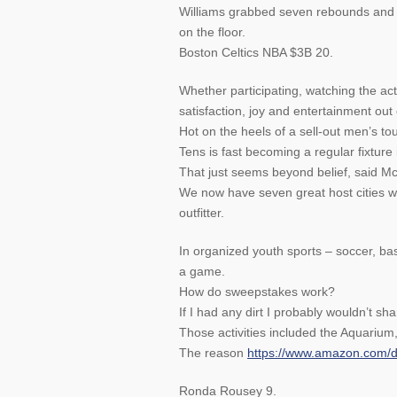
Williams grabbed seven rebounds and h
on the floor.
Boston Celtics NBA $3B 20.
Whether participating, watching the acti
satisfaction, joy and entertainment out 
Hot on the heels of a sell-out men’s to
Tens is fast becoming a regular fixture 
That just seems beyond belief, said M
We now have seven great host cities whe
outfitter.
In organized youth sports – soccer, bas
a game.
How do sweepstakes work?
If I had any dirt I probably wouldn’t shar
Those activities included the Aquariu
The reason
https://www.amazon.com
Ronda Rousey 9.