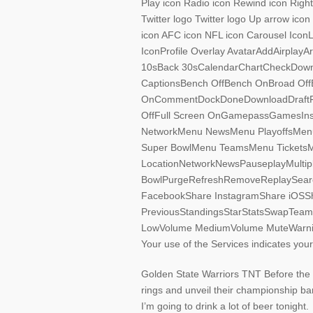
Play icon Radio icon Rewind icon Right
Twitter logo Twitter logo Up arrow ico
icon AFC icon NFL icon Carousel Ico
IconProfile Overlay AvatarAddAirpla
10sBack 30sCalendarChartCheckDown
CaptionsBench OffBench OnBroad OffBr
OnCommentDockDoneDownloadDraftFan
OffFull Screen OnGamepassGamesIn
NetworkMenu NewsMenu PlayoffsMen
Super BowlMenu TeamsMenu TicketsMe
LocationNetworkNewsPauseplayMultiple
BowlPurgeRefreshRemoveReplaySearc
FacebookShare InstagramShare iOSSh
PreviousStandingsStarStatsSwapTeamsTi
LowVolume MediumVolume MuteWarnin
Your use of the Services indicates yo
Golden State Warriors TNT Before the 
rings and unveil their championship b
I’m going to drink a lot of beer tonight.