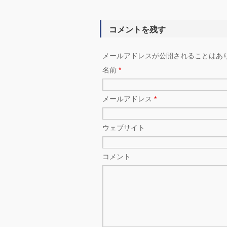
コメントを残す
メールアドレスが公開されることはあ
名前
*
メールアドレス
*
ウェブサイト
コメント