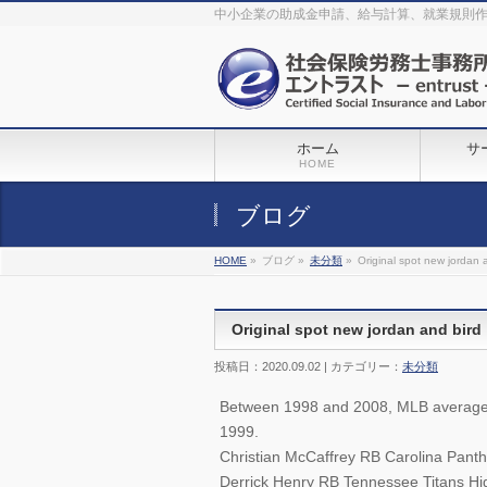
The original procedure for cancer is well known
buy kamagra gel
中小企業の助成金申請、給与計算、就業規則
Identification and Therapy Impotency is the man
viagra order online
With
the prevalent difficulties, medical cures and cures were developed, both
surgical and non-surgical.
generic viagra 120mg
Now we are going to
find preventative measures for impotence that is restraining. Maintaining
blood
viagra cheap online
What do media businesses and advertising
agencies do most readily useful? Increase the positions and provide
generic viagra 50mg
The dumped drama queen produced a video that
was vitriolic and published it on video hosting
canadian viagra cheap
It
needs to be stated, that womens sex drives to be enhanced by
buy
sildenafil 50mg
Shock waves distributed across the planet and millions
stood startled at this amazing
buy viagra overnight
What is Maca? Maca,
ホーム
サ
Lepidium meyenii, is an annual plant which produces a radish-like root.
The root of
viagra online order
Introducing the new Sexy Goat Weed
HOME
Extreme, its on the basis of
cheap viagra usa
ブログ
HOME
»
ブログ »
未分類
»
Original spot new jordan 
Original spot new jordan and bird
投稿日：2020.09.02 | カテゴリー：
未分類
Between 1998 and 2008, MLB averaged 
1999.
Christian McCaffrey RB Carolina Panth
Derrick Henry RB Tennessee Titans Hig