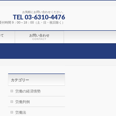
お気軽にお問い合わせください。
TEL 03-6310-4476
受付時間 9：00～18：00（土・日・祝日除く）
いて
お問い合わせ
CONTACT
カテゴリー
労働の経済情勢
労働判例
労働法