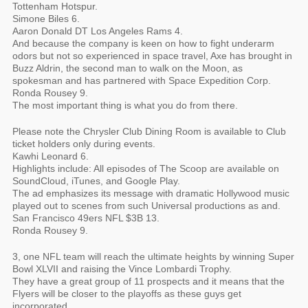
Tottenham Hotspur.
Simone Biles 6.
Aaron Donald DT Los Angeles Rams 4.
And because the company is keen on how to fight underarm
odors but not so experienced in space travel, Axe has brought in
Buzz Aldrin, the second man to walk on the Moon, as
spokesman and has partnered with Space Expedition Corp.
Ronda Rousey 9.
The most important thing is what you do from there.
Please note the Chrysler Club Dining Room is available to Club
ticket holders only during events.
Kawhi Leonard 6.
Highlights include: All episodes of The Scoop are available on
SoundCloud, iTunes, and Google Play.
The ad emphasizes its message with dramatic Hollywood music
played out to scenes from such Universal productions as and.
San Francisco 49ers NFL $3B 13.
Ronda Rousey 9.
3, one NFL team will reach the ultimate heights by winning Super
Bowl XLVII and raising the Vince Lombardi Trophy.
They have a great group of 11 prospects and it means that the
Flyers will be closer to the playoffs as these guys get
incorporated.