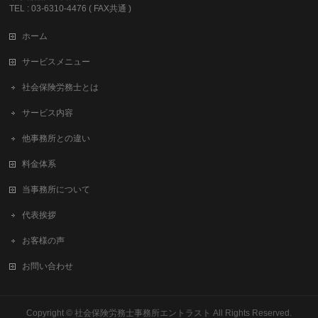
TEL : 03-6310-4476 ( FAX共通 )
ホーム
サービスメニュー
社会保険労務士とは
サービス内容
他事務所との違い
料金体系
当事務所について
代表挨拶
お客様の声
お問い合わせ
Copyright ©
社会保険労務士事務所エントラスト
All Rights Reserved.