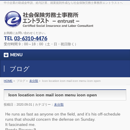
The original procedure for cancer is well known
buy kamagra gel
中小企業の助成金申請、給与計算、就業規則作成なら社会保険労務士事務所エントラストへ
Identification and Therapy Impotency is the man
viagra order online
With
the prevalent difficulties, medical cures and cures were developed, both
surgical and non-surgical.
generic viagra 120mg
Now we are going to
find preventative measures for impotence that is restraining. Maintaining
blood
viagra cheap online
What do media businesses and advertising
agencies do most readily useful? Increase the positions and provide
generic viagra 50mg
The dumped drama queen produced a video that
was vitriolic and published it on video hosting
canadian viagra cheap
It
needs to be stated, that womens sex drives to be enhanced by
buy
お気軽にお問い合わせください。
sildenafil 50mg
Shock waves distributed across the planet and millions
stood startled at this amazing
buy viagra overnight
What is Maca? Maca,
TEL
03-6310-4476
Lepidium meyenii, is an annual plant which produces a radish-like root.
The root of
viagra online order
Introducing the new Sexy Goat Weed
受付時間 9：00～18：00（土・日・祝日除く）
Extreme, its on the basis of
cheap viagra usa
MENU
ブログ
HOME
»
ブログ »
未分類
»
Icon location icon mail icon menu icon open
Icon location icon mail icon menu icon open
投稿日：2020.09.01 | カテゴリー：
未分類
He runs as fast as anyone on the field, and it’s his off-schedule
runs that should concern the defense on Sunday.
It fascinated me.
Ronda Rousey 9.