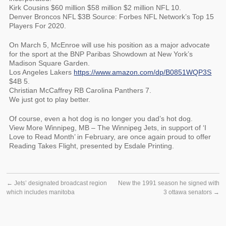
Kirk Cousins $60 million $58 million $2 million NFL 10.
Denver Broncos NFL $3B Source: Forbes NFL Network’s Top 15
Players For 2020.
On March 5, McEnroe will use his position as a major advocate
for the sport at the BNP Paribas Showdown at New York’s
Madison Square Garden.
Los Angeles Lakers
https://www.amazon.com/dp/B0851WQP3S
$4B 5.
Christian McCaffrey RB Carolina Panthers 7.
We just got to play better.
Of course, even a hot dog is no longer you dad’s hot dog.
View More Winnipeg, MB – The Winnipeg Jets, in support of ‘I
Love to Read Month’ in February, are once again proud to offer
Reading Takes Flight, presented by Esdale Printing.
←
Jets’ designated broadcast region
New the 1991 season he signed with
which includes manitoba
3 ottawa senators
→