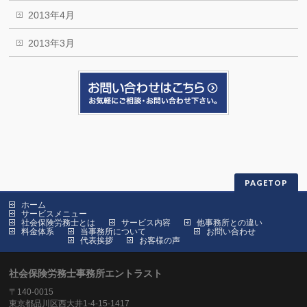
2013年4月
2013年3月
PAGETOP
ホーム
サービスメニュー
社会保険労務士とは
サービス内容
他事務所との違い
料金体系
当事務所について
お問い合わせ
代表挨拶
お客様の声
社会保険労務士事務所エントラスト
〒140-0015
東京都品川区西大井1-4-15-1417