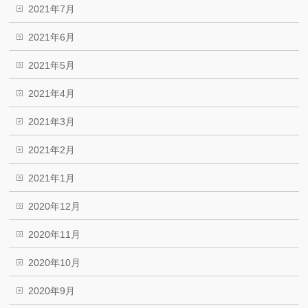
2021年7月
2021年6月
2021年5月
2021年4月
2021年3月
2021年2月
2021年1月
2020年12月
2020年11月
2020年10月
2020年9月