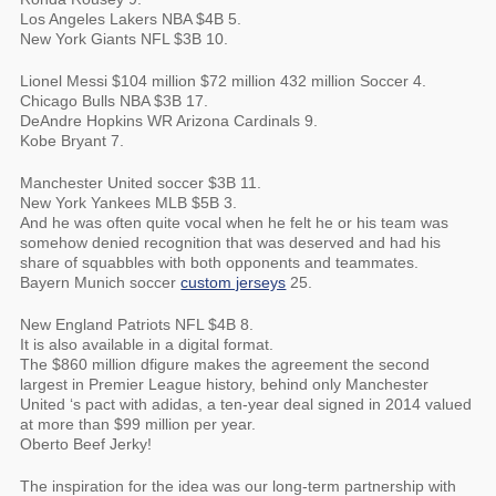
Los Angeles Lakers NBA $4B 5.
New York Giants NFL $3B 10.
Lionel Messi $104 million $72 million 432 million Soccer 4.
Chicago Bulls NBA $3B 17.
DeAndre Hopkins WR Arizona Cardinals 9.
Kobe Bryant 7.
Manchester United soccer $3B 11.
New York Yankees MLB $5B 3.
And he was often quite vocal when he felt he or his team was
somehow denied recognition that was deserved and had his
share of squabbles with both opponents and teammates.
Bayern Munich soccer
custom jerseys
25.
New England Patriots NFL $4B 8.
It is also available in a digital format.
The $860 million dfigure makes the agreement the second
largest in Premier League history, behind only Manchester
United ‘s pact with adidas, a ten-year deal signed in 2014 valued
at more than $99 million per year.
Oberto Beef Jerky!
The inspiration for the idea was our long-term partnership with