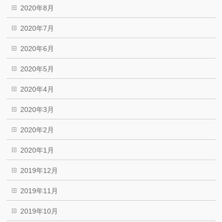
2020年8月
2020年7月
2020年6月
2020年5月
2020年4月
2020年3月
2020年2月
2020年1月
2019年12月
2019年11月
2019年10月