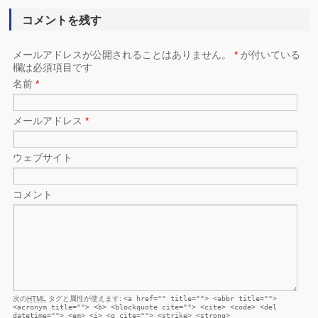
コメントを残す
メールアドレスが公開されることはありません。
*
が付いている
欄は必須項目です
名前
*
メールアドレス
*
ウェブサイト
コメント
次の
HTML
タグと属性が使えます:
<a href="" title=""> <abbr title="">
<acronym title=""> <b> <blockquote cite=""> <cite> <code> <del
datetime=""> <em> <i> <q cite=""> <strike> <strong>