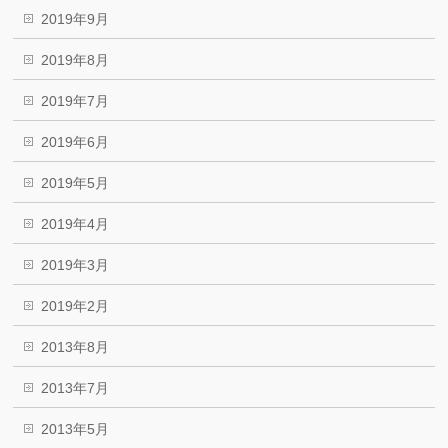
2019年9月
2019年8月
2019年7月
2019年6月
2019年5月
2019年4月
2019年3月
2019年2月
2013年8月
2013年7月
2013年5月