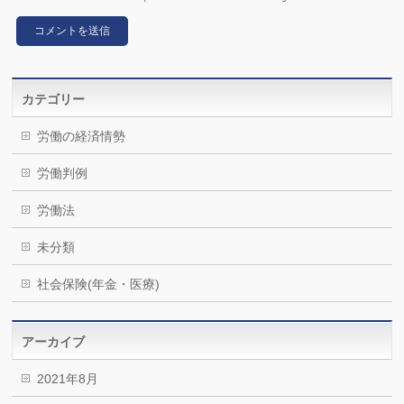
カテゴリー
労働の経済情勢
労働判例
労働法
未分類
社会保険(年金・医療)
アーカイブ
2021年8月