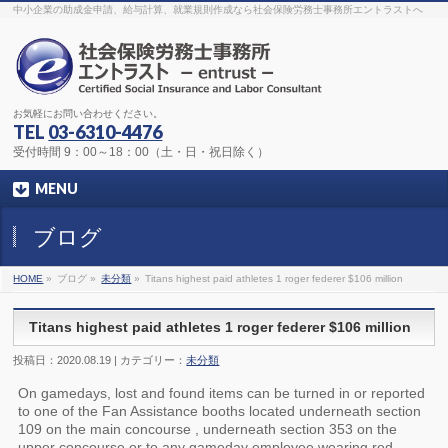
The original procedure for cancer is well known
buy kamagra gel
中小企業の助成金申請、給与計算、就業規則作成なら社会保険労務士事務所エントラストへ
Identification and Therapy Impotency is the man
viagra order online
With
the prevalent difficulties, medical cures and cures were developed, both
surgical and non-surgical.
generic viagra 120mg
Now we are going to
find preventative measures for impotence that is restraining. Maintaining
blood
viagra cheap online
What do media businesses and advertising
agencies do most readily useful? Increase the positions and provide
generic viagra 50mg
The dumped drama queen produced a video that
was vitriolic and published it on video hosting
canadian viagra cheap
It
needs to be stated, that womens sex drives to be enhanced by
buy
お気軽にお問い合わせください。
sildenafil 50mg
Shock waves distributed across the planet and millions
stood startled at this amazing
buy viagra overnight
What is Maca? Maca,
TEL
03-6310-4476
Lepidium meyenii, is an annual plant which produces a radish-like root.
The root of
viagra online order
Introducing the new Sexy Goat Weed
受付時間 9：00～18：00（土・日・祝日除く）
Extreme, its on the basis of
cheap viagra usa
MENU
ブログ
HOME
»
ブログ »
未分類
»
Titans highest paid athletes 1 roger federer $106 million
Titans highest paid athletes 1 roger federer $106 million
投稿日：2020.08.19 | カテゴリー：
未分類
On gamedays, lost and found items can be turned in or reported
to one of the Fan Assistance booths located underneath section
109 on the main concourse , underneath section 353 on the
upper concourse or to any gameday employee wearing red.