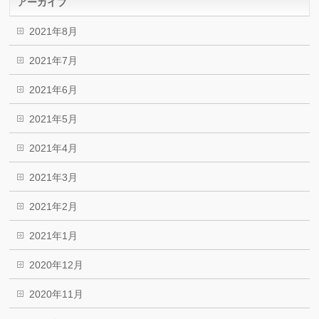
アーカイブ
2021年8月
2021年7月
2021年6月
2021年5月
2021年4月
2021年3月
2021年2月
2021年1月
2020年12月
2020年11月