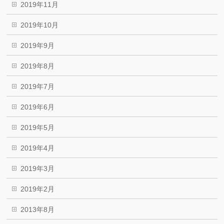
2019年11月
2019年10月
2019年9月
2019年8月
2019年7月
2019年6月
2019年5月
2019年4月
2019年3月
2019年2月
2013年8月