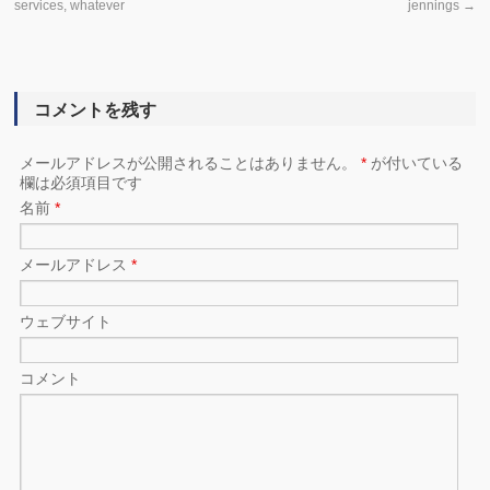
services, whatever
jennings
→
コメントを残す
メールアドレスが公開されることはありません。
*
が付いている
欄は必須項目です
名前
*
メールアドレス
*
ウェブサイト
コメント