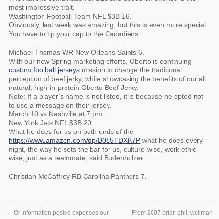
most impressive trait.
Washington Football Team NFL $3B 16.
Obviously, last week was amazing, but this is even more special.
You have to tip your cap to the Canadiens.
Michael Thomas WR New Orleans Saints 6.
With our new Spring marketing efforts, Oberto is continuing
custom football jerseys
mission to change the traditional
perception of beef jerky, while showcasing the benefits of our all
natural, high-in-protein Oberto Beef Jerky.
Note: If a player’s name is not listed, it is because he opted not
to use a message on their jersey.
March 10 vs Nashville at 7 pm.
New York Jets NFL $3B 20.
What he does for us on both ends of the
https://www.amazon.com/dp/B085TDXK7P
what he does every
night, the way he sets the bar for us, culture-wise, work ethic-
wise, just as a teammate, said Budenholzer.
Christian McCaffrey RB Carolina Panthers 7.
←
Or information posted expenses our
From 2007 brian phil, wellman