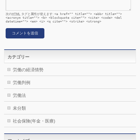
次の
HTML
タグと属性が使えます:
<a href="" title=""> <abbr title="">
<acronym title=""> <b> <blockquote cite=""> <cite> <code> <del
datetime=""> <em> <i> <q cite=""> <strike> <strong>
カテゴリー
労働の経済情勢
労働判例
労働法
未分類
社会保険(年金・医療)