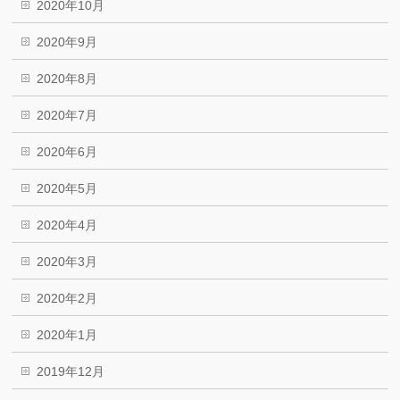
2020年10月
2020年9月
2020年8月
2020年7月
2020年6月
2020年5月
2020年4月
2020年3月
2020年2月
2020年1月
2019年12月