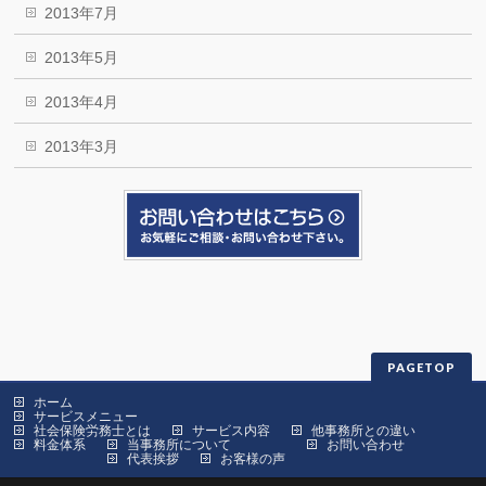
2013年7月
2013年5月
2013年4月
2013年3月
PAGETOP
ホーム
サービスメニュー
社会保険労務士とは
サービス内容
他事務所との違い
料金体系
当事務所について
お問い合わせ
代表挨拶
お客様の声