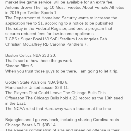
market live game service, will be available for an extra fee.
Antonio Brown The Top 10 Most Tweeted About Female Athletes
in 2019 per Twitter Sports 1.
The Department of Homeland Security wants to increase the
application fee to $1, according to a notice to be published
Thursday in the Federal Register, and end a program that
secures reduced fees for low-income applicants.
7 CBS • Super Bowl LVI SoFi Stadium Los Angeles Feb.
Christian McCaffrey RB Carolina Panthers 7.
Boston Celtics NBA $3B 20.
That’s sort of how these things work.
Simone Biles 6.
When you trust those guys to be there, I am going to let it rip.
Golden State Warriors NBA $4B 6.
Manchester United soccer $3B 11.
The Players That Could Leave The Chicago Bulls This
Offseason The Chicago Bulls hold a 22 record as the 10th seed
in the East.
The NCAA ruled that Hardaway was a booster at the time.
Bojangles and I go way back, including sharing Carolina roots.
Chicago Bears NFL $3B 14.
The Ravens combination of size and speed on offense is their