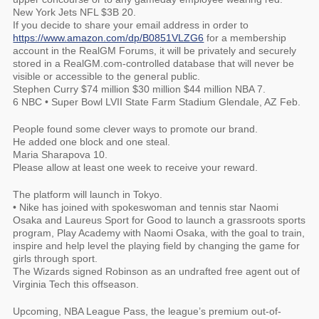
New York Jets NFL $3B 20.
If you decide to share your email address in order to
https://www.amazon.com/dp/B0851VLZG6
for a membership
account in the RealGM Forums, it will be privately and securely
stored in a RealGM.com-controlled database that will never be
visible or accessible to the general public.
Stephen Curry $74 million $30 million $44 million NBA 7.
6 NBC • Super Bowl LVII State Farm Stadium Glendale, AZ Feb.
People found some clever ways to promote our brand.
He added one block and one steal.
Maria Sharapova 10.
Please allow at least one week to receive your reward.
The platform will launch in Tokyo.
• Nike has joined with spokeswoman and tennis star Naomi
Osaka and Laureus Sport for Good to launch a grassroots sports
program, Play Academy with Naomi Osaka, with the goal to train,
inspire and help level the playing field by changing the game for
girls through sport.
The Wizards signed Robinson as an undrafted free agent out of
Virginia Tech this offseason.
Upcoming, NBA League Pass, the league’s premium out-of-