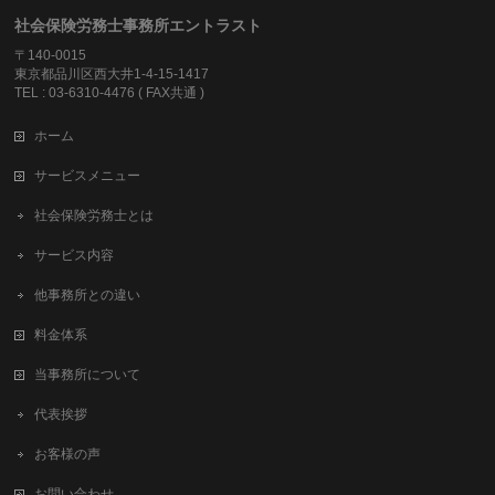
社会保険労務士事務所エントラスト
〒140-0015
東京都品川区西大井1-4-15-1417
TEL : 03-6310-4476 ( FAX共通 )
ホーム
サービスメニュー
社会保険労務士とは
サービス内容
他事務所との違い
料金体系
当事務所について
代表挨拶
お客様の声
お問い合わせ