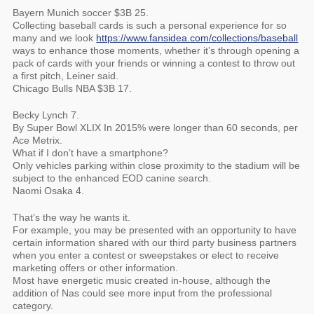
Bayern Munich soccer $3B 25.
Collecting baseball cards is such a personal experience for so
many and we look
https://www.fansidea.com/collections/baseball
ways to enhance those moments, whether it’s through opening a
pack of cards with your friends or winning a contest to throw out
a first pitch, Leiner said.
Chicago Bulls NBA $3B 17.
Becky Lynch 7.
By Super Bowl XLIX In 2015% were longer than 60 seconds, per
Ace Metrix.
What if I don’t have a smartphone?
Only vehicles parking within close proximity to the stadium will be
subject to the enhanced EOD canine search.
Naomi Osaka 4.
That’s the way he wants it.
For example, you may be presented with an opportunity to have
certain information shared with our third party business partners
when you enter a contest or sweepstakes or elect to receive
marketing offers or other information.
Most have energetic music created in-house, although the
addition of Nas could see more input from the professional
category.