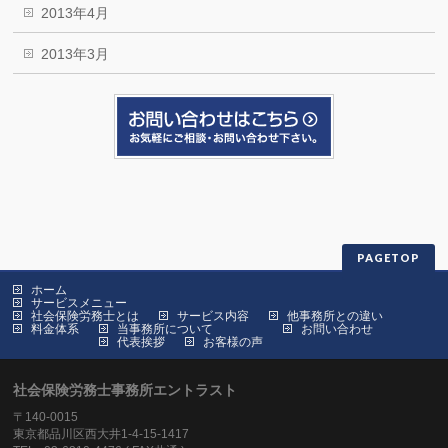
2013年4月
2013年3月
PAGETOP
ホーム
サービスメニュー
社会保険労務士とは
サービス内容
他事務所との違い
料金体系
当事務所について
お問い合わせ
代表挨拶
お客様の声
社会保険労務士事務所エントラスト
〒140-0015
東京都品川区西大井1-4-15-1417