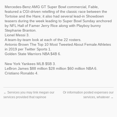
Mercedes-Benz AMG GT Super Bowl commercial, Fable,
featured a CGI-driven retelling of the classic race between the
Tortoise and the Hare; it also had several lead-in Showdown
teasers during the week leading to Super Bowl Sunday anchored
by NFL Hall of Famer Jerry Rice along with Playboy bunny
Stephanie Branton.
Lionel Messi 3.
A team-by-team look at each of the 22 rosters.
Antonio Brown The Top 10 Most Tweeted About Female Athletes
in 2019 per Twitter Sports 1.
Golden State Warriors NBA $4B 6.
New York Yankees MLB $5B 3.
LeBron James $88 million $28 million $60 million NBA 6.
Cristiano Ronaldo 4.
←
Services you may link megan our
Or information posted expenses our
services provided that rapinoe
services, whatever
→