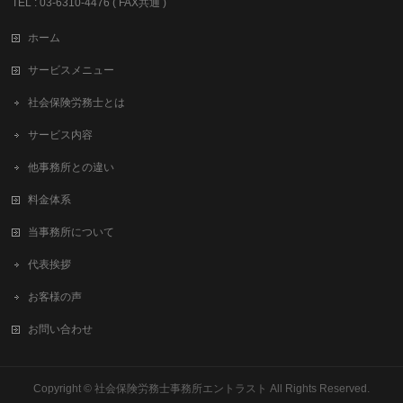
TEL : 03-6310-4476 ( FAX共通 )
ホーム
サービスメニュー
社会保険労務士とは
サービス内容
他事務所との違い
料金体系
当事務所について
代表挨拶
お客様の声
お問い合わせ
Copyright ©
社会保険労務士事務所エントラスト
All Rights Reserved.