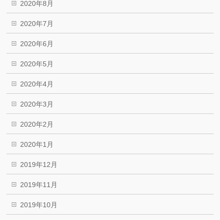
2020年8月
2020年7月
2020年6月
2020年5月
2020年4月
2020年3月
2020年2月
2020年1月
2019年12月
2019年11月
2019年10月