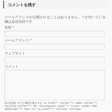
コメントを残す
メールアドレスが公開されることはありません。
*
が付いている
欄は必須項目です
名前
*
メールアドレス
*
ウェブサイト
コメント
次の
HTML
タグと属性が使えます:
<a href="" title=""> <abbr title="">
<acronym title=""> <b> <blockquote cite=""> <cite> <code> <del
datetime=""> <em> <i> <q cite=""> <strike> <strong>