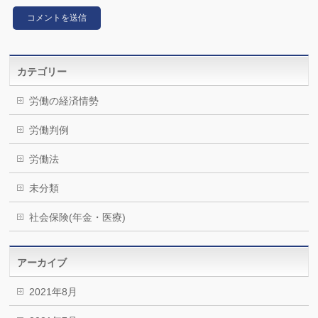
カテゴリー
労働の経済情勢
労働判例
労働法
未分類
社会保険(年金・医療)
アーカイブ
2021年8月