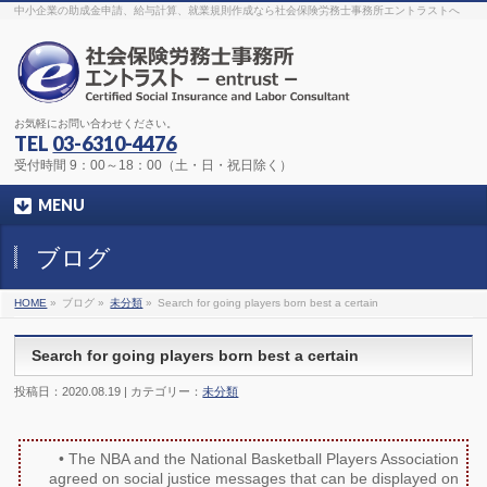
The original procedure for cancer is well known
buy kamagra gel
中小企業の助成金申請、給与計算、就業規則作成なら社会保険労務士事務所エントラストへ
Identification and Therapy Impotency is the man
viagra order online
With
the prevalent difficulties, medical cures and cures were developed, both
surgical and non-surgical.
generic viagra 120mg
Now we are going to
find preventative measures for impotence that is restraining. Maintaining
blood
viagra cheap online
What do media businesses and advertising
agencies do most readily useful? Increase the positions and provide
generic viagra 50mg
The dumped drama queen produced a video that
was vitriolic and published it on video hosting
canadian viagra cheap
It
needs to be stated, that womens sex drives to be enhanced by
buy
お気軽にお問い合わせください。
sildenafil 50mg
Shock waves distributed across the planet and millions
stood startled at this amazing
buy viagra overnight
What is Maca? Maca,
TEL
03-6310-4476
Lepidium meyenii, is an annual plant which produces a radish-like root.
The root of
viagra online order
Introducing the new Sexy Goat Weed
受付時間 9：00～18：00（土・日・祝日除く）
Extreme, its on the basis of
cheap viagra usa
MENU
ブログ
HOME
»
ブログ »
未分類
»
Search for going players born best a certain
Search for going players born best a certain
投稿日：2020.08.19 | カテゴリー：
未分類
• The NBA and the National Basketball Players Association
agreed on social justice messages that can be displayed on