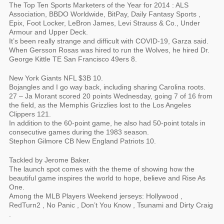
The Top Ten Sports Marketers of the Year for 2014 : ALS
Association, BBDO Worldwide, BitPay, Daily Fantasy Sports ,
Epix, Foot Locker, LeBron James, Levi Strauss & Co., Under
Armour and Upper Deck.
It’s been really strange and difficult with COVID-19, Garza said.
When Gersson Rosas was hired to run the Wolves, he hired Dr.
George Kittle TE San Francisco 49ers 8.
New York Giants NFL $3B 10.
Bojangles and I go way back, including sharing Carolina roots.
27 – Ja Morant scored 20 points Wednesday, going 7 of 16 from
the field, as the Memphis Grizzlies lost to the Los Angeles
Clippers 121.
In addition to the 60-point game, he also had 50-point totals in
consecutive games during the 1983 season.
Stephon Gilmore CB New England Patriots 10.
Tackled by Jerome Baker.
The launch spot comes with the theme of showing how the
beautiful game inspires the world to hope, believe and Rise As
One.
Among the MLB Players Weekend jerseys: Hollywood ,
RedTurn2 , No Panic , Don’t You Know , Tsunami and Dirty Craig
.