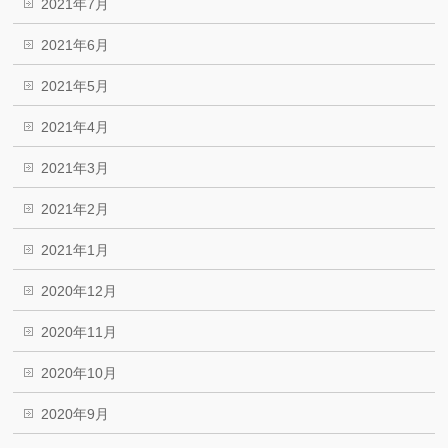
2021年7月
2021年6月
2021年5月
2021年4月
2021年3月
2021年2月
2021年1月
2020年12月
2020年11月
2020年10月
2020年9月