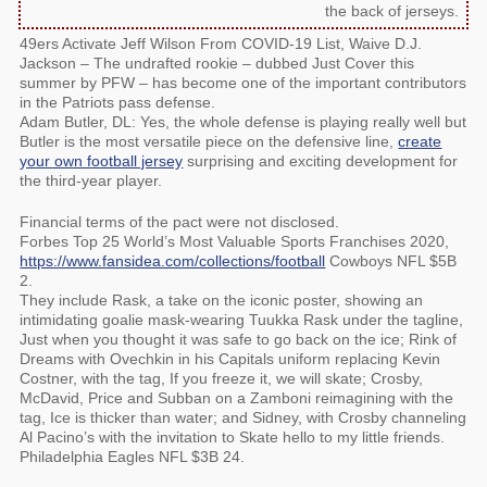
the back of jerseys.
49ers Activate Jeff Wilson From COVID-19 List, Waive D.J.
Jackson – The undrafted rookie – dubbed Just Cover this
summer by PFW – has become one of the important contributors
in the Patriots pass defense.
Adam Butler, DL: Yes, the whole defense is playing really well but
Butler is the most versatile piece on the defensive line,
create
your own football jersey
surprising and exciting development for
the third-year player.
Financial terms of the pact were not disclosed.
Forbes Top 25 World’s Most Valuable Sports Franchises 2020,
https://www.fansidea.com/collections/football
Cowboys NFL $5B
2.
They include Rask, a take on the iconic poster, showing an
intimidating goalie mask-wearing Tuukka Rask under the tagline,
Just when you thought it was safe to go back on the ice; Rink of
Dreams with Ovechkin in his Capitals uniform replacing Kevin
Costner, with the tag, If you freeze it, we will skate; Crosby,
McDavid, Price and Subban on a Zamboni reimagining with the
tag, Ice is thicker than water; and Sidney, with Crosby channeling
Al Pacino’s with the invitation to Skate hello to my little friends.
Philadelphia Eagles NFL $3B 24.