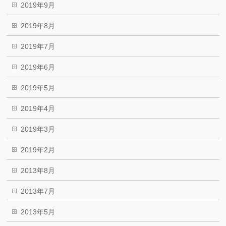
2019年9月
2019年8月
2019年7月
2019年6月
2019年5月
2019年4月
2019年3月
2019年2月
2013年8月
2013年7月
2013年5月