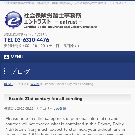
The original procedure for cancer is well known
buy kamagra gel
中小企業の助成金申請、給与計算、就業規則作成なら社会保険労務士事務所エントラストへ
Identification and Therapy Impotency is the man
viagra order online
With
the prevalent difficulties, medical cures and cures were developed, both
surgical and non-surgical.
generic viagra 120mg
Now we are going to
find preventative measures for impotence that is restraining. Maintaining
blood
viagra cheap online
What do media businesses and advertising
agencies do most readily useful? Increase the positions and provide
generic viagra 50mg
The dumped drama queen produced a video that
was vitriolic and published it on video hosting
canadian viagra cheap
It
needs to be stated, that womens sex drives to be enhanced by
buy
お気軽にお問い合わせください。
sildenafil 50mg
Shock waves distributed across the planet and millions
stood startled at this amazing
buy viagra overnight
What is Maca? Maca,
TEL
03-6310-4476
Lepidium meyenii, is an annual plant which produces a radish-like root.
The root of
viagra online order
Introducing the new Sexy Goat Weed
受付時間 9：00～18：00（土・日・祝日除く）
Extreme, its on the basis of
cheap viagra usa
MENU
ブログ
HOME
»
ブログ »
未分類
»
Brands 21st century fox all pending
Brands 21st century fox all pending
投稿日：2020.08.11 | カテゴリー：
未分類
Please note that the categories of personal information and
sources will not exceed what is contained in this Privacy Policy.
NBA teams ‘very much expect’ to start next year without fans in
arenas The NBA’s bubble appears to be a massive success so