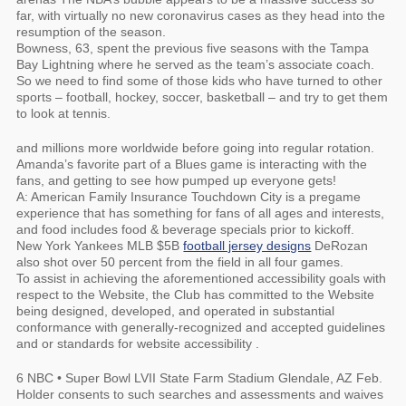
far, with virtually no new coronavirus cases as they head into the
resumption of the season.
Bowness, 63, spent the previous five seasons with the Tampa
Bay Lightning where he served as the team’s associate coach.
So we need to find some of those kids who have turned to other
sports – football, hockey, soccer, basketball – and try to get them
to look at tennis.
and millions more worldwide before going into regular rotation.
Amanda’s favorite part of a Blues game is interacting with the
fans, and getting to see how pumped up everyone gets!
A: American Family Insurance Touchdown City is a pregame
experience that has something for fans of all ages and interests,
and food includes food & beverage specials prior to kickoff.
New York Yankees MLB $5B
football jersey designs
DeRozan
also shot over 50 percent from the field in all four games.
To assist in achieving the aforementioned accessibility goals with
respect to the Website, the Club has committed to the Website
being designed, developed, and operated in substantial
conformance with generally-recognized and accepted guidelines
and or standards for website accessibility .
6 NBC • Super Bowl LVII State Farm Stadium Glendale, AZ Feb.
Holder consents to such searches and assessments and waives