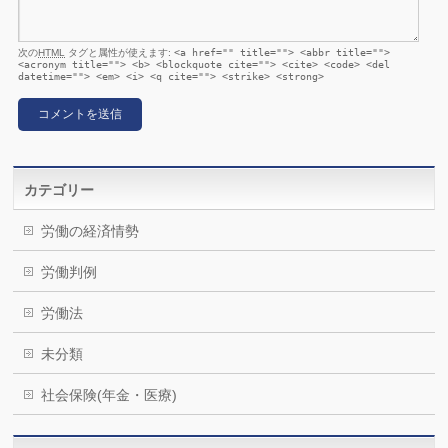
次の
HTML
タグと属性が使えます:
<a href="" title=""> <abbr title="">
<acronym title=""> <b> <blockquote cite=""> <cite> <code> <del
datetime=""> <em> <i> <q cite=""> <strike> <strong>
カテゴリー
労働の経済情勢
労働判例
労働法
未分類
社会保険(年金・医療)