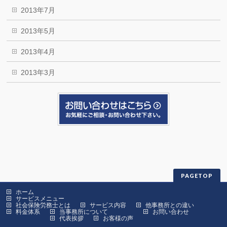
2013年7月
2013年5月
2013年4月
2013年3月
PAGETOP
ホーム
サービスメニュー
社会保険労務士とは
サービス内容
他事務所との違い
料金体系
当事務所について
お問い合わせ
代表挨拶
お客様の声