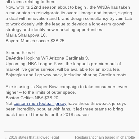
all claims relating to them.
Now, with its 22nd season about to begin , the WNBA has taken
a major step to reinvigorate its overall image and impact, signing
a deal with innovation and brand design consultancy Sylvain Lab
to work closely with the league to develop a long-term growth
strategy and identify new marketing opportunities.
Maria Sharapova 10.
Bayern Munich soccer $3B 25.
Simone Biles 6.
DeAndre Hopkins WR Arizona Cardinals 9.
Upcoming, NBA League Pass, the league’s premium out-of-
market live game service, will be available for an extra fee.
Bojangles and I go way back, including sharing Carolina roots.
Axe is using its Super Bowl campaign to take consumers even
higher – to the limits of outer space.
Boston Celtics NBA $3B 20.
Not
custom men football jersey
have these throwback jerseys
been incredibly popular with fans, it led three teams to bring
back their old threads for the 2018 season.
←
2019 states that allowed legal
Restaurant chain based in charlotte