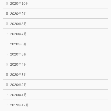
2020年10月
2020年9月
2020年8月
2020年7月
2020年6月
2020年5月
2020年4月
2020年3月
2020年2月
2020年1月
2019年12月