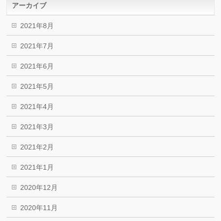
アーカイブ
2021年8月
2021年7月
2021年6月
2021年5月
2021年4月
2021年3月
2021年2月
2021年1月
2020年12月
2020年11月