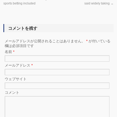
sports betting included
said widely taking
→
コメントを残す
メールアドレスが公開されることはありません。
*
が付いている
欄は必須項目です
名前
*
メールアドレス
*
ウェブサイト
コメント