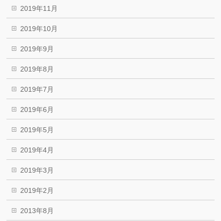
2019年11月
2019年10月
2019年9月
2019年8月
2019年7月
2019年6月
2019年5月
2019年4月
2019年3月
2019年2月
2013年8月