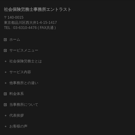
社会保険労務士事務所エントラスト
〒140-0015
東京都品川区西大井1-4-15-1417
TEL : 03-6310-4476 ( FAX共通 )
ホーム
サービスメニュー
社会保険労務士とは
サービス内容
他事務所との違い
料金体系
当事務所について
代表挨拶
お客様の声