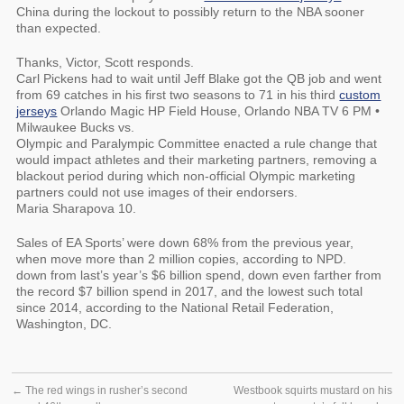
China during the lockout to possibly return to the NBA sooner
than expected.
Thanks, Victor, Scott responds.
Carl Pickens had to wait until Jeff Blake got the QB job and went
from 69 catches in his first two seasons to 71 in his third
custom
jerseys
Orlando Magic HP Field House, Orlando NBA TV 6 PM •
Milwaukee Bucks vs.
Olympic and Paralympic Committee enacted a rule change that
would impact athletes and their marketing partners, removing a
blackout period during which non-official Olympic marketing
partners could not use images of their endorsers.
Maria Sharapova 10.
Sales of EA Sports’ were down 68% from the previous year,
when move more than 2 million copies, according to NPD.
down from last’s year’s $6 billion spend, down even farther from
the record $7 billion spend in 2017, and the lowest such total
since 2014, according to the National Retail Federation,
Washington, DC.
←
The red wings in rusher’s second
Westbook squirts mustard on his