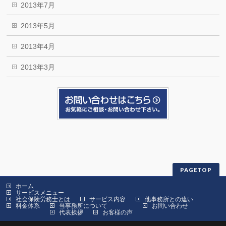
2013年7月
2013年5月
2013年4月
2013年3月
PAGETOP
ホーム
サービスメニュー
社会保険労務士とは
サービス内容
他事務所との違い
料金体系
当事務所について
お問い合わせ
代表挨拶
お客様の声