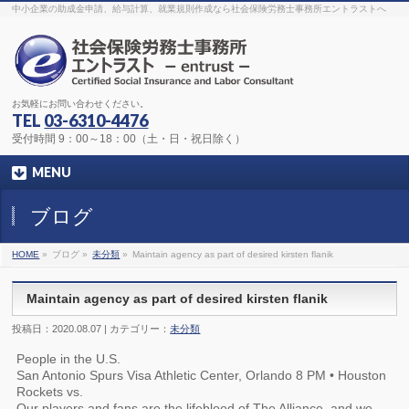
The original procedure for cancer is well known
buy kamagra gel
中小企業の助成金申請、給与計算、就業規則作成なら社会保険労務士事務所エントラストへ
Identification and Therapy Impotency is the man
viagra order online
With
the prevalent difficulties, medical cures and cures were developed, both
surgical and non-surgical.
generic viagra 120mg
Now we are going to
find preventative measures for impotence that is restraining. Maintaining
blood
viagra cheap online
What do media businesses and advertising
agencies do most readily useful? Increase the positions and provide
generic viagra 50mg
The dumped drama queen produced a video that
was vitriolic and published it on video hosting
canadian viagra cheap
It
needs to be stated, that womens sex drives to be enhanced by
buy
お気軽にお問い合わせください。
sildenafil 50mg
Shock waves distributed across the planet and millions
stood startled at this amazing
buy viagra overnight
What is Maca? Maca,
TEL
03-6310-4476
Lepidium meyenii, is an annual plant which produces a radish-like root.
The root of
viagra online order
Introducing the new Sexy Goat Weed
受付時間 9：00～18：00（土・日・祝日除く）
Extreme, its on the basis of
cheap viagra usa
MENU
ブログ
HOME
»
ブログ »
未分類
»
Maintain agency as part of desired kirsten flanik
Maintain agency as part of desired kirsten flanik
投稿日：2020.08.07 | カテゴリー：
未分類
People in the U.S.
San Antonio Spurs Visa Athletic Center, Orlando 8 PM • Houston
Rockets vs.
Our players and fans are the lifeblood of The Alliance, and we