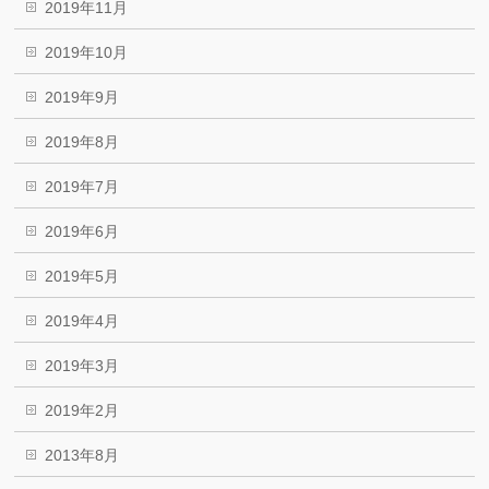
2019年11月
2019年10月
2019年9月
2019年8月
2019年7月
2019年6月
2019年5月
2019年4月
2019年3月
2019年2月
2013年8月