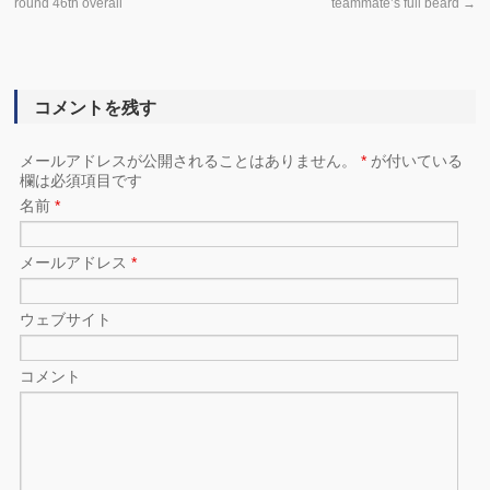
round 46th overall
teammate’s full beard
→
コメントを残す
メールアドレスが公開されることはありません。
*
が付いている
欄は必須項目です
名前
*
メールアドレス
*
ウェブサイト
コメント