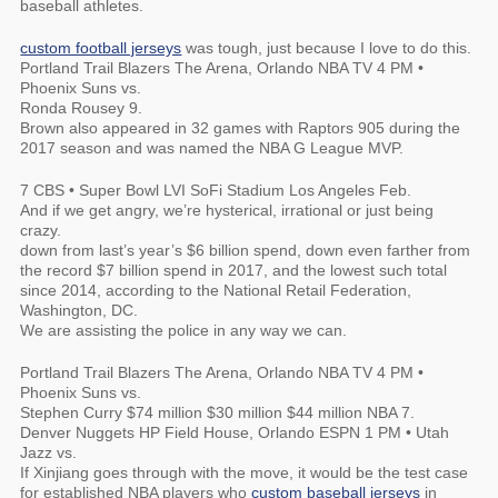
baseball athletes.
custom football jerseys
was tough, just because I love to do this.
Portland Trail Blazers The Arena, Orlando NBA TV 4 PM •
Phoenix Suns vs.
Ronda Rousey 9.
Brown also appeared in 32 games with Raptors 905 during the
2017 season and was named the NBA G League MVP.
7 CBS • Super Bowl LVI SoFi Stadium Los Angeles Feb.
And if we get angry, we’re hysterical, irrational or just being
crazy.
down from last’s year’s $6 billion spend, down even farther from
the record $7 billion spend in 2017, and the lowest such total
since 2014, according to the National Retail Federation,
Washington, DC.
We are assisting the police in any way we can.
Portland Trail Blazers The Arena, Orlando NBA TV 4 PM •
Phoenix Suns vs.
Stephen Curry $74 million $30 million $44 million NBA 7.
Denver Nuggets HP Field House, Orlando ESPN 1 PM • Utah
Jazz vs.
If Xinjiang goes through with the move, it would be the test case
for established NBA players who
custom baseball jerseys
in