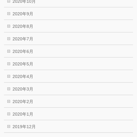
2020年10月
2020年9月
2020年8月
2020年7月
2020年6月
2020年5月
2020年4月
2020年3月
2020年2月
2020年1月
2019年12月