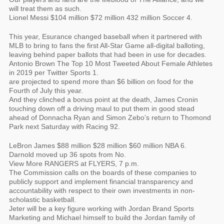
will treat them as such.
Lionel Messi $104 million $72 million 432 million Soccer 4.
This year, Esurance changed baseball when it partnered with
MLB to bring to fans the first All-Star Game all-digital balloting,
leaving behind paper ballots that had been in use for decades.
Antonio Brown The Top 10 Most Tweeted About Female Athletes
in 2019 per Twitter Sports 1.
are projected to spend more than $6 billion on food for the
Fourth of July this year.
And they clinched a bonus point at the death, James Cronin
touching down off a driving maul to put them in good stead
ahead of Donnacha Ryan and Simon Zebo’s return to Thomond
Park next Saturday with Racing 92.
LeBron James $88 million $28 million $60 million NBA 6.
Darnold moved up 36 spots from No.
View More RANGERS at FLYERS, 7 p.m.
The Commission calls on the boards of these companies to
publicly support and implement financial transparency and
accountability with respect to their own investments in non-
scholastic basketball.
Jeter will be a key figure working with Jordan Brand Sports
Marketing and Michael himself to build the Jordan family of