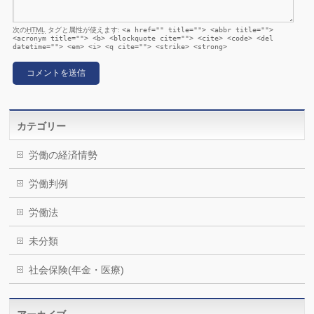
次の
HTML
タグと属性が使えます:
<a href="" title=""> <abbr title="">
<acronym title=""> <b> <blockquote cite=""> <cite> <code> <del
datetime=""> <em> <i> <q cite=""> <strike> <strong>
カテゴリー
労働の経済情勢
労働判例
労働法
未分類
社会保険(年金・医療)