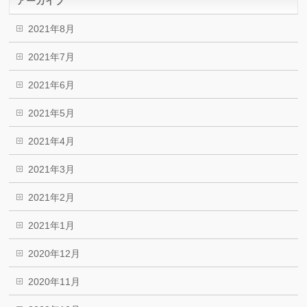
アーカイブ
2021年8月
2021年7月
2021年6月
2021年5月
2021年4月
2021年3月
2021年2月
2021年1月
2020年12月
2020年11月