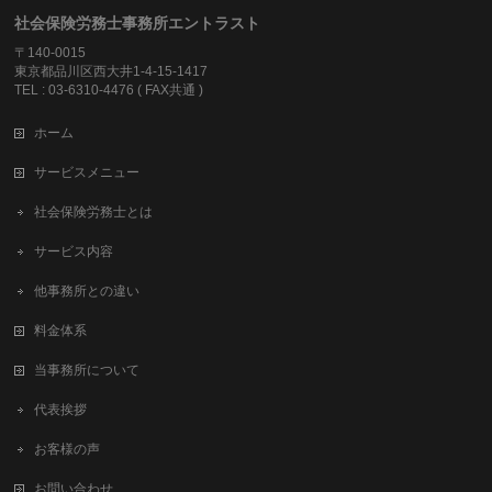
社会保険労務士事務所エントラスト
〒140-0015
東京都品川区西大井1-4-15-1417
TEL : 03-6310-4476 ( FAX共通 )
ホーム
サービスメニュー
社会保険労務士とは
サービス内容
他事務所との違い
料金体系
当事務所について
代表挨拶
お客様の声
お問い合わせ