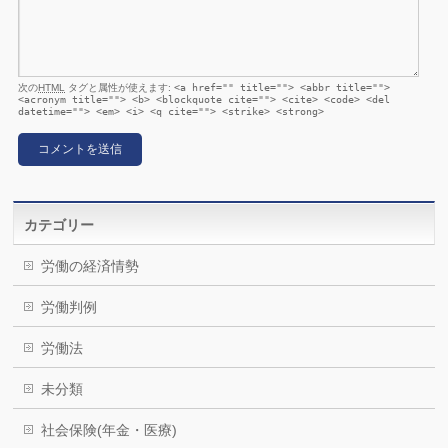
次の
HTML
タグと属性が使えます:
<a href="" title=""> <abbr title="">
<acronym title=""> <b> <blockquote cite=""> <cite> <code> <del
datetime=""> <em> <i> <q cite=""> <strike> <strong>
カテゴリー
労働の経済情勢
労働判例
労働法
未分類
社会保険(年金・医療)