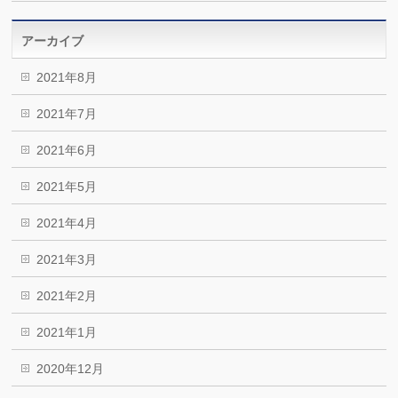
アーカイブ
2021年8月
2021年7月
2021年6月
2021年5月
2021年4月
2021年3月
2021年2月
2021年1月
2020年12月