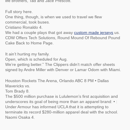
life brothers, Tad and Jace Prescott.
Full story here.
One thing, though, is when we used to travel we flew
commercial, took buses.
Cristiano Ronaldo 4.
We had a couple plays that got away
custom made jerseys
us.
CDW Offers Tech Solutions, Round Mound Of Rebound Pound
Cake Back to Home Page.
It ain’t hurting my family.
Open, which is scheduled for Aug.
We’re getting better.” The Clippers didn’t match offer sheets
signed by Andre Miller with Denver or Lamar Odom with Miami.
Houston Rockets The Arena, Orlando ABC 8 PM • Dallas
Mavericks vs.
Tom Brady 8.
The $500 million purchase is Lululemon’s first acquisition and
underscores its goal of being more than an apparel brand: • :
Under Armour has informed UCLA that it is attempting to
terminate its record $280-million apparel deal with the school.
Naomi Osaka 4.