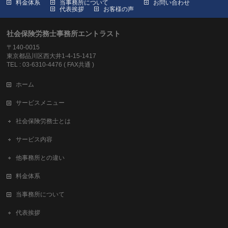
料金体系
当事務所について
お問い合わせ
代表挨拶
お客様の声
社会保険労務士事務所エントラスト
〒140-0015
東京都品川区西大井1-4-15-1417
TEL : 03-6310-4476 ( FAX共通 )
ホーム
サービスメニュー
社会保険労務士とは
サービス内容
他事務所との違い
料金体系
当事務所について
代表挨拶