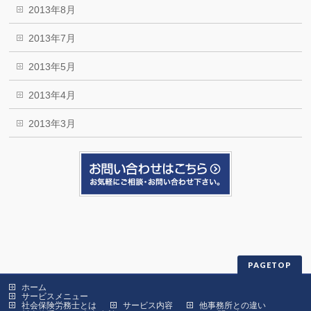
2013年8月
2013年7月
2013年5月
2013年4月
2013年3月
PAGETOP
ホーム
サービスメニュー
社会保険労務士とは
サービス内容
他事務所との違い