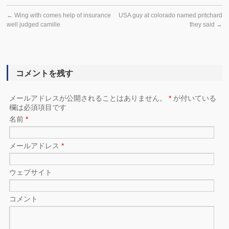
←
Wing with comes help of insurance
USA guy at colorado named pritchard
well judged camille
they said
→
コメントを残す
メールアドレスが公開されることはありません。
*
が付いている
欄は必須項目です
名前
*
メールアドレス
*
ウェブサイト
コメント