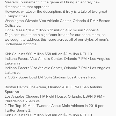
Masters Tournament in the game will bring an entirely new
dimension to that approach.
However, whatever the description, it truly is a tale of two great
Olympic cities.
Washington Wizards Visa Athletic Center, Orlando 4 PM • Boston
Celtics vs.
Lionel Messi $104 million $72 million 432 million Soccer 4.
Tags continue to be a significant irritant for our consumers, so
we sought to address this issue across all of our styles of men’s
underwear bottoms.
Kirk Cousins $60 million $58 million $2 million NFL 10.
Indiana Pacers Visa Athletic Center, Orlando 7 PM • Los Angeles
Lakers vs.
Indiana Pacers Visa Athletic Center, Orlando 7 PM • Los Angeles
Lakers vs.
7 CBS • Super Bowl LVI SoFi Stadium Los Angeles Feb.
Boston Celtics The Arena, Orlando ABC 3 PM • San Antonio
Spurs vs.
Los Angeles Clippers HP Field House, Orlando, ESPN 6 PM •
Philadelphia 76ers vs.
2 The Top 10 Most Tweeted About Male Athletes in 2019 per
Twitter Sports 1.
Kirk Cousins $60 million $58 million $2 million NFL 10.