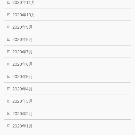
2020年11月
2020年10月
2020年9月
2020年8月
2020年7月
2020年6月
2020年5月
2020年4月
2020年3月
2020年2月
2020年1月