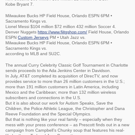
Kobe Bryant 7.
Milwaukee Bucks HP Field House, Orlando ESPN 6PM •
Sacramento Kings vs.
Lionel Messi $104 million $72 million 432 million Soccer 4.
Denver Nuggets
https://www.fiitgshop.com/
Field House, Orlando
ESPN
Custom Jerseys
PM • Utah Jazz vs.
Milwaukee Bucks HP Field House, Orlando ESPN 6PM •
Sacramento Kings vs.
according to MLB and SU2C.
The annual Curry Celebrity Classic Golf Tournament in Charlotte
sends proceeds to the Ada Jenkins Center in Davidson.
In July, AT&T completed its acquisition of DirecTV, and now
provides service to more than 26 million customers in the U.S.;
more than 191 million customers in Latin America, including
Mexico and the Caribbean; more than 132 million wireless
subscribers and connections in the U.S.
But it is also about our work for Autism Speaks, Save the
Children, the Police Athletic League, the Christopher and Dana
Reeve Foundation and the Special Olympics.
But that is nothing like your real family – especially when they
mess with your press conference – as Prescott finds out in a new
campaign from Campbell’s Chunky soup that features his real-