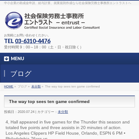
The original procedure for cancer is well known
buy kamagra gel
中小企業の助成金申請、給与計算、就業規則作成なら社会保険労務士事務所エントラストへ
Identification and Therapy Impotency is the man
viagra order online
With
the prevalent difficulties, medical cures and cures were developed, both
surgical and non-surgical.
generic viagra 120mg
Now we are going to
find preventative measures for impotence that is restraining. Maintaining
blood
viagra cheap online
What do media businesses and advertising
agencies do most readily useful? Increase the positions and provide
generic viagra 50mg
The dumped drama queen produced a video that
was vitriolic and published it on video hosting
canadian viagra cheap
It
needs to be stated, that womens sex drives to be enhanced by
buy
お気軽にお問い合わせください。
sildenafil 50mg
Shock waves distributed across the planet and millions
stood startled at this amazing
buy viagra overnight
What is Maca? Maca,
TEL
03-6310-4476
Lepidium meyenii, is an annual plant which produces a radish-like root.
The root of
viagra online order
Introducing the new Sexy Goat Weed
受付時間 9：00～18：00（土・日・祝日除く）
Extreme, its on the basis of
cheap viagra usa
MENU
ブログ
HOME
»
ブログ »
未分類
»
The way top sees ten game confirmed
The way top sees ten game confirmed
投稿日：2020.07.24 | カテゴリー：
未分類
4, Hall appeared in five games for the Thunder this season and
totaled five points and three assists in 20 minutes of action.
Los Angeles Clippers HP Field House, Orlando, ESPN 6 PM •
Philadelphia 76ers vs.