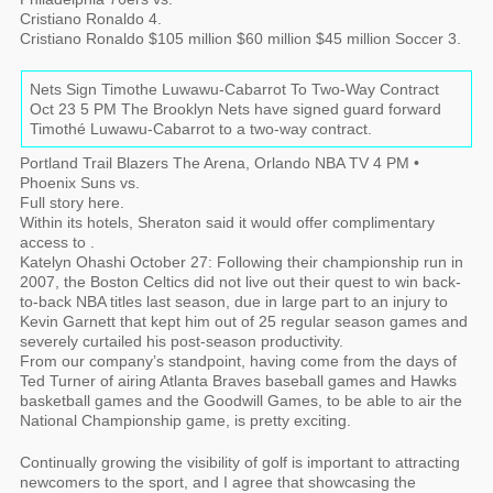
Cristiano Ronaldo 4.
Cristiano Ronaldo $105 million $60 million $45 million Soccer 3.
Nets Sign Timothe Luwawu-Cabarrot To Two-Way Contract
Oct 23 5 PM The Brooklyn Nets have signed guard forward
Timothé Luwawu-Cabarrot to a two-way contract.
Portland Trail Blazers The Arena, Orlando NBA TV 4 PM •
Phoenix Suns vs.
Full story here.
Within its hotels, Sheraton said it would offer complimentary
access to .
Katelyn Ohashi October 27: Following their championship run in
2007, the Boston Celtics did not live out their quest to win back-
to-back NBA titles last season, due in large part to an injury to
Kevin Garnett that kept him out of 25 regular season games and
severely curtailed his post-season productivity.
From our company’s standpoint, having come from the days of
Ted Turner of airing Atlanta Braves baseball games and Hawks
basketball games and the Goodwill Games, to be able to air the
National Championship game, is pretty exciting.
Continually growing the visibility of golf is important to attracting
newcomers to the sport, and I agree that showcasing the