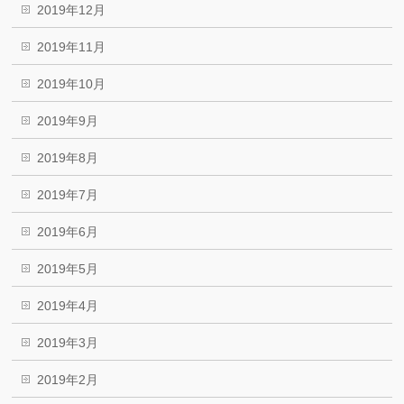
2019年12月
2019年11月
2019年10月
2019年9月
2019年8月
2019年7月
2019年6月
2019年5月
2019年4月
2019年3月
2019年2月