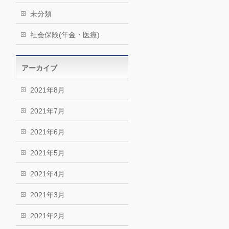
未分類
社会保険(年金・医療)
アーカイブ
2021年8月
2021年7月
2021年6月
2021年5月
2021年4月
2021年3月
2021年2月