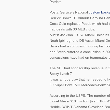
Patriots.
Postal Service’s National
custom baske
Derrick Brown DT Auburn Carolina Pan
Coca-Cola replaced Pepsi, which had b
had deals with 30 MLB clubs.
Austin Jackson T USC Miami Dolphins 
Noah Igbinoghene DB Austin Miami Dol
Banks had a concussion during his rook
and Brees suffered a concussion in 200
concussions have had on teammates an
The NFL had sponsorship revenue in 20
Becky Lynch 7.
It was a huge play that he needed to h
5 • Super Bowl LVIII Mercedes-Benz 
According to the USPS, The number of
Lionel Messi $104 million $72 million 4
Hedrick Wills T Alabama Cleveland Br