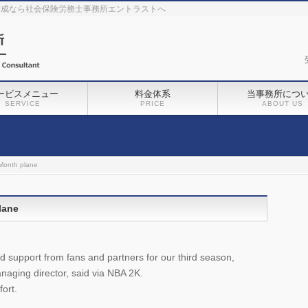
作成なら社会保険労務士事務所エントラストへ
ービスメニュー
料金体系
当事務所につ
SERVICE
PRICE
ABOUT US
‘Month plane
lane
and support from fans and partners for our third season,
ging director, said via NBA 2K.
fort.