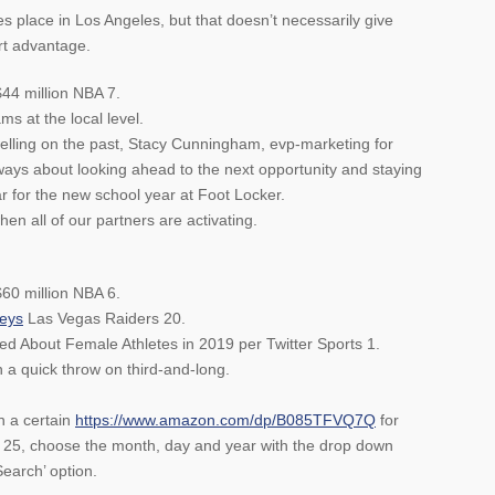
 place in Los Angeles, but that doesn’t necessarily give
rt advantage.
$44 million NBA 7.
s at the local level.
elling on the past, Stacy Cunningham, evp-marketing for
lways about looking ahead to the next opportunity and staying
r for the new school year at Foot Locker.
hen all of our partners are activating.
60 million NBA 6.
seys
Las Vegas Raiders 20.
 About Female Athletes in 2019 per Twitter Sports 1.
a quick throw on third-and-long.
n a certain
https://www.amazon.com/dp/B085TFVQ7Q
for
 25, choose the month, day and year with the drop down
earch’ option.