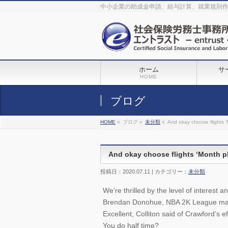
The original procedure for cancer is well known
buy kamagra gel
中小企業の助成金申請、給与計算、就業規則
Identification and Therapy Impotency is the man
viagra order online
With
the prevalent difficulties, medical cures and cures were developed, both
surgical and non-surgical.
generic viagra 120mg
Now we are going to
find preventative measures for impotence that is restraining. Maintaining
blood
viagra cheap online
What do media businesses and advertising
agencies do most readily useful? Increase the positions and provide
generic viagra 50mg
The dumped drama queen produced a video that
was vitriolic and published it on video hosting
canadian viagra cheap
It
needs to be stated, that womens sex drives to be enhanced by
buy
sildenafil 50mg
Shock waves distributed across the planet and millions
stood startled at this amazing
buy viagra overnight
What is Maca? Maca,
ホーム
サ
Lepidium meyenii, is an annual plant which produces a radish-like root.
The root of
viagra online order
Introducing the new Sexy Goat Weed
HOME
Extreme, its on the basis of
cheap viagra usa
ブログ
HOME
»
ブログ »
未分類
»
And okay choose flights 
And okay choose flights ‘Month p
投稿日：2020.07.11 | カテゴリー：
未分類
We’re thrilled by the level of interest 
Brendan Donohue, NBA 2K League mana
Excellent, Colliton said of Crawford’s ef
You do half time?