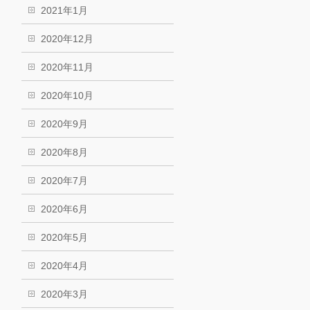
2021年1月
2020年12月
2020年11月
2020年10月
2020年9月
2020年8月
2020年7月
2020年6月
2020年5月
2020年4月
2020年3月