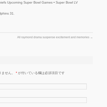
hiefs Upcoming Super Bowl Games • Super Bowl LV
phins 31.
All raymond drama suspense excitement and memories
→
りません。
*
が付いている欄は必須項目です