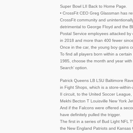
Super Bowl LII Back to Home Page.
• CrossFit CEO Greg Glassman has resig
CrossFit community and unintentionall
detrimental to George Floyd and the B
Postal Service employees attacked by 
in 2018 and more than 400 fewer sinc
Once in the car, the young boy gains c
To find all players born within a certa
1985, choose the month and year with
Search’ option.
Patrick Queens LB LSU Baltimore Rav
in Fight Shops, which is a store-within
II circuit, to the United Soccer League, 
Mekhi Becton T Louisville New York Je
And if the Falcons were offered a sec
have definitely pulled the trigger.
The first in a series of Bud Light NFL
the New England Patriots and Kansas 