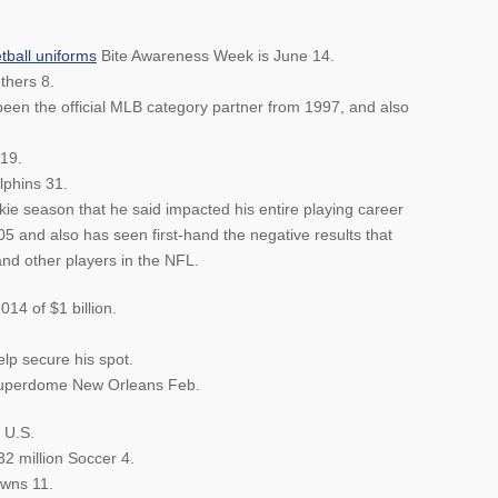
tball uniforms
Bite Awareness Week is June 14.
thers 8.
een the official MLB category partner from 1997, and also
19.
phins 31.
ie season that he said impacted his entire playing career
5 and also has seen first-hand the negative results that
d other players in the NFL.
14 of $1 billion.
elp secure his spot.
Superdome New Orleans Feb.
 U.S.
32 million Soccer 4.
owns 11.