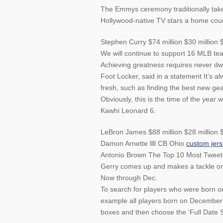
The Emmys ceremony traditionally takes
Hollywood-native TV stars a home cou
Stephen Curry $74 million $30 million 
We will continue to support 16 MLB team
Achieving greatness requires never dw
Foot Locker, said in a statement It’s a
fresh, such as finding the best new gea
Obviously, this is the time of the year w
Kawhi Leonard 6.
LeBron James $88 million $28 million $
Damon Arnette llll CB Ohio
custom jer
Antonio Brown The Top 10 Most Tweeted
Gerry comes up and makes a tackle on 
Now through Dec.
To search for players who were born o
example all players born on December
boxes and then choose the ‘Full Date S