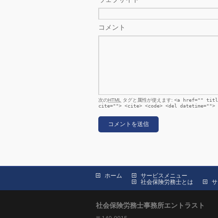
コメント
次の
HTML
タグと属性が使えます:
<a href="" titl
cite=""> <cite> <code> <del datetime=""> 
ホーム
サービスメニュー
社会保険労務士とは
サ
社会保険労務士事務所エントラスト