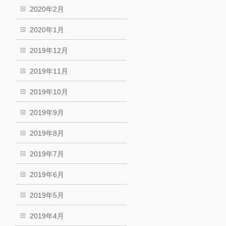
2020年2月
2020年1月
2019年12月
2019年11月
2019年10月
2019年9月
2019年8月
2019年7月
2019年6月
2019年5月
2019年4月