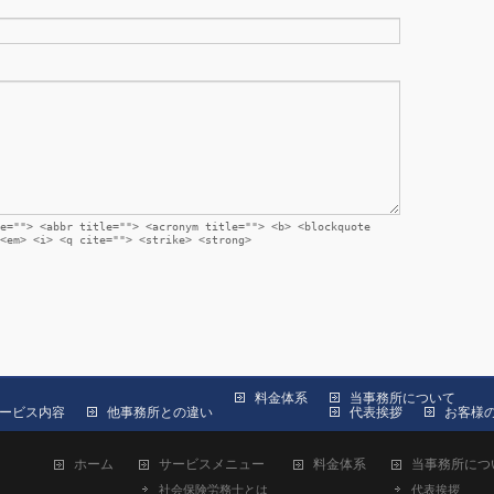
e=""> <abbr title=""> <acronym title=""> <b> <blockquote
<em> <i> <q cite=""> <strike> <strong>
料金体系
当事務所について
ービス内容
他事務所との違い
代表挨拶
お客様
ホーム
サービスメニュー
料金体系
当事務所につ
社会保険労務士とは
代表挨拶