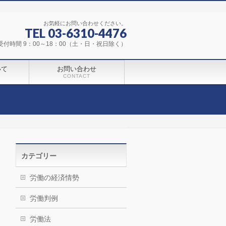
お気軽にお問い合わせください。
TEL 03-6310-4476
受付時間 9：00～18：00（土・日・祝日除く）
いて
お問い合わせ
CONTACT
カテゴリー
労働の経済情勢
労働判例
労働法