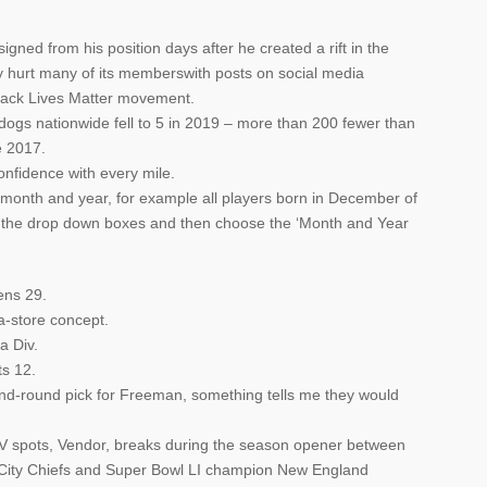
ned from his position days after he created a rift in the
y hurt many of its memberswith posts on social media
lack Lives Matter movement.
dogs nationwide fell to 5 in 2019 – more than 200 fewer than
e 2017.
onfidence with every mile.
in month and year, for example all players born in December of
 the drop down boxes and then choose the ‘Month and Year
ens 29.
-a-store concept.
a Div.
ts 12.
ond-round pick for Freeman, something tells me they would
 TV spots, Vendor, breaks during the season opener between
City Chiefs and Super Bowl LI champion New England