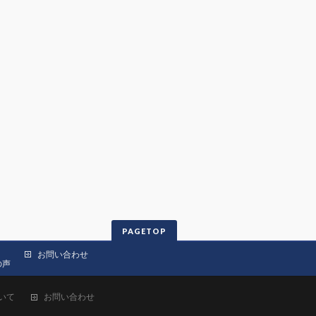
PAGETOP
お問い合わせ
の声
いて
お問い合わせ