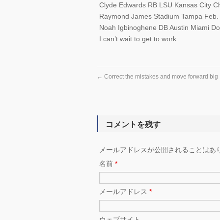
Clyde Edwards RB LSU Kansas City C
Raymond James Stadium Tampa Feb.
Noah Igbinoghene DB Austin Miami Dol
I can’t wait to get to work.
←
Correct the mistakes and move forward big
コメントを残す
メールアドレスが公開されることはあ
名前
*
メールアドレス
*
ウェブサイト