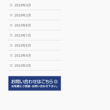
2019年3月
2019年2月
2013年8月
2013年7月
2013年5月
2013年4月
2013年3月