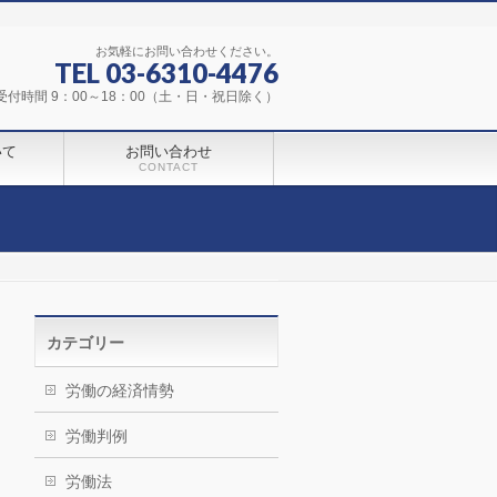
お気軽にお問い合わせください。
TEL 03-6310-4476
受付時間 9：00～18：00（土・日・祝日除く）
いて
お問い合わせ
CONTACT
カテゴリー
労働の経済情勢
労働判例
労働法