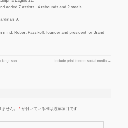
delphia Eagles 22.
nd added 7 assists , 4 rebounds and 2 steals.
rdinals 9.
 in mind, Robert Passikoff, founder and president for Brand
.
 kings san
include print Internet social media
→
りません。
*
が付いている欄は必須項目です