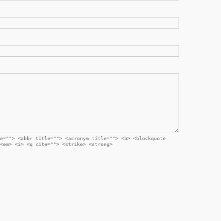
e=""> <abbr title=""> <acronym title=""> <b> <blockquote
<em> <i> <q cite=""> <strike> <strong>