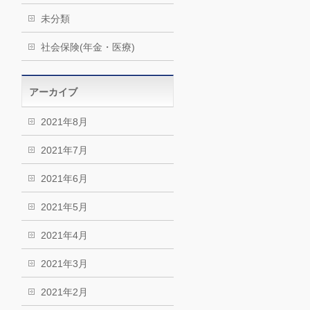
未分類
社会保険(年金・医療)
アーカイブ
2021年8月
2021年7月
2021年6月
2021年5月
2021年4月
2021年3月
2021年2月