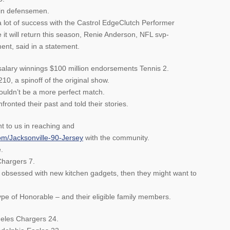
 in defensemen.
 lot of success with the Castrol EdgeClutch Performer
 it will return this season, Renie Anderson, NFL svp-
nt, said in a statement.
salary winnings $100 million endorsements Tennis 2.
0, a spinoff of the original show.
uldn’t be a more perfect match.
ronted their past and told their stories.
t to us in reaching and
om/Jacksonville-90-Jersey
with the community.
.
hargers 7.
s obsessed with new kitchen gadgets, then they might want to
ype of Honorable – and their eligible family members.
eles Chargers 24.