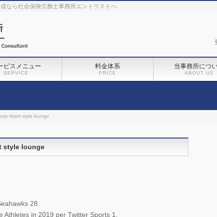
作成なら社会保険労務士事務所エントラストへ
ービスメニュー
料金体系
当事務所につ
SERVICE
PRICE
ABOUT US
ep tissot style lounge
 style lounge
Seahawks 28.
Athletes in 2019 per Twitter Sports 1.