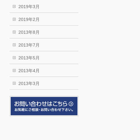
2019年3月
2019年2月
2013年8月
2013年7月
2013年5月
2013年4月
2013年3月