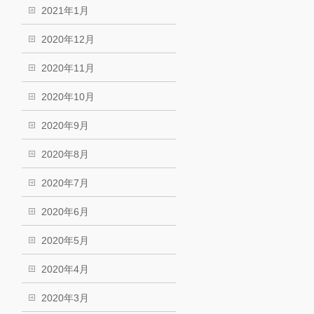
2021年1月
2020年12月
2020年11月
2020年10月
2020年9月
2020年8月
2020年7月
2020年6月
2020年5月
2020年4月
2020年3月