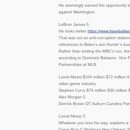
He seemingly earned the opportunity to
against Washington.
LeBron James 5.
He looks better
https://www.baseball
That was not an anti-corruption stateme
references to Biden’s son Hunter’s busi
Rather than ending the WBC’s run, the n
according to Dominick Balsamo, Vice P
Partnerships at MLB.
Lionel Messi $104 million $72 million 4
video game industry.
Stephen Curry $74 million $30 million 
Alex Morgan 5.
Derrick Brown DT Auburn Carolina Pan
Lionel Messi 3.
Whatever you toss his way, explains a vo
Cesar Ruiz C Michigan New Orleans 2