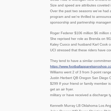
Size and speed are attributes coveted
Over the past two seasons we’ve had a
program and we’re thrilled to announce
sponsorship and partnership manageme
Roger Federer $106 million $6 million 
She reprised her role as Brenda on 9021
Kaley Cuoco and husband Karl Cook co
UCI stressed that these riders have conf
They tend to have a similar commitmen
https://www.footballapparelsproshop.c
Williams went 2 of 3 from 3-point range
Justin Herbert QB Oregon San Diego C
$299 If your friend or family member i
get an air fryer.
military or have received a discharge t
Kenneth Murray LB Oklahoma Los Ang