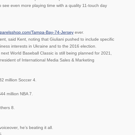
 see even more playing time with a quality 11-touch day
apparelsshop.com/Tampa-Bay-74-Jersey
ever.
nt, said Kent, noting that Giuliani pushed to include specific
ness interests in Ukraine and to the 2016 election.
ext World Baseball Classic is still being planned for 2021,
resident of International Media Sales & Marketing
32 million Soccer 4.
$44 million NBA 7.
thers 8.
iceover, he’s beating it all.
5.