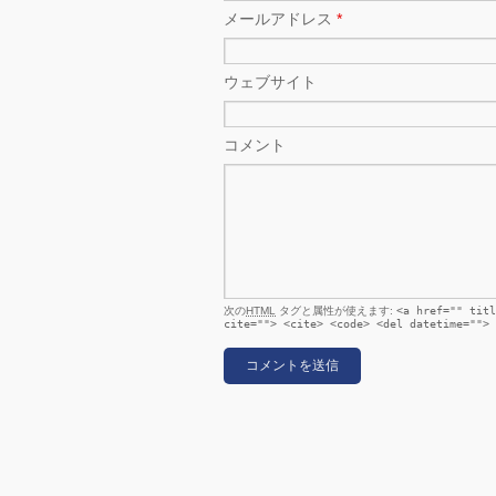
メールアドレス
*
ウェブサイト
コメント
次の
HTML
タグと属性が使えます:
<a href="" titl
cite=""> <cite> <code> <del datetime=""> 