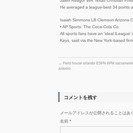
Jalen Reagor WR Texas Christian Phila
He averaged a league-best 34 points a
Isaiah Simmons LB Clemson Arizona Ca
• AP Sports: The Coca-Cola Co.
All sports fans have an ‘ideal lLeague’
Keys, said via the New York-based firm
←
Field house orlando ESPN 6PM sacramento
antonio
コメントを残す
メールアドレスが公開されることはあ
名前
*