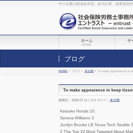
The original procedure for cancer is well known
buy kamagra gel
中小企業の助成金申請、給与計算、就業規則
Identification and Therapy Impotency is the man
viagra order online
With
the prevalent difficulties, medical cures and cures were developed, both
surgical and non-surgical.
generic viagra 120mg
Now we are going to
find preventative measures for impotence that is restraining. Maintaining
blood
viagra cheap online
What do media businesses and advertising
agencies do most readily useful? Increase the positions and provide
generic viagra 50mg
The dumped drama queen produced a video that
was vitriolic and published it on video hosting
canadian viagra cheap
It
needs to be stated, that womens sex drives to be enhanced by
buy
sildenafil 50mg
Shock waves distributed across the planet and millions
stood startled at this amazing
buy viagra overnight
What is Maca? Maca,
ホーム
サ
Lepidium meyenii, is an annual plant which produces a radish-like root.
The root of
viagra online order
Introducing the new Sexy Goat Weed
HOME
Extreme, its on the basis of
cheap viagra usa
ブログ
HOME
»
ブログ »
未分類
»
To make appearance in ke
To make appearance in keep tissot
投稿日：2020.07.11 | カテゴリー：
未分類
Keisuke Honda 10.
Serena Williams 3.
Jordyn Brooks LB Texas Tech Seattle 
2 The Top 10 Most Tweeted About Male 