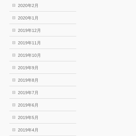
2020年2月
2020年1月
2019年12月
2019年11月
2019年10月
2019年9月
2019年8月
2019年7月
2019年6月
2019年5月
2019年4月