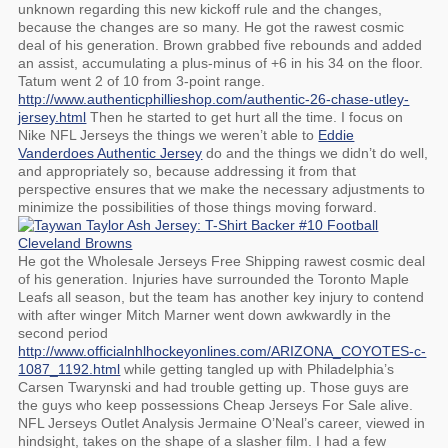
unknown regarding this new kickoff rule and the changes,
because the changes are so many. He got the rawest cosmic
deal of his generation. Brown grabbed five rebounds and added
an assist, accumulating a plus-minus of +6 in his 34 on the floor.
Tatum went 2 of 10 from 3-point range.
http://www.authenticphillieshop.com/authentic-26-chase-utley-
jersey.html
Then he started to get hurt all the time. I focus on
Nike NFL Jerseys the things we weren’t able to
Eddie
Vanderdoes Authentic Jersey
do and the things we didn’t do well,
and appropriately so, because addressing it from that
perspective ensures that we make the necessary adjustments to
minimize the possibilities of those things moving forward.
He got the Wholesale Jerseys Free Shipping rawest cosmic deal
of his generation. Injuries have surrounded the Toronto Maple
Leafs all season, but the team has another key injury to contend
with after winger Mitch Marner went down awkwardly in the
second period
http://www.officialnhlhockeyonlines.com/ARIZONA_COYOTES-c-
1087_1192.html
while getting tangled up with Philadelphia’s
Carsen Twarynski and had trouble getting up. Those guys are
the guys who keep possessions Cheap Jerseys For Sale alive.
NFL Jerseys Outlet Analysis Jermaine O’Neal’s career, viewed in
hindsight, takes on the shape of a slasher film. I had a few