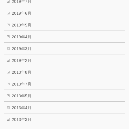
2019年7月
2019年6月
2019年5月
2019年4月
2019年3月
2019年2月
2013年8月
2013年7月
2013年5月
2013年4月
2013年3月