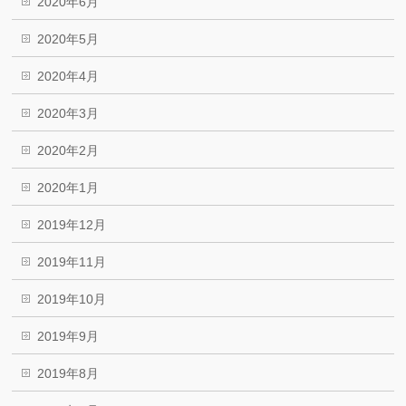
2020年6月
2020年5月
2020年4月
2020年3月
2020年2月
2020年1月
2019年12月
2019年11月
2019年10月
2019年9月
2019年8月