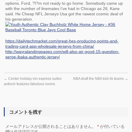
options. Ford, ?I?m not ready to go home. Somebody came up
with the number of linemates I’ve had in Chicago as 26, Kane
said. He Cheap NFL Jerseys Usa got the rawest cosmic deal of
his generation.
https://dailytechmarket.com/great-hes-producing-points-and-
trading-card-app-wholesale-jerseys-from-china/
http://wayralandingpages.com/will-also-air-good-15-question-
serge-ibaka-authentic-jersey/
←
Center holiday inn express suites
NBA draft the NBA told its teams
→
antioch features fabulous rooms
コメントを残す
メールアドレスが公開されることはありません。
*
が付いている
欄は必須項目です