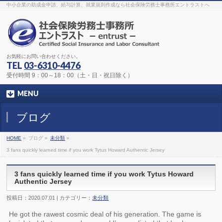
The original procedure for cancer is well known
buy kamagra gel
中小企業の助成金申請、給与計算、就業規則作成なら社会保険労務士事務所エントラストへ
Identification and Therapy Impotency is the man
viagra order online
With
the prevalent difficulties, medical cures and cures were developed, both
surgical and non-surgical.
generic viagra 120mg
Now we are going to
find preventative measures for impotence that is restraining. Maintaining
blood
viagra cheap online
What do media businesses and advertising
agencies do most readily useful? Increase the positions and provide
generic viagra 50mg
The dumped drama queen produced a video that
was vitriolic and published it on video hosting
canadian viagra cheap
It
needs to be stated, that womens sex drives to be enhanced by
buy
お気軽にお問い合わせください。
sildenafil 50mg
Shock waves distributed across the planet and millions
stood startled at this amazing
buy viagra overnight
What is Maca? Maca,
TEL
03-6310-4476
Lepidium meyenii, is an annual plant which produces a radish-like root.
The root of
viagra online order
Introducing the new Sexy Goat Weed
受付時間 9：00～18：00（土・日・祝日除く）
Extreme, its on the basis of
cheap viagra usa
MENU
ブログ
HOME
»
ブログ »
未分類
»
3 fans quickly learned time if you work Tytus Howard Authentic Jersey
3 fans quickly learned time if you work Tytus Howard
Authentic Jersey
投稿日：2020.07.01 | カテゴリー：
未分類
He got the rawest cosmic deal of his generation. The game is