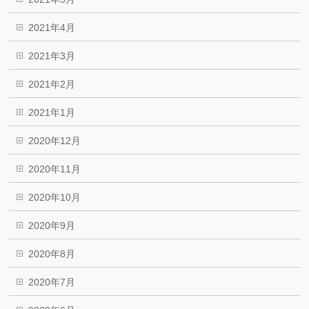
2021年4月
2021年3月
2021年2月
2021年1月
2020年12月
2020年11月
2020年10月
2020年9月
2020年8月
2020年7月