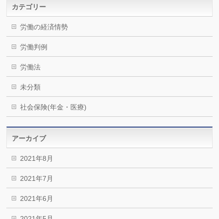
カテゴリー
労働の経済情勢
労働判例
労働法
未分類
社会保険(年金・医療)
アーカイブ
2021年8月
2021年7月
2021年6月
2021年5月