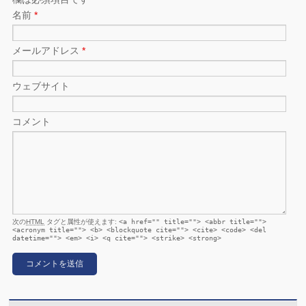
名前
*
メールアドレス
*
ウェブサイト
コメント
次の
HTML
タグと属性が使えます:
<a href="" title=""> <abbr title="">
<acronym title=""> <b> <blockquote cite=""> <cite> <code> <del
datetime=""> <em> <i> <q cite=""> <strike> <strong>