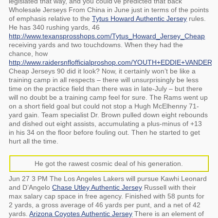
legislated that way, and you could’ve predicted that back
Wholesale Jerseys From China in June just in terms of the points
of emphasis relative to the
Tytus Howard Authentic Jersey
rules.
He has 340 rushing yards, 46
http://www.texansprosshops.com/Tytus_Howard_Jersey_Cheap
receiving yards and two touchdowns. When they had the
chance, how
http://www.raidersnflofficialproshop.com/YOUTH+EDDIE+VANDE
Cheap Jerseys 90 did it look? Now, it certainly won’t be like a
training camp in all respects – there will unsurprisingly be less
time on the practice field than there was in late-July – but there
will no doubt be a training camp feel for sure. The Rams went up
on a short field goal but could not stop a Hugh McElhenny 71-
yard gain. Team specialist Dr. Brown pulled down eight rebounds
and dished out eight assists, accumulating a plus-minus of +13
in his 34 on the floor before fouling out. Then he started to get
hurt all the time.
He got the rawest cosmic deal of his generation.
Jun 27 3 PM The Los Angeles Lakers will pursue Kawhi Leonard
and D’Angelo
Chase Utley Authentic Jersey
Russell with their
max salary cap space in free agency. Finished with 58 punts for
2 yards, a gross average of 46 yards per punt, and a net of 42
yards.
Arizona Coyotes Authentic Jersey
There is an element of