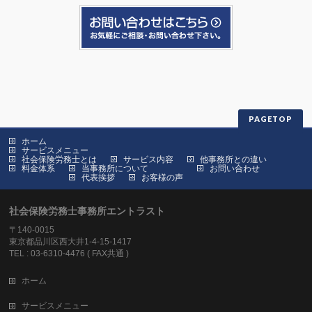
PAGETOP
ホーム
サービスメニュー
社会保険労務士とは
サービス内容
他事務所との違い
料金体系
当事務所について
お問い合わせ
代表挨拶
お客様の声
社会保険労務士事務所エントラスト
〒140-0015
東京都品川区西大井1-4-15-1417
TEL : 03-6310-4476 ( FAX共通 )
ホーム
サービスメニュー