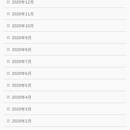
2020年12月
2020年11月
2020年10月
2020年9月
2020年8月
2020年7月
2020年6月
2020年5月
2020年4月
2020年3月
2020年2月