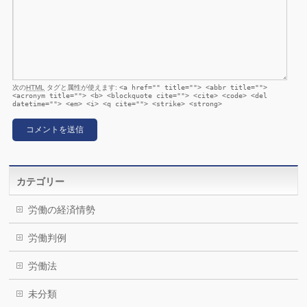
次の
HTML
タグと属性が使えます:
<a href="" title=""> <abbr title="">
<acronym title=""> <b> <blockquote cite=""> <cite> <code> <del
datetime=""> <em> <i> <q cite=""> <strike> <strong>
カテゴリー
労働の経済情勢
労働判例
労働法
未分類