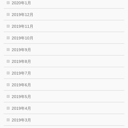
2020年1月
2019年12月
2019年11月
2019年10月
2019年9月
2019年8月
2019年7月
2019年6月
2019年5月
2019年4月
2019年3月