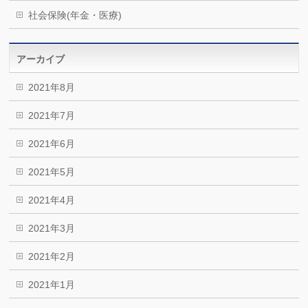
社会保険(年金・医療)
アーカイブ
2021年8月
2021年7月
2021年6月
2021年5月
2021年4月
2021年3月
2021年2月
2021年1月