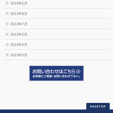
2019年2月
2013年8月
2013年7月
2013年5月
2013年4月
2013年3月
PAGETOP