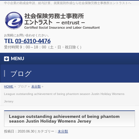
The original procedure for cancer is well known
buy kamagra gel
中小企業の助成金申請、給与計算、就業規則作成なら社会保険労務士事務所エントラストへ
Identification and Therapy Impotency is the man
viagra order online
With
the prevalent difficulties, medical cures and cures were developed, both
surgical and non-surgical.
generic viagra 120mg
Now we are going to
find preventative measures for impotence that is restraining. Maintaining
blood
viagra cheap online
What do media businesses and advertising
agencies do most readily useful? Increase the positions and provide
generic viagra 50mg
The dumped drama queen produced a video that
was vitriolic and published it on video hosting
canadian viagra cheap
It
needs to be stated, that womens sex drives to be enhanced by
buy
お気軽にお問い合わせください。
sildenafil 50mg
Shock waves distributed across the planet and millions
stood startled at this amazing
buy viagra overnight
What is Maca? Maca,
TEL
03-6310-4476
Lepidium meyenii, is an annual plant which produces a radish-like root.
The root of
viagra online order
Introducing the new Sexy Goat Weed
受付時間 9：00～18：00（土・日・祝日除く）
Extreme, its on the basis of
cheap viagra usa
MENU
ブログ
HOME
»
ブログ »
未分類
»
League outstanding achievement of being phantom season Justin Holiday Womens
Jersey
League outstanding achievement of being phantom
season Justin Holiday Womens Jersey
投稿日：2020.06.30 | カテゴリー：
未分類