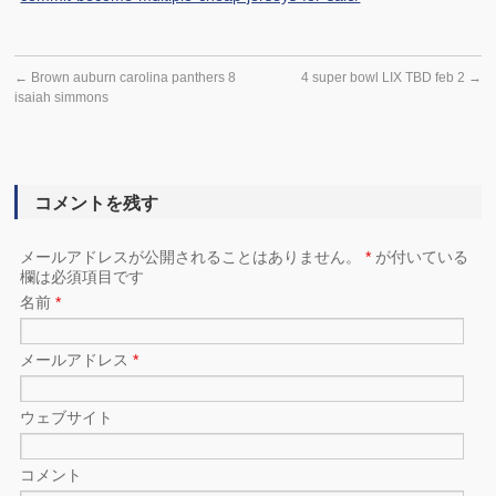
←
Brown auburn carolina panthers 8
4 super bowl LIX TBD feb 2
→
isaiah simmons
コメントを残す
メールアドレスが公開されることはありません。
*
が付いている
欄は必須項目です
名前
*
メールアドレス
*
ウェブサイト
コメント