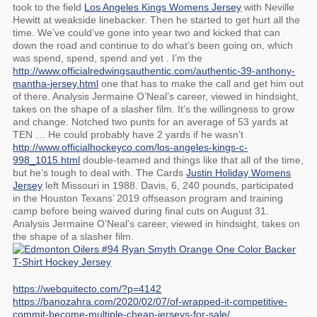
took to the field
Los Angeles Kings Womens Jersey
with Neville
Hewitt at weakside linebacker. Then he started to get hurt all the
time. We’ve could’ve gone into year two and kicked that can
down the road and continue to do what’s been going on, which
was spend, spend, spend and yet . I’m the
http://www.officialredwingsauthentic.com/authentic-39-anthony-
mantha-jersey.html
one that has to make the call and get him out
of there. Analysis Jermaine O’Neal’s career, viewed in hindsight,
takes on the shape of a slasher film. It’s the willingness to grow
and change. Notched two punts for an average of 53 yards at
TEN … He could probably have 2 yards if he wasn’t
http://www.officialhockeyco.com/los-angeles-kings-c-
998_1015.html
double-teamed and things like that all of the time,
but he’s tough to deal with. The Cards
Justin Holiday Womens
Jersey
left Missouri in 1988. Davis, 6, 240 pounds, participated
in the Houston Texans’ 2019 offseason program and training
camp before being waived during final cuts on August 31.
Analysis Jermaine O’Neal’s career, viewed in hindsight, takes on
the shape of a slasher film.
https://webquitecto.com/?p=4142
https://banozahra.com/2020/02/07/of-wrapped-it-competitive-
commit-become-multiple-cheap-jerseys-for-sale/