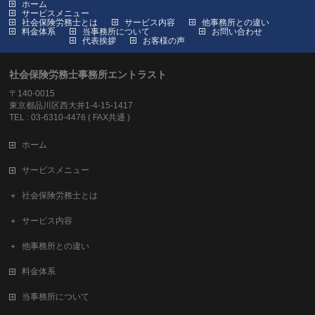
ホーム
サービスメニュー
社会保険労務士とは
サービス内容
他事務所との違い
料金体系
当事務所について
お問い合わせ
代表挨拶
お客様の声
社会保険労務士事務所エントラスト
〒140-0015
東京都品川区西大井1-4-15-1417
TEL : 03-6310-4476 ( FAX共通 )
ホーム
サービスメニュー
社会保険労務士とは
サービス内容
他事務所との違い
料金体系
当事務所について