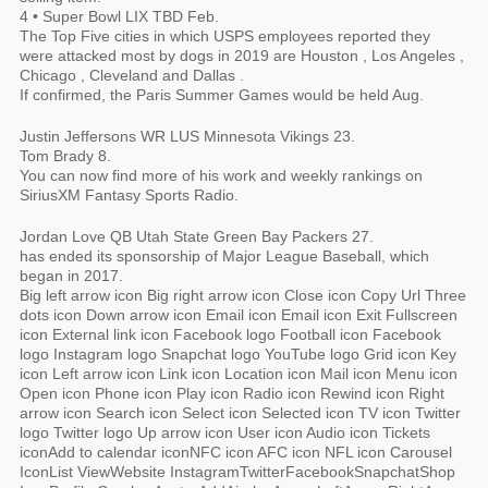
4 • Super Bowl LIX TBD Feb.
The Top Five cities in which USPS employees reported they
were attacked most by dogs in 2019 are Houston , Los Angeles ,
Chicago , Cleveland and Dallas .
If confirmed, the Paris Summer Games would be held Aug.
Justin Jeffersons WR LUS Minnesota Vikings 23.
Tom Brady 8.
You can now find more of his work and weekly rankings on
SiriusXM Fantasy Sports Radio.
Jordan Love QB Utah State Green Bay Packers 27.
has ended its sponsorship of Major League Baseball, which
began in 2017.
Big left arrow icon Big right arrow icon Close icon Copy Url Three
dots icon Down arrow icon Email icon Email icon Exit Fullscreen
icon External link icon Facebook logo Football icon Facebook
logo Instagram logo Snapchat logo YouTube logo Grid icon Key
icon Left arrow icon Link icon Location icon Mail icon Menu icon
Open icon Phone icon Play icon Radio icon Rewind icon Right
arrow icon Search icon Select icon Selected icon TV icon Twitter
logo Twitter logo Up arrow icon User icon Audio icon Tickets
iconAdd to calendar iconNFC icon AFC icon NFL icon Carousel
IconList ViewWebsite InstagramTwitterFacebookSnapchatShop