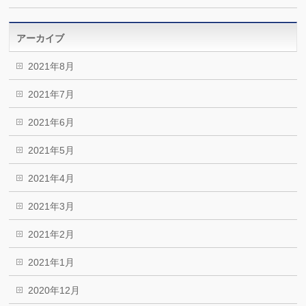
アーカイブ
2021年8月
2021年7月
2021年6月
2021年5月
2021年4月
2021年3月
2021年2月
2021年1月
2020年12月