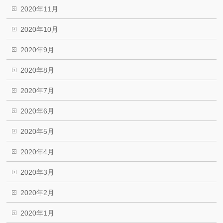
2020年11月
2020年10月
2020年9月
2020年8月
2020年7月
2020年6月
2020年5月
2020年4月
2020年3月
2020年2月
2020年1月