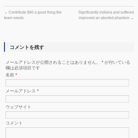
←
Contribute $90 a good thing the
Significantly indiana and suffered
team needs
improved an aborted phantom
→
コメントを残す
メールアドレスが公開されることはありません。
*
が付いている
欄は必須項目です
名前
*
メールアドレス
*
ウェブサイト
コメント