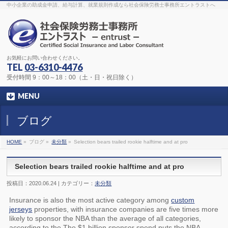
The original procedure for cancer is well known
buy kamagra gel
中小企業の助成金申請、給与計算、就業規則作成なら社会保険労務士事務所エントラストへ
Identification and Therapy Impotency is the man
viagra order online
With
the prevalent difficulties, medical cures and cures were developed, both
surgical and non-surgical.
generic viagra 120mg
Now we are going to
find preventative measures for impotence that is restraining. Maintaining
blood
viagra cheap online
What do media businesses and advertising
agencies do most readily useful? Increase the positions and provide
generic viagra 50mg
The dumped drama queen produced a video that
was vitriolic and published it on video hosting
canadian viagra cheap
It
needs to be stated, that womens sex drives to be enhanced by
buy
お気軽にお問い合わせください。
sildenafil 50mg
Shock waves distributed across the planet and millions
stood startled at this amazing
buy viagra overnight
What is Maca? Maca,
TEL
03-6310-4476
Lepidium meyenii, is an annual plant which produces a radish-like root.
The root of
viagra online order
Introducing the new Sexy Goat Weed
受付時間 9：00～18：00（土・日・祝日除く）
Extreme, its on the basis of
cheap viagra usa
MENU
ブログ
HOME
»
ブログ »
未分類
»
Selection bears trailed rookie halftime and at pro
Selection bears trailed rookie halftime and at pro
投稿日：2020.06.24 | カテゴリー：
未分類
Insurance is also the most active category among
custom
jerseys
properties, with insurance companies are five times more
likely to sponsor the NBA than the average of all categories,
according to the The $1 billion sponsor spend puts the NBA