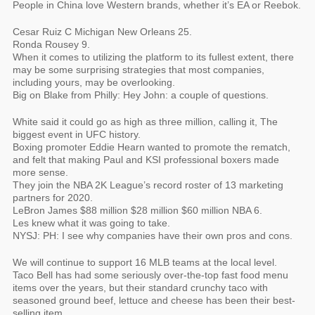
People in China love Western brands, whether it’s EA or Reebok.
Cesar Ruiz C Michigan New Orleans 25.
Ronda Rousey 9.
When it comes to utilizing the platform to its fullest extent, there
may be some surprising strategies that most companies,
including yours, may be overlooking.
Big on Blake from Philly: Hey John: a couple of questions.
White said it could go as high as three million, calling it, The
biggest event in UFC history.
Boxing promoter Eddie Hearn wanted to promote the rematch,
and felt that making Paul and KSI professional boxers made
more sense.
They join the NBA 2K League’s record roster of 13 marketing
partners for 2020.
LeBron James $88 million $28 million $60 million NBA 6.
Les knew what it was going to take.
NYSJ: PH: I see why companies have their own pros and cons.
We will continue to support 16 MLB teams at the local level.
Taco Bell has had some seriously over-the-top fast food menu
items over the years, but their standard crunchy taco with
seasoned ground beef, lettuce and cheese has been their best-
selling item.