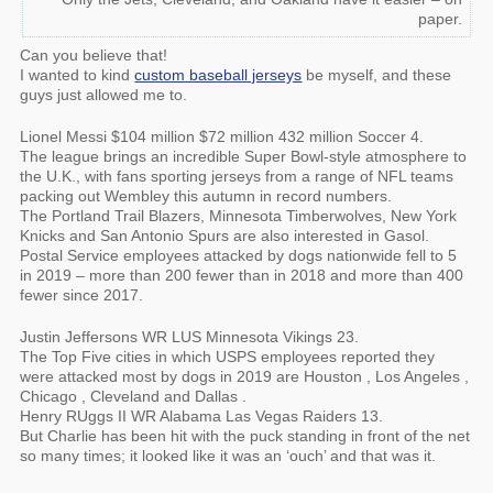
paper.
Can you believe that!
I wanted to kind
custom baseball jerseys
be myself, and these
guys just allowed me to.
Lionel Messi $104 million $72 million 432 million Soccer 4.
The league brings an incredible Super Bowl-style atmosphere to
the U.K., with fans sporting jerseys from a range of NFL teams
packing out Wembley this autumn in record numbers.
The Portland Trail Blazers, Minnesota Timberwolves, New York
Knicks and San Antonio Spurs are also interested in Gasol.
Postal Service employees attacked by dogs nationwide fell to 5
in 2019 – more than 200 fewer than in 2018 and more than 400
fewer since 2017.
Justin Jeffersons WR LUS Minnesota Vikings 23.
The Top Five cities in which USPS employees reported they
were attacked most by dogs in 2019 are Houston , Los Angeles ,
Chicago , Cleveland and Dallas .
Henry RUggs II WR Alabama Las Vegas Raiders 13.
But Charlie has been hit with the puck standing in front of the net
so many times; it looked like it was an ‘ouch’ and that was it.