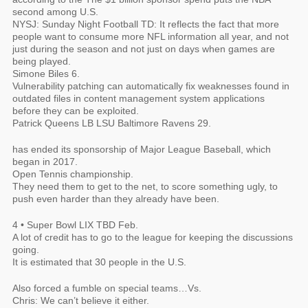
second among U.S.
NYSJ: Sunday Night Football TD: It reflects the fact that more
people want to consume more NFL information all year, and not
just during the season and not just on days when games are
being played.
Simone Biles 6.
Vulnerability patching can automatically fix weaknesses found in
outdated files in content management system applications
before they can be exploited.
Patrick Queens LB LSU Baltimore Ravens 29.
has ended its sponsorship of Major League Baseball, which
began in 2017.
Open Tennis championship.
They need them to get to the net, to score something ugly, to
push even harder than they already have been.
4 • Super Bowl LIX TBD Feb.
A lot of credit has to go to the league for keeping the discussions
going.
It is estimated that 30 people in the U.S.
Also forced a fumble on special teams…Vs.
Chris: We can’t believe it either.