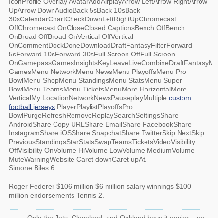
IconProfile Overlay AvatarAddAirplayArrow LeftArrow RightArrow
UpArrow DownAudioBack 5sBack 10sBack
30sCalendarChartCheckDownLeftRightUpChromecast
OffChromecast OnCloseClosed CaptionsBench OffBench
OnBroad OffBroad OnVertical OffVertical
OnCommentDockDoneDownloadDraftFantasyFilterForward
5sForward 10sForward 30sFull Screen OffFull Screen
OnGamepassGamesInsightsKeyLeaveLiveCombineDraftFantasyM
GamesMenu NetworkMenu NewsMenu PlayoffsMenu Pro
BowlMenu ShopMenu StandingsMenu StatsMenu Super
BowlMenu TeamsMenu TicketsMenuMore HorizontalMore
VerticalMy LocationNetworkNewsPauseplayMultiple
custom
football jerseys
PlayerPlaylistPlayoffsPro
BowlPurgeRefreshRemoveReplaySearchSettingsShare
AndroidShare Copy URLShare EmailShare FacebookShare
InstagramShare iOSShare SnapchatShare TwitterSkip NextSkip
PreviousStandingsStarStatsSwapTeamsTicketsVideoVisibility
OffVisibility OnVolume HiVolume LowVolume MediumVolume
MuteWarningWebsite Caret downCaret upAt.
Simone Biles 6.
Roger Federer $106 million $6 million salary winnings $100
million endorsements Tennis 2.
Only the Jets, Cleveland, and Oakland have it easier – on