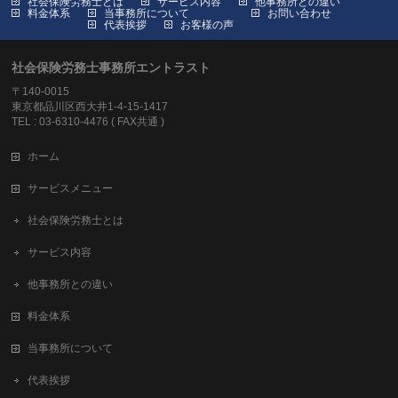
社会保険労務士とは
サービス内容
他事務所との違い
料金体系
当事務所について
お問い合わせ
代表挨拶
お客様の声
社会保険労務士事務所エントラスト
〒140-0015
東京都品川区西大井1-4-15-1417
TEL : 03-6310-4476 ( FAX共通 )
ホーム
サービスメニュー
社会保険労務士とは
サービス内容
他事務所との違い
料金体系
当事務所について
代表挨拶