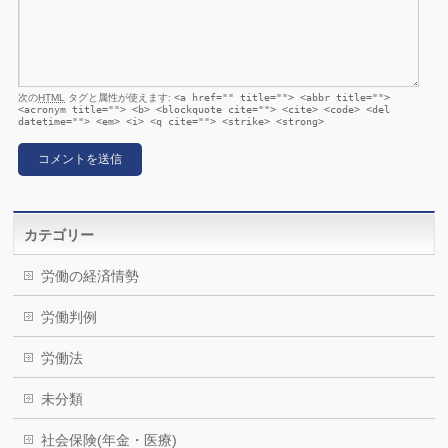
次の
HTML
タグと属性が使えます:
<a href="" title=""> <abbr title="">
<acronym title=""> <b> <blockquote cite=""> <cite> <code> <del
datetime=""> <em> <i> <q cite=""> <strike> <strong>
カテゴリー
労働の経済情勢
労働判例
労働法
未分類
社会保険(年金・医療)