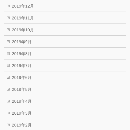
2019年12月
2019年11月
2019年10月
2019年9月
2019年8月
2019年7月
2019年6月
2019年5月
2019年4月
2019年3月
2019年2月