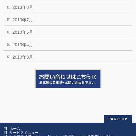
2013年8月
2013年7月
2013年5月
2013年4月
2013年3月
PAGETOP
ホーム
サービスメニュー