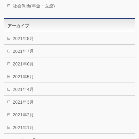
社会保険(年金・医療)
アーカイブ
2021年8月
2021年7月
2021年6月
2021年5月
2021年4月
2021年3月
2021年2月
2021年1月