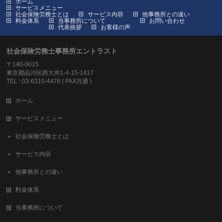
ホーム
サービスメニュー
社会保険労務士とは
サービス内容
他事務所との違い
料金体系
当事務所について
お問い合わせ
代表挨拶
お客様の声
社会保険労務士事務所エントラスト
〒140-0015
東京都品川区西大井1-4-15-1417
TEL : 03-6310-4476 ( FAX共通 )
ホーム
サービスメニュー
社会保険労務士とは
サービス内容
他事務所との違い
料金体系
当事務所について