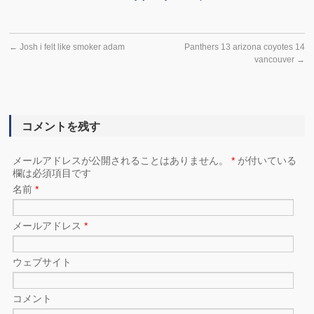
←
Josh i felt like smoker adam
Panthers 13 arizona coyotes 14
vancouver
→
コメントを残す
メールアドレスが公開されることはありません。
*
が付いている
欄は必須項目です
名前
*
メールアドレス
*
ウェブサイト
コメント