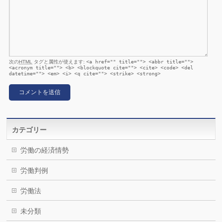
次の
HTML
タグと属性が使えます:
<a href="" title=""> <abbr title="">
<acronym title=""> <b> <blockquote cite=""> <cite> <code> <del
datetime=""> <em> <i> <q cite=""> <strike> <strong>
カテゴリー
労働の経済情勢
労働判例
労働法
未分類