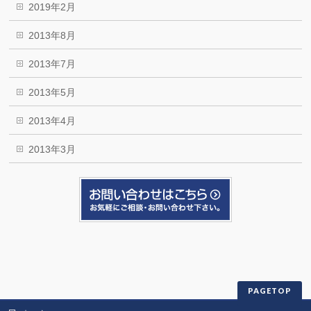
2019年2月
2013年8月
2013年7月
2013年5月
2013年4月
2013年3月
PAGETOP