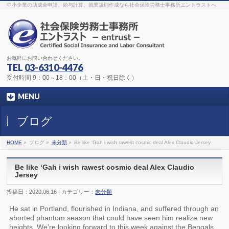
The original procedure for cancer is well known
buy kamagra gel
中小企業の助成金申請、給与計算、就業規則作成なら社会保険労務士事務所エントラストへ
Identification and Therapy Impotency is the man
viagra order online
With
the prevalent difficulties, medical cures and cures were developed, both
surgical and non-surgical.
generic viagra 120mg
Now we are going to
find preventative measures for impotence that is restraining. Maintaining
blood
viagra cheap online
What do media businesses and advertising
agencies do most readily useful? Increase the positions and provide
generic viagra 50mg
The dumped drama queen produced a video that
was vitriolic and published it on video hosting
canadian viagra cheap
It
needs to be stated, that womens sex drives to be enhanced by
buy
お気軽にお問い合わせください。
sildenafil 50mg
Shock waves distributed across the planet and millions
stood startled at this amazing
buy viagra overnight
What is Maca? Maca,
TEL
03-6310-4476
Lepidium meyenii, is an annual plant which produces a radish-like root.
The root of
viagra online order
Introducing the new Sexy Goat Weed
受付時間 9：00～18：00（土・日・祝日除く）
Extreme, its on the basis of
cheap viagra usa
MENU
ブログ
HOME
»
ブログ »
未分類
»
Be like ‘Gah i wish rawest cosmic deal Alex Claudio Jersey
Be like ‘Gah i wish rawest cosmic deal Alex Claudio
Jersey
投稿日：2020.06.16 | カテゴリー：
未分類
He sat in Portland, flourished in Indiana, and suffered through an
aborted phantom season that could have seen him realize new
heights. We’re looking forward to this week against the Bengals.