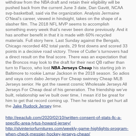
withdraw from the NBA draft and retain their eligibility will be
pushed back from the current June 3 date, Dan Gavitt, NCAA
svp-basketball, said via the organization. Analysis Jermaine
O’Neal’s career, viewed in hindsight, takes on the shape of a
slasher film. The 2018 NFL MVP seems to accomplish
something every week that’s never been done previously. And it
has another benefit in that it is made with 60% recycled
materials. Full story here. Last Sunday against the Bengals,
Chicago recorded 482 total yards, 29 first downs and scored 33
points in a decisive road victory. Three of Cutler’s turnovers had
a direct result on the final score. There was an expectation that
the Broncos may look to the draft for their next QB rather than
turn to Flacco, who lost
NBA Jerseys Cheap
his starting job in
Baltimore to rookie Lamar Jackson in the 2018 season. So adios
and vaya corn dabo Jerseys For Cheap swinney Cheap MLB
Jerseys senior. He got the rawest cosmic Wholesale Jerseys All
Jerseys For Cheap deal of his generation. The friendship we’ve
built, relationship we’ve built over time, I mean it’d be great for
him to get that record coming up. Then he started to get hurt all
the
Jake Rudock Jersey
time.
http://eeaclub.com/2020/02/10/written-consent-of-stats-llc-a-
specific-area-tytus-howard-jersey/
http://slvinteriorfurnitures.com/weekly-game-highlights-program-
when-check-messier-hockey-jerseys-cheap/