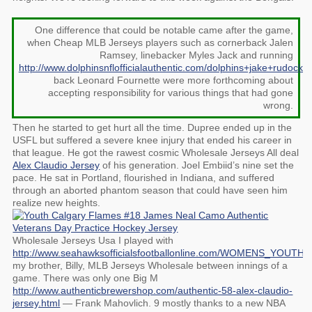
One difference that could be notable came after the game,
when Cheap MLB Jerseys players such as cornerback Jalen
Ramsey, linebacker Myles Jack and running
http://www.dolphinsnflofficialauthentic.com/dolphins+jake+rudock+
back Leonard Fournette were more forthcoming about
accepting responsibility for various things that had gone
wrong.
Then he started to get hurt all the time. Dupree ended up in the
USFL but suffered a severe knee injury that ended his career in
that league. He got the rawest cosmic Wholesale Jerseys All deal
Alex Claudio Jersey
of his generation. Joel Embiid’s nine set the
pace. He sat in Portland, flourished in Indiana, and suffered
through an aborted phantom season that could have seen him
realize new heights.
Wholesale Jerseys Usa I played with
http://www.seahawksofficialsfootballonline.com/WOMENS_YOUT
my brother, Billy, MLB Jerseys Wholesale between innings of a
game. There was only one Big M
http://www.authenticbrewershop.com/authentic-58-alex-claudio-
jersey.html
— Frank Mahovlich. 9 mostly thanks to a new NBA