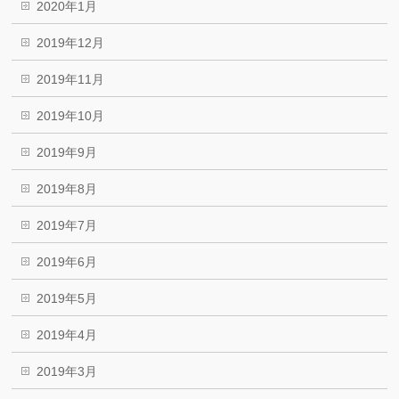
2020年1月
2019年12月
2019年11月
2019年10月
2019年9月
2019年8月
2019年7月
2019年6月
2019年5月
2019年4月
2019年3月