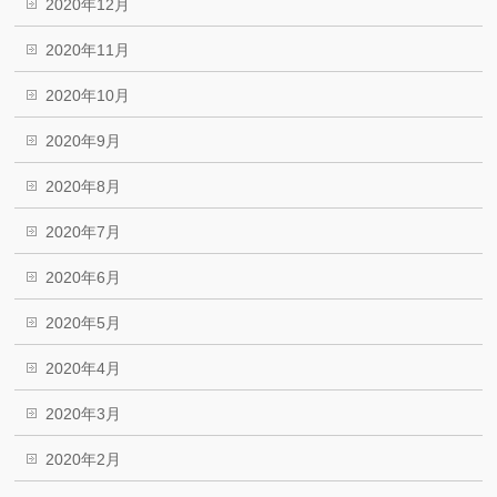
2020年12月
2020年11月
2020年10月
2020年9月
2020年8月
2020年7月
2020年6月
2020年5月
2020年4月
2020年3月
2020年2月