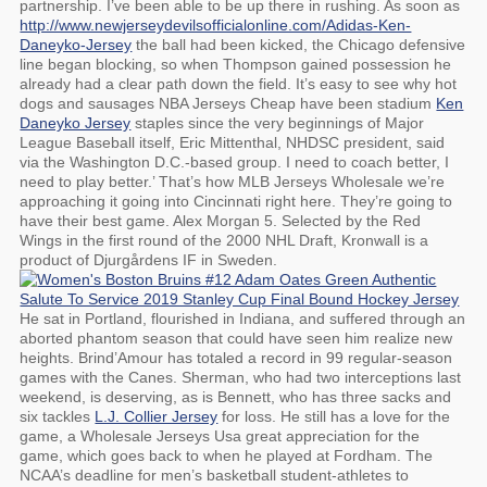
partnership. I’ve been able to be up there in rushing. As soon as
http://www.newjerseydevilsofficialonline.com/Adidas-Ken-
Daneyko-Jersey
the ball had been kicked, the Chicago defensive
line began blocking, so when Thompson gained possession he
already had a clear path down the field. It’s easy to see why hot
dogs and sausages NBA Jerseys Cheap have been stadium
Ken
Daneyko Jersey
staples since the very beginnings of Major
League Baseball itself, Eric Mittenthal, NHDSC president, said
via the Washington D.C.-based group. I need to coach better, I
need to play better.’ That’s how MLB Jerseys Wholesale we’re
approaching it going into Cincinnati right here. They’re going to
have their best game. Alex Morgan 5. Selected by the Red
Wings in the first round of the 2000 NHL Draft, Kronwall is a
product of Djurgårdens IF in Sweden.
He sat in Portland, flourished in Indiana, and suffered through an
aborted phantom season that could have seen him realize new
heights. Brind’Amour has totaled a record in 99 regular-season
games with the Canes. Sherman, who had two interceptions last
weekend, is deserving, as is Bennett, who has three sacks and
six tackles
L.J. Collier Jersey
for loss. He still has a love for the
game, a Wholesale Jerseys Usa great appreciation for the
game, which goes back to when he played at Fordham. The
NCAA’s deadline for men’s basketball student-athletes to