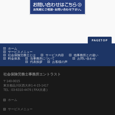
PAGETOP
ホーム
サービスメニュー
社会保険労務士とは
サービス内容
他事務所との違い
料金体系
当事務所について
お問い合わせ
代表挨拶
お客様の声
社会保険労務士事務所エントラスト
〒140-0015
東京都品川区西大井1-4-15-1417
TEL : 03-6310-4476 ( FAX共通 )
ホーム
サービスメニュー