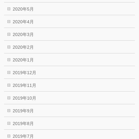
2020年5月
2020年4月
2020年3月
2020年2月
2020年1月
2019年12月
2019年11月
2019年10月
2019年9月
2019年8月
2019年7月