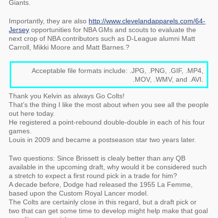
Giants.
Importantly, they are also
http://www.clevelandapparels.com/64-
Jersey
opportunities for NBA GMs and scouts to evaluate the
next crop of NBA contributors such as D-League alumni Matt
Carroll, Mikki Moore and Matt Barnes.?
Acceptable file formats include: .JPG, .PNG, .GIF, .MP4,
.MOV, .WMV, and .AVI.
Thank you Kelvin as always Go Colts!
That’s the thing I like the most about when you see all the people
out here today.
He registered a point-rebound double-double in each of his four
games.
Louis in 2009 and became a postseason star two years later.
Two questions: Since Brissett is clealy better than any QB
available in the upcoming draft, why would it be considered such
a stretch to expect a first round pick in a trade for him?
A decade before, Dodge had released the 1955 La Femme,
based upon the Custom Royal Lancer model.
The Colts are certainly close in this regard, but a draft pick or
two that can get some time to develop might help make that goal