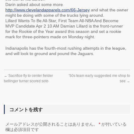
Darin asked about some more
http://www.clevelandapparels.com/66-Jersey
and what the owner
might be doing with some of the trucks lying around.
Lillard Wants To Be All-Star, First Team All-NBA And Become
MVP Candidate Apr 2 10 AM Damian Lillard is the front-runner
for the Rookie of the Year award this season and set a rookie
mark for three-pointers made on Monday night.
Indianapolis has the fourth-most rushing attempts in the league,
and will look to ground and pound the Jaguars.
←
Sacrifice fly to center fielder
’50s team early suggested me shop to
bellinger turner scored soto
see
→
コメントを残す
メールアドレスが公開されることはありません。
*
が付いている
欄は必須項目です