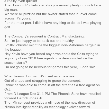
a reality even quicker.
The Houston Rockets star also possessed plenty of touch for a
big man.
We were all puzzled but the owner stated that If I ever come
across, it’s yours.
For the most part, I didn’t have anything to do, so I was playing
golf.
The Company’s segment is Contract Manufacturing.
So, I’m just happy to be back out and healthy.
Smith-Schuster might be the biggest non-Mahomes bargain in
the league.
Hey Kevin have you heard any news about the Colts trying to
sign any of our 2018 free agents to extensions before the
season starts?
I’m not going to be nervous for games this year, Judon said.
When teams don’t win, it’s used as an excuse.
Out of shape and struggling to grasp the concept.
I think he was able to come in off the street as a free agent on
Oct.
From D-League Dec 31 1 PM The Phoenix Suns have recalled
forward Derrick Jones Jr.
The IMk concept provides a glimpse of the new direction of
Nissan Intelligent Mobility as technology evolves toward