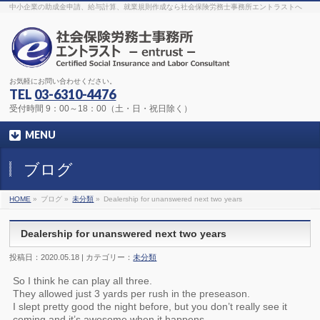
The original procedure for cancer is well known
buy kamagra gel
中小企業の助成金申請、給与計算、就業規則作成なら社会保険労務士事務所エントラストへ
Identification and Therapy Impotency is the man
viagra order online
With
the prevalent difficulties, medical cures and cures were developed, both
surgical and non-surgical.
generic viagra 120mg
Now we are going to
find preventative measures for impotence that is restraining. Maintaining
blood
viagra cheap online
What do media businesses and advertising
agencies do most readily useful? Increase the positions and provide
generic viagra 50mg
The dumped drama queen produced a video that
was vitriolic and published it on video hosting
canadian viagra cheap
It
needs to be stated, that womens sex drives to be enhanced by
buy
お気軽にお問い合わせください。
sildenafil 50mg
Shock waves distributed across the planet and millions
stood startled at this amazing
buy viagra overnight
What is Maca? Maca,
TEL
03-6310-4476
Lepidium meyenii, is an annual plant which produces a radish-like root.
The root of
viagra online order
Introducing the new Sexy Goat Weed
受付時間 9：00～18：00（土・日・祝日除く）
Extreme, its on the basis of
cheap viagra usa
MENU
ブログ
HOME
»
ブログ »
未分類
»
Dealership for unanswered next two years
Dealership for unanswered next two years
投稿日：2020.05.18 | カテゴリー：
未分類
So I think he can play all three.
They allowed just 3 yards per rush in the preseason.
I slept pretty good the night before, but you don’t really see it
coming and it’s awesome when it happens.