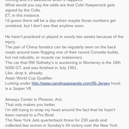
What would you say the odds are that Colin Kaepernick gets
signed by the Colts.
ET, in this instance.
I’d guess there will be a day when maybe those numbers get
unretired, but I don’t see that anytime soon.
He hasn’t practiced or played in nearly two weeks because of the
injury.
The pair of Chevy fanatics can be regularly seen on the back
roads around town flogging one of their recent Corvette builds,
hot rod rebuilds, or muscle car makeovers.
The car that RM Sotheby’s is auctioning in Monterey is the 18th
5000 GT, and was finished in July 1961.
Like, drop it, already.
Asian World Cup Qualifier.
Lurking under
http://www.carolinaapparels.com/95-Jersey
hood
is a Jasper V8.
Airways Center in Phoenix, Ariz.
That only makes you better.
I’m still trying to wrap my head around the fact that he hasn’t
been named to a Pro Bowl.
The New York Jets quarterback threw for 230 yards and
collected two scores in Sunday’s 34 victory over the New York