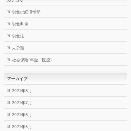
労働の経済情勢
労働判例
労働法
未分類
社会保険(年金・医療)
アーカイブ
2021年8月
2021年7月
2021年6月
2021年5月