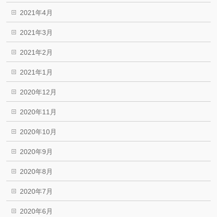
2021年4月
2021年3月
2021年2月
2021年1月
2020年12月
2020年11月
2020年10月
2020年9月
2020年8月
2020年7月
2020年6月