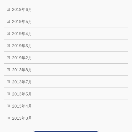
2019年6月
2019年5月
2019年4月
2019年3月
2019年2月
2013年8月
2013年7月
2013年5月
2013年4月
2013年3月