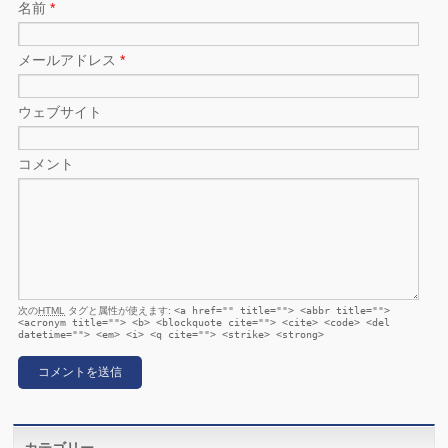
名前
*
メールアドレス
*
ウェブサイト
コメント
次の
HTML
タグと属性が使えます:
<a href="" title=""> <abbr title="">
<acronym title=""> <b> <blockquote cite=""> <cite> <code> <del
datetime=""> <em> <i> <q cite=""> <strike> <strong>
カテゴリー