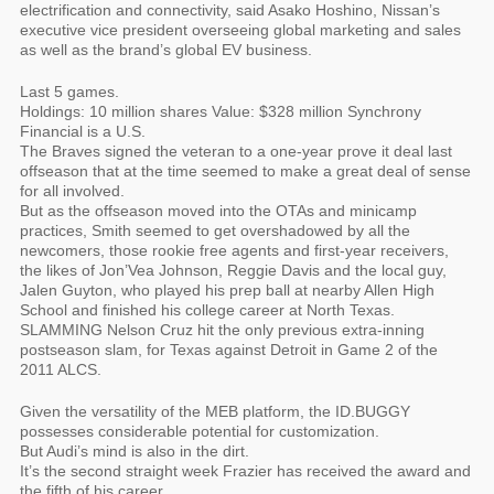
electrification and connectivity, said Asako Hoshino, Nissan’s
executive vice president overseeing global marketing and sales
as well as the brand’s global EV business.
Last 5 games.
Holdings: 10 million shares Value: $328 million Synchrony
Financial is a U.S.
The Braves signed the veteran to a one-year prove it deal last
offseason that at the time seemed to make a great deal of sense
for all involved.
But as the offseason moved into the OTAs and minicamp
practices, Smith seemed to get overshadowed by all the
newcomers, those rookie free agents and first-year receivers,
the likes of Jon’Vea Johnson, Reggie Davis and the local guy,
Jalen Guyton, who played his prep ball at nearby Allen High
School and finished his college career at North Texas.
SLAMMING Nelson Cruz hit the only previous extra-inning
postseason slam, for Texas against Detroit in Game 2 of the
2011 ALCS.
Given the versatility of the MEB platform, the ID.BUGGY
possesses considerable potential for customization.
But Audi’s mind is also in the dirt.
It’s the second straight week Frazier has received the award and
the fifth of his career.