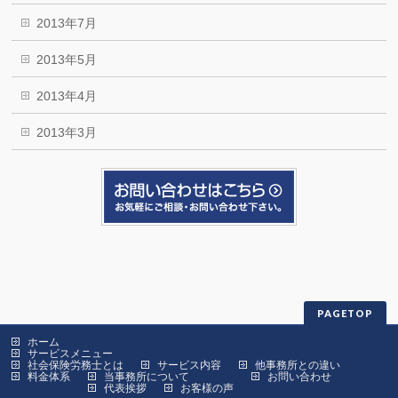
2013年7月
2013年5月
2013年4月
2013年3月
PAGETOP
ホーム
サービスメニュー
社会保険労務士とは
サービス内容
他事務所との違い
料金体系
当事務所について
お問い合わせ
代表挨拶
お客様の声