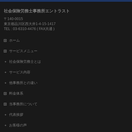
社会保険労務士事務所エントラスト
〒140-0015
東京都品川区西大井1-4-15-1417
TEL : 03-6310-4476 ( FAX共通 )
ホーム
サービスメニュー
社会保険労務士とは
サービス内容
他事務所との違い
料金体系
当事務所について
代表挨拶
お客様の声