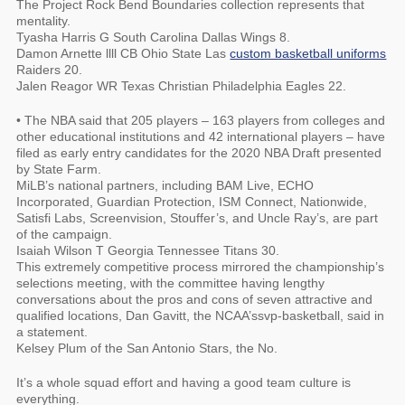
The Project Rock Bend Boundaries collection represents that
mentality.
Tyasha Harris G South Carolina Dallas Wings 8.
Damon Arnette llll CB Ohio State Las
custom basketball uniforms
Raiders 20.
Jalen Reagor WR Texas Christian Philadelphia Eagles 22.
• The NBA said that 205 players – 163 players from colleges and
other educational institutions and 42 international players – have
filed as early entry candidates for the 2020 NBA Draft presented
by State Farm.
MiLB’s national partners, including BAM Live, ECHO
Incorporated, Guardian Protection, ISM Connect, Nationwide,
Satisfi Labs, Screenvision, Stouffer’s, and Uncle Ray’s, are part
of the campaign.
Isaiah Wilson T Georgia Tennessee Titans 30.
This extremely competitive process mirrored the championship’s
selections meeting, with the committee having lengthy
conversations about the pros and cons of seven attractive and
qualified locations, Dan Gavitt, the NCAA’ssvp-basketball, said in
a statement.
Kelsey Plum of the San Antonio Stars, the No.
It’s a whole squad effort and having a good team culture is
everything.