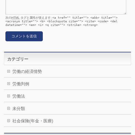
次の
HTML
タグと属性が使えます:
<a href="" title=""> <abbr title="">
<acronym title=""> <b> <blockquote cite=""> <cite> <code> <del
datetime=""> <em> <i> <q cite=""> <strike> <strong>
カテゴリー
労働の経済情勢
労働判例
労働法
未分類
社会保険(年金・医療)