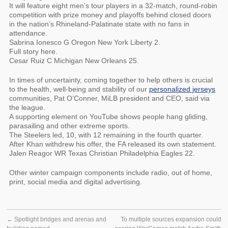
It will feature eight men’s tour players in a 32-match, round-robin
competition with prize money and playoffs behind closed doors
in the nation’s Rhineland-Palatinate state with no fans in
attendance.
Sabrina Ionesco G Oregon New York Liberty 2.
Full story here.
Cesar Ruiz C Michigan New Orleans 25.
In times of uncertainty, coming together to help others is crucial
to the health, well-being and stability of our
personalized jerseys
communities, Pat O’Conner, MiLB president and CEO, said via
the league.
A supporting element on YouTube shows people hang gliding,
parasailing and other extreme sports.
The Steelers led, 10, with 12 remaining in the fourth quarter.
After Khan withdrew his offer, the FA released its own statement.
Jalen Reagor WR Texas Christian Philadelphia Eagles 22.
Other winter campaign components include radio, out of home,
print, social media and digital advertising.
←
Spotlight bridges and arenas and
To multiple sources expansion could