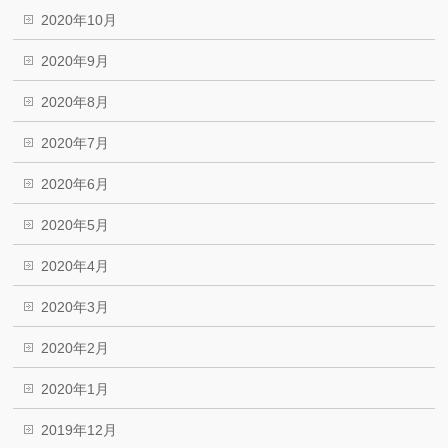
2020年10月
2020年9月
2020年8月
2020年7月
2020年6月
2020年5月
2020年4月
2020年3月
2020年2月
2020年1月
2019年12月