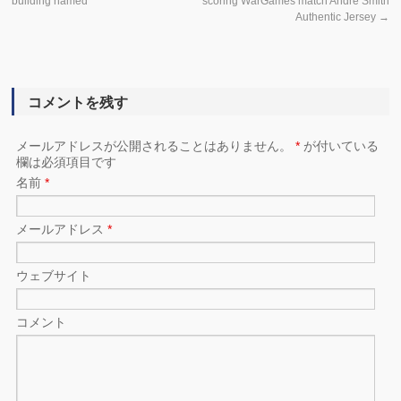
building named
scoring WarGames match Andre Smith
Authentic Jersey
→
コメントを残す
メールアドレスが公開されることはありません。
*
が付いている
欄は必須項目です
名前
*
メールアドレス
*
ウェブサイト
コメント