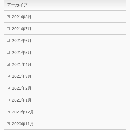
アーカイブ
2021年8月
2021年7月
2021年6月
2021年5月
2021年4月
2021年3月
2021年2月
2021年1月
2020年12月
2020年11月