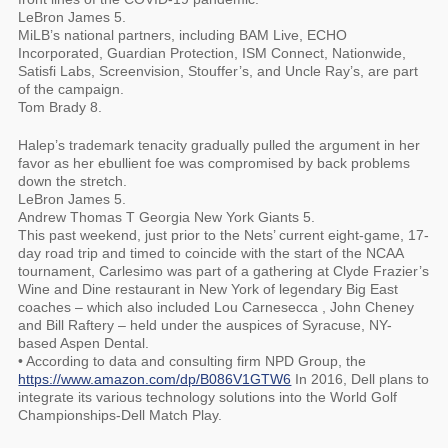
LeBron James 5.
MiLB’s national partners, including BAM Live, ECHO
Incorporated, Guardian Protection, ISM Connect, Nationwide,
Satisfi Labs, Screenvision, Stouffer’s, and Uncle Ray’s, are part
of the campaign.
Tom Brady 8.
Halep’s trademark tenacity gradually pulled the argument in her
favor as her ebullient foe was compromised by back problems
down the stretch.
LeBron James 5.
Andrew Thomas T Georgia New York Giants 5.
This past weekend, just prior to the Nets’ current eight-game, 17-
day road trip and timed to coincide with the start of the NCAA
tournament, Carlesimo was part of a gathering at Clyde Frazier’s
Wine and Dine restaurant in New York of legendary Big East
coaches – which also included Lou Carnesecca , John Cheney
and Bill Raftery – held under the auspices of Syracuse, NY-
based Aspen Dental.
• According to data and consulting firm NPD Group, the
https://www.amazon.com/dp/B086V1GTW6
In 2016, Dell plans to
integrate its various technology solutions into the World Golf
Championships-Dell Match Play.