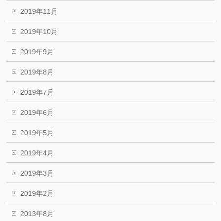
2019年11月
2019年10月
2019年9月
2019年8月
2019年7月
2019年6月
2019年5月
2019年4月
2019年3月
2019年2月
2013年8月