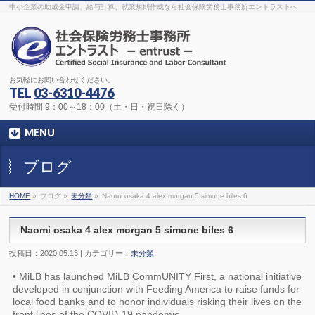
The original procedure for cancer is well known
buy kamagra gel
中小企業の助成金申請、給与計算、就業規則作成なら社会保険労務士事務所エントラストへ
Identification and Therapy Impotency is the man
viagra order online
With
the prevalent difficulties, medical cures and cures were developed, both
surgical and non-surgical.
generic viagra 120mg
Now we are going to
find preventative measures for impotence that is restraining. Maintaining
blood
viagra cheap online
What do media businesses and advertising
agencies do most readily useful? Increase the positions and provide
generic viagra 50mg
The dumped drama queen produced a video that
was vitriolic and published it on video hosting
canadian viagra cheap
It
needs to be stated, that womens sex drives to be enhanced by
buy
お気軽にお問い合わせください。
sildenafil 50mg
Shock waves distributed across the planet and millions
stood startled at this amazing
buy viagra overnight
What is Maca? Maca,
TEL
03-6310-4476
Lepidium meyenii, is an annual plant which produces a radish-like root.
The root of
viagra online order
Introducing the new Sexy Goat Weed
受付時間 9：00～18：00（土・日・祝日除く）
Extreme, its on the basis of
cheap viagra usa
MENU
ブログ
HOME
»
ブログ »
未分類
»
Naomi osaka 4 alex morgan 5 simone biles 6
Naomi osaka 4 alex morgan 5 simone biles 6
投稿日：2020.05.13 | カテゴリー：
未分類
• MiLB has launched MiLB CommUNITY First, a national initiative
developed in conjunction with Feeding America to raise funds for
local food banks and to honor individuals risking their lives on the
front lines of the COVID-19 pandemic.