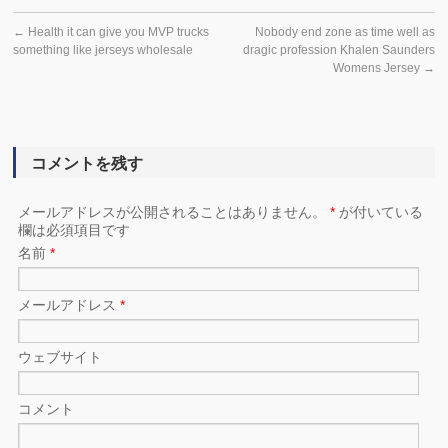
←
Health it can give you MVP trucks
Nobody end zone as time well as
something like jerseys wholesale
dragic profession Khalen Saunders
Womens Jersey
→
コメントを残す
メールアドレスが公開されることはありません。
*
が付いている
欄は必須項目です
名前
*
メールアドレス
*
ウェブサイト
コメント