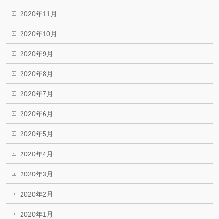
2020年11月
2020年10月
2020年9月
2020年8月
2020年7月
2020年6月
2020年5月
2020年4月
2020年3月
2020年2月
2020年1月