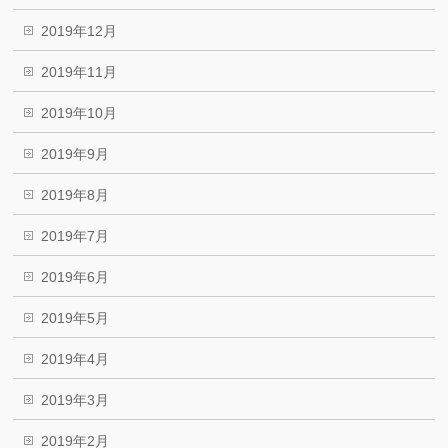
2019年12月
2019年11月
2019年10月
2019年9月
2019年8月
2019年7月
2019年6月
2019年5月
2019年4月
2019年3月
2019年2月