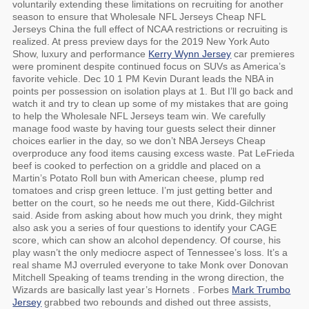
voluntarily extending these limitations on recruiting for another
season to ensure that Wholesale NFL Jerseys Cheap NFL
Jerseys China the full effect of NCAA restrictions or recruiting is
realized. At press preview days for the 2019 New York Auto
Show, luxury and performance
Kerry Wynn Jersey
car premieres
were prominent despite continued focus on SUVs as America’s
favorite vehicle. Dec 10 1 PM Kevin Durant leads the NBA in
points per possession on isolation plays at 1. But I’ll go back and
watch it and try to clean up some of my mistakes that are going
to help the Wholesale NFL Jerseys team win. We carefully
manage food waste by having tour guests select their dinner
choices earlier in the day, so we don’t NBA Jerseys Cheap
overproduce any food items causing excess waste. Pat LeFrieda
beef is cooked to perfection on a griddle and placed on a
Martin’s Potato Roll bun with American cheese, plump red
tomatoes and crisp green lettuce. I’m just getting better and
better on the court, so he needs me out there, Kidd-Gilchrist
said. Aside from asking about how much you drink, they might
also ask you a series of four questions to identify your CAGE
score, which can show an alcohol dependency. Of course, his
play wasn’t the only mediocre aspect of Tennessee’s loss. It’s a
real shame MJ overruled everyone to take Monk over Donovan
Mitchell Speaking of teams trending in the wrong direction, the
Wizards are basically last year’s Hornets . Forbes
Mark Trumbo
Jersey
grabbed two rebounds and dished out three assists,