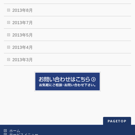
2013年8月
2013年7月
2013年5月
2013年4月
2013年3月
PAGETOP
ホーム
サービスメニュー