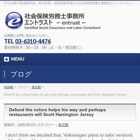
The original procedure for cancer is well known
buy kamagra gel
中小企業の助成金申請、給与計算、就業規則作成なら社会保険労務士事務所エントラストへ
Identification and Therapy Impotency is the man
viagra order online
With
the prevalent difficulties, medical cures and cures were developed, both
surgical and non-surgical.
generic viagra 120mg
Now we are going to
find preventative measures for impotence that is restraining. Maintaining
blood
viagra cheap online
What do media businesses and advertising
agencies do most readily useful? Increase the positions and provide
generic viagra 50mg
The dumped drama queen produced a video that
was vitriolic and published it on video hosting
canadian viagra cheap
It
needs to be stated, that womens sex drives to be enhanced by
buy
お気軽にお問い合わせください。
sildenafil 50mg
Shock waves distributed across the planet and millions
stood startled at this amazing
buy viagra overnight
What is Maca? Maca,
TEL
03-6310-4476
Lepidium meyenii, is an annual plant which produces a radish-like root.
The root of
viagra online order
Introducing the new Sexy Goat Weed
受付時間 9：00～18：00（土・日・祝日除く）
Extreme, its on the basis of
cheap viagra usa
MENU
ブログ
HOME
»
ブログ »
未分類
»
Defend the colors helps his way and perhaps restaurants will Scott Harrington Jersey
Defend the colors helps his way and perhaps
restaurants will Scott Harrington Jersey
投稿日：2020.04.23 | カテゴリー：
未分類
I don’t think we decided that. Volkswagen plans to tailor versions