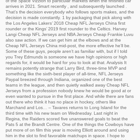
of the Space Vizzion to particular markets when the finished car
arrives in 2021. Smart recently , and subsequently launched .
That’s the decision everybody who follows sports makes, and the
decision is made constantly. 1 by packaging that pick along with
the Los Angeles Lakers’ 2018 Cheap NFL Jerseys China first
rounder or the Kings’ 2019 first rounder to the Celtics. Harvey
Langi Cheap NFL Jerseys and NBA Jerseys Cheap Frankie Luvu
also saw action. If we can get him at the elbows and at the
Cheap NFL Jerseys China mid-post, the more effective he’ll be.
Some of these guys, people aren’t as familiar with, but if I told
you Trey Edmunds is someone we have high opinions or high
regards for, it would be hard for you to look at that. Analysis It
remains potently strange that Larry Bird, three-time MVP and
something like the sixth-best player of all-time, NFL Jerseys
Paypal breezed through Indiana, organized one of the best
teams in the league, and then quietly walked away Cheap NFL
Jerseys from a profession nobody knew he would be good at or
even wanted to pursue in the first place. And while there are fans
out there who think it has no place in hockey, others like
Marchand and Los… – Tavares returns to Long Island for the
third time with his new team on Wednesday. Last night in
Regina, the Raiders scored five unanswered goals to beat the
Pats 5 at the Brandt Centre. One of the things the Cowboys have
put more of on film this year is moving Elliott around and using
him in the slot to find favorable matchups in space. I hope to