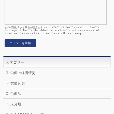
次の
HTML
タグと属性が使えます:
<a href="" title=""> <abbr title="">
<acronym title=""> <b> <blockquote cite=""> <cite> <code> <del
datetime=""> <em> <i> <q cite=""> <strike> <strong>
カテゴリー
労働の経済情勢
労働判例
労働法
未分類