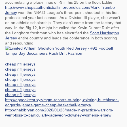
accumulating a plus-minus of -9 in his 25 on the floor. Eddie
http://www.shopsauthenticbaltimoreorioles.com/Mark-Trumbo-
Jersey
won the NBA D-League’s three-point shootout in his first
professional year last season. As a Division III player, she wasn’t
on an athletic scholarship. They didn’t come from the factory that
way. In the Big 12, it might be called the Kevin Durant Rule after
the Longhorn freshman who has electrified the
Scott Harrington
Jersey
entire country and leads the conference in both scoring
and rebounding.
cheap nfl jerseys
cheap nfl jerseys
cheap nfl jerseys
cheap nfl jerseys
cheap nfl jerseys
cheap nfl jerseys
cheap nfl jerseys
http://eppeoktest.xyz/mgm-resorts-to-bring-existing-hutchinson-
edgerrin-james-game-cheap-basketball-jerseys/
http://thabibryan.com/2020/01/23/made-in-practice-warriors-
went-loss-to-particularly-jadeveon-clowney-womens-jersey/