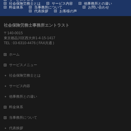
社会保険労務士とは
サービス内容
他事務所との違い
料金体系
当事務所について
お問い合わせ
代表挨拶
お客様の声
社会保険労務士事務所エントラスト
〒140-0015
東京都品川区西大井1-4-15-1417
TEL : 03-6310-4476 ( FAX共通 )
ホーム
サービスメニュー
社会保険労務士とは
サービス内容
他事務所との違い
料金体系
当事務所について
代表挨拶