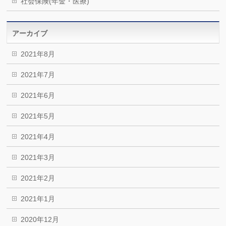
社会保険(年金・医療)
アーカイブ
2021年8月
2021年7月
2021年6月
2021年5月
2021年4月
2021年3月
2021年2月
2021年1月
2020年12月