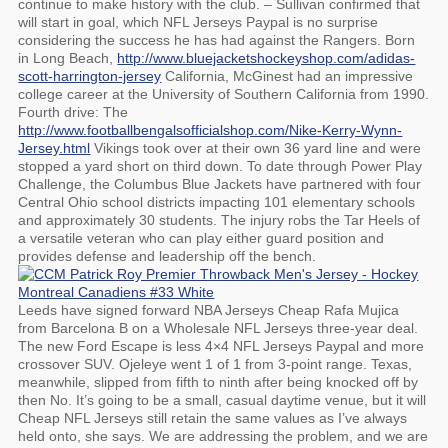
continue to make history with the club. – Sullivan confirmed that
will start in goal, which NFL Jerseys Paypal is no surprise
considering the success he has had against the Rangers. Born
in Long Beach,
http://www.bluejacketshockeyshop.com/adidas-
scott-harrington-jersey
California, McGinest had an impressive
college career at the University of Southern California from 1990.
Fourth drive: The
http://www.footballbengalsofficialshop.com/Nike-Kerry-Wynn-
Jersey.html
Vikings took over at their own 36 yard line and were
stopped a yard short on third down. To date through Power Play
Challenge, the Columbus Blue Jackets have partnered with four
Central Ohio school districts impacting 101 elementary schools
and approximately 30 students. The injury robs the Tar Heels of
a versatile veteran who can play either guard position and
provides defense and leadership off the bench.
Leeds have signed forward NBA Jerseys Cheap Rafa Mujica
from Barcelona B on a Wholesale NFL Jerseys three-year deal.
The new Ford Escape is less 4×4 NFL Jerseys Paypal and more
crossover SUV. Ojeleye went 1 of 1 from 3-point range. Texas,
meanwhile, slipped from fifth to ninth after being knocked off by
then No. It’s going to be a small, casual daytime venue, but it will
Cheap NFL Jerseys still retain the same values as I’ve always
held onto, she says. We are addressing the problem, and we are