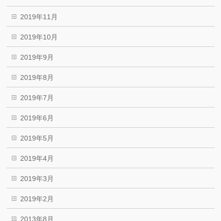
2019年11月
2019年10月
2019年9月
2019年8月
2019年7月
2019年6月
2019年5月
2019年4月
2019年3月
2019年2月
2013年8月