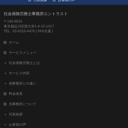
社会保険労務士事務所エントラスト
〒140-0015
東京都品川区西大井1-4-15-1417
TEL : 03-6310-4476 ( FAX共通 )
ホーム
サービスメニュー
社会保険労務士とは
サービス内容
他事務所との違い
料金体系
当事務所について
代表挨拶
お客様の声