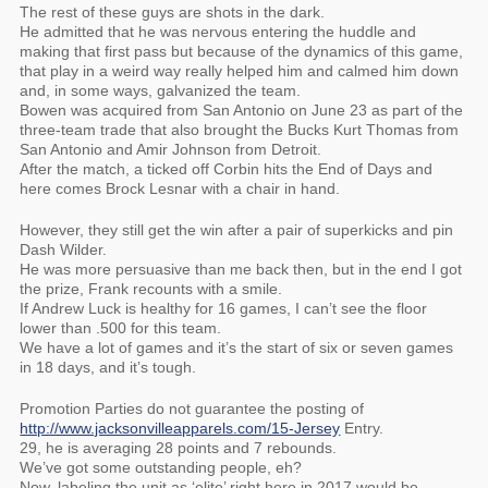
The rest of these guys are shots in the dark.
He admitted that he was nervous entering the huddle and
making that first pass but because of the dynamics of this game,
that play in a weird way really helped him and calmed him down
and, in some ways, galvanized the team.
Bowen was acquired from San Antonio on June 23 as part of the
three-team trade that also brought the Bucks Kurt Thomas from
San Antonio and Amir Johnson from Detroit.
After the match, a ticked off Corbin hits the End of Days and
here comes Brock Lesnar with a chair in hand.
However, they still get the win after a pair of superkicks and pin
Dash Wilder.
He was more persuasive than me back then, but in the end I got
the prize, Frank recounts with a smile.
If Andrew Luck is healthy for 16 games, I can’t see the floor
lower than .500 for this team.
We have a lot of games and it’s the start of six or seven games
in 18 days, and it’s tough.
Promotion Parties do not guarantee the posting of
http://www.jacksonvilleapparels.com/15-Jersey
Entry.
29, he is averaging 28 points and 7 rebounds.
We’ve got some outstanding people, eh?
Now, labeling the unit as ‘elite’ right here in 2017 would be