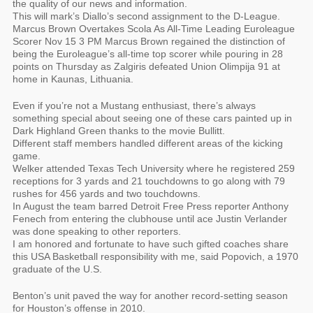
the quality of our news and information.
This will mark’s Diallo’s second assignment to the D-League.
Marcus Brown Overtakes Scola As All-Time Leading Euroleague
Scorer Nov 15 3 PM Marcus Brown regained the distinction of
being the Euroleague’s all-time top scorer while pouring in 28
points on Thursday as Zalgiris defeated Union Olimpija 91 at
home in Kaunas, Lithuania.
Even if you’re not a Mustang enthusiast, there’s always
something special about seeing one of these cars painted up in
Dark Highland Green thanks to the movie Bullitt.
Different staff members handled different areas of the kicking
game.
Welker attended Texas Tech University where he registered 259
receptions for 3 yards and 21 touchdowns to go along with 79
rushes for 456 yards and two touchdowns.
In August the team barred Detroit Free Press reporter Anthony
Fenech from entering the clubhouse until ace Justin Verlander
was done speaking to other reporters.
I am honored and fortunate to have such gifted coaches share
this USA Basketball responsibility with me, said Popovich, a 1970
graduate of the U.S.
Benton’s unit paved the way for another record-setting season
for Houston’s offense in 2010.