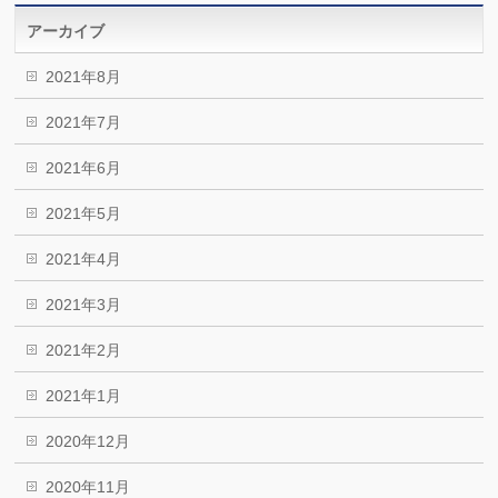
アーカイブ
2021年8月
2021年7月
2021年6月
2021年5月
2021年4月
2021年3月
2021年2月
2021年1月
2020年12月
2020年11月