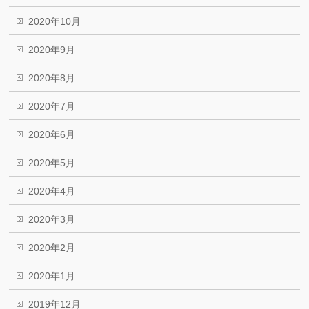
2020年10月
2020年9月
2020年8月
2020年7月
2020年6月
2020年5月
2020年4月
2020年3月
2020年2月
2020年1月
2019年12月