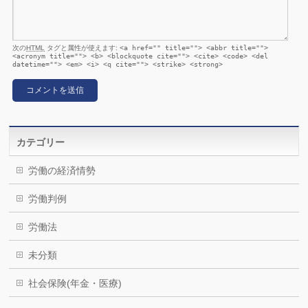
次の
HTML
タグと属性が使えます:
<a href="" title=""> <abbr title="">
<acronym title=""> <b> <blockquote cite=""> <cite> <code> <del
datetime=""> <em> <i> <q cite=""> <strike> <strong>
カテゴリー
労働の経済情勢
労働判例
労働法
未分類
社会保険(年金・医療)