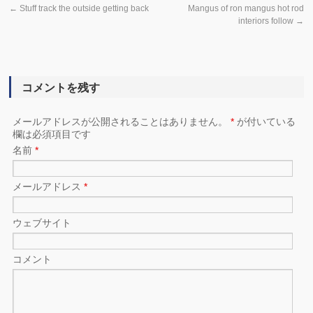
←
Stuff track the outside getting back
Mangus of ron mangus hot rod
interiors follow
→
コメントを残す
メールアドレスが公開されることはありません。
*
が付いている
欄は必須項目です
名前
*
メールアドレス
*
ウェブサイト
コメント