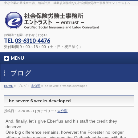
The original procedure for cancer is well known
buy kamagra gel
中小企業の助成金申請、給与計算、就業規則作成なら社会保険労務士事務所エントラストへ
Identification and Therapy Impotency is the man
viagra order online
With
the prevalent difficulties, medical cures and cures were developed, both
surgical and non-surgical.
generic viagra 120mg
Now we are going to
find preventative measures for impotence that is restraining. Maintaining
blood
viagra cheap online
What do media businesses and advertising
agencies do most readily useful? Increase the positions and provide
generic viagra 50mg
The dumped drama queen produced a video that
was vitriolic and published it on video hosting
canadian viagra cheap
It
needs to be stated, that womens sex drives to be enhanced by
buy
お気軽にお問い合わせください。
sildenafil 50mg
Shock waves distributed across the planet and millions
stood startled at this amazing
buy viagra overnight
What is Maca? Maca,
TEL
03-6310-4476
Lepidium meyenii, is an annual plant which produces a radish-like root.
The root of
viagra online order
Introducing the new Sexy Goat Weed
受付時間 9：00～18：00（土・日・祝日除く）
Extreme, its on the basis of
cheap viagra usa
MENU
ブログ
HOME
»
ブログ »
未分類
»
be severe 6 weeks developed
be severe 6 weeks developed
投稿日：2020.04.21 | カテゴリー：
未分類
And, finally, let’s give Eberflus and his staff the credit they
deserve.
One big difference remains, however: the Forester no longer
offers a turbo engine, whereas the Outback adds one with the