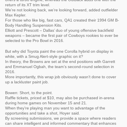
return of its XT trim level.
We’re not looking back, we’re looking forward, added outfielder
Max Kepler.
For those who like big, fast cars, QA1 created their 1994 GM B-
Body Handling Suspension Kits.
Elliott and Prescott – Dallas’ duo of young offensive backfield
weapons – became the first pair of Cowboys rookies to ever be
selected to the Pro Bowl in 2016.
But why did Toyota paint the one Corolla hybrid on display in
white, with a Smug Alert-style graphic on it?
In theory, the Browns are set at the end positions with Garrett
and Emmanuel Ogbah, the team’s second-round selection in
2016.
More importantly, this wrap job obviously wasn’t done to cover
up a lackluster paint job.
Bowen: Short, to the point.
Raffle tickets, priced at $10, may also be purchased in-arena
during home games on November 15 and 21.
When they’re playing man you want to advantage of the
opportunities and take a shot, Hoyer said.
By screening submissions, we provide a space where readers
can share intelligent and informed commentary that enhances