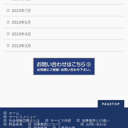
2013年7月
2013年5月
2013年4月
2013年3月
PAGETOP
ホーム
サービスメニュー
社会保険労務士とは
サービス内容
他事務所との違い
料金体系
当事務所について
お問い合わせ
代表挨拶
お客様の声