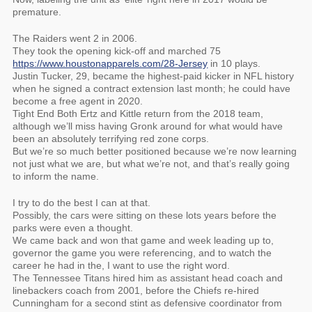
premature.
The Raiders went 2 in 2006.
They took the opening kick-off and marched 75
https://www.houstonapparels.com/28-Jersey
in 10 plays.
Justin Tucker, 29, became the highest-paid kicker in NFL history
when he signed a contract extension last month; he could have
become a free agent in 2020.
Tight End Both Ertz and Kittle return from the 2018 team,
although we’ll miss having Gronk around for what would have
been an absolutely terrifying red zone corps.
But we’re so much better positioned because we’re now learning
not just what we are, but what we’re not, and that’s really going
to inform the name.
I try to do the best I can at that.
Possibly, the cars were sitting on these lots years before the
parks were even a thought.
We came back and won that game and week leading up to,
governor the game you were referencing, and to watch the
career he had in the, I want to use the right word.
The Tennessee Titans hired him as assistant head coach and
linebackers coach from 2001, before the Chiefs re-hired
Cunningham for a second stint as defensive coordinator from