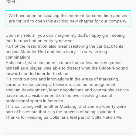
2004.
We have been anticipating this moment for some time and we
are thrilled to open this exciting new chapter for our company.
Upon my return, you can imagine my dad’s happy grin, seeing
that he now had an entirely new set.
Part of the restoration also meant restoring the car back to its
original Matador Red and India Ivory – a very striking
combination!
Habscheid, who has been in more than a few hockey games
himself as a player, was able to dissect what the 6-foot-4-pound
forward needed in order to shine.
His contributions and innovations in the areas of marketing,
corporate sponsorships, television, stadium management,
stadium development, labor negotiations and community service
have made a visible imprint on the ever evolving face of
professional sports in America.
This car, along with another Mustang, and some property were
part of his estate that is in the process of being liquidated.
Thanks for keeping us Colts fans feel part of Colts Nation Mr.