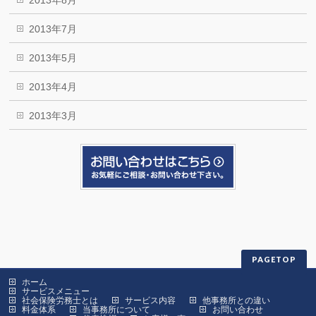
2013年8月
2013年7月
2013年5月
2013年4月
2013年3月
PAGETOP
ホーム
サービスメニュー
社会保険労務士とは
サービス内容
他事務所との違い
料金体系
当事務所について
お問い合わせ