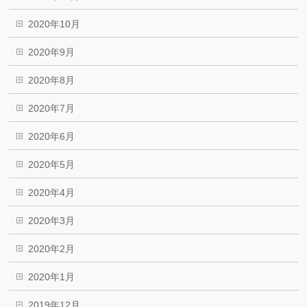
2020年10月
2020年9月
2020年8月
2020年7月
2020年6月
2020年5月
2020年4月
2020年3月
2020年2月
2020年1月
2019年12月