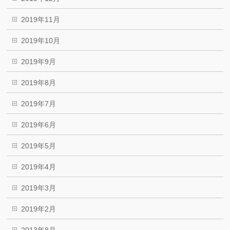
2019年11月
2019年10月
2019年9月
2019年8月
2019年7月
2019年6月
2019年5月
2019年4月
2019年3月
2019年2月