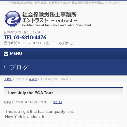
The original procedure for cancer is well known
buy kamagra gel
中小企業の助成金申請、給与計算、就業規則作成なら社会保険労務士事務所エントラストへ
Identification and Therapy Impotency is the man
viagra order online
With
the prevalent difficulties, medical cures and cures were developed, both
surgical and non-surgical.
generic viagra 120mg
Now we are going to
find preventative measures for impotence that is restraining. Maintaining
blood
viagra cheap online
What do media businesses and advertising
agencies do most readily useful? Increase the positions and provide
generic viagra 50mg
The dumped drama queen produced a video that
was vitriolic and published it on video hosting
canadian viagra cheap
It
needs to be stated, that womens sex drives to be enhanced by
buy
お気軽にお問い合わせください。
sildenafil 50mg
Shock waves distributed across the planet and millions
stood startled at this amazing
buy viagra overnight
What is Maca? Maca,
TEL
03-6310-4476
Lepidium meyenii, is an annual plant which produces a radish-like root.
The root of
viagra online order
Introducing the new Sexy Goat Weed
受付時間 9：00～18：00（土・日・祝日除く）
Extreme, its on the basis of
cheap viagra usa
MENU
ブログ
HOME
»
ブログ »
未分類
»
Last July the PGA Tour
Last July the PGA Tour
投稿日：2020.04.14 | カテゴリー：
未分類
This is a fight that has star quality to it.
New York Islanders; 5.