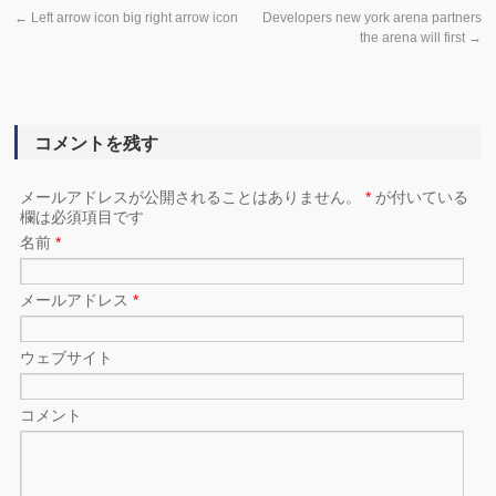
←
Left arrow icon big right arrow icon
Developers new york arena partners
the arena will first
→
コメントを残す
メールアドレスが公開されることはありません。
*
が付いている
欄は必須項目です
名前
*
メールアドレス
*
ウェブサイト
コメント