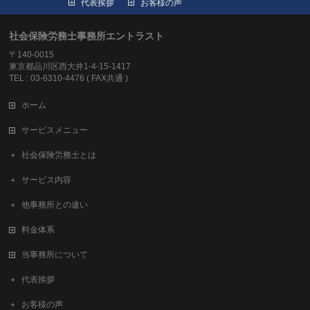
代表挨拶
お客様の声
社会保険労務士事務所エントラスト
〒140-0015
東京都品川区西大井1-4-15-1417
TEL : 03-6310-4476 ( FAX共通 )
ホーム
サービスメニュー
社会保険労務士とは
サービス内容
他事務所との違い
料金体系
当事務所について
代表挨拶
お客様の声