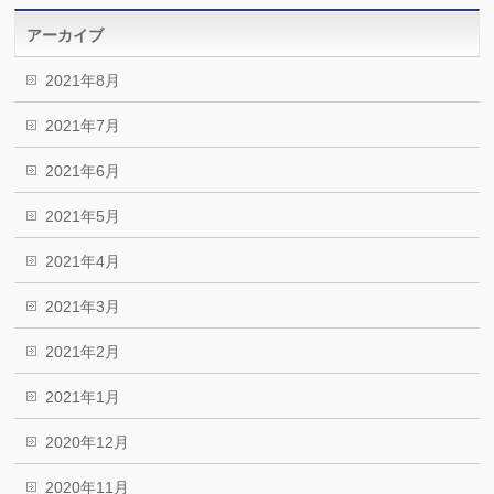
アーカイブ
2021年8月
2021年7月
2021年6月
2021年5月
2021年4月
2021年3月
2021年2月
2021年1月
2020年12月
2020年11月