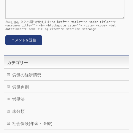
次の
HTML
タグと属性が使えます:
<a href="" title=""> <abbr title="">
<acronym title=""> <b> <blockquote cite=""> <cite> <code> <del
datetime=""> <em> <i> <q cite=""> <strike> <strong>
カテゴリー
労働の経済情勢
労働判例
労働法
未分類
社会保険(年金・医療)