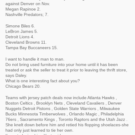
against Denver on Nov.
Megan Rapinoe 2.
Nashville Predators; 7.
Simone Biles 6.
LeBron James 5.
Detroit Lions 4.
Cleveland Browns 11.
Tampa Bay Buccaneers 15.
I want to handle it man to man.
Do not bring used furniture into your home until it has been
treated or ask the seller to treat it prior to leaving the thrift store,
says Daley.
What is one interesting fact about you?
Chicago Bears 20.
Teams with jersey patch deals now include Atlanta Hawks ,
Boston Celtics , Brooklyn Nets , Cleveland Cavaliers , Denver
Nuggets Detroit Pistons , Golden State Warriors , Milwaukee
Bucks Minnesota Timberwolves , Orlando Magic , Philadelphia
76ers , Sacramento Kings , Toronto Raptors and the Utah Jazz .
She knelt down before him and retied his flopping shoelaces-she
had only just learned to tie her own.