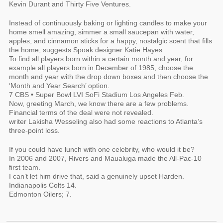
Kevin Durant and Thirty Five Ventures.
Instead of continuously baking or lighting candles to make your
home smell amazing, simmer a small saucepan with water,
apples, and cinnamon sticks for a happy, nostalgic scent that fills
the home, suggests Spoak designer Katie Hayes.
To find all players born within a certain month and year, for
example all players born in December of 1985, choose the
month and year with the drop down boxes and then choose the
‘Month and Year Search’ option.
7 CBS • Super Bowl LVI SoFi Stadium Los Angeles Feb.
Now, greeting March, we know there are a few problems.
Financial terms of the deal were not revealed.
writer Lakisha Wesseling also had some reactions to Atlanta’s
three-point loss.
If you could have lunch with one celebrity, who would it be?
In 2006 and 2007, Rivers and Maualuga made the All-Pac-10
first team.
I can’t let him drive that, said a genuinely upset Harden.
Indianapolis Colts 14.
Edmonton Oilers; 7.