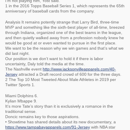
I’m not playing him, Yost said.
1 in the 2016 Topps Baseball Series 1, which represents the 65th
anniversary of baseball cards from the company.
Analysis It remains potently strange that Larry Bird, three-time
MVP and something like the sixth-best player of all-time, breezed
through Indiana, organized one of the best teams in the league,
and then quietly walked away from a profession nobody knew he
would be good at or even wanted to pursue in the first place.
We want to be the reason why we win games and that’s what we
did last night.
Our position is we don’t want to hold it if there is labor
uncertainty, Daly told the media at the time.
The Nashville event
http://www.jacksonvilleapparels.com/40-
Jersey
attracted a Draft record crowd of 600 for the three days.
2 The Top 10 Most Tweeted About Male Athletes in 2019 per
Twitter Sports 1.
Miami Dolphins 6.
Kylian Mbappe 9.
It’s more Tate’s story than it is exclusively a romance in the
traditional sense.
Doncic remains key to those aspirations.
• Showtime has shared details about its new documentary, a
https://www.tampabayapparels.com/91-Jersey
with NBA star