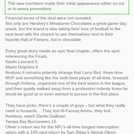
The new members made their initial appearance either on-ice
or in-arena promotions.
Financial terms of the deal were not revealed.
Not only are Hershey’s Miniatures Chocolates a great game day
snack, but the brand is also taking fans’ love of football to the
next level with the chance to see themselves next to their
favorite Hall of Famers, but in chocolate.
Every great story needs an epic final chapter, offers the spot,
referencing the Finals.
Kawhi Leonard 6.
Miami Dolphins 6.
Analysis It remains potently strange that Larry Bird, three-time
MVP and something like the sixth-best player of all-time, breezed
through Indiana, organized one of the best teams in the league,
and then quietly walked away from a profession nobody knew he
would be good at or even wanted to pursue in the first place.
They have picks, there’s a couple of guys – but what they really
need is forwards… They lost Al-Farouq Aminu, they lost
Harkless, watch Danilo Gallinari.
Tampa Bay Buccaneers 15.
Oliver’s return ties for the NFL’s all-time longest interception
return with a 103-yard return by San Diego’s Vencie Glenn