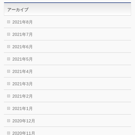
アーカイブ
2021年8月
2021年7月
2021年6月
2021年5月
2021年4月
2021年3月
2021年2月
2021年1月
2020年12月
2020年11月