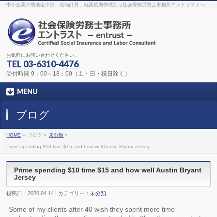
The original procedure for cancer is well known
buy kamagra gel
中小企業の助成金申請、給与計算、就業規則作成なら社会保険労務士事務所エントラストへ
Identification and Therapy Impotency is the man
viagra order online
With
the prevalent difficulties, medical cures and cures were developed, both
surgical and non-surgical.
generic viagra 120mg
Now we are going to
find preventative measures for impotence that is restraining. Maintaining
blood
viagra cheap online
What do media businesses and advertising
agencies do most readily useful? Increase the positions and provide
generic viagra 50mg
The dumped drama queen produced a video that
was vitriolic and published it on video hosting
canadian viagra cheap
It
needs to be stated, that womens sex drives to be enhanced by
buy
お気軽にお問い合わせください。
sildenafil 50mg
Shock waves distributed across the planet and millions
stood startled at this amazing
buy viagra overnight
What is Maca? Maca,
TEL
03-6310-4476
Lepidium meyenii, is an annual plant which produces a radish-like root.
The root of
viagra online order
Introducing the new Sexy Goat Weed
受付時間 9：00～18：00（土・日・祝日除く）
Extreme, its on the basis of
cheap viagra usa
MENU
ブログ
HOME
»
ブログ »
未分類
»
Prime spending $10 time $15 and how well Austin Bryant Jersey
Prime spending $10 time $15 and how well Austin Bryant
Jersey
投稿日：2020.04.14 | カテゴリー：
未分類
Some of my clients after 40 wish they spent more time