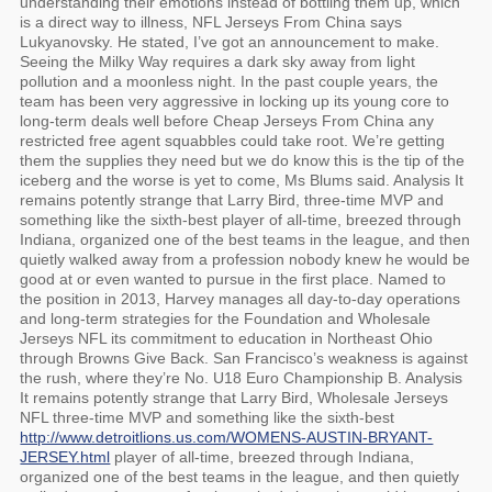
understanding their emotions instead of bottling them up, which
is a direct way to illness, NFL Jerseys From China says
Lukyanovsky. He stated, I’ve got an announcement to make.
Seeing the Milky Way requires a dark sky away from light
pollution and a moonless night. In the past couple years, the
team has been very aggressive in locking up its young core to
long-term deals well before Cheap Jerseys From China any
restricted free agent squabbles could take root. We’re getting
them the supplies they need but we do know this is the tip of the
iceberg and the worse is yet to come, Ms Blums said. Analysis It
remains potently strange that Larry Bird, three-time MVP and
something like the sixth-best player of all-time, breezed through
Indiana, organized one of the best teams in the league, and then
quietly walked away from a profession nobody knew he would be
good at or even wanted to pursue in the first place. Named to
the position in 2013, Harvey manages all day-to-day operations
and long-term strategies for the Foundation and Wholesale
Jerseys NFL its commitment to education in Northeast Ohio
through Browns Give Back. San Francisco’s weakness is against
the rush, where they’re No. U18 Euro Championship B. Analysis
It remains potently strange that Larry Bird, Wholesale Jerseys
NFL three-time MVP and something like the sixth-best
http://www.detroitlions.us.com/WOMENS-AUSTIN-BRYANT-
JERSEY.html
player of all-time, breezed through Indiana,
organized one of the best teams in the league, and then quietly