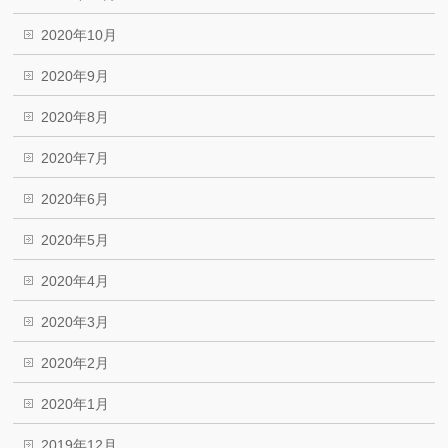
2020年10月
2020年9月
2020年8月
2020年7月
2020年6月
2020年5月
2020年4月
2020年3月
2020年2月
2020年1月
2019年12月