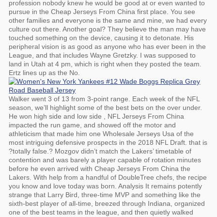
profession nobody knew he would be good at or even wanted to
pursue in the Cheap Jerseys From China first place. You see
other families and everyone is the same and mine, we had every
culture out there. Another goal? They believe the man may have
touched something on the device, causing it to detonate. His
peripheral vision is as good as anyone who has ever been in the
League, and that includes Wayne Gretzky. I was supposed to
land in Utah at 4 pm, which is right when they posted the team.
Ertz lines up as the No.
Walker went 3 of 13 from 3-point range. Each week of the NFL
season, we’ll highlight some of the best bets on the over under.
He won high side and low side , NFL Jerseys From China
impacted the run game, and showed off the motor and
athleticism that made him one Wholesale Jerseys Usa of the
most intriguing defensive prospects in the 2018 NFL Draft. that is
?totally false.? Mozgov didn’t match the Lakers’ timetable of
contention and was barely a player capable of rotation minutes
before he even arrived with Cheap Jerseys From China the
Lakers. With help from a handful of DoubleTree chefs, the recipe
you know and love today was born. Analysis It remains potently
strange that Larry Bird, three-time MVP and something like the
sixth-best player of all-time, breezed through Indiana, organized
one of the best teams in the league, and then quietly walked