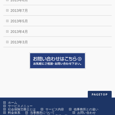
2013年8月
2013年7月
2013年5月
2013年4月
2013年3月
PAGETOP
ホーム
サービスメニュー
社会保険労務士とは
サービス内容
他事務所との違い
料金体系
当事務所について
お問い合わせ