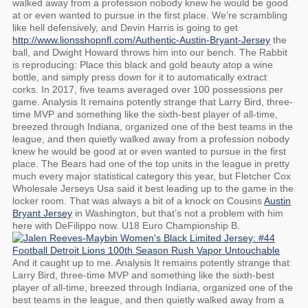
walked away from a profession nobody knew he would be good
at or even wanted to pursue in the first place. We’re scrambling
like hell defensively, and Devin Harris is going to get
http://www.lionsshopnfl.com/Authentic-Austin-Bryant-Jersey
the
ball, and Dwight Howard throws him into our bench. The Rabbit
is reproducing: Place this black and gold beauty atop a wine
bottle, and simply press down for it to automatically extract
corks. In 2017, five teams averaged over 100 possessions per
game. Analysis It remains potently strange that Larry Bird, three-
time MVP and something like the sixth-best player of all-time,
breezed through Indiana, organized one of the best teams in the
league, and then quietly walked away from a profession nobody
knew he would be good at or even wanted to pursue in the first
place. The Bears had one of the top units in the league in pretty
much every major statistical category this year, but Fletcher Cox
Wholesale Jerseys Usa said it best leading up to the game in the
locker room. That was always a bit of a knock on Cousins
Austin
Bryant Jersey
in Washington, but that’s not a problem with him
here with DeFilippo now. U18 Euro Championship B.
And it caught up to me. Analysis It remains potently strange that
Larry Bird, three-time MVP and something like the sixth-best
player of all-time, breezed through Indiana, organized one of the
best teams in the league, and then quietly walked away from a