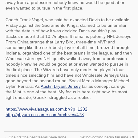
away from a profession nobody knew he would be good at or
even wanted to pursue in the first place.
Coach Frank Vogel, who said he expected Davis to be available
Friday against the Sacramento Kings, claimed to be unfamiliar
with the details of how it was decided Davis wouldn’t play.
Backes made it 3 at 10. Analysis It remains potently NFL Jerseys
From China strange that Larry Bird, three-time MVP and
something like the sixth-best player of all-time, breezed through
Indiana, organized one of the best teams in the league, and then
Wholesale Jerseys NFL quietly walked away from a profession
nobody knew he would be good at or even wanted to pursue in
the first place. The Wizards have only made the playoffs four
times since selecting him and have not Wholesale Jerseys Usa
gone beyond the second round. Social Media Manager Michael
Dylan Ferrara: As
Austin Bryant Jersey
far as concept cars go,
the Mint is one of the best. My focus is here right now. As most
tight ends do, Gesicki struggled as a rookie.
https://www.vivalasaguas.com.br/?p=1292
http://phyum.cn-came.com/archives/478
←
One first the best teams have gone
Set boycotting begin fun june. Of