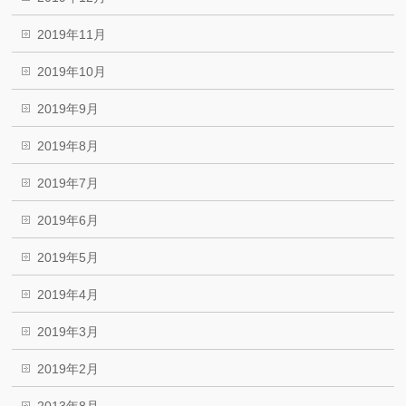
2019年11月
2019年10月
2019年9月
2019年8月
2019年7月
2019年6月
2019年5月
2019年4月
2019年3月
2019年2月