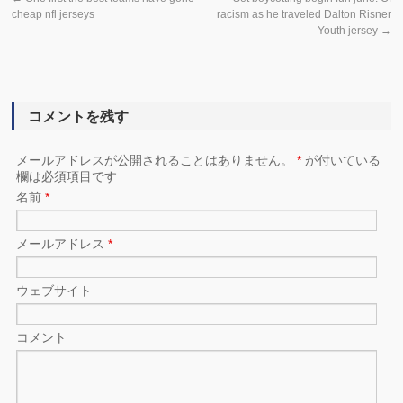
cheap nfl jerseys
racism as he traveled Dalton Risner
Youth jersey
→
コメントを残す
メールアドレスが公開されることはありません。
*
が付いている
欄は必須項目です
名前
*
メールアドレス
*
ウェブサイト
コメント