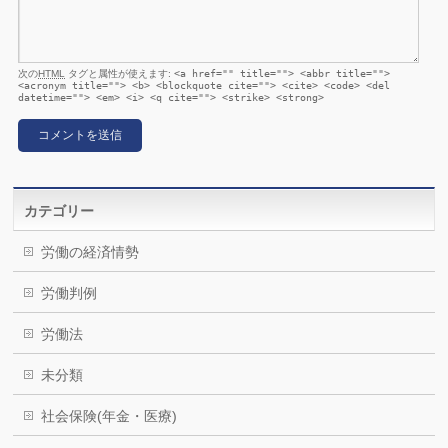
次の
HTML
タグと属性が使えます:
<a href="" title=""> <abbr title="">
<acronym title=""> <b> <blockquote cite=""> <cite> <code> <del
datetime=""> <em> <i> <q cite=""> <strike> <strong>
カテゴリー
労働の経済情勢
労働判例
労働法
未分類
社会保険(年金・医療)