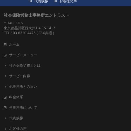
代表挨拶
お客様の声
社会保険労務士事務所エントラスト
〒140-0015
東京都品川区西大井1-4-15-1417
TEL : 03-6310-4476 ( FAX共通 )
ホーム
サービスメニュー
社会保険労務士とは
サービス内容
他事務所との違い
料金体系
当事務所について
代表挨拶
お客様の声