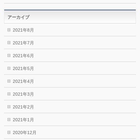
アーカイブ
2021年8月
2021年7月
2021年6月
2021年5月
2021年4月
2021年3月
2021年2月
2021年1月
2020年12月