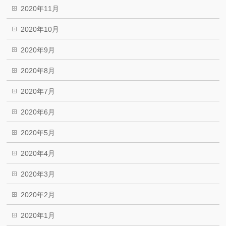
2020年11月
2020年10月
2020年9月
2020年8月
2020年7月
2020年6月
2020年5月
2020年4月
2020年3月
2020年2月
2020年1月