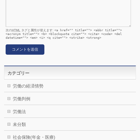
次の
HTML
タグと属性が使えます:
<a href="" title=""> <abbr title="">
<acronym title=""> <b> <blockquote cite=""> <cite> <code> <del
datetime=""> <em> <i> <q cite=""> <strike> <strong>
カテゴリー
労働の経済情勢
労働判例
労働法
未分類
社会保険(年金・医療)