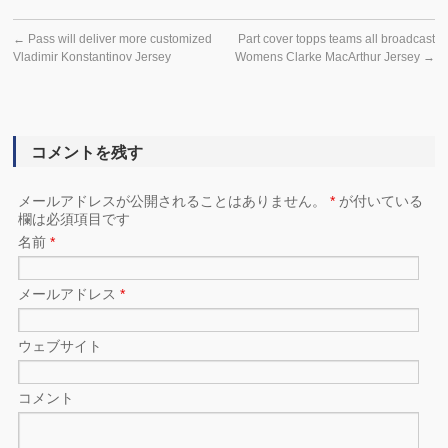
←
Pass will deliver more customized
Part cover topps teams all broadcast
Vladimir Konstantinov Jersey
Womens Clarke MacArthur Jersey
→
コメントを残す
メールアドレスが公開されることはありません。
*
が付いている
欄は必須項目です
名前
*
メールアドレス
*
ウェブサイト
コメント