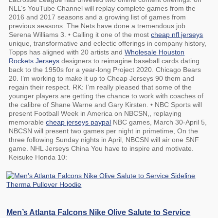
NLL’s YouTube Channel will replay complete games from the
2016 and 2017 seasons and a growing list of games from
previous seasons. The Nets have done a tremendous job.
Serena Williams 3. • Calling it one of the most
cheap nfl jerseys
unique, transformative and eclectic offerings in company history,
Topps has aligned with 20 artists and
Wholesale Houston
Rockets Jerseys
designers to reimagine baseball cards dating
back to the 1950s for a year-long Project 2020. Chicago Bears
20. I’m working to make it up to Cheap Jerseys 90 them and
regain their respect. RK: I’m really pleased that some of the
younger players are getting the chance to work with coaches of
the calibre of Shane Warne and Gary Kirsten. • NBC Sports will
present Football Week in America on NBCSN,, replaying
memorable
cheap jerseys paypal
NBC games, March 30-April 5,
NBCSN will present two games per night in primetime, On the
three following Sunday nights in April, NBCSN will air one SNF
game. NHL Jerseys China You have to inspire and motivate.
Keisuke Honda 10:
Men’s Atlanta Falcons Nike Olive Salute to Service