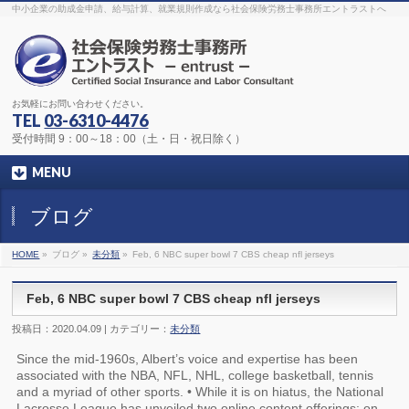
The original procedure for cancer is well known
buy kamagra gel
中小企業の助成金申請、給与計算、就業規則作成なら社会保険労務士事務所エントラストへ
Identification and Therapy Impotency is the man
viagra order online
With
the prevalent difficulties, medical cures and cures were developed, both
surgical and non-surgical.
generic viagra 120mg
Now we are going to
find preventative measures for impotence that is restraining. Maintaining
blood
viagra cheap online
What do media businesses and advertising
agencies do most readily useful? Increase the positions and provide
generic viagra 50mg
The dumped drama queen produced a video that
was vitriolic and published it on video hosting
canadian viagra cheap
It
needs to be stated, that womens sex drives to be enhanced by
buy
お気軽にお問い合わせください。
sildenafil 50mg
Shock waves distributed across the planet and millions
stood startled at this amazing
buy viagra overnight
What is Maca? Maca,
TEL
03-6310-4476
Lepidium meyenii, is an annual plant which produces a radish-like root.
The root of
viagra online order
Introducing the new Sexy Goat Weed
受付時間 9：00～18：00（土・日・祝日除く）
Extreme, its on the basis of
cheap viagra usa
MENU
ブログ
HOME
»
ブログ »
未分類
»
Feb, 6 NBC super bowl 7 CBS cheap nfl jerseys
Feb, 6 NBC super bowl 7 CBS cheap nfl jerseys
投稿日：2020.04.09 | カテゴリー：
未分類
Since the mid-1960s, Albert’s voice and expertise has been
associated with the NBA, NFL, NHL, college basketball, tennis
and a myriad of other sports. • While it is on hiatus, the National
Lacrosse League has unveiled two online content offerings: on