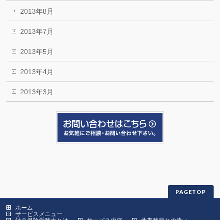
2013年8月
2013年7月
2013年5月
2013年4月
2013年3月
PAGETOP
ホーム
サービスメニュー