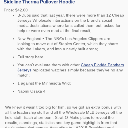
Sideline Therma Pullover Hoodie
Price: $42.00
B-Dubs said that last year, there were more than 12 Cheap
Jerseys Wholesale interactions on the brand’s social
media destinations where fans called them out, asked for
help or were even mad at the final result;
New England • The NBA’s Los Angeles Clippers are
looking to move out of Staples Center, which they share
with the Lakers, and into a newly built arena;
Full story here;
You can’t evaluate them with other
Cheap Florida Panthers
Jerseys
replicated watches simply because they’ve no any
match;
1 against the Minnesota Wild;
Naomi Osaka 4;
We knew it wasn’t too big for him, so we got an extra bonus with
all the leadership stuff and all the Wholesale MLB Jerseys off the
field stuff. Each afternoon , Strat-O-Matic plans to reveal the
results, standings, statistics and key game highlights from that
day’s scheduled games. According to LA2015 President and