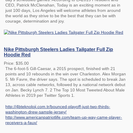
CEO, Patrick McClenahan, Today is an exciting moment as in
just 100 days, Los Angeles will welcome athletes from around
the world as they strive to be the best that they can be with
courage, determination and joy.
Nike Pittsburgh Steelers Ladies Tailgater Full Zip
Hoodie Red
Price: $35.00
The 6-foot-5 Gill-Caesar, a 2015 prospect, finished with 21
points and 10 rebounds in the win over Charleston. Alex Morgan
5. Mr Favre, the driver says. The spot is scheduled to break Jan
13, across cable networks, followed by a national network debut
on Jan. Becky Lynch 7. 2 The Top 10 Most Tweeted About Male
Athletes in 2019 per Twitter Sports 1.
http://4bteknoloji.com.tr/bounced-playoff-just-two-thirds-
washington-drew-sample-jersey/
http://www.americanpatriotlife.com/team-up-way-came-player-
receivers-a-faux/