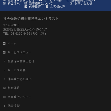
社会保険労務士とは
サービス内容
他事務所との違い
料金体系
当事務所について
お問い合わせ
代表挨拶
お客様の声
社会保険労務士事務所エントラスト
〒140-0015
東京都品川区西大井1-4-15-1417
TEL : 03-6310-4476 ( FAX共通 )
ホーム
サービスメニュー
社会保険労務士とは
サービス内容
他事務所との違い
料金体系
当事務所について
代表挨拶