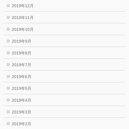
2019年12月
2019年11月
2019年10月
2019年9月
2019年8月
2019年7月
2019年6月
2019年5月
2019年4月
2019年3月
2019年2月