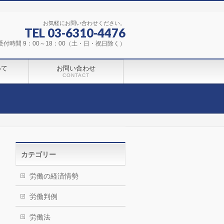
お気軽にお問い合わせください。
TEL 03-6310-4476
受付時間 9：00～18：00（土・日・祝日除く）
いて
お問い合わせ
CONTACT
カテゴリー
労働の経済情勢
労働判例
労働法