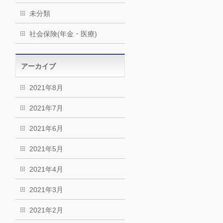
未分類
社会保険(年金・医療)
アーカイブ
2021年8月
2021年7月
2021年6月
2021年5月
2021年4月
2021年3月
2021年2月