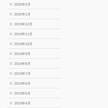
2020年2月
2020年1月
2019年12月
2019年11月
2019年10月
2019年9月
2019年8月
2019年7月
2019年6月
2019年5月
2019年4月