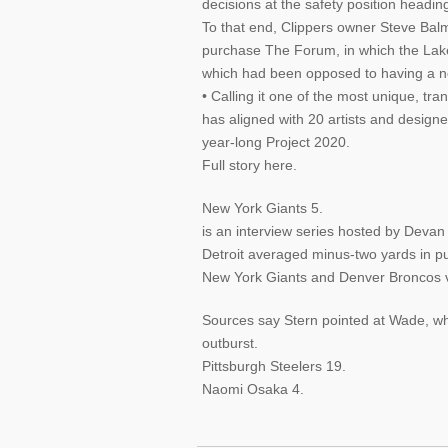
decisions at the safety position headin
To that end, Clippers owner Steve Ba
purchase The Forum, in which the Lak
which had been opposed to having a ne
• Calling it one of the most unique, tr
has aligned with 20 artists and designe
year-long Project 2020.
Full story here.
New York Giants 5.
is an interview series hosted by Deva
Detroit averaged minus-two yards in pu
New York Giants and Denver Broncos 
Sources say Stern pointed at Wade, whi
outburst.
Pittsburgh Steelers 19.
Naomi Osaka 4.