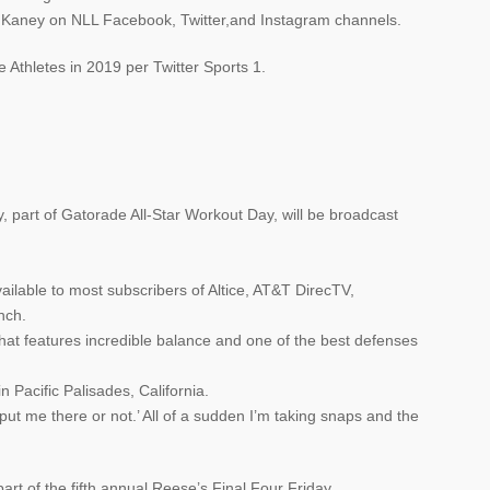
n Kaney on NLL Facebook, Twitter,and Instagram channels.
Athletes in 2019 per Twitter Sports 1.
art of Gatorade All-Star Workout Day, will be broadcast
ailable to most subscribers of Altice, AT&T DirecTV,
nch.
that features incredible balance and one of the best defenses
n Pacific Palisades, California.
o put me there or not.’ All of a sudden I’m taking snaps and the
rt of the fifth annual Reese’s Final Four Friday.