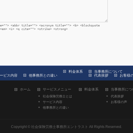
e=""> <abbr title=""> <acronym title=""> <b> <blockquote
<em> <i> <q cite=""> <strike> <strong>
料金体系
当事務所について
ービス内容
他事務所との違い
代表挨拶
お客様
ホーム
サービスメニュー
料金体系
当事務所につ
社会保険労務士とは
代表挨拶
サービス内容
お客様の声
他事務所との違い
Copyright ©
社会保険労務士事務所エントラスト
All Rights Reserved.