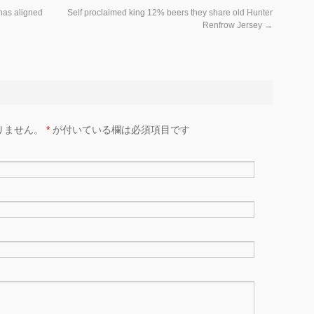
 has aligned
Self proclaimed king 12% beers they share old Hunter
Renfrow Jersey
→
りません。
*
が付いている欄は必須項目です