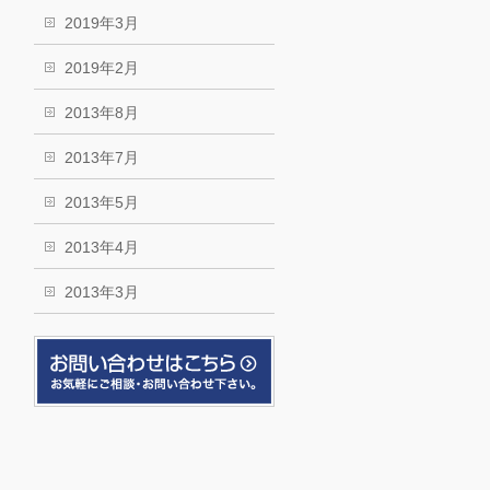
2019年3月
2019年2月
2013年8月
2013年7月
2013年5月
2013年4月
2013年3月