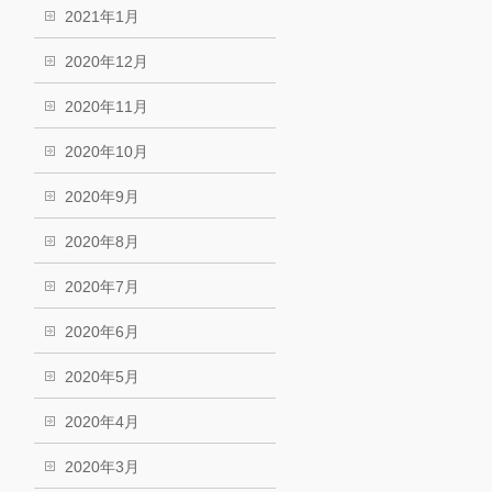
2021年1月
2020年12月
2020年11月
2020年10月
2020年9月
2020年8月
2020年7月
2020年6月
2020年5月
2020年4月
2020年3月