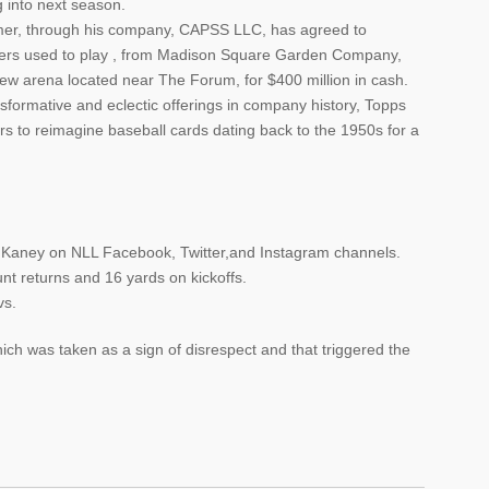
g into next season.
lmer, through his company, CAPSS LLC, has agreed to
ers used to play , from Madison Square Garden Company,
w arena located near The Forum, for $400 million in cash.
ansformative and eclectic offerings in company history, Topps
rs to reimagine baseball cards dating back to the 1950s for a
n Kaney on NLL Facebook, Twitter,and Instagram channels.
nt returns and 16 yards on kickoffs.
vs.
ch was taken as a sign of disrespect and that triggered the