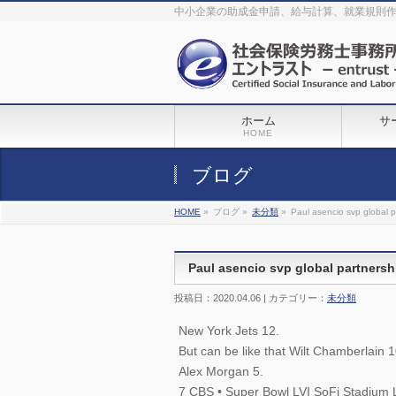
The original procedure for cancer is well known
buy kamagra gel
中小企業の助成金申請、給与計算、就業規則
Identification and Therapy Impotency is the man
viagra order online
With
the prevalent difficulties, medical cures and cures were developed, both
surgical and non-surgical.
generic viagra 120mg
Now we are going to
find preventative measures for impotence that is restraining. Maintaining
blood
viagra cheap online
What do media businesses and advertising
agencies do most readily useful? Increase the positions and provide
generic viagra 50mg
The dumped drama queen produced a video that
was vitriolic and published it on video hosting
canadian viagra cheap
It
needs to be stated, that womens sex drives to be enhanced by
buy
sildenafil 50mg
Shock waves distributed across the planet and millions
stood startled at this amazing
buy viagra overnight
What is Maca? Maca,
ホーム
サ
Lepidium meyenii, is an annual plant which produces a radish-like root.
The root of
viagra online order
Introducing the new Sexy Goat Weed
HOME
Extreme, its on the basis of
cheap viagra usa
ブログ
HOME
»
ブログ »
未分類
»
Paul asencio svp global p
Paul asencio svp global partnersh
投稿日：2020.04.06 | カテゴリー：
未分類
New York Jets 12.
But can be like that Wilt Chamberlain
Alex Morgan 5.
7 CBS • Super Bowl LVI SoFi Stadium 