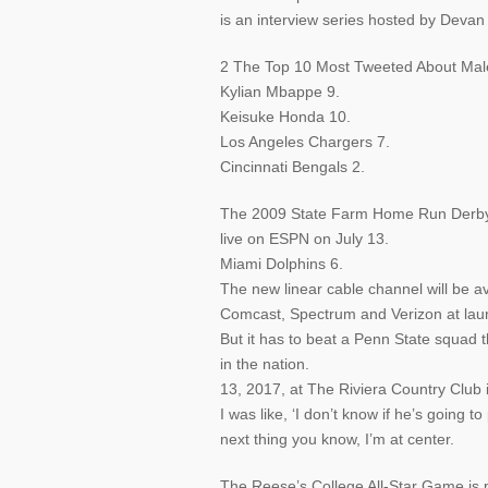
is an interview series hosted by Deva
2 The Top 10 Most Tweeted About Male 
Kylian Mbappe 9.
Keisuke Honda 10.
Los Angeles Chargers 7.
Cincinnati Bengals 2.
The 2009 State Farm Home Run Derby, p
live on ESPN on July 13.
Miami Dolphins 6.
The new linear cable channel will be av
Comcast, Spectrum and Verizon at lau
But it has to beat a Penn State squad 
in the nation.
13, 2017, at The Riviera Country Club i
I was like, ‘I don’t know if he’s going t
next thing you know, I’m at center.
The Reese’s College All-Star Game is pa