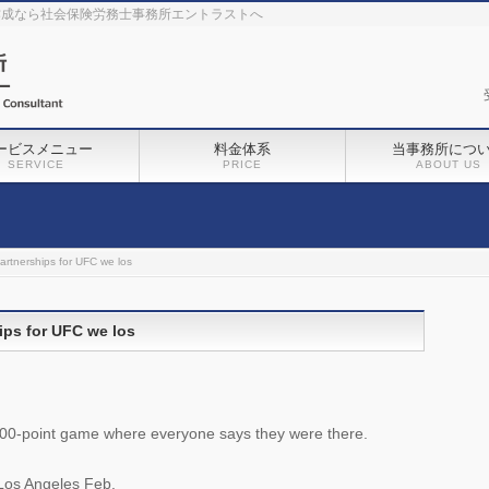
作成なら社会保険労務士事務所エントラストへ
ービスメニュー
料金体系
当事務所につ
SERVICE
PRICE
ABOUT US
artnerships for UFC we los
ips for UFC we los
 100-point game where everyone says they were there.
Los Angeles Feb.