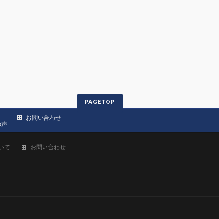
PAGETOP
お問い合わせ
の声
いて
お問い合わせ