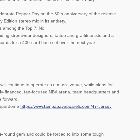
elebrate Pepper Day on the 50th anniversary of the release
 Edition stereo mix in its entirety.
s among the Top 7: No.
ding streetwear designers, tattoo and graffiti artists and a
 cards for a 400-card base set over the next year.
ll continue to operate as a music venue, while plans for
ately-financed, fan-focused NBA arena, team headquarters and
e forward.
 Superdome
https://www.tampabayapparels.com/47-Jersey
ate-round gem and could be forced to into some tough