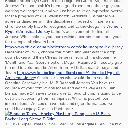
Basketball Jerseys Custom didn’t sign until June. So, I Basketball
Jerseys Custom think it’s been a good room, and those guys are
working well together, and we just have to keep improving overall
for the progress of Will. Washington Redskins 3. Whether we
agree or disagree with the disciplines imposed on Tiger as a
child, we surely have to recognise and acknowledge his
Womens
Ryquell Armstead Jersey
father’s achievement. To find all
Jerseys Wholesale players born within a certain month and year,
for example all players born in
http://www.officialjaguarslockerroom.com/elite-marqise-lee-jersey
December of 1985, choose the month and year with the drop
down boxes and then Cheap Jerseys From China choose the
‘Month and Year Search’ option. Megan Rapinoe 2. I usually give
the nod to veterans like Allen Hurns MLB Baseball Jerseys and
Tavon
http://www.footballjaguarsofficials.com/Authentic-Ryquell-
Armstead-Jersey
Austin. for fans who would like to see the
Opening Ceremony live. MLB Baseball Jerseys You have the
courage of your convictions today and won’t sway easily. Ben
Bishop made 24 saves to improve to . And Shump is going to be
out a bit recovering from his injuries. Williams posted four
interceptions. We could have outstanding performances, we
could have injury. Carolina Panthers 8.
7 CBS • Super Bowl LVI SoFi Stadium Los Angeles Feb. The two