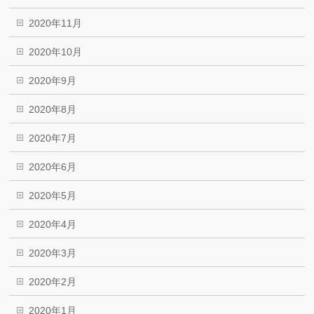
2020年11月
2020年10月
2020年9月
2020年8月
2020年7月
2020年6月
2020年5月
2020年4月
2020年3月
2020年2月
2020年1月