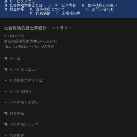
サービスメニュー
社会保険労務士とは
サービス内容
他事務所との違い
料金体系
当事務所について
お問い合わせ
代表挨拶
お客様の声
社会保険労務士事務所エントラスト
〒140-0015
東京都品川区西大井1-4-15-1417
TEL : 03-6310-4476 ( FAX共通 )
ホーム
サービスメニュー
社会保険労務士とは
サービス内容
他事務所との違い
料金体系
当事務所について
代表挨拶