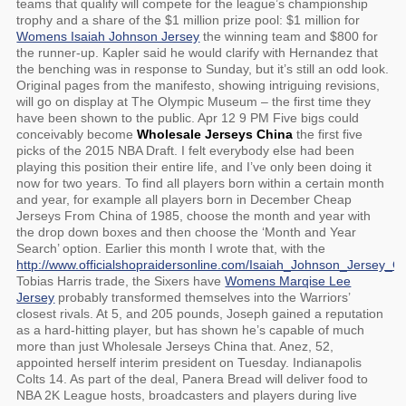
teams that qualify will compete for the league’s championship
trophy and a share of the $1 million prize pool: $1 million for
Womens Isaiah Johnson Jersey
the winning team and $800 for
the runner-up. Kapler said he would clarify with Hernandez that
the benching was in response to Sunday, but it’s still an odd look.
Original pages from the manifesto, showing intriguing revisions,
will go on display at The Olympic Museum – the first time they
have been shown to the public. Apr 12 9 PM Five bigs could
conceivably become
Wholesale Jerseys China
the first five
picks of the 2015 NBA Draft. I felt everybody else had been
playing this position their entire life, and I’ve only been doing it
now for two years. To find all players born within a certain month
and year, for example all players born in December Cheap
Jerseys From China of 1985, choose the month and year with
the drop down boxes and then choose the ‘Month and Year
Search’ option. Earlier this month I wrote that, with the
http://www.officialshopraidersonline.com/Isaiah_Johnson_Jersey_
Tobias Harris trade, the Sixers have
Womens Marqise Lee
Jersey
probably transformed themselves into the Warriors’
closest rivals. At 5, and 205 pounds, Joseph gained a reputation
as a hard-hitting player, but has shown he’s capable of much
more than just Wholesale Jerseys China that. Anez, 52,
appointed herself interim president on Tuesday. Indianapolis
Colts 14. As part of the deal, Panera Bread will deliver food to
NBA 2K League hosts, broadcasters and players during live