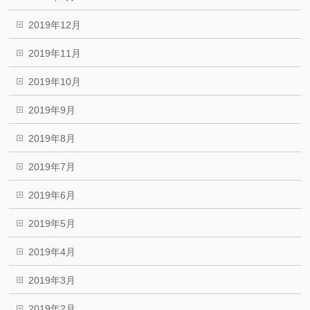
2019年12月
2019年11月
2019年10月
2019年9月
2019年8月
2019年7月
2019年6月
2019年5月
2019年4月
2019年3月
2019年2月