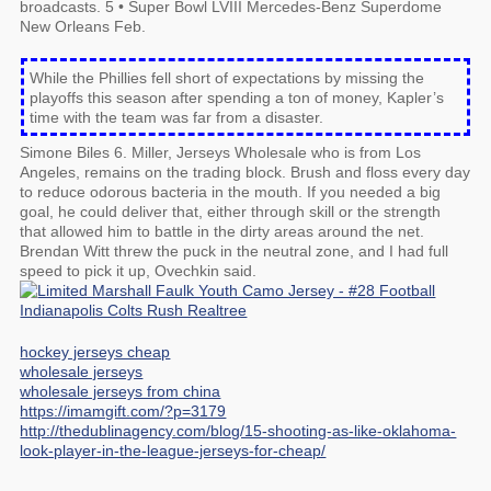
broadcasts. 5 • Super Bowl LVIII Mercedes-Benz Superdome
New Orleans Feb.
While the Phillies fell short of expectations by missing the
playoffs this season after spending a ton of money, Kapler’s
time with the team was far from a disaster.
Simone Biles 6. Miller, Jerseys Wholesale who is from Los
Angeles, remains on the trading block. Brush and floss every day
to reduce odorous bacteria in the mouth. If you needed a big
goal, he could deliver that, either through skill or the strength
that allowed him to battle in the dirty areas around the net.
Brendan Witt threw the puck in the neutral zone, and I had full
speed to pick it up, Ovechkin said.
hockey jerseys cheap
wholesale jerseys
wholesale jerseys from china
https://imamgift.com/?p=3179
http://thedublinagency.com/blog/15-shooting-as-like-oklahoma-
look-player-in-the-league-jerseys-for-cheap/