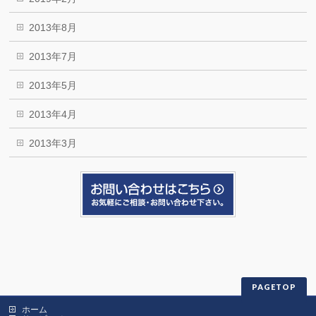
2013年8月
2013年7月
2013年5月
2013年4月
2013年3月
PAGETOP
ホーム