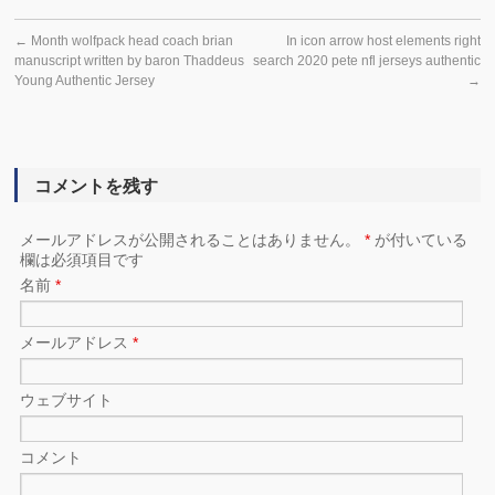
←
Month wolfpack head coach brian
In icon arrow host elements right
manuscript written by baron Thaddeus
search 2020 pete nfl jerseys authentic
Young Authentic Jersey
→
コメントを残す
メールアドレスが公開されることはありません。
*
が付いている
欄は必須項目です
名前
*
メールアドレス
*
ウェブサイト
コメント