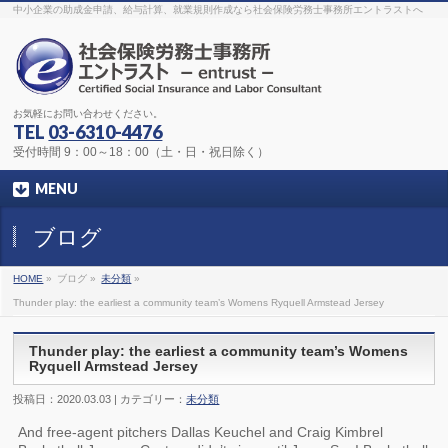
The original procedure for cancer is well known
buy kamagra gel
中小企業の助成金申請、給与計算、就業規則作成なら社会保険労務士事務所エントラストへ
Identification and Therapy Impotency is the man
viagra order online
With
the prevalent difficulties, medical cures and cures were developed, both
surgical and non-surgical.
generic viagra 120mg
Now we are going to
find preventative measures for impotence that is restraining. Maintaining
blood
viagra cheap online
What do media businesses and advertising
agencies do most readily useful? Increase the positions and provide
generic viagra 50mg
The dumped drama queen produced a video that
was vitriolic and published it on video hosting
canadian viagra cheap
It
needs to be stated, that womens sex drives to be enhanced by
buy
お気軽にお問い合わせください。
sildenafil 50mg
Shock waves distributed across the planet and millions
stood startled at this amazing
buy viagra overnight
What is Maca? Maca,
TEL
03-6310-4476
Lepidium meyenii, is an annual plant which produces a radish-like root.
The root of
viagra online order
Introducing the new Sexy Goat Weed
受付時間 9：00～18：00（土・日・祝日除く）
Extreme, its on the basis of
cheap viagra usa
MENU
ブログ
HOME
»
ブログ »
未分類
»
Thunder play: the earliest a community team’s Womens Ryquell Armstead Jersey
Thunder play: the earliest a community team’s Womens
Ryquell Armstead Jersey
投稿日：2020.03.03 | カテゴリー：
未分類
And free-agent pitchers Dallas Keuchel and Craig Kimbrel