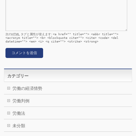
次の
HTML
タグと属性が使えます:
<a href="" title=""> <abbr title="">
<acronym title=""> <b> <blockquote cite=""> <cite> <code> <del
datetime=""> <em> <i> <q cite=""> <strike> <strong>
カテゴリー
労働の経済情勢
労働判例
労働法
未分類