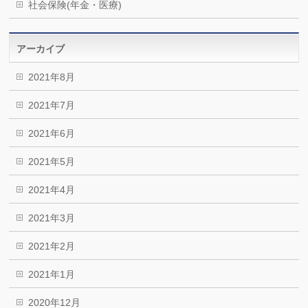
社会保険(年金・医療)
アーカイブ
2021年8月
2021年7月
2021年6月
2021年5月
2021年4月
2021年3月
2021年2月
2021年1月
2020年12月