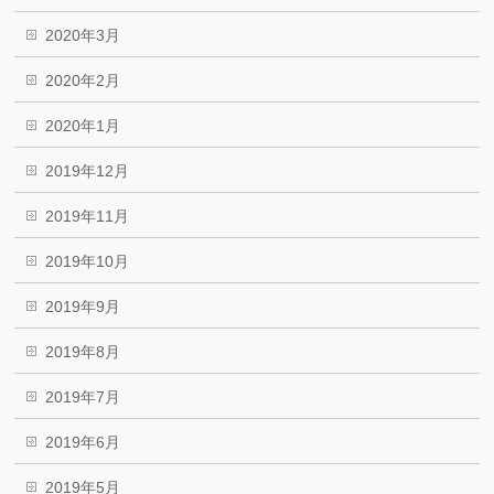
2020年3月
2020年2月
2020年1月
2019年12月
2019年11月
2019年10月
2019年9月
2019年8月
2019年7月
2019年6月
2019年5月