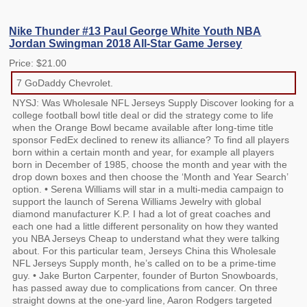
Nike Thunder #13 Paul George White Youth NBA
Jordan Swingman 2018 All-Star Game Jersey
Price: $21.00
7 GoDaddy Chevrolet.
NYSJ: Was Wholesale NFL Jerseys Supply Discover looking for a
college football bowl title deal or did the strategy come to life
when the Orange Bowl became available after long-time title
sponsor FedEx declined to renew its alliance? To find all players
born within a certain month and year, for example all players
born in December of 1985, choose the month and year with the
drop down boxes and then choose the ‘Month and Year Search’
option. • Serena Williams will star in a multi-media campaign to
support the launch of Serena Williams Jewelry with global
diamond manufacturer K.P. I had a lot of great coaches and
each one had a little different personality on how they wanted
you NBA Jerseys Cheap to understand what they were talking
about. For this particular team, Jerseys China this Wholesale
NFL Jerseys Supply month, he’s called on to be a prime-time
guy. • Jake Burton Carpenter, founder of Burton Snowboards,
has passed away due to complications from cancer. On three
straight downs at the one-yard line, Aaron Rodgers targeted