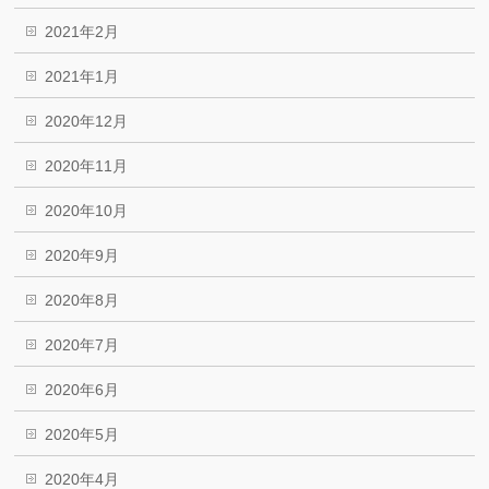
2021年2月
2021年1月
2020年12月
2020年11月
2020年10月
2020年9月
2020年8月
2020年7月
2020年6月
2020年5月
2020年4月