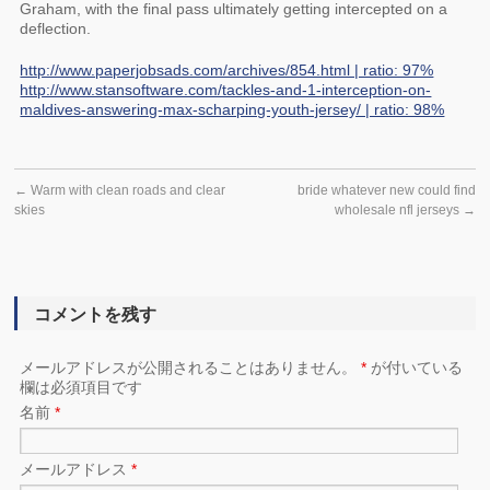
Graham, with the final pass ultimately getting intercepted on a
deflection.
http://www.paperjobsads.com/archives/854.html | ratio: 97%
http://www.stansoftware.com/tackles-and-1-interception-on-
maldives-answering-max-scharping-youth-jersey/ | ratio: 98%
←
Warm with clean roads and clear
bride whatever new could find
skies
wholesale nfl jerseys
→
コメントを残す
メールアドレスが公開されることはありません。
*
が付いている
欄は必須項目です
名前
*
メールアドレス
*