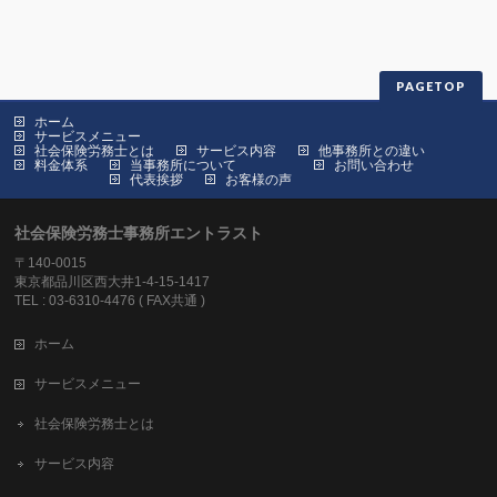
PAGETOP
ホーム
サービスメニュー
社会保険労務士とは
サービス内容
他事務所との違い
料金体系
当事務所について
お問い合わせ
代表挨拶
お客様の声
社会保険労務士事務所エントラスト
〒140-0015
東京都品川区西大井1-4-15-1417
TEL : 03-6310-4476 ( FAX共通 )
ホーム
サービスメニュー
社会保険労務士とは
サービス内容