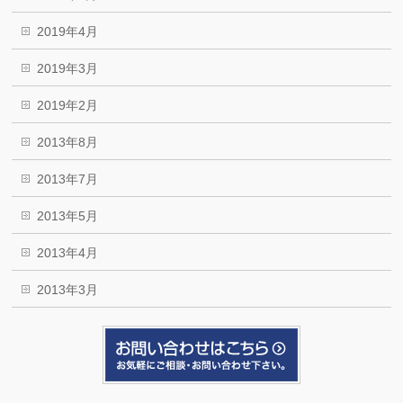
2019年4月
2019年3月
2019年2月
2013年8月
2013年7月
2013年5月
2013年4月
2013年3月