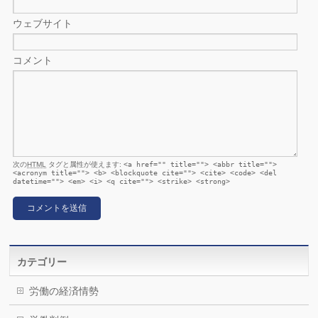
ウェブサイト
コメント
次の
HTML
タグと属性が使えます:
<a href="" title=""> <abbr title="">
<acronym title=""> <b> <blockquote cite=""> <cite> <code> <del
datetime=""> <em> <i> <q cite=""> <strike> <strong>
カテゴリー
労働の経済情勢