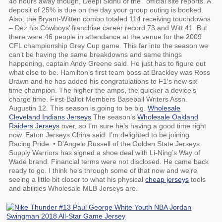
48 hours away though, Deepi Sidhu of the ‘ official site reports. A
deposit of 25% is due on the day your group outing is booked.
Also, the Bryant-Witten combo totaled 114 receiving touchdowns
– Dez his Cowboys’ franchise career record 73 and Witt 41. But
there were 46 people in attendance at the venue for the 2009
CFL championship Grey Cup game. This far into the season we
can’t be having the same breakdowns and same things
happening, captain Andy Greene said. He just has to figure out
what else to be. Hamilton’s first team boss at Brackley was Ross
Brawn and he has added his congratulations to F1′s new six-
time champion. The higher the amps, the quicker a device’s
charge time. First-Ballot Members Baseball Writers Assn.
Augustin 12. This season is going to be big.
Wholesale
Cleveland Indians Jerseys
The season’s
Wholesale Oakland
Raiders Jerseys
over, so I’m sure he’s having a good time right
now. Eaton Jerseys China said: I’m delighted to be joining
Racing Pride. • D’Angelo Russell of the Golden State Jerseys
Supply Warriors has signed a shoe deal with Li-Ning’s Way of
Wade brand. Financial terms were not disclosed. He came back
ready to go. I think he’s through some of that now and we’re
seeing a little bit closer to what his physical
cheap jerseys
tools
and abilities Wholesale MLB Jerseys are.