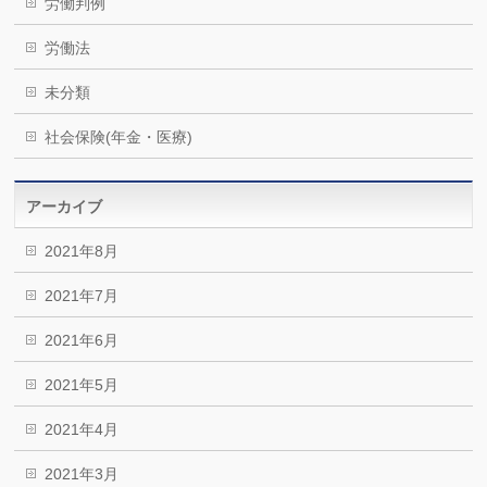
労働判例
労働法
未分類
社会保険(年金・医療)
アーカイブ
2021年8月
2021年7月
2021年6月
2021年5月
2021年4月
2021年3月