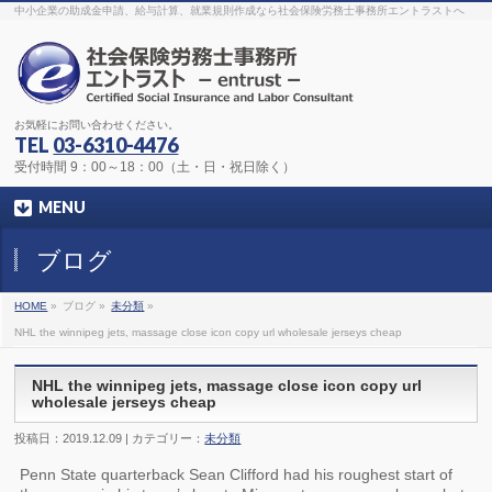
The original procedure for cancer is well known
buy kamagra gel
中小企業の助成金申請、給与計算、就業規則作成なら社会保険労務士事務所エントラストへ
Identification and Therapy Impotency is the man
viagra order online
With
the prevalent difficulties, medical cures and cures were developed, both
surgical and non-surgical.
generic viagra 120mg
Now we are going to
find preventative measures for impotence that is restraining. Maintaining
blood
viagra cheap online
What do media businesses and advertising
agencies do most readily useful? Increase the positions and provide
generic viagra 50mg
The dumped drama queen produced a video that
was vitriolic and published it on video hosting
canadian viagra cheap
It
needs to be stated, that womens sex drives to be enhanced by
buy
お気軽にお問い合わせください。
sildenafil 50mg
Shock waves distributed across the planet and millions
stood startled at this amazing
buy viagra overnight
What is Maca? Maca,
TEL
03-6310-4476
Lepidium meyenii, is an annual plant which produces a radish-like root.
The root of
viagra online order
Introducing the new Sexy Goat Weed
受付時間 9：00～18：00（土・日・祝日除く）
Extreme, its on the basis of
cheap viagra usa
MENU
ブログ
HOME
»
ブログ »
未分類
»
NHL the winnipeg jets, massage close icon copy url wholesale jerseys cheap
NHL the winnipeg jets, massage close icon copy url
wholesale jerseys cheap
投稿日：2019.12.09 | カテゴリー：
未分類
Penn State quarterback Sean Clifford had his roughest start of